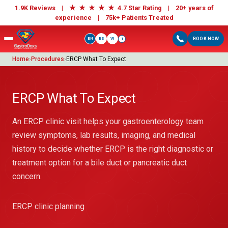
★
★
★
★
★
1.9K Reviews |
4.7 Star Rating | 20+ years of
experience |
75k+ Patients Treated
EN
ES
VI
BOOK NOW
i
Home
›
Procedures
›
ERCP What To Expect
ERCP What To Expect
An ERCP clinic visit helps your gastroenterology team
review symptoms, lab results, imaging, and medical
history to decide whether ERCP is the right diagnostic or
treatment option for a bile duct or pancreatic duct
concern.
ERCP clinic planning