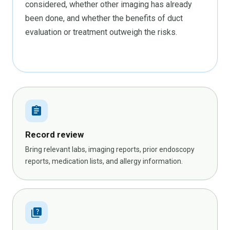
considered, whether other imaging has already
been done, and whether the benefits of duct
evaluation or treatment outweigh the risks.
assignment
Record review
Bring relevant labs, imaging reports, prior endoscopy
reports, medication lists, and allergy information.
quiz