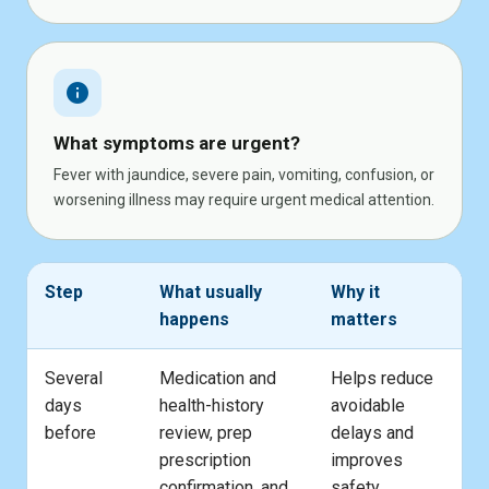
info
What symptoms are urgent?
Fever with jaundice, severe pain, vomiting, confusion, or
worsening illness may require urgent medical attention.
Step
What usually
Why it
happens
matters
Several
Medication and
Helps reduce
days
health-history
avoidable
before
review, prep
delays and
prescription
improves
confirmation, and
safety