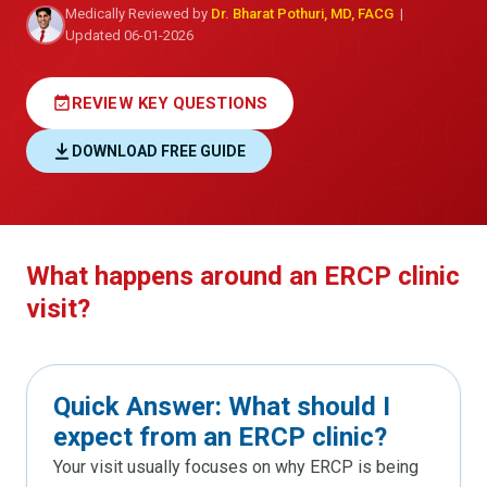
Medically Reviewed by
Dr. Bharat Pothuri, MD, FACG
|
Updated 06-01-2026
event_available
REVIEW KEY QUESTIONS
DOWNLOAD FREE GUIDE
What happens around an ERCP clinic
visit?
Quick Answer: What should I
expect from an ERCP clinic?
Your visit usually focuses on why ERCP is being