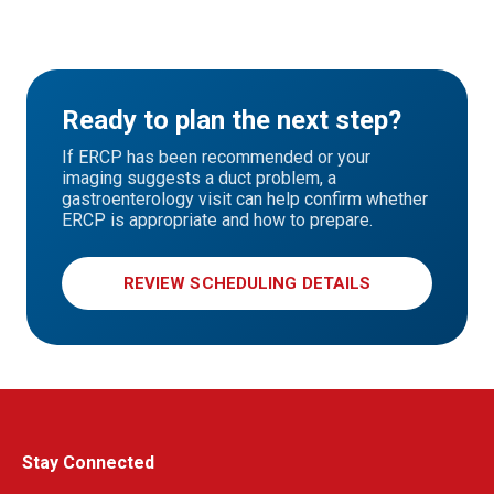
Ready to plan the next step?
If ERCP has been recommended or your
imaging suggests a duct problem, a
gastroenterology visit can help confirm whether
ERCP is appropriate and how to prepare.
REVIEW SCHEDULING DETAILS
Stay Connected