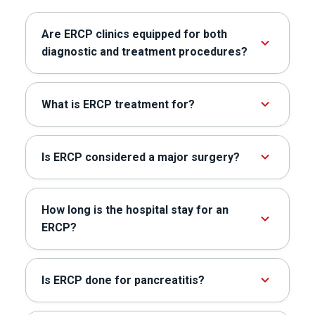
Are ERCP clinics equipped for both
diagnostic and treatment procedures?
What is ERCP treatment for?
Is ERCP considered a major surgery?
How long is the hospital stay for an
ERCP?
Is ERCP done for pancreatitis?