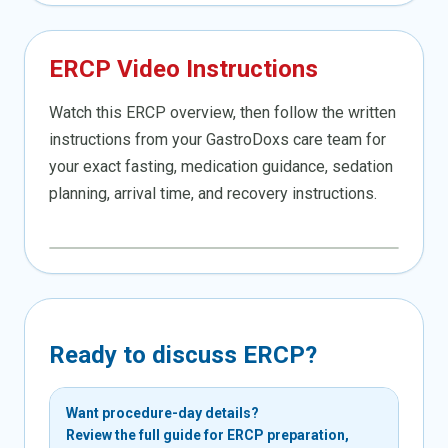
ERCP Video Instructions
Watch this ERCP overview, then follow the written
instructions from your GastroDoxs care team for
your exact fasting, medication guidance, sedation
planning, arrival time, and recovery instructions.
Ready to discuss ERCP?
Want procedure-day details?
Review the full guide for ERCP preparation,