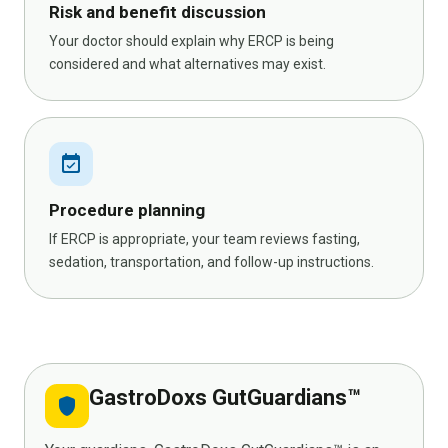
Risk and benefit discussion
Your doctor should explain why ERCP is being
considered and what alternatives may exist.
event_available
Procedure planning
If ERCP is appropriate, your team reviews fasting,
sedation, transportation, and follow-up instructions.
GastroDoxs GutGuardians™
shield