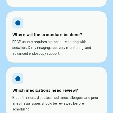
info
Where will the procedure be done?
ERCP usually requires a procedure setting with
sedation, X-ray imaging, recovery monitoring, and
advanced endoscopy support.
info
Which medications need review?
Blood thinners, diabetes medicines, allergies, and prior
anesthesia issues should be reviewed before
scheduling.