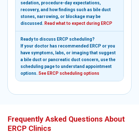
sedation, procedure-day expectations,
recovery, and how findings such as bile duct
stones, narrowing, or blockage may be
discussed.
Read what to expect during ERCP
Ready to discuss ERCP scheduling?
If your doctor has recommended ERCP or you
have symptoms, labs, or imaging that suggest
a bile duct or pancreatic duct concern, use the
scheduling page to understand appointment
options.
See ERCP scheduling options
Frequently Asked Questions About
ERCP Clinics