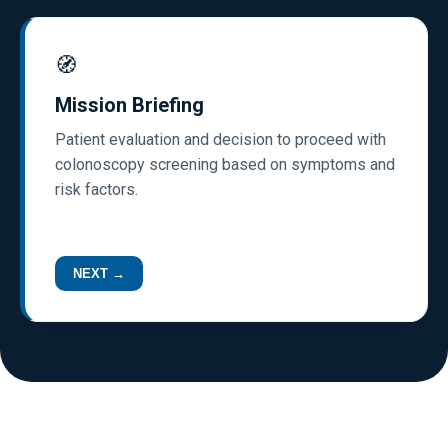
🧭
Mission Briefing
Patient evaluation and decision to proceed with
colonoscopy screening based on symptoms and
risk factors.
NEXT →