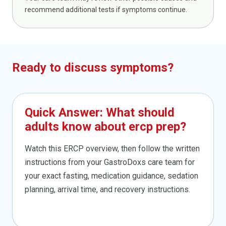
recommend additional tests if symptoms continue.
Ready to discuss symptoms?
Quick Answer: What should
adults know about ercp prep?
Watch this ERCP overview, then follow the written
instructions from your GastroDoxs care team for
your exact fasting, medication guidance, sedation
planning, arrival time, and recovery instructions.