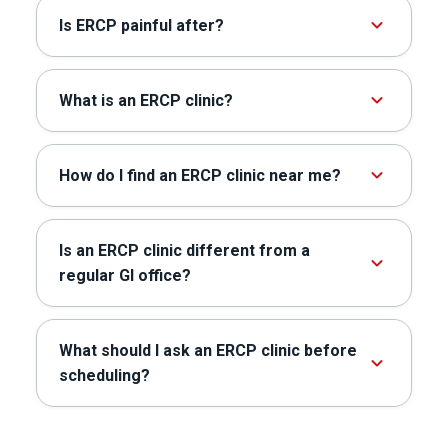
Is ERCP painful after?
What is an ERCP clinic?
How do I find an ERCP clinic near me?
Is an ERCP clinic different from a
regular GI office?
What should I ask an ERCP clinic before
scheduling?