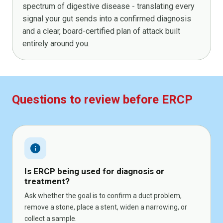
spectrum of digestive disease - translating every
signal your gut sends into a confirmed diagnosis
and a clear, board-certified plan of attack built
entirely around you.
Questions to review before ERCP
info
Is ERCP being used for diagnosis or
treatment?
Ask whether the goal is to confirm a duct problem,
remove a stone, place a stent, widen a narrowing, or
collect a sample.