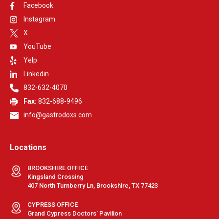
Facebook
Instagram
X
YouTube
Yelp
Linkedin
832-632-4070
Fax:
832-688-9496
info@gastrodoxs.com
Locations
BROOKSHIRE OFFICE
Kingsland Crossing
407 North Turnberry Ln, Brookshire, TX 77423
CYPRESS OFFICE
Grand Cypress Doctors' Pavilion