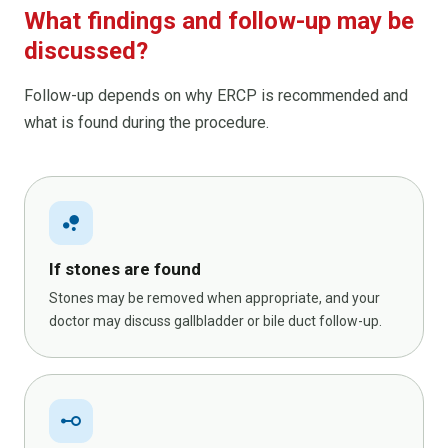
What findings and follow-up may be
discussed?
Follow-up depends on why ERCP is recommended and
what is found during the procedure.
bubble_chart
If stones are found
Stones may be removed when appropriate, and your
doctor may discuss gallbladder or bile duct follow-up.
linear_scale