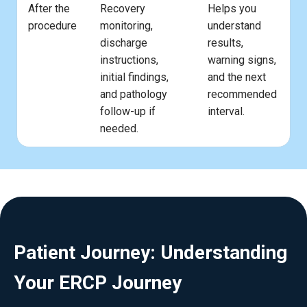
After the
Recovery
Helps you
procedure
monitoring,
understand
discharge
results,
instructions,
warning signs,
initial findings,
and the next
and pathology
recommended
follow-up if
interval.
needed.
Patient Journey: Understanding
Your ERCP Journey