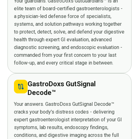
Your guardians. GastroDoxs GutGuardians™ is an
elite team of board-certified gastroenterologists -
a physician-led defense force of specialists,
systems, and solution pathways working together
to protect, detect, solve, and defend your digestive
health through expert GI evaluation, advanced
diagnostic screening, and endoscopic evaluation -
commanded from your first concern to your last
follow-up, and every critical stage in between.
GastroDoxs GutSignal
route
Decode™
Your answers. GastroDoxs GutSignal Decode™
cracks your body's distress codes - delivering
expert gastroenterologist interpretation of your GI
symptoms, lab results, endoscopy findings,
conditions, and digestive imaging across the full