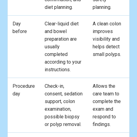
diet planning.
planning.
Day
Clear-liquid diet
A clean colon
before
and bowel
improves
preparation are
visibility and
usually
helps detect
completed
small polyps.
according to your
instructions.
Procedure
Check-in,
Allows the
day
consent, sedation
care team to
support, colon
complete the
examination,
exam and
possible biopsy
respond to
or polyp removal.
findings.