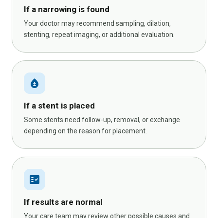
If a narrowing is found
Your doctor may recommend sampling, dilation,
stenting, repeat imaging, or additional evaluation.
bloodtype
If a stent is placed
Some stents need follow-up, removal, or exchange
depending on the reason for placement.
fact_check
If results are normal
Your care team may review other possible causes and