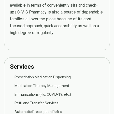
available in terms of convenient visits and check-
ups.C-V-S Pharmacy is also a source of dependable
families all over the place because of its cost-
focused approach, quick accessibility as well as a
high degree of regularity.
Services
Prescription Medication Dispensing
Medication Therapy Management
Immunizations (Flu, COVID-19, etc.)
Refill and Transfer Services
Automatic Prescription Refills