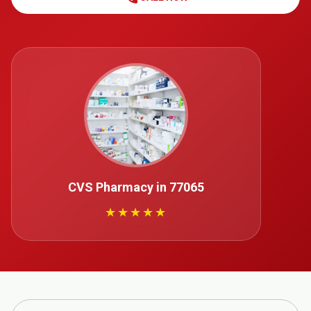
CVS Pharmacy in 77065
★★★★★