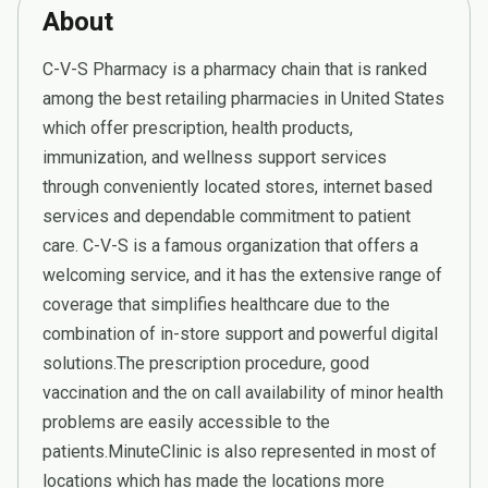
About
C-V-S Pharmacy is a pharmacy chain that is ranked
among the best retailing pharmacies in United States
which offer prescription, health products,
immunization, and wellness support services
through conveniently located stores, internet based
services and dependable commitment to patient
care. C-V-S is a famous organization that offers a
welcoming service, and it has the extensive range of
coverage that simplifies healthcare due to the
combination of in-store support and powerful digital
solutions.The prescription procedure, good
vaccination and the on call availability of minor health
problems are easily accessible to the
patients.MinuteClinic is also represented in most of
locations which has made the locations more