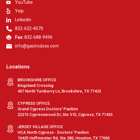
YouTube
Yelp
Linkedin
832-632-4070
Fax:
832-688-9496
info@gastrodoxs.com
Locations
BROOKSHIRE OFFICE
Kingsland Crossing
407 North Turnberry Ln, Brookshire, TX 77423
CYPRESS OFFICE
Grand Cypress Doctors' Pavilion
22215 Cypresswood Dr, Ste 315, Cypress, TX 77433
JERSEY VILLAGE OFFICE
HCA North Cypress - Doctors' Pavilion
10425 Huffmeister Rd, Ste 280, Houston, TX 77065