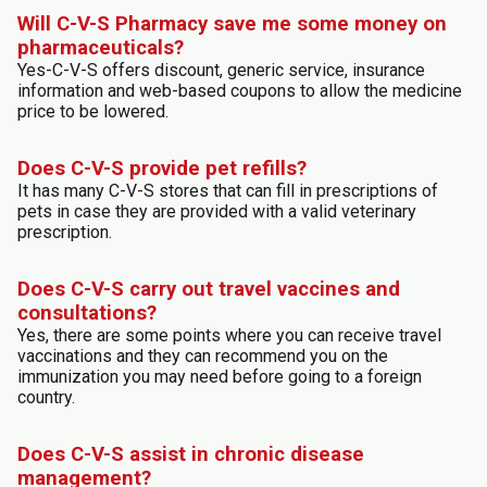
Will C-V-S Pharmacy save me some money on
pharmaceuticals?
Yes-C-V-S offers discount, generic service, insurance
information and web-based coupons to allow the medicine
price to be lowered.
Does C-V-S provide pet refills?
It has many C-V-S stores that can fill in prescriptions of
pets in case they are provided with a valid veterinary
prescription.
Does C-V-S carry out travel vaccines and
consultations?
Yes, there are some points where you can receive travel
vaccinations and they can recommend you on the
immunization you may need before going to a foreign
country.
Does C-V-S assist in chronic disease
management?