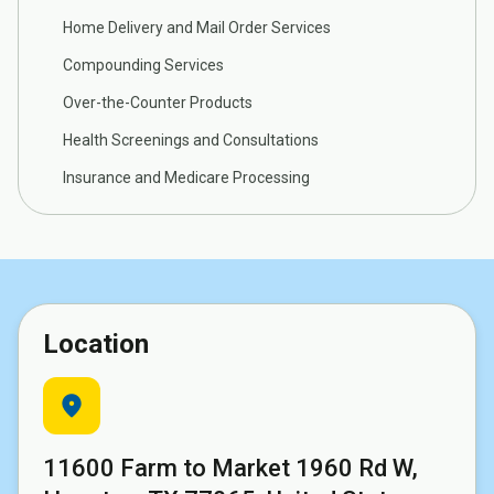
Home Delivery and Mail Order Services
Compounding Services
Over-the-Counter Products
Health Screenings and Consultations
Insurance and Medicare Processing
Location
location_on
11600 Farm to Market 1960 Rd W,