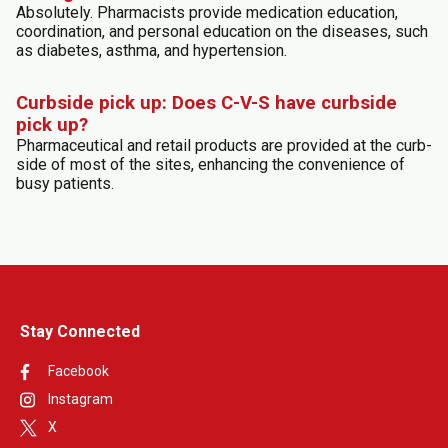
Absolutely. Pharmacists provide medication education,
coordination, and personal education on the diseases, such
as diabetes, asthma, and hypertension.
Curbside pick up: Does C-V-S have curbside
pick up?
Pharmaceutical and retail products are provided at the curb-
side of most of the sites, enhancing the convenience of
busy patients.
Stay Connected
Facebook
Instagram
X