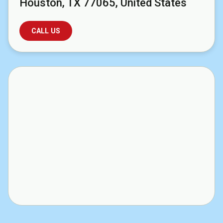
Houston, TX 77065, United States
CALL US