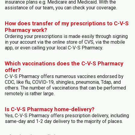
insurance plans e.g. Medicare and Medicaid. With the
assistance of our team, you can check your coverage.
How does transfer of my prescriptions to C-V-S
Pharmacy work?
Ordering your prescriptions is made easily through signing
in your account via the online store of CVS, via the mobile
app, or even calling your local C-V-S Pharmacy.
Which vaccinations does the C-V-S Pharmacy
offer?
C-V-S Pharmacy offers numerous vaccines endorsed by
CDC, like flu, COVID-19, shingles, pneumonia, Tdap, and
others. The number of vaccinations that can be performed
remotely is rather large.
Is C-V-S Pharmacy home-delivery?
Yes, C-V-S Pharmacy offers prescription delivery, including
same-day and 1-2 day delivery to the majority of places.