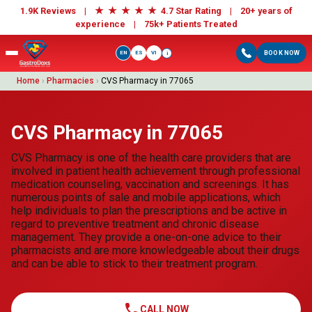
★
★
★
★
★
1.9K Reviews |
4.7 Star Rating | 20+ years of
experience |
75k+ Patients Treated
EN
ES
VI
BOOK NOW
i
Home
›
Pharmacies
›
CVS Pharmacy in 77065
CVS Pharmacy in 77065
CVS Pharmacy is one of the health care providers that are
involved in patient health achievement through professional
medication counseling, vaccination and screenings. It has
numerous points of sale and mobile applications, which
help individuals to plan the prescriptions and be active in
regard to preventive treatment and chronic disease
management. They provide a one-on-one advice to their
pharmacists and are more knowledgeable about their drugs
and can be able to stick to their treatment program.
call
CALL NOW