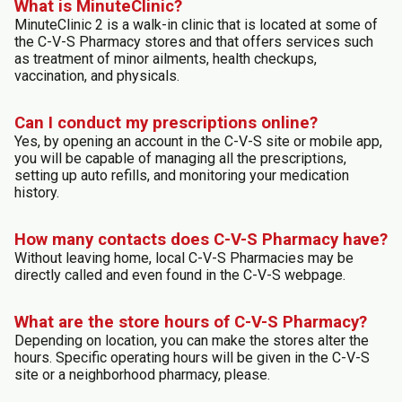
What is MinuteClinic?
MinuteClinic 2 is a walk-in clinic that is located at some of
the C-V-S Pharmacy stores and that offers services such
as treatment of minor ailments, health checkups,
vaccination, and physicals.
Can I conduct my prescriptions online?
Yes, by opening an account in the C-V-S site or mobile app,
you will be capable of managing all the prescriptions,
setting up auto refills, and monitoring your medication
history.
How many contacts does C-V-S Pharmacy have?
Without leaving home, local C-V-S Pharmacies may be
directly called and even found in the C-V-S webpage.
What are the store hours of C-V-S Pharmacy?
Depending on location, you can make the stores alter the
hours. Specific operating hours will be given in the C-V-S
site or a neighborhood pharmacy, please.