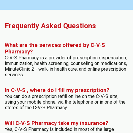
Frequently Asked Questions
What are the services offered by C-V-S
Pharmacy?
C-V-S Pharmacy is a provider of prescription dispensation,
immunization, health screening, counseling on medications,
MinuteClinic 2 - walk-in health care, and online prescription
services.
In C-V-S , where do I fill my prescription?
You can do a prescription refill online on the C-V-S site,
using your mobile phone, via the telephone or in one of the
stores of the C-V-S Pharmacy.
Will C-V-S Pharmacy take my insurance?
Yes, C-V-S Pharmacy is included in most of the large