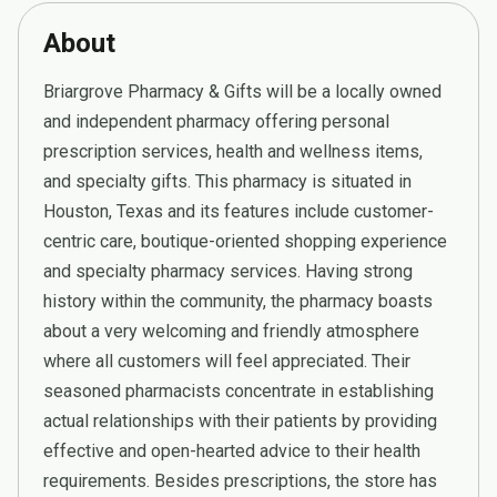
About
Briargrove Pharmacy & Gifts will be a locally owned
and independent pharmacy offering personal
prescription services, health and wellness items,
and specialty gifts. This pharmacy is situated in
Houston, Texas and its features include customer-
centric care, boutique-oriented shopping experience
and specialty pharmacy services. Having strong
history within the community, the pharmacy boasts
about a very welcoming and friendly atmosphere
where all customers will feel appreciated. Their
seasoned pharmacists concentrate in establishing
actual relationships with their patients by providing
effective and open-hearted advice to their health
requirements. Besides prescriptions, the store has