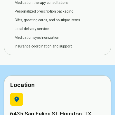
Medication therapy consultations
Personalized prescription packaging
Gifts, greeting cards, and boutique items
Local delivery service
Medication synchronization
Insurance coordination and support
Location
location_on
6435 San Felipe St, Houston, TX