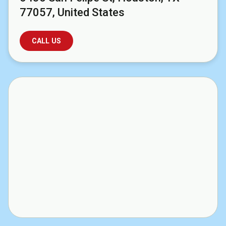
77057, United States
CALL US