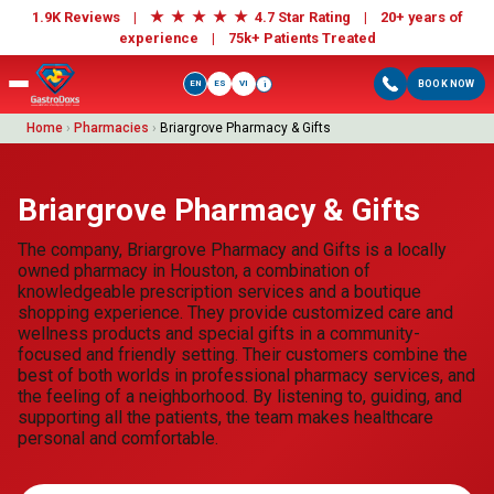
★
★
★
★
★
1.9K Reviews |
4.7 Star Rating | 20+ years of
experience |
75k+ Patients Treated
EN
ES
VI
BOOK NOW
i
Home
›
Pharmacies
›
Briargrove Pharmacy & Gifts
Briargrove Pharmacy & Gifts
The company, Briargrove Pharmacy and Gifts is a locally
owned pharmacy in Houston, a combination of
knowledgeable prescription services and a boutique
shopping experience. They provide customized care and
wellness products and special gifts in a community-
focused and friendly setting. Their customers combine the
best of both worlds in professional pharmacy services, and
the feeling of a neighborhood. By listening to, guiding, and
supporting all the patients, the team makes healthcare
personal and comfortable.