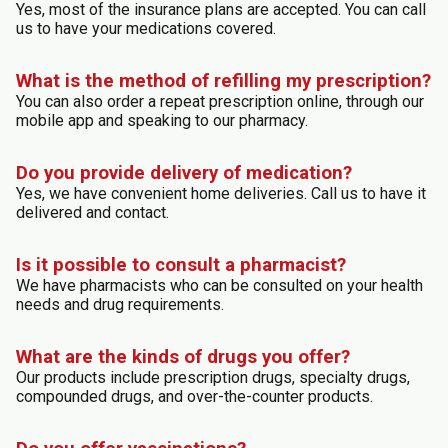
Yes, most of the insurance plans are accepted. You can call
us to have your medications covered.
What is the method of refilling my prescription?
You can also order a repeat prescription online, through our
mobile app and speaking to our pharmacy.
Do you provide delivery of medication?
Yes, we have convenient home deliveries. Call us to have it
delivered and contact.
Is it possible to consult a pharmacist?
We have pharmacists who can be consulted on your health
needs and drug requirements.
What are the kinds of drugs you offer?
Our products include prescription drugs, specialty drugs,
compounded drugs, and over-the-counter products.