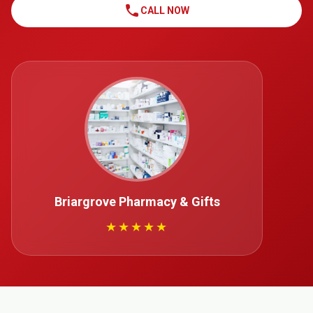
call
CALL NOW
Briargrove Pharmacy & Gifts
★★★★★