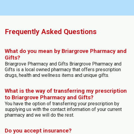
Frequently Asked Questions
What do you mean by Briargrove Pharmacy and
Gifts?
Briargrove Pharmacy and Gifts Briargrove Pharmacy and
Gifts is a local owned pharmacy that offers prescription
drugs, health and wellness items and unique gifts.
What is the way of transferring my prescription
to Briargrove Pharmacy and Gifts?
You have the option of transferring your prescription by
supplying us with the contact information of your current
pharmacy and we will do the rest.
Do you accept insurance?