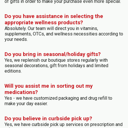
of gifts in order to make your purchase even more special.
Do you have assistance in selecting the
appropriate wellness products?
Absolutely. Our team will direct you in vitamins,
supplements, OTCs, and wellness necessities according to
your needs.
Do you bring in seasonal/holiday gifts?
Yes, we replenish our boutique stores regularly with
seasonal decorations, gift from holidays and limited
editions.
Will you assist me in sorting out my
medications?
Yes - we have customized packaging and drug refill to
make your day easier.
Do you believe in curbside pick up?
Yes, we have curbside pick up services on prescription and