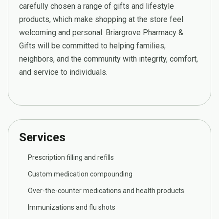
carefully chosen a range of gifts and lifestyle
products, which make shopping at the store feel
welcoming and personal. Briargrove Pharmacy &
Gifts will be committed to helping families,
neighbors, and the community with integrity, comfort,
and service to individuals.
Services
Prescription filling and refills
Custom medication compounding
Over-the-counter medications and health products
Immunizations and flu shots