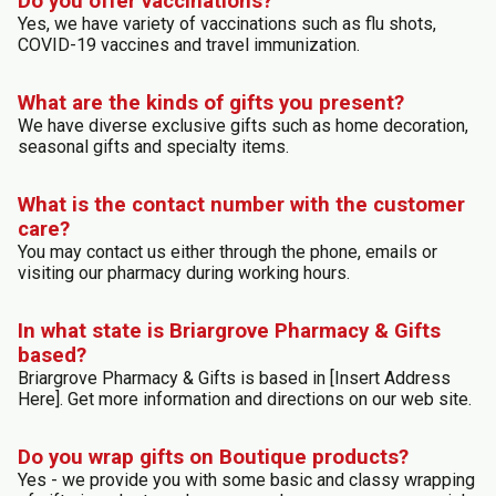
Do you offer vaccinations?
Yes, we have variety of vaccinations such as flu shots,
COVID-19 vaccines and travel immunization.
What are the kinds of gifts you present?
We have diverse exclusive gifts such as home decoration,
seasonal gifts and specialty items.
What is the contact number with the customer
care?
You may contact us either through the phone, emails or
visiting our pharmacy during working hours.
In what state is Briargrove Pharmacy & Gifts
based?
Briargrove Pharmacy & Gifts is based in [Insert Address
Here]. Get more information and directions on our web site.
Do you wrap gifts on Boutique products?
Yes - we provide you with some basic and classy wrapping