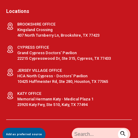
Locations
BROOKSHIRE OFFICE
Kingsland Crossing
407 North Turnberry Ln, Brookshire, TX 77423
CYPRESS OFFICE
Grand Cypress Doctors' Pavilion
22215 Cypresswood Dr, Ste 315, Cypress, TX 77433
JERSEY VILLAGE OFFICE
HCA North Cypress - Doctors' Pavilion
10425 Huffmeister Rd, Ste 280, Houston, TX 77065
KATY OFFICE
Memorial Hermann Katy - Medical Plaza 1
23920 Katy Fwy, Ste 510, Katy, TX 77494
Terms & Conditions
|
Privacy Policy
|
Sitemap
| © GastroDoxs | All
Add as preferred source
Rights Reserved.