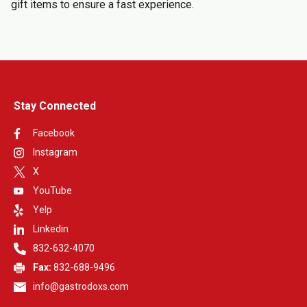
gift items to ensure a fast experience.
Stay Connected
Facebook
Instagram
X
YouTube
Yelp
Linkedin
832-632-4070
Fax:
832-688-9496
info@gastrodoxs.com