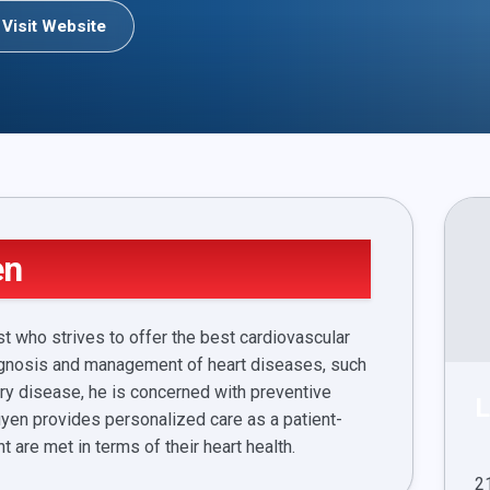
Visit Website
en
t who strives to offer the best cardiovascular
 diagnosis and management of heart diseases, such
ery disease, he is concerned with preventive
L
yen provides personalized care as a patient-
t are met in terms of their heart health.
2