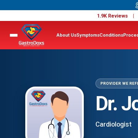
1.9K Reviews 
About Us
Symptoms
Conditions
Proce
PROVIDER WE REF
Dr. 
Cardiologist