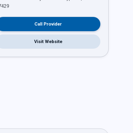
Call Provider
Visit Website