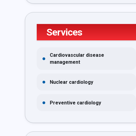
Services
Cardiovascular disease
management
Nuclear cardiology
Preventive cardiology