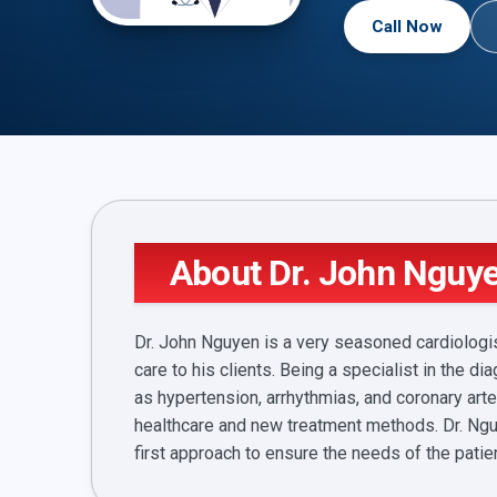
Call Now
About Dr. John Nguy
Dr. John Nguyen is a very seasoned cardiologis
care to his clients. Being a specialist in the
as hypertension, arrhythmias, and coronary art
healthcare and new treatment methods. Dr. Ngu
first approach to ensure the needs of the patien