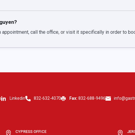
Nguyen?
 appointment, call the office, or visit it specifically in order to b
p
Linkedin
832-632-4070
Fax:
832-688-9496
info@gast
CYPRESS OFFICE
JER