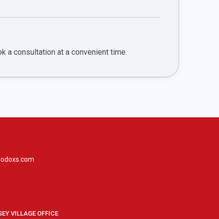
ook a consultation at a convenient time.
rodoxs.com
SEY VILLAGE OFFICE