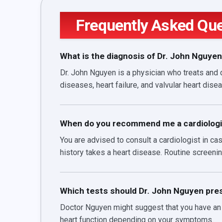
Frequently Asked Qu
What is the diagnosis of Dr. John Nguye
Dr. John Nguyen is a physician who treats and 
diseases, heart failure, and valvular heart dise
When do you recommend me a cardiologi
You are advised to consult a cardiologist in c
history takes a heart disease. Routine screenin
Which tests should Dr. John Nguyen pres
Doctor Nguyen might suggest that you have an e
heart function depending on your symptoms.