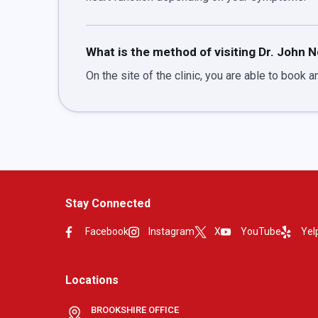
What is the method of visiting Dr. John 
On the site of the clinic, you are able to book an
Stay Connected
Facebook
Instagram
X
YouTube
Yel
Locations
BROOKSHIRE OFFICE