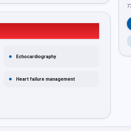
Echocardiography
Heart failure management