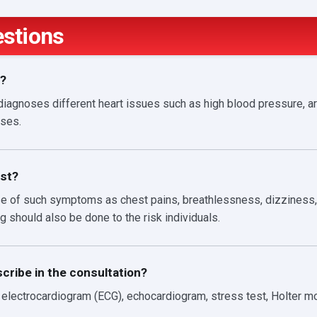
estions
n?
diagnoses different heart issues such as high blood pressure, ar
ases.
st?
ase of such symptoms as chest pains, breathlessness, dizziness, 
g should also be done to the risk individuals.
cribe in the consultation?
lectrocardiogram (ECG), echocardiogram, stress test, Holter mon