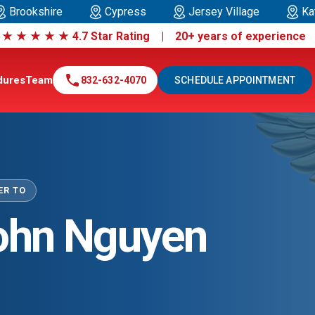
Brookshire
Cypress
Jersey Village
Ka
|
★
★
★
★
★
4.7 Star Rating | 20+ years of experienc
call
dures
Team
832-632-4070
SCHEDULE APPOINTMENT
ER TO
John Nguyen