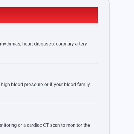
rhythmias, heart diseases, coronary artery
high blood pressure or if your blood family
itoring or a cardiac CT scan to monitor the