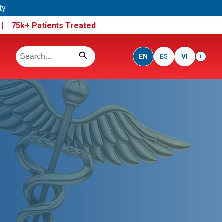
ty
e |
75k+ Patients Treated
EN
ES
VI
i