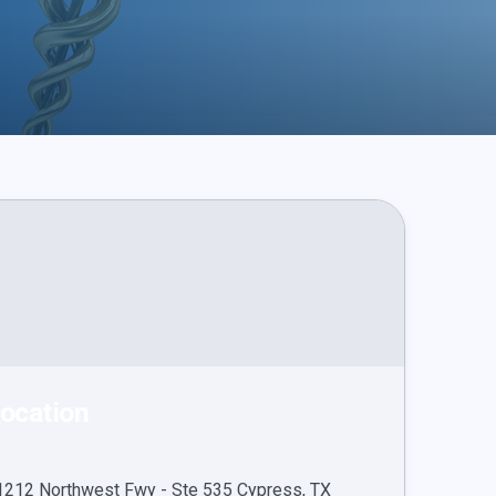
ocation
1212 Northwest Fwy - Ste 535 Cypress, TX