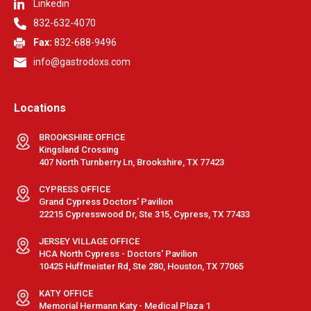
Linkedin
832-632-4070
Fax:
832-688-9496
info@gastrodoxs.com
Locations
BROOKSHIRE OFFICE
Kingsland Crossing
407 North Turnberry Ln, Brookshire, TX 77423
CYPRESS OFFICE
Grand Cypress Doctors' Pavilion
22215 Cypresswood Dr, Ste 315, Cypress, TX 77433
JERSEY VILLAGE OFFICE
HCA North Cypress - Doctors' Pavilion
10425 Huffmeister Rd, Ste 280, Houston, TX 77065
KATY OFFICE
Memorial Hermann Katy - Medical Plaza 1