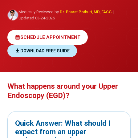
Medically Reviewed by
Dr. Bharat Pothuri, MD, FACG
|
Updated 03-24-2026
calendar_month
SCHEDULE APPOINTMENT
DOWNLOAD FREE GUIDE
What happens around your Upper
Endoscopy (EGD)?
Quick Answer: What should I
expect from an upper