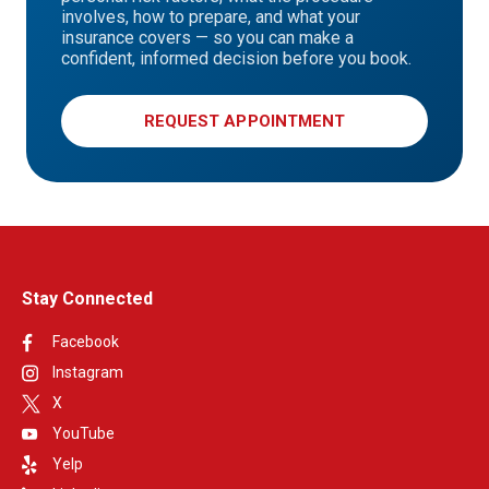
involves, how to prepare, and what your
insurance covers — so you can make a
confident, informed decision before you book.
REQUEST APPOINTMENT
Stay Connected
Facebook
Instagram
X
YouTube
Yelp