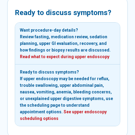
Ready to discuss symptoms?
Want procedure-day details?
Review fasting, medication review, sedation
planning, upper GI evaluation, recovery, and
how findings or biopsy results are discussed.
Read what to expect during upper endoscopy
Ready to discuss symptoms?
If upper endoscopy may be needed for reflux,
trouble swallowing, upper abdominal pain,
nausea, vomiting, anemia, bleeding concerns,
or unexplained upper digestive symptoms, use
the scheduling page to understand
appointment options.
See upper endoscopy
scheduling options