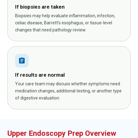
If biopsies are taken
Biopsies may help evaluate inflammation, infection,
celiac disease, Barrett’s esophagus, or tissue-level
changes that need pathology review.
assignment
If results are normal
Your care team may discuss whether symptoms need
medication changes, additional testing, or another type
of digestive evaluation.
Upper Endoscopy Prep Overview