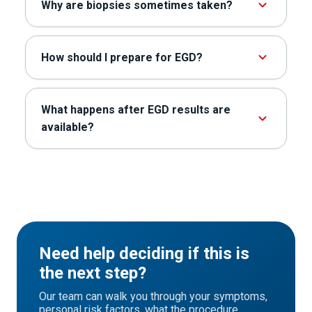
Why are biopsies sometimes taken?
How should I prepare for EGD?
What happens after EGD results are
available?
Need help deciding if this is
the next step?
Our team can walk you through your symptoms,
personal risk factors, what the procedure