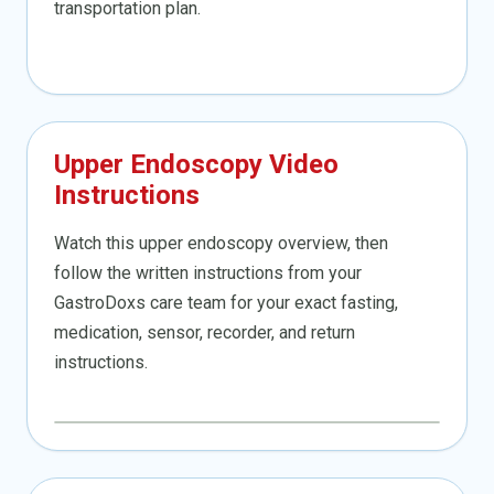
transportation plan.
Upper Endoscopy Video
Instructions
Watch this upper endoscopy overview, then
follow the written instructions from your
GastroDoxs care team for your exact fasting,
medication, sensor, recorder, and return
instructions.