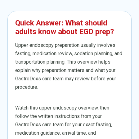
Quick Answer: What should
adults know about EGD prep?
Upper endoscopy preparation usually involves
fasting, medication review, sedation planning, and
transportation planning. This overview helps
explain why preparation matters and what your
GastroDoxs care team may review before your
procedure.
Watch this upper endoscopy overview, then
follow the written instructions from your
GastroDoxs care team for your exact fasting,
medication guidance, arrival time, and