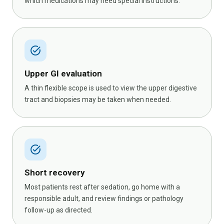
which medications may need special instructions.
task_alt
Upper GI evaluation
A thin flexible scope is used to view the upper digestive
tract and biopsies may be taken when needed.
task_alt
Short recovery
Most patients rest after sedation, go home with a
responsible adult, and review findings or pathology
follow-up as directed.