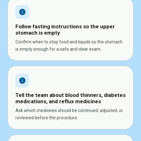
info
Follow fasting instructions so the upper
stomach is empty
Confirm when to stop food and liquids so the stomach
is empty enough for a safe and clear exam.
info
Tell the team about blood thinners, diabetes
medications, and reflux medicines
Ask which medicines should be continued, adjusted, or
reviewed before the procedure.