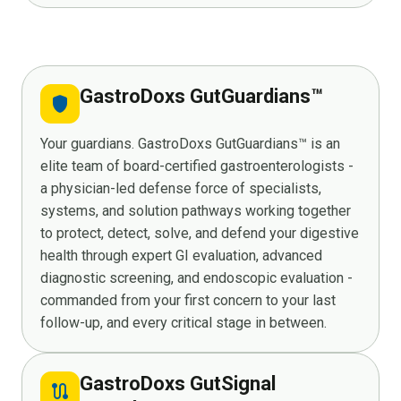
GastroDoxs GutGuardians™
shield
Your guardians. GastroDoxs GutGuardians™ is an
elite team of board-certified gastroenterologists -
a physician-led defense force of specialists,
systems, and solution pathways working together
to protect, detect, solve, and defend your digestive
health through expert GI evaluation, advanced
diagnostic screening, and endoscopic evaluation -
commanded from your first concern to your last
follow-up, and every critical stage in between.
GastroDoxs GutSignal
route