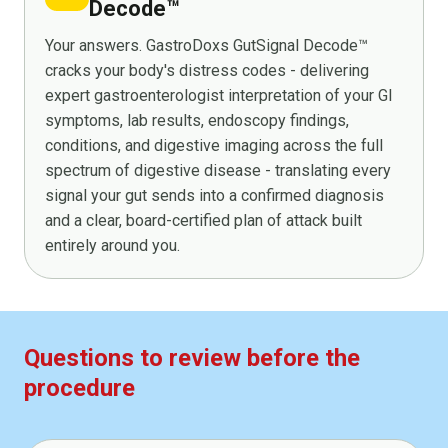
Decode™
Your answers. GastroDoxs GutSignal Decode™
cracks your body's distress codes - delivering
expert gastroenterologist interpretation of your GI
symptoms, lab results, endoscopy findings,
conditions, and digestive imaging across the full
spectrum of digestive disease - translating every
signal your gut sends into a confirmed diagnosis
and a clear, board-certified plan of attack built
entirely around you.
Questions to review before the
procedure