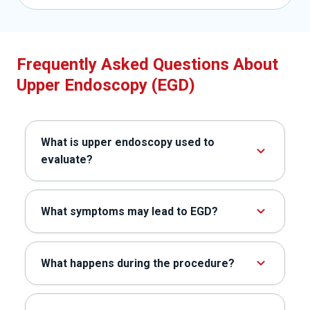
Frequently Asked Questions About
Upper Endoscopy (EGD)
What is upper endoscopy used to
evaluate?
What symptoms may lead to EGD?
What happens during the procedure?