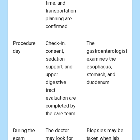
time, and
transportation
planning are
confirmed.
Procedure
Check-in,
The
day
consent,
gastroenterologist
sedation
examines the
support, and
esophagus,
upper
stomach, and
digestive
duodenum.
tract
evaluation are
completed by
the care team.
During the
The doctor
Biopsies may be
exam
may look for
taken when lab