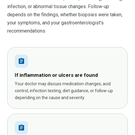
infection, or abnormal tissue changes. Follow-up
depends on the findings, whether biopsies were taken,
your symptoms, and your gastroenterologist’s
recommendations.
assignment
If inflammation or ulcers are found
Your doctor may discuss medication changes, acid
control, infection testing, diet guidance, or follow-up
depending on the cause and severity.
assignment