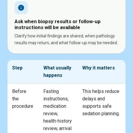
info
Ask when biopsy results or follow-up
instructions will be available
Clarify how initial findings are shared, when pathology
results may return, and what follow-up may be needed.
Step
What usually
Why it matters
happens
Before
Fasting
This helps reduce
the
instructions,
delays and
procedure
medication
supports safe
review,
sedation planning.
health-history
review, arrival