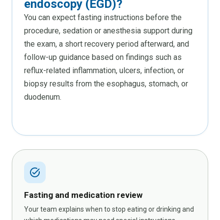
endoscopy (EGD)?
You can expect fasting instructions before the
procedure, sedation or anesthesia support during
the exam, a short recovery period afterward, and
follow-up guidance based on findings such as
reflux-related inflammation, ulcers, infection, or
biopsy results from the esophagus, stomach, or
duodenum.
task_alt
Fasting and medication review
Your team explains when to stop eating or drinking and