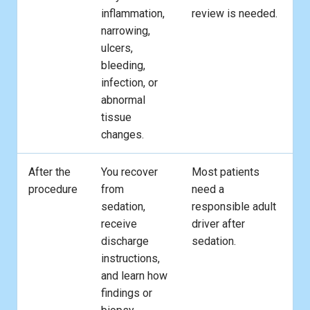
inflammation,
review is needed.
narrowing,
ulcers,
bleeding,
infection, or
abnormal
tissue
changes.
After the
You recover
Most patients
procedure
from
need a
sedation,
responsible adult
receive
driver after
discharge
sedation.
instructions,
and learn how
findings or