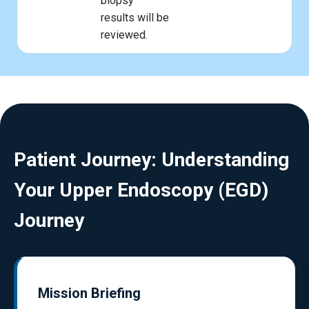
biopsy
results will be
reviewed.
Patient Journey: Understanding
Your Upper Endoscopy (EGD)
Journey
Mission Briefing