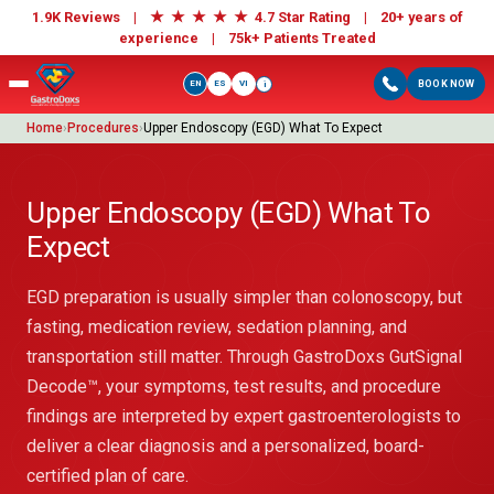
★
★
★
★
★
1.9K Reviews |
4.7 Star Rating | 20+ years of
experience |
75k+ Patients Treated
EN
ES
VI
BOOK NOW
i
Home
›
Procedures
›
Upper Endoscopy (EGD) What To Expect
Upper Endoscopy (EGD) What To
Expect
EGD preparation is usually simpler than colonoscopy, but
fasting, medication review, sedation planning, and
transportation still matter. Through GastroDoxs GutSignal
Decode™, your symptoms, test results, and procedure
findings are interpreted by expert gastroenterologists to
deliver a clear diagnosis and a personalized, board-
certified plan of care.