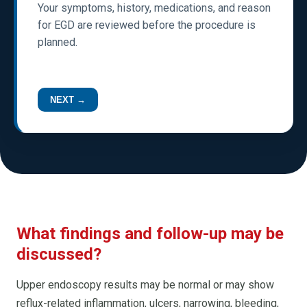
Your symptoms, history, medications, and reason
for EGD are reviewed before the procedure is
planned.
NEXT →
What findings and follow-up may be
discussed?
Upper endoscopy results may be normal or may show
reflux-related inflammation, ulcers, narrowing, bleeding,