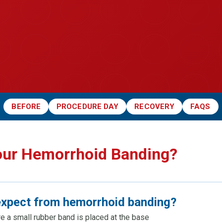
BEFORE
PROCEDURE DAY
RECOVERY
FAQS
our Hemorrhoid Banding?
expect from hemorrhoid banding?
re a small rubber band is placed at the base