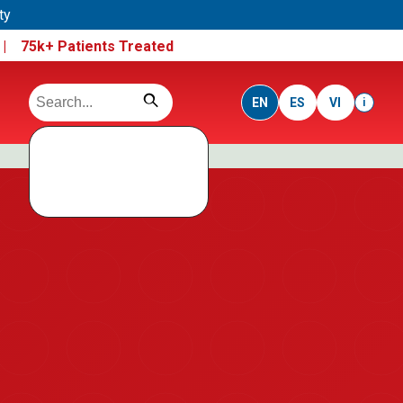
ty
e |
75k+ Patients Treated
EN
ES
VI
i
Search data not
loaded
Run this folder using a local server, not direct file open.