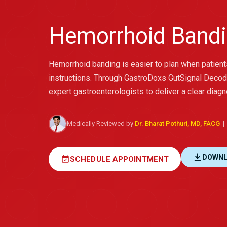
Hemorrhoid Bandi
Hemorrhoid banding is easier to plan when patien
instructions. Through GastroDoxs GutSignal Decod
expert gastroenterologists to deliver a clear diagn
Medically Reviewed by
Dr. Bharat Pothuri, MD, FACG
| 
DOWNL
event_available
SCHEDULE APPOINTMENT