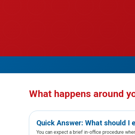
What happens around y
Quick Answer: What should I 
You can expect a brief in-office procedure whe