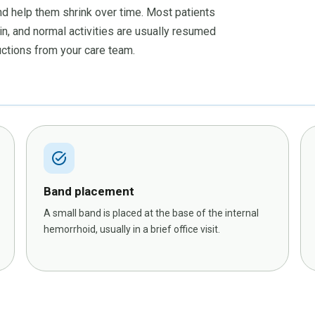
nd help them shrink over time. Most patients
in, and normal activities are usually resumed
ructions from your care team.
task_alt
Band placement
A small band is placed at the base of the internal
hemorrhoid, usually in a brief office visit.