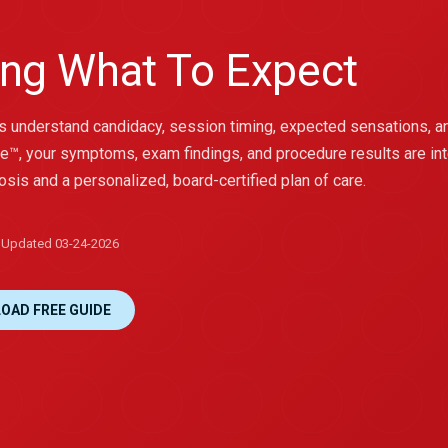
ng What To Expect
ts understand candidacy, session timing, expected sensations, a
e™, your symptoms, exam findings, and procedure results are in
osis and a personalized, board-certified plan of care.
Updated 03-24-2026
OAD FREE GUIDE