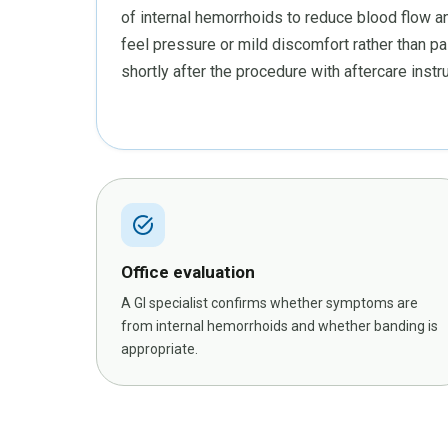
of internal hemorrhoids to reduce blood flow a
feel pressure or mild discomfort rather than pa
shortly after the procedure with aftercare inst
task_alt
Office evaluation
A GI specialist confirms whether symptoms are
from internal hemorrhoids and whether banding is
appropriate.