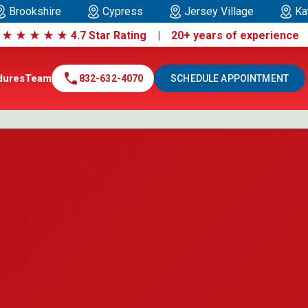
Brookshire
Cypress
Jersey Village
Ka
|
★
★
★
★
★
4.7 Star Rating | 20+ years of experienc
call
dures
Team
832-632-4070
SCHEDULE APPOINTMENT