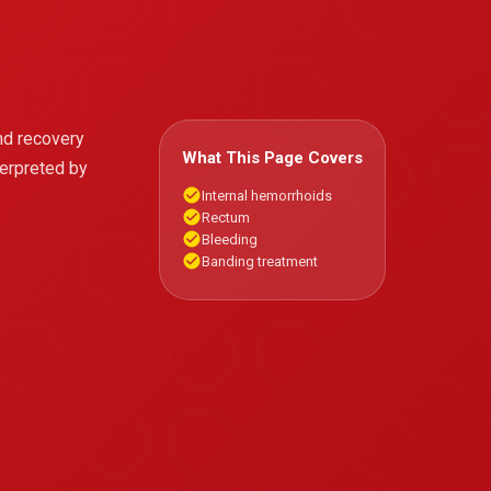
nd recovery
What This Page Covers
terpreted by
Internal hemorrhoids
Rectum
Bleeding
Banding treatment