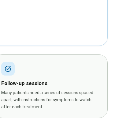
task_alt
Follow-up sessions
Many patients need a series of sessions spaced
apart, with instructions for symptoms to watch
after each treatment.