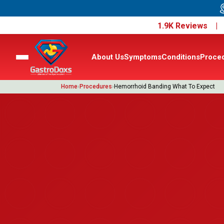
1.9K Reviews 
About Us
Symptoms
Conditions
Proce
Home
›
Procedures
›
Hemorrhoid Banding What To Expect