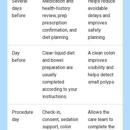
Several
Medication and
Helps reduce
days
health-history
avoidable
before
review, prep
delays and
prescription
improves
confirmation, and
safety
diet planning.
planning.
Day
Clear-liquid diet
A clean colon
before
and bowel
improves
preparation are
visibility and
usually
helps detect
completed
small polyps.
according to your
instructions.
Procedure
Check-in,
Allows the
day
consent, sedation
care team to
support, colon
complete the