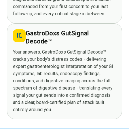
commanded from your first concern to your last
follow-up, and every critical stage in between.
GastroDoxs GutSignal
route
Decode™
Your answers. GastroDoxs GutSignal Decode™
cracks your body's distress codes - delivering
expert gastroenterologist interpretation of your GI
symptoms, lab results, endoscopy findings,
conditions, and digestive imaging across the full
spectrum of digestive disease - translating every
signal your gut sends into a confirmed diagnosis
and a clear, board-certified plan of attack built
entirely around you.