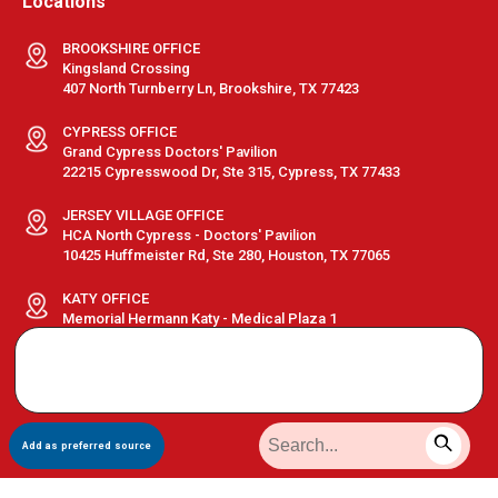
Locations
BROOKSHIRE OFFICE
Kingsland Crossing
407 North Turnberry Ln, Brookshire, TX 77423
CYPRESS OFFICE
Grand Cypress Doctors' Pavilion
22215 Cypresswood Dr, Ste 315, Cypress, TX 77433
JERSEY VILLAGE OFFICE
HCA North Cypress - Doctors' Pavilion
10425 Huffmeister Rd, Ste 280, Houston, TX 77065
KATY OFFICE
Memorial Hermann Katy - Medical Plaza 1
23920 Katy Fwy, Ste 510, Katy, TX 77494
Search data not loaded
Run this folder using a local server, not direct file open.
Terms & Conditions
|
Privacy Policy
|
Sitemap
| © GastroDoxs | All
Add as preferred source
Rights Reserved.