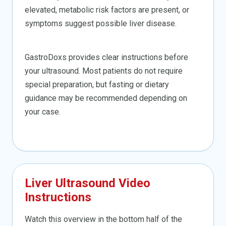
elevated, metabolic risk factors are present, or
symptoms suggest possible liver disease.
GastroDoxs provides clear instructions before
your ultrasound. Most patients do not require
special preparation, but fasting or dietary
guidance may be recommended depending on
your case.
Liver Ultrasound Video
Instructions
Watch this overview in the bottom half of the