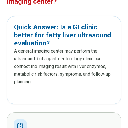
imaging center?
Quick Answer: Is a GI clinic
better for fatty liver ultrasound
evaluation?
A general imaging center may perform the
ultrasound, but a gastroenterology clinic can
connect the imaging result with liver enzymes,
metabolic risk factors, symptoms, and follow-up
planning.
image_search