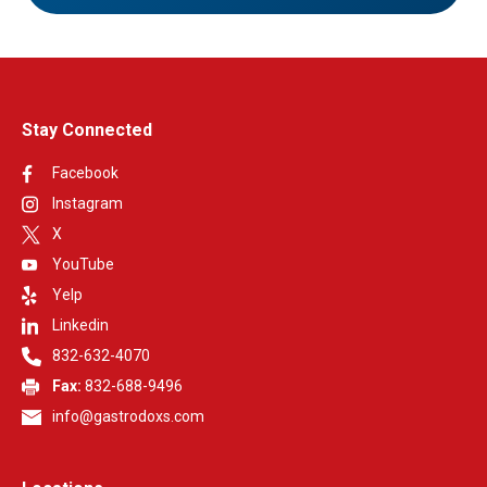
Stay Connected
Facebook
Instagram
X
YouTube
Yelp
Linkedin
832-632-4070
Fax:
832-688-9496
info@gastrodoxs.com