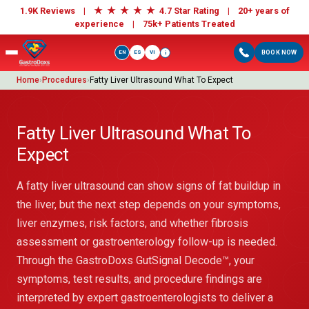
★
★
★
★
★
1.9K Reviews |
4.7 Star Rating | 20+ years of
experience |
75k+ Patients Treated
EN
ES
VI
BOOK NOW
i
Home
›
Procedures
›
Fatty Liver Ultrasound What To Expect
Fatty Liver Ultrasound What To
Expect
A fatty liver ultrasound can show signs of fat buildup in
the liver, but the next step depends on your symptoms,
liver enzymes, risk factors, and whether fibrosis
assessment or gastroenterology follow-up is needed.
Through the GastroDoxs GutSignal Decode™, your
symptoms, test results, and procedure findings are
interpreted by expert gastroenterologists to deliver a