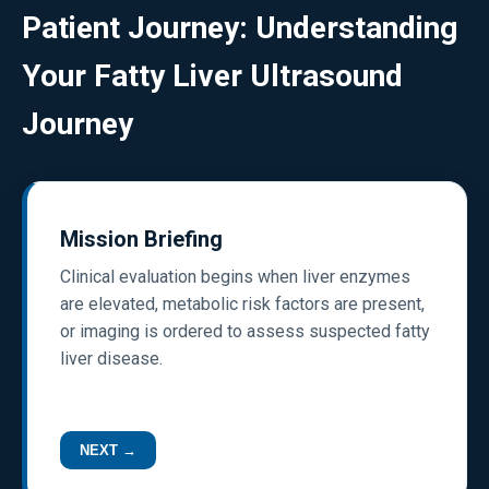
Patient Journey: Understanding
Your Fatty Liver Ultrasound
Journey
Mission Briefing
Clinical evaluation begins when liver enzymes
are elevated, metabolic risk factors are present,
or imaging is ordered to assess suspected fatty
liver disease.
NEXT →