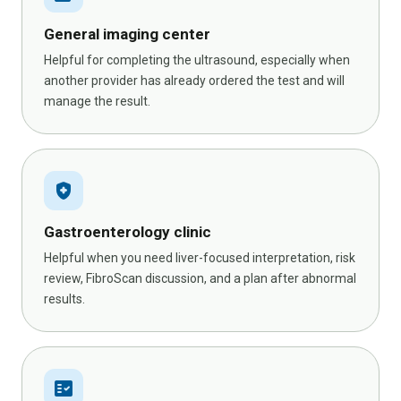
General imaging center
Helpful for completing the ultrasound, especially when
another provider has already ordered the test and will
manage the result.
health_and_safety
Gastroenterology clinic
Helpful when you need liver-focused interpretation, risk
review, FibroScan discussion, and a plan after abnormal
results.
fact_check