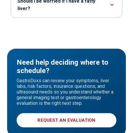
Should I be worried if I have a fatty
liver?
Need help deciding where to
schedule?
GastroDoxs can review your symptoms, liver
labs, risk factors, insurance questions, and
ultrasound needs so you understand whether a
general imaging test or gastroenterology
evaluation is the right next step.
REQUEST AN EVALUATION