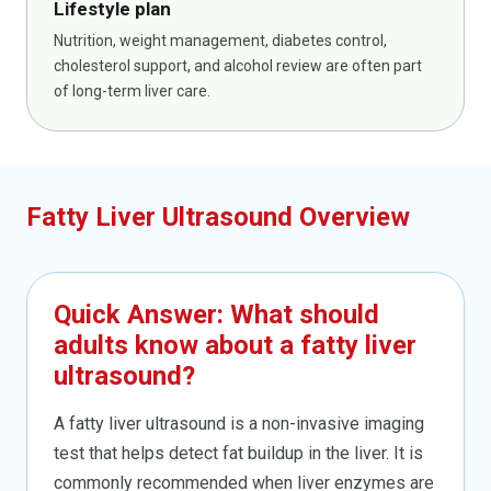
Lifestyle plan
Nutrition, weight management, diabetes control,
cholesterol support, and alcohol review are often part
of long-term liver care.
Fatty Liver Ultrasound Overview
Quick Answer: What should
adults know about a fatty liver
ultrasound?
A fatty liver ultrasound is a non-invasive imaging
test that helps detect fat buildup in the liver. It is
commonly recommended when liver enzymes are