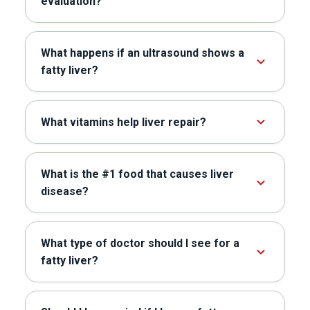
evaluation?
What happens if an ultrasound shows a
fatty liver?
What vitamins help liver repair?
What is the #1 food that causes liver
disease?
What type of doctor should I see for a
fatty liver?