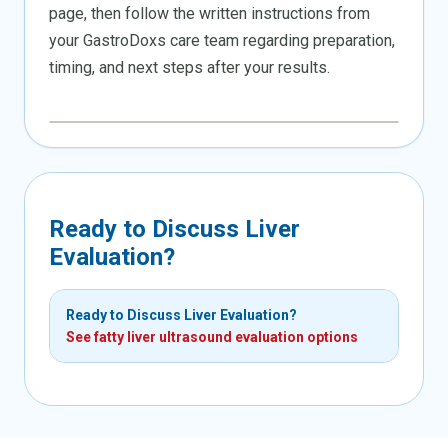
page, then follow the written instructions from
your GastroDoxs care team regarding preparation,
timing, and next steps after your results.
Ready to Discuss Liver
Evaluation?
Ready to Discuss Liver Evaluation?
See fatty liver ultrasound evaluation options