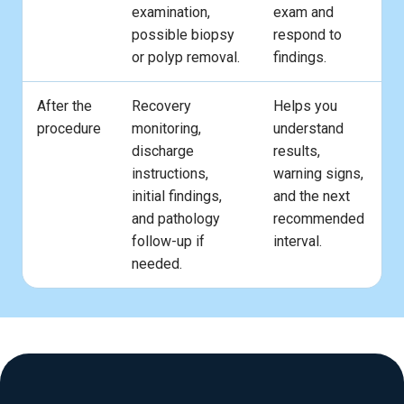
examination,
exam and
possible biopsy
respond to
or polyp removal.
findings.
After the
Recovery
Helps you
procedure
monitoring,
understand
discharge
results,
instructions,
warning signs,
initial findings,
and the next
and pathology
recommended
follow-up if
interval.
needed.