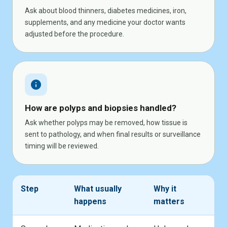
Ask about blood thinners, diabetes medicines, iron,
supplements, and any medicine your doctor wants
adjusted before the procedure.
info
How are polyps and biopsies handled?
Ask whether polyps may be removed, how tissue is
sent to pathology, and when final results or surveillance
timing will be reviewed.
Step
What usually
Why it
happens
matters