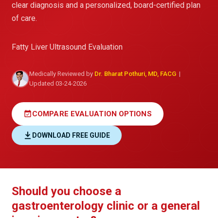
clear diagnosis and a personalized, board-certified plan
of care.
Fatty Liver Ultrasound Evaluation
Medically Reviewed by
Dr. Bharat Pothuri, MD, FACG
|
Updated 03-24-2026
event_available
COMPARE EVALUATION OPTIONS
DOWNLOAD FREE GUIDE
Should you choose a
gastroenterology clinic or a general