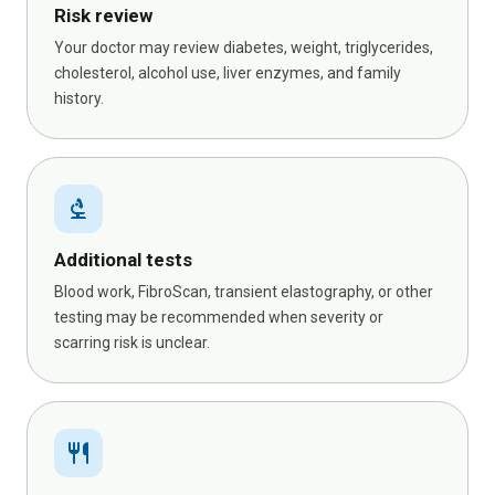
Risk review
Your doctor may review diabetes, weight, triglycerides,
cholesterol, alcohol use, liver enzymes, and family
history.
biotech
Additional tests
Blood work, FibroScan, transient elastography, or other
testing may be recommended when severity or
scarring risk is unclear.
restaurant