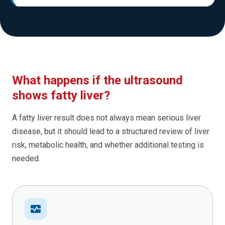
What happens if the ultrasound
shows fatty liver?
A fatty liver result does not always mean serious liver
disease, but it should lead to a structured review of liver
risk, metabolic health, and whether additional testing is
needed.
monitor_heart