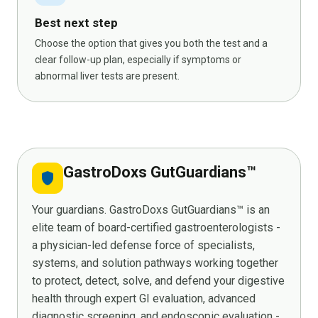
Best next step
Choose the option that gives you both the test and a
clear follow-up plan, especially if symptoms or
abnormal liver tests are present.
GastroDoxs GutGuardians™
shield
Your guardians. GastroDoxs GutGuardians™ is an
elite team of board-certified gastroenterologists -
a physician-led defense force of specialists,
systems, and solution pathways working together
to protect, detect, solve, and defend your digestive
health through expert GI evaluation, advanced
diagnostic screening, and endoscopic evaluation -