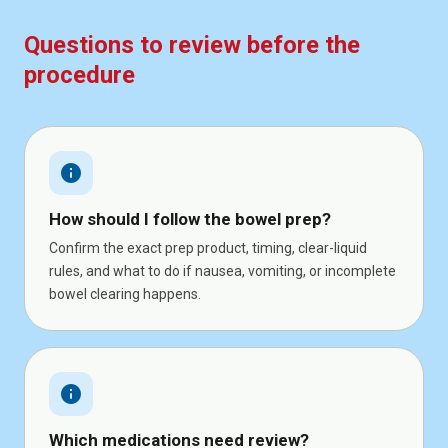
Questions to review before the
procedure
info
How should I follow the bowel prep?
Confirm the exact prep product, timing, clear-liquid
rules, and what to do if nausea, vomiting, or incomplete
bowel clearing happens.
info
Which medications need review?