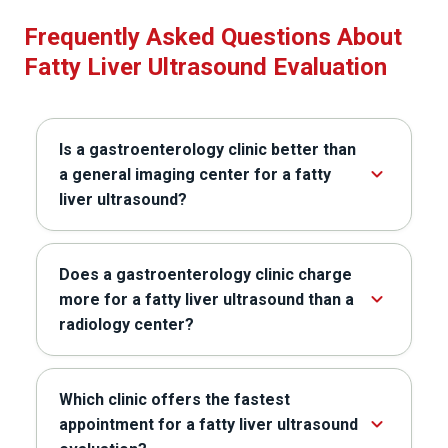
Frequently Asked Questions About
Fatty Liver Ultrasound Evaluation
Is a gastroenterology clinic better than
a general imaging center for a fatty
liver ultrasound?
Does a gastroenterology clinic charge
more for a fatty liver ultrasound than a
radiology center?
Which clinic offers the fastest
appointment for a fatty liver ultrasound