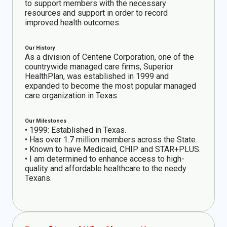
to support members with the necessary
resources and support in order to record
improved health outcomes.
Our History
As a division of Centene Corporation, one of the
countrywide managed care firms, Superior
HealthPlan, was established in 1999 and
expanded to become the most popular managed
care organization in Texas.
Our Milestones
• 1999: Established in Texas.
• Has over 1.7 million members across the State.
• Known to have Medicaid, CHIP and STAR+PLUS.
• I am determined to enhance access to high-
quality and affordable healthcare to the needy
Texans.