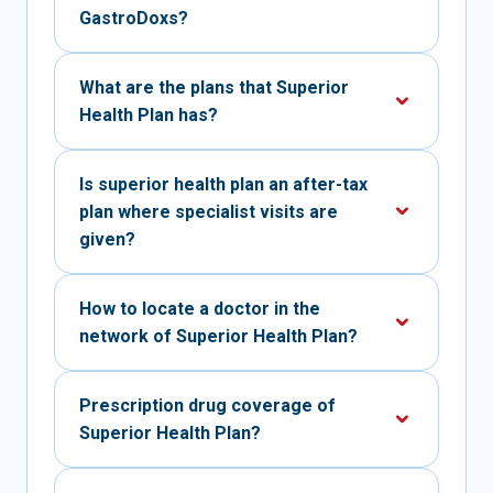
GastroDoxs?
What are the plans that Superior
Health Plan has?
Is superior health plan an after-tax
plan where specialist visits are
given?
How to locate a doctor in the
network of Superior Health Plan?
Prescription drug coverage of
Superior Health Plan?