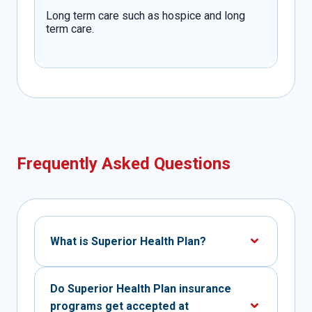
Long term care such as hospice and long
term care.
Frequently Asked Questions
What is Superior Health Plan?
Do Superior Health Plan insurance
programs get accepted at