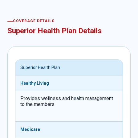
COVERAGE DETAILS
Superior Health Plan Details
Superior Health Plan
Healthy Living
Provides wellness and health management
to the members.
Medicare