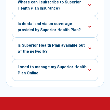
Where can I subscribe to Superior
Health Plan insurance?
Is dental and vision coverage
provided by Superior Health Plan?
Is Superior Health Plan available out
of the network?
I need to manage my Superior Health
Plan Online.