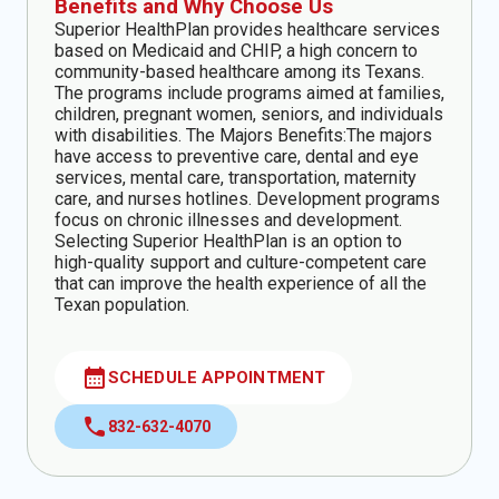
Benefits and Why Choose Us
Superior HealthPlan provides healthcare services
based on Medicaid and CHIP, a high concern to
community-based healthcare among its Texans.
The programs include programs aimed at families,
children, pregnant women, seniors, and individuals
with disabilities. The Majors Benefits:The majors
have access to preventive care, dental and eye
services, mental care, transportation, maternity
care, and nurses hotlines. Development programs
focus on chronic illnesses and development.
Selecting Superior HealthPlan is an option to
high-quality support and culture-competent care
that can improve the health experience of all the
Texan population.
calendar_month
SCHEDULE APPOINTMENT
call
832-632-4070