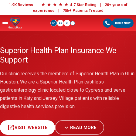
★
★
★
★
★
1.9K Reviews |
4.7 Star Rating | 20+ years of
experience |
75k+ Patients Treated
EN
ES
VI
BOOK NOW
i
Superior Health Plan Insurance We
Support
Our clinic receives the members of Superior Health Plan in GI in
Houston. We are a Superior Health Plan cashless
gastroenterology clinic located close to Cypress and serve
patients in Katy and Jersey Village patients with reliable
digestive health services provision.
open_in_new
expand_more
VISIT WEBSITE
READ MORE