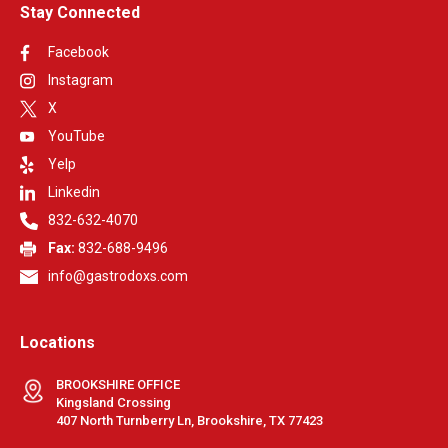
Stay Connected
Facebook
Instagram
X
YouTube
Yelp
Linkedin
832-632-4070
Fax:
832-688-9496
info@gastrodoxs.com
Locations
BROOKSHIRE OFFICE
Kingsland Crossing
407 North Turnberry Ln, Brookshire, TX 77423