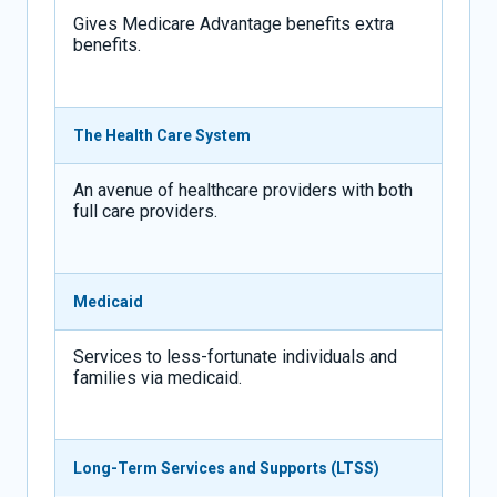
Gives Medicare Advantage benefits extra
benefits.
The Health Care System
An avenue of healthcare providers with both
full care providers.
Medicaid
Services to less-fortunate individuals and
families via medicaid.
Long-Term Services and Supports (LTSS)