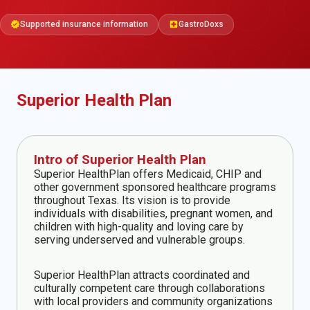
Supported insurance information
GastroDoxs
verified
local_hospital
Superior Health Plan
Intro of Superior Health Plan
Superior HealthPlan offers Medicaid, CHIP and
other government sponsored healthcare programs
throughout Texas. Its vision is to provide
individuals with disabilities, pregnant women, and
children with high-quality and loving care by
serving underserved and vulnerable groups.
Superior HealthPlan attracts coordinated and
culturally competent care through collaborations
with local providers and community organizations