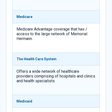
Medicare
Medicare Advantage coverage that has /
access to the large network of Memorial
Hermann.
The Health Care System
Offers a wide network of healthcare
providers comprising of hospitals and clinics
and health specialists.
Medicaid