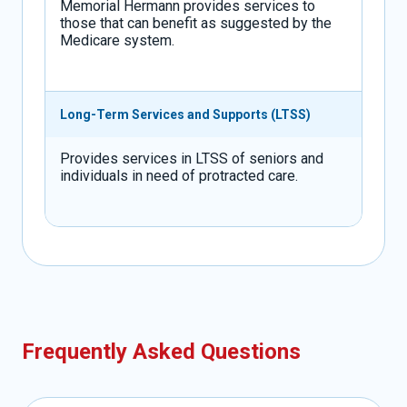
Memorial Hermann provides services to
those that can benefit as suggested by the
Medicare system.
Long-Term Services and Supports (LTSS)
Provides services in LTSS of seniors and
individuals in need of protracted care.
Frequently Asked Questions