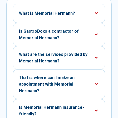
What is Memorial Hermann?
Is GastroDoxs a contractor of
Memorial Hermann?
What are the services provided by
Memorial Hermann?
That is where can I make an
appointment with Memorial
Hermann?
Is Memorial Hermann insurance-
friendly?