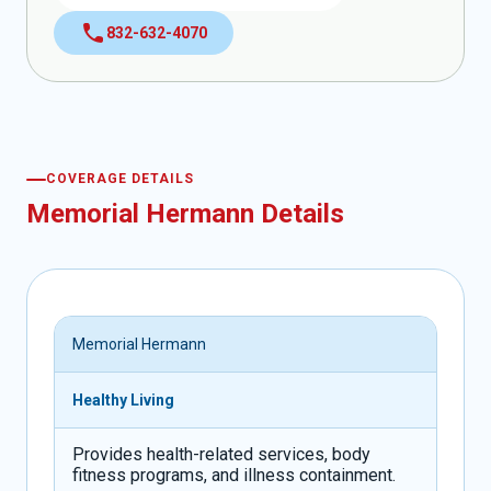
call
832-632-4070
COVERAGE DETAILS
Memorial Hermann Details
Memorial Hermann
Healthy Living
Provides health-related services, body
fitness programs, and illness containment.