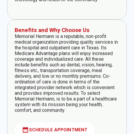
Benefits and Why Choose Us
Memorial Hermann is a reputable, non-profit
medical organization providing quality services in
the hospital and outpatient care in Texas. Its
Medicare Advantage plans will enjoy increased
coverage and individualized care. All these
include benefits such as dental, vision, hearing,
fitness etc., transportation coverage, meal
delivery, and low or no monthly premiums. Co-
ordination of care is done in terms of the
integrated provider network which is convenient
and provides improved results. To select
Memorial Hermann, is to be a part of a healthcare
system with its mission being your health,
comfort, and community.
calendar_month
SCHEDULE APPOINTMENT