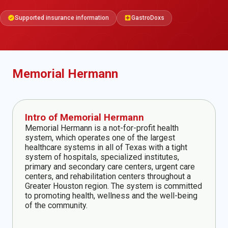
Supported insurance information
GastroDoxs
verified
local_hospital
Memorial Hermann
Intro of Memorial Hermann
Memorial Hermann is a not-for-profit health
system, which operates one of the largest
healthcare systems in all of Texas with a tight
system of hospitals, specialized institutes,
primary and secondary care centers, urgent care
centers, and rehabilitation centers throughout a
Greater Houston region. The system is committed
to promoting health, wellness and the well-being
of the community.