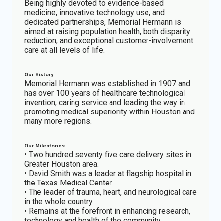
Being highly devoted to evidence-based
medicine, innovative technology use, and
dedicated partnerships, Memorial Hermann is
aimed at raising population health, both disparity
reduction, and exceptional customer-involvement
care at all levels of life.
Our History
Memorial Hermann was established in 1907 and
has over 100 years of healthcare technological
invention, caring service and leading the way in
promoting medical superiority within Houston and
many more regions.
Our Milestones
• Two hundred seventy five care delivery sites in
Greater Houston area.
• David Smith was a leader at flagship hospital in
the Texas Medical Center.
• The leader of trauma, heart, and neurological care
in the whole country.
• Remains at the forefront in enhancing research,
technology and health of the community.