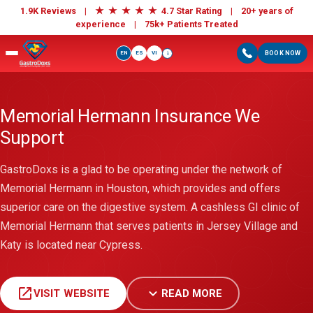
★
★
★
★
★
1.9K Reviews |
4.7 Star Rating | 20+ years of
experience |
75k+ Patients Treated
EN
ES
VI
BOOK NOW
i
Memorial Hermann Insurance We
Support
GastroDoxs is a glad to be operating under the network of
Memorial Hermann in Houston, which provides and offers
superior care on the digestive system. A cashless GI clinic of
Memorial Hermann that serves patients in Jersey Village and
Katy is located near Cypress.
open_in_new
expand_more
VISIT WEBSITE
READ MORE