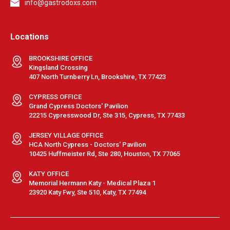
info@gastrodoxs.com
Locations
BROOKSHIRE OFFICE
Kingsland Crossing
407 North Turnberry Ln, Brookshire, TX 77423
CYPRESS OFFICE
Grand Cypress Doctors' Pavilion
22215 Cypresswood Dr, Ste 315, Cypress, TX 77433
JERSEY VILLAGE OFFICE
HCA North Cypress - Doctors' Pavilion
10425 Huffmeister Rd, Ste 280, Houston, TX 77065
KATY OFFICE
Memorial Hermann Katy - Medical Plaza 1
23920 Katy Fwy, Ste 510, Katy, TX 77494