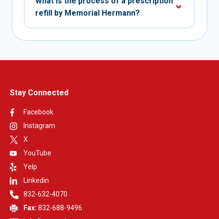
What is the process of a prescription
refill by Memorial Hermann?
Stay Connected
Facebook
Instagram
X
YouTube
Yelp
Linkedin
832-632-4070
Fax:
832-688-9496