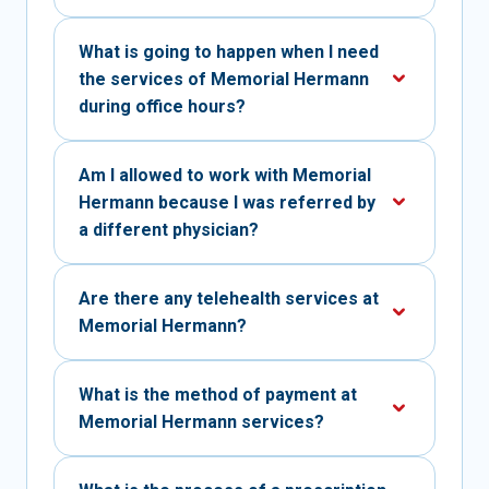
What is going to happen when I need
the services of Memorial Hermann
during office hours?
Am I allowed to work with Memorial
Hermann because I was referred by
a different physician?
Are there any telehealth services at
Memorial Hermann?
What is the method of payment at
Memorial Hermann services?