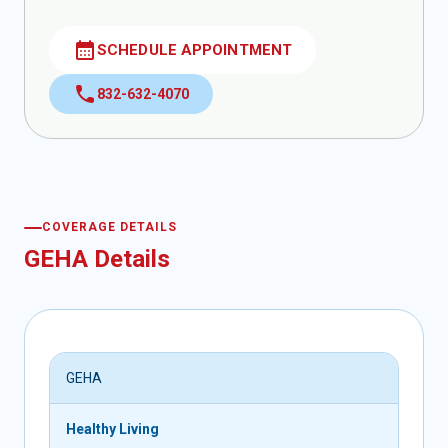
calendar_month
SCHEDULE APPOINTMENT
call
832-632-4070
COVERAGE DETAILS
GEHA Details
GEHA
Healthy Living