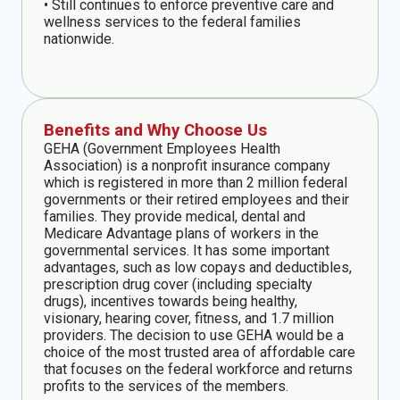
• Still continues to enforce preventive care and
wellness services to the federal families
nationwide.
Benefits and Why Choose Us
GEHA (Government Employees Health
Association) is a nonprofit insurance company
which is registered in more than 2 million federal
governments or their retired employees and their
families. They provide medical, dental and
Medicare Advantage plans of workers in the
governmental services. It has some important
advantages, such as low copays and deductibles,
prescription drug cover (including specialty
drugs), incentives towards being healthy,
visionary, hearing cover, fitness, and 1.7 million
providers. The decision to use GEHA would be a
choice of the most trusted area of affordable care
that focuses on the federal workforce and returns
profits to the services of the members.