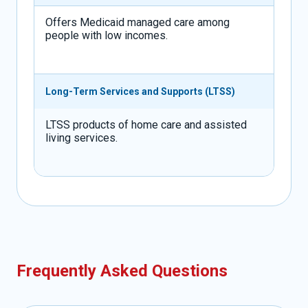
Offers Medicaid managed care among
people with low incomes.
Long-Term Services and Supports (LTSS)
LTSS products of home care and assisted
living services.
Frequently Asked Questions