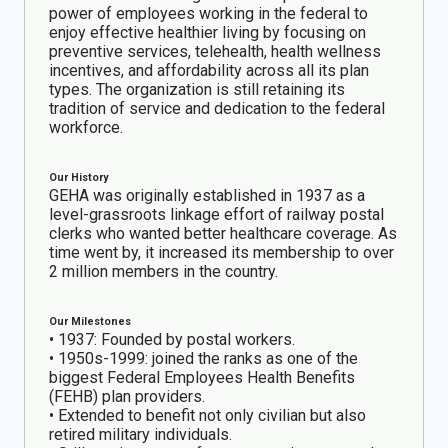
power of employees working in the federal to
enjoy effective healthier living by focusing on
preventive services, telehealth, health wellness
incentives, and affordability across all its plan
types. The organization is still retaining its
tradition of service and dedication to the federal
workforce.
Our History
GEHA was originally established in 1937 as a
level-grassroots linkage effort of railway postal
clerks who wanted better healthcare coverage. As
time went by, it increased its membership to over
2 million members in the country.
Our Milestones
• 1937: Founded by postal workers.
• 1950s-1999: joined the ranks as one of the
biggest Federal Employees Health Benefits
(FEHB) plan providers.
• Extended to benefit not only civilian but also
retired military individuals.