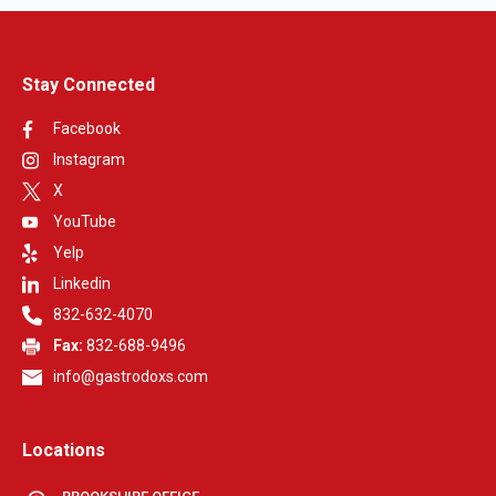
Stay Connected
Facebook
Instagram
X
YouTube
Yelp
Linkedin
832-632-4070
Fax:
832-688-9496
info@gastrodoxs.com
Locations