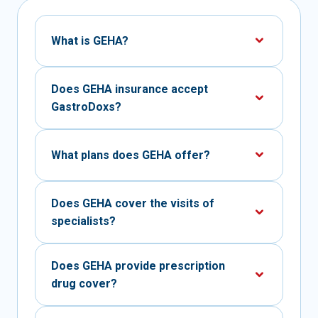
What is GEHA?
Does GEHA insurance accept
GastroDoxs?
What plans does GEHA offer?
Does GEHA cover the visits of
specialists?
Does GEHA provide prescription
drug cover?