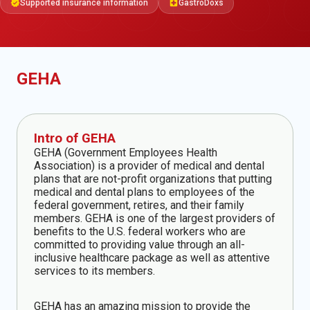
Supported insurance information
GastroDoxs
verified
local_hospital
GEHA
Intro of GEHA
GEHA (Government Employees Health
Association) is a provider of medical and dental
plans that are not-profit organizations that putting
medical and dental plans to employees of the
federal government, retires, and their family
members. GEHA is one of the largest providers of
benefits to the U.S. federal workers who are
committed to providing value through an all-
inclusive healthcare package as well as attentive
services to its members.
GEHA has an amazing mission to provide the