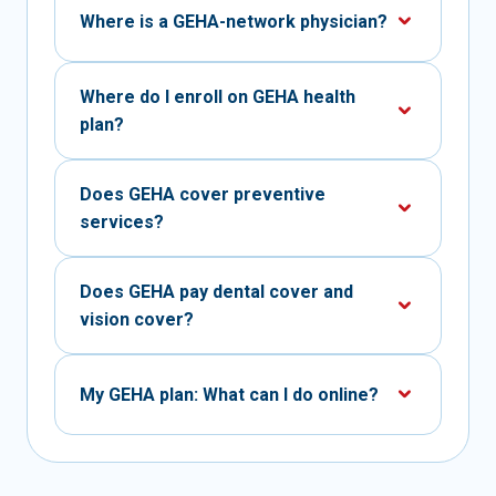
Where is a GEHA-network physician?
Where do I enroll on GEHA health
plan?
Does GEHA cover preventive
services?
Does GEHA pay dental cover and
vision cover?
My GEHA plan: What can I do online?