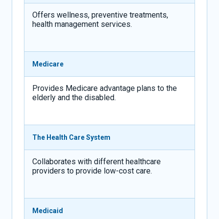
Offers wellness, preventive treatments,
health management services.
Medicare
Provides Medicare advantage plans to the
elderly and the disabled.
The Health Care System
Collaborates with different healthcare
providers to provide low-cost care.
Medicaid