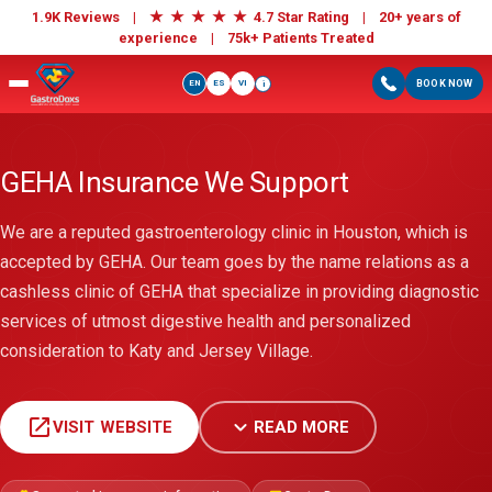
★
★
★
★
★
1.9K Reviews |
4.7 Star Rating | 20+ years of
experience |
75k+ Patients Treated
EN
ES
VI
BOOK NOW
i
GEHA Insurance We Support
We are a reputed gastroenterology clinic in Houston, which is
accepted by GEHA. Our team goes by the name relations as a
cashless clinic of GEHA that specialize in providing diagnostic
services of utmost digestive health and personalized
consideration to Katy and Jersey Village.
open_in_new
expand_more
VISIT WEBSITE
READ MORE