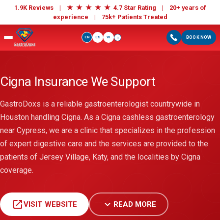
★
★
★
★
★
1.9K Reviews |
4.7 Star Rating | 20+ years of
experience |
75k+ Patients Treated
EN
ES
VI
BOOK NOW
i
Cigna Insurance We Support
GastroDoxs is a reliable gastroenterologist countrywide in
Houston handling Cigna. As a Cigna cashless gastroenterology
near Cypress, we are a clinic that specializes in the profession
of expert digestive care and the services are provided to the
patients of Jersey Village, Katy, and the localities by Cigna
coverage.
open_in_new
expand_more
VISIT WEBSITE
READ MORE