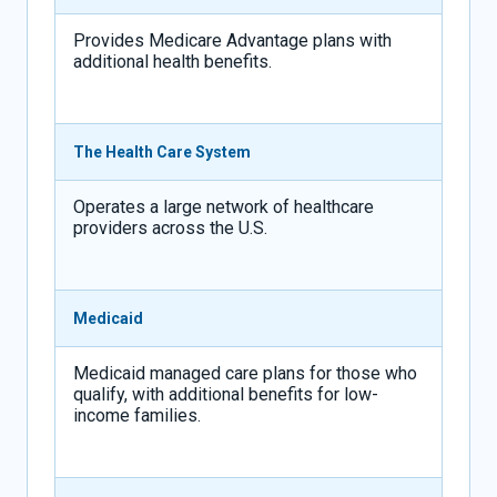
Provides Medicare Advantage plans with
additional health benefits.
The Health Care System
Operates a large network of healthcare
providers across the U.S.
Medicaid
Medicaid managed care plans for those who
qualify, with additional benefits for low-
income families.