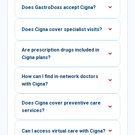
Does GastroDoxs accept Cigna?
Does Cigna cover specialist visits?
Are prescription drugs included in
Cigna plans?
How can I find in-network doctors
with Cigna?
Does Cigna cover preventive care
services?
Can I access virtual care with Cigna?