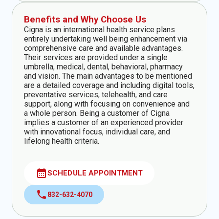
Benefits and Why Choose Us
Cigna is an international health service plans
entirely undertaking well being enhancement via
comprehensive care and available advantages.
Their services are provided under a single
umbrella, medical, dental, behavioral, pharmacy
and vision. The main advantages to be mentioned
are a detailed coverage and including digital tools,
preventative services, telehealth, and care
support, along with focusing on convenience and
a whole person. Being a customer of Cigna
implies a customer of an experienced provider
with innovational focus, individual care, and
lifelong health criteria.
calendar_month
SCHEDULE APPOINTMENT
call
832-632-4070