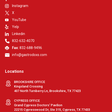
Instagram
X
YouTube
Yelp
Linkedin
832-632-4070
Fax:
832-688-9496
info@gastrodoxs.com
Locations
BROOKSHIRE OFFICE
Kingsland Crossing
407 North Turnberry Ln, Brookshire, TX 77423
CYPRESS OFFICE
Grand Cypress Doctors' Pavilion
22215 Cypresswood Dr, Ste 315, Cypress, TX 77433