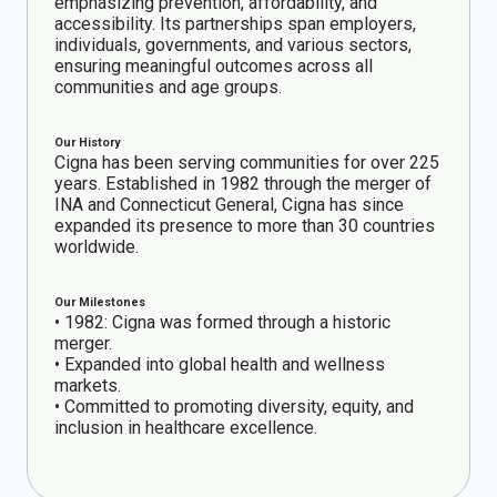
emphasizing prevention, affordability, and
accessibility. Its partnerships span employers,
individuals, governments, and various sectors,
ensuring meaningful outcomes across all
communities and age groups.
Our History
Cigna has been serving communities for over 225
years. Established in 1982 through the merger of
INA and Connecticut General, Cigna has since
expanded its presence to more than 30 countries
worldwide.
Our Milestones
• 1982: Cigna was formed through a historic
merger.
• Expanded into global health and wellness
markets.
• Committed to promoting diversity, equity, and
inclusion in healthcare excellence.