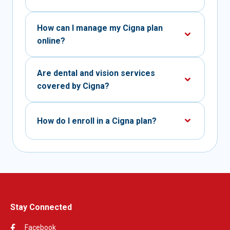
How can I manage my Cigna plan
online?
Are dental and vision services
covered by Cigna?
How do I enroll in a Cigna plan?
Stay Connected
Facebook