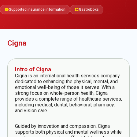
Supported insurance information
GastroDoxs
verified
local_hospital
Cigna
Intro of Cigna
Cigna is an international health services company
dedicated to enhancing the physical, mental, and
emotional well-being of those it serves. With a
strong focus on whole-person health, Cigna
provides a complete range of healthcare services,
including medical, dental, behavioral, pharmacy,
and vision care.
Guided by innovation and compassion, Cigna
supports both physical and mental wellness while