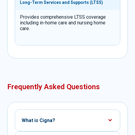
Long-Term Services and Supports (LTSS)
Provides comprehensive LTSS coverage
including in-home care and nursing home
care.
Frequently Asked Questions
What is Cigna?