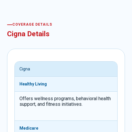
COVERAGE DETAILS
Cigna Details
Cigna
Healthy Living
Offers wellness programs, behavioral health
support, and fitness initiatives.
Medicare