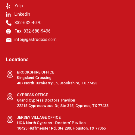
Yelp
Linkedin
832-632-4070
Fax:
832-688-9496
info@gastrodoxs.com
Locations
BROOKSHIRE OFFICE
Kingsland Crossing
407 North Turnberry Ln, Brookshire, TX 77423
CYPRESS OFFICE
Grand Cypress Doctors' Pavilion
22215 Cypresswood Dr, Ste 315, Cypress, TX 77433
JERSEY VILLAGE OFFICE
HCA North Cypress - Doctors' Pavilion
10425 Huffmeister Rd, Ste 280, Houston, TX 77065