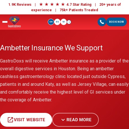
★
★
★
★
★
1.9K Reviews |
4.7 Star Rating | 20+ years of
experience |
75k+ Patients Treated
EN
ES
VI
BOOK NOW
i
Ambetter Insurance We Support
GastroDoxs will receive Ambetter insurance as a provider of the
overall digestive services in Houston. Being an ambetter
cashless gastroenterology clinic located just outside Cypress,
patients in and around Katy, as well as Jersey Village, can easily
and comfortably receive the highest level of GI services under
the coverage of Ambetter.
open_in_new
expand_more
VISIT WEBSITE
READ MORE