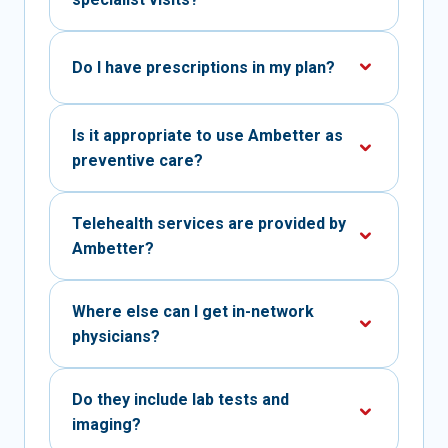
Do I have prescriptions in my plan?
Is it appropriate to use Ambetter as
preventive care?
Telehealth services are provided by
Ambetter?
Where else can I get in-network
physicians?
Do they include lab tests and
imaging?