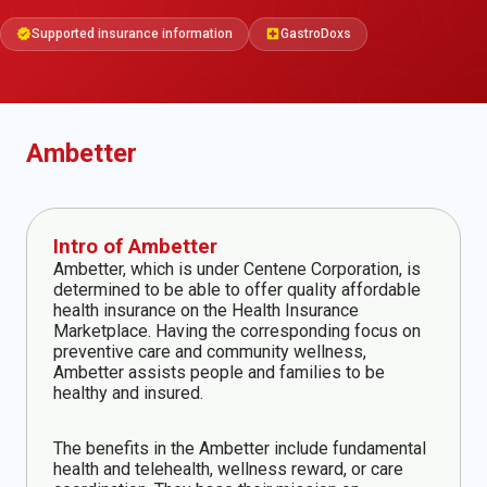
Supported insurance information
GastroDoxs
verified
local_hospital
Ambetter
Intro of Ambetter
Ambetter, which is under Centene Corporation, is
determined to be able to offer quality affordable
health insurance on the Health Insurance
Marketplace. Having the corresponding focus on
preventive care and community wellness,
Ambetter assists people and families to be
healthy and insured.
The benefits in the Ambetter include fundamental
health and telehealth, wellness reward, or care