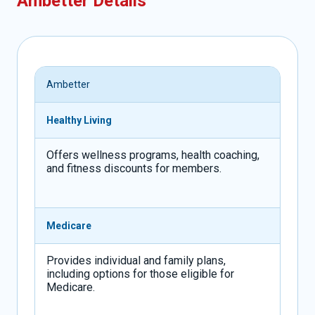
Ambetter Details
Ambetter
Healthy Living
Offers wellness programs, health coaching,
and fitness discounts for members.
Medicare
Provides individual and family plans,
including options for those eligible for
Medicare.