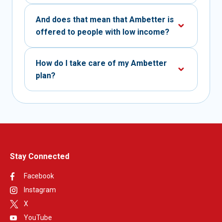
And does that mean that Ambetter is
offered to people with low income?
How do I take care of my Ambetter
plan?
Stay Connected
Facebook
Instagram
X
YouTube