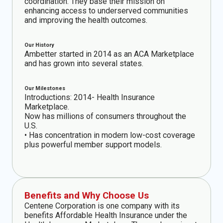
coordination. They base their mission on
enhancing access to underserved communities
and improving the health outcomes.
Our History
Ambetter started in 2014 as an ACA Marketplace
and has grown into several states.
Our Milestones
Introductions: 2014- Health Insurance
Marketplace.
Now has millions of consumers throughout the
U.S.
• Has concentration in modern low-cost coverage
plus powerful member support models.
Benefits and Why Choose Us
Centene Corporation is one company with its
benefits Affordable Health Insurance under the