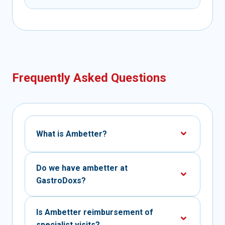
Frequently Asked Questions
What is Ambetter?
Do we have ambetter at
GastroDoxs?
Is Ambetter reimbursement of
specialist visits?