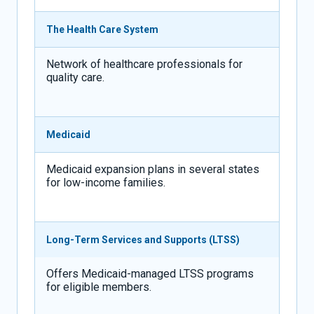
The Health Care System
Network of healthcare professionals for
quality care.
Medicaid
Medicaid expansion plans in several states
for low-income families.
Long-Term Services and Supports (LTSS)
Offers Medicaid-managed LTSS programs
for eligible members.