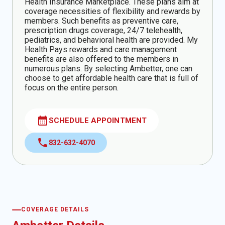
Health Insurance Marketplace. These plans aim at
coverage necessities of flexibility and rewards by
members. Such benefits as preventive care,
prescription drugs coverage, 24/7 telehealth,
pediatrics, and behavioral health are provided. My
Health Pays rewards and care management
benefits are also offered to the members in
numerous plans. By selecting Ambetter, one can
choose to get affordable health care that is full of
focus on the entire person.
calendar_month
SCHEDULE APPOINTMENT
call
832-632-4070
COVERAGE DETAILS