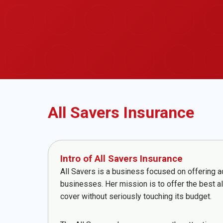
All Savers Insurance
Intro of All Savers Insurance
All Savers is a business focused on offering a
businesses. Her mission is to offer the best a
cover without seriously touching its budget.