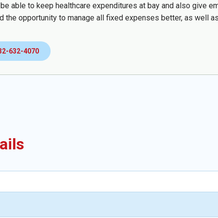
 be able to keep healthcare expenditures at bay and also give emp
d the opportunity to manage all fixed expenses better, as well as
32-632-4070
ails