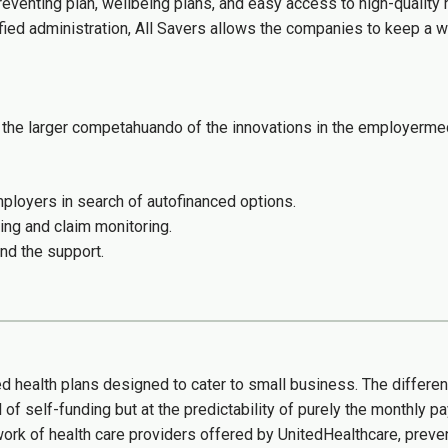
reventing plan, wellbeing plans, and easy access to high-qualit
fied administration, All Savers allows the companies to keep a w
the larger competahuando of the innovations in the employermed
loyers in search of autofinanced options.
ing and claim monitoring.
nd the support.
ed health plans designed to cater to small business. The differe
l of self-funding but at the predictability of purely the monthly 
work of health care providers offered by UnitedHealthcare, prev