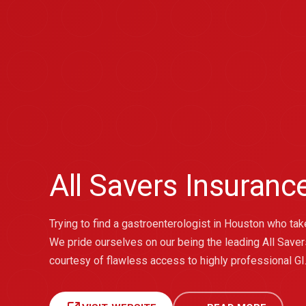
All Savers Insuran
Trying to find a gastroenterologist in Houston who ta
We pride ourselves on our being the leading All Saver
courtesy of flawless access to highly professional GI