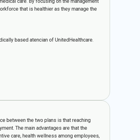
y medical care. By focusing on the management
orkforce that is healthier as they manage the
ically based atencian of UnitedHealthcare.
nce between the two plans is that reaching
payment. The main advantages are that the
entive care, health wellness among employees,