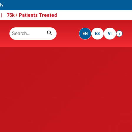
ty
e |
75k+ Patients Treated
EN
ES
VI
i