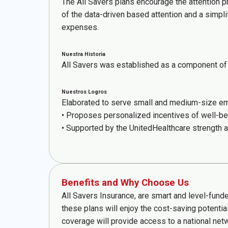
The All Savers plans encourage the attention p
of the data-driven based attention and a simpli
expenses.
Nuestra Historia
All Savers was established as a component of 
Nuestros Logros
Elaborated to serve small and medium-size emp
• Proposes personalized incentives of well-be
• Supported by the UnitedHealthcare strength a
Benefits and Why Choose Us
All Savers Insurance, are smart and level-fund
these plans will enjoy the cost-saving potentia
coverage will provide access to a national net