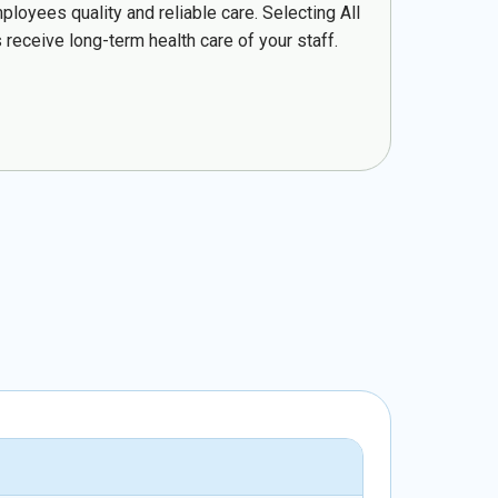
loyees quality and reliable care. Selecting All
 receive long-term health care of your staff.