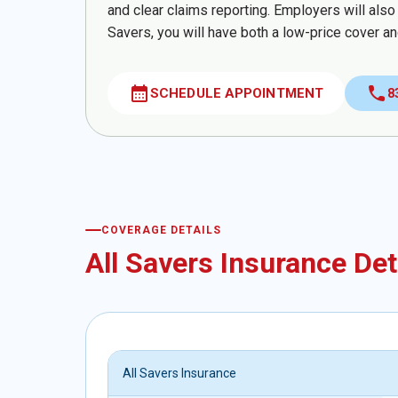
and clear claims reporting. Employers will also
Savers, you will have both a low-price cover an
calendar_month
call
SCHEDULE APPOINTMENT
8
COVERAGE DETAILS
All Savers Insurance Det
All Savers Insurance