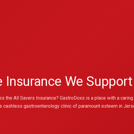
ce Insurance We Support
kes the All Savers Insurance? GastroDoxs is a place with a caring
s cashless gastroenterology clinic of paramount esteem in Jersey 
.