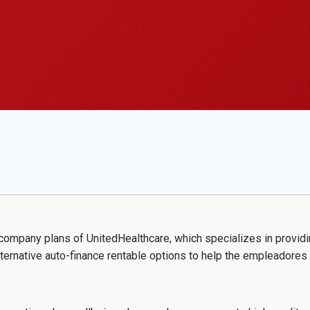
company plans of UnitedHealthcare, which specializes in providi
lternative auto-finance rentable options to help the empleadores