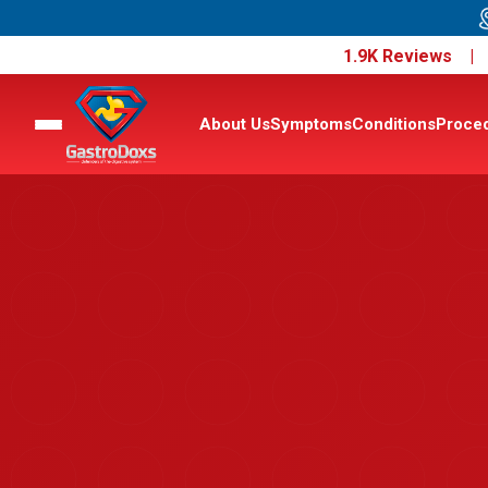
1.9K Reviews 
About Us
Symptoms
Conditions
Proce