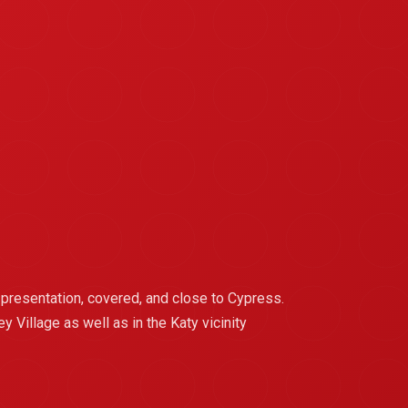
 presentation, covered, and close to Cypress.
Village as well as in the Katy vicinity