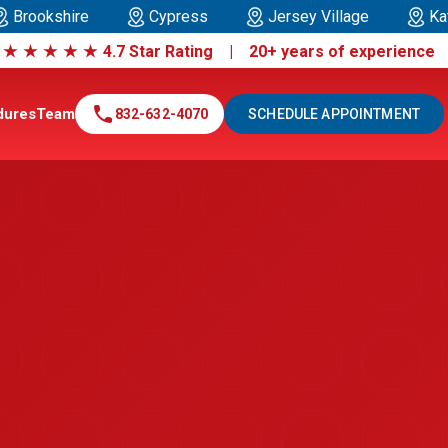
Brookshire
Cypress
Jersey Village
Ka
|
★
★
★
★
★
4.7 Star Rating | 20+ years of experienc
call
dures
Team
832-632-4070
SCHEDULE APPOINTMENT