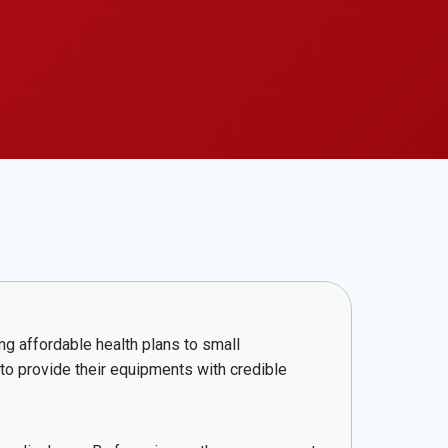
ng affordable health plans to small
 to provide their equipments with credible