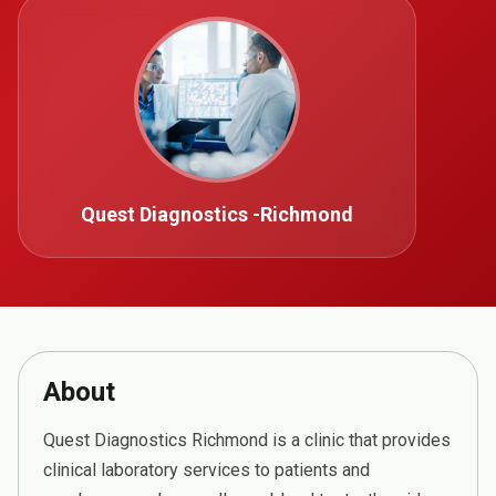
Quest Diagnostics -Richmond
About
Quest Diagnostics Richmond is a clinic that provides
clinical laboratory services to patients and