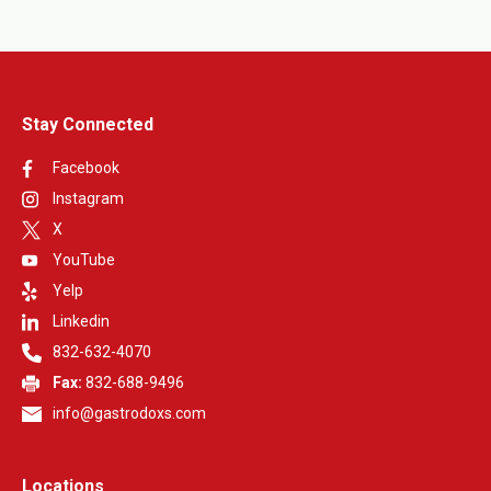
Stay Connected
Facebook
Instagram
X
YouTube
Yelp
Linkedin
832-632-4070
Fax:
832-688-9496
info@gastrodoxs.com
Locations