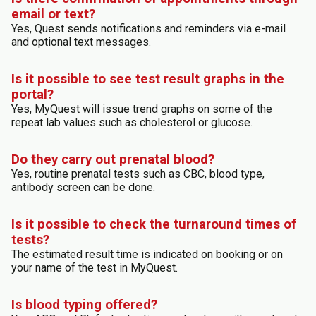
email or text?
Yes, Quest sends notifications and reminders via e-mail
and optional text messages.
Is it possible to see test result graphs in the
portal?
Yes, MyQuest will issue trend graphs on some of the
repeat lab values such as cholesterol or glucose.
Do they carry out prenatal blood?
Yes, routine prenatal tests such as CBC, blood type,
antibody screen can be done.
Is it possible to check the turnaround times of
tests?
The estimated result time is indicated on booking or on
your name of the test in MyQuest.
Is blood typing offered?