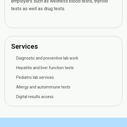
employers such as wellness blood tests, thyroid
tests as well as drug tests.
Services
Diagnostic and preventive lab work
Hepatitis and liver function tests
Pediatric lab services
Allergy and autoimmune tests
Digital results access