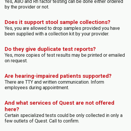
Yes, ABO and Rh factor testing can be done either ordered
by the provider or not.
Does it support stool sample collections?
Yes, you are allowed to drop samples provided you have
been supplied with a collection kit by your provider.
Do they give duplicate test reports?
Yes, more copies of test results may be printed or emailed
on request.
Are hearing-impaired patients supported?
There are TTY and written communication. Inform
employees during appointment.
And what services of Quest are not offered
here?
Certain specialized tests could be only collected in only a
few outlets of Quest. Call to confirm.