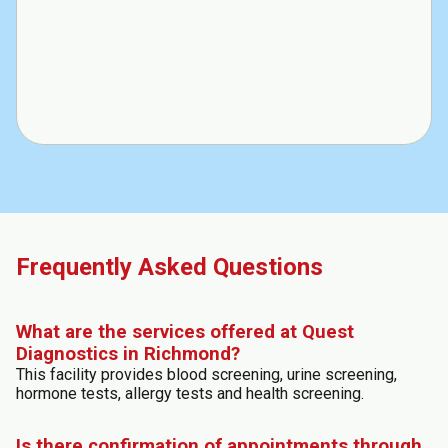
Frequently Asked Questions
What are the services offered at Quest
Diagnostics in Richmond?
This facility provides blood screening, urine screening,
hormone tests, allergy tests and health screening.
Is there confirmation of appointments through