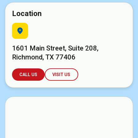
Location
location_on
1601 Main Street, Suite 208,
Richmond, TX 77406
CALL US
VISIT US