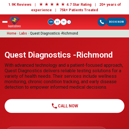
★
★
★
★
★
1.9K Reviews |
4.7 Star Rating | 20+ years of
experience |
75k+ Patients Treated
EN
ES
VI
BOOK NOW
i
Home
›
Labs
›
Quest Diagnostics -Richmond
Quest Diagnostics -Richmond
With advanced technology and a patient-focused approach,
Quest Diagnostics delivers reliable testing solutions for a
variety of health needs. Their services include wellness
monitoring, chronic condition tracking, and early disease
detection to empower informed medical decisions.
call
CALL NOW