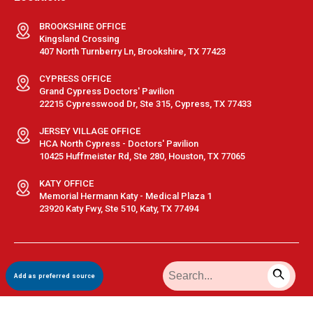
BROOKSHIRE OFFICE
Kingsland Crossing
407 North Turnberry Ln, Brookshire, TX 77423
CYPRESS OFFICE
Grand Cypress Doctors' Pavilion
22215 Cypresswood Dr, Ste 315, Cypress, TX 77433
JERSEY VILLAGE OFFICE
HCA North Cypress - Doctors' Pavilion
10425 Huffmeister Rd, Ste 280, Houston, TX 77065
KATY OFFICE
Memorial Hermann Katy - Medical Plaza 1
23920 Katy Fwy, Ste 510, Katy, TX 77494
Terms & Conditions
|
Privacy Policy
|
Sitemap
| © GastroDoxs | All
Add as preferred source
Rights Reserved.