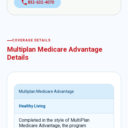
call
832-632-4070
COVERAGE DETAILS
Multiplan Medicare Advantage
Details
Multiplan Medicare Advantage
Healthy Living
Completed in the style of MultiPlan
Medicare Advantage, the program