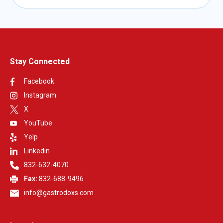
Stay Connected
Facebook
Instagram
X
YouTube
Yelp
Linkedin
832-632-4070
Fax:
832-688-9496
info@gastrodoxs.com