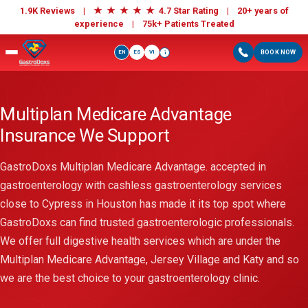
★
★
★
★
★
1.9K Reviews |
4.7 Star Rating | 20+ years of
experience |
75k+ Patients Treated
EN
ES
VI
BOOK NOW
i
Multiplan Medicare Advantage
Insurance We Support
GastroDoxs Multiplan Medicare Advantage. accepted in
gastroenterology with cashless gastroenterology services
close to Cypress in Houston has made it its top spot where
GastroDoxs can find trusted gastroenterologic professionals.
We offer full digestive health services which are under the
Multiplan Medicare Advantage, Jersey Village and Katy and so
we are the best choice to your gastroenterology clinic.