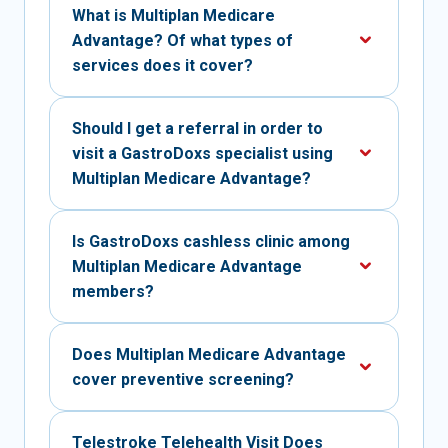
What is Multiplan Medicare
Advantage? Of what types of
services does it cover?
Should I get a referral in order to
visit a GastroDoxs specialist using
Multiplan Medicare Advantage?
Is GastroDoxs cashless clinic among
Multiplan Medicare Advantage
members?
Does Multiplan Medicare Advantage
cover preventive screening?
Telestroke Telehealth Visit Does