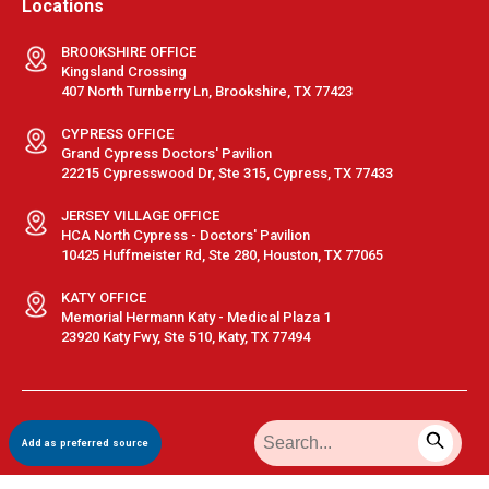
Locations
BROOKSHIRE OFFICE
Kingsland Crossing
407 North Turnberry Ln, Brookshire, TX 77423
CYPRESS OFFICE
Grand Cypress Doctors' Pavilion
22215 Cypresswood Dr, Ste 315, Cypress, TX 77433
JERSEY VILLAGE OFFICE
HCA North Cypress - Doctors' Pavilion
10425 Huffmeister Rd, Ste 280, Houston, TX 77065
KATY OFFICE
Memorial Hermann Katy - Medical Plaza 1
23920 Katy Fwy, Ste 510, Katy, TX 77494
Terms & Conditions
|
Privacy Policy
|
Sitemap
| © GastroDoxs | All
Add as preferred source
Rights Reserved.