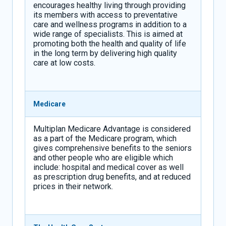
encourages healthy living through providing
its members with access to preventative
care and wellness programs in addition to a
wide range of specialists. This is aimed at
promoting both the health and quality of life
in the long term by delivering high quality
care at low costs.
Medicare
Multiplan Medicare Advantage is considered
as a part of the Medicare program, which
gives comprehensive benefits to the seniors
and other people who are eligible which
include: hospital and medical cover as well
as prescription drug benefits, and at reduced
prices in their network.