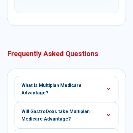
Frequently Asked Questions
What is Multiplan Medicare
Advantage?
Will GastroDoxs take Multiplan
Medicare Advantage?