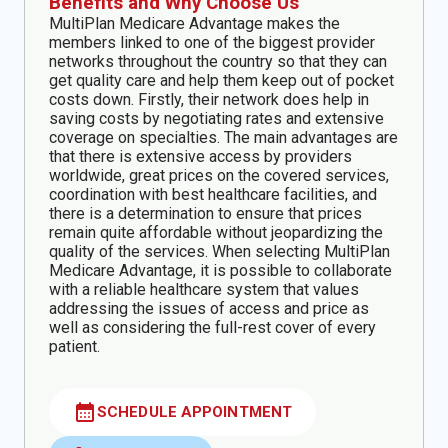
Benefits and Why Choose Us
MultiPlan Medicare Advantage makes the
members linked to one of the biggest provider
networks throughout the country so that they can
get quality care and help them keep out of pocket
costs down. Firstly, their network does help in
saving costs by negotiating rates and extensive
coverage on specialties. The main advantages are
that there is extensive access by providers
worldwide, great prices on the covered services,
coordination with best healthcare facilities, and
there is a determination to ensure that prices
remain quite affordable without jeopardizing the
quality of the services. When selecting MultiPlan
Medicare Advantage, it is possible to collaborate
with a reliable healthcare system that values
addressing the issues of access and price as
well as considering the full-rest cover of every
patient.
calendar_month
SCHEDULE APPOINTMENT