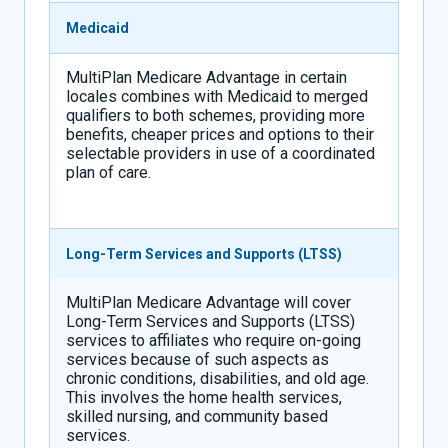
Medicaid
MultiPlan Medicare Advantage in certain
locales combines with Medicaid to merged
qualifiers to both schemes, providing more
benefits, cheaper prices and options to their
selectable providers in use of a coordinated
plan of care.
Long-Term Services and Supports (LTSS)
MultiPlan Medicare Advantage will cover
Long-Term Services and Supports (LTSS)
services to affiliates who require on-going
services because of such aspects as
chronic conditions, disabilities, and old age.
This involves the home health services,
skilled nursing, and community based
services.