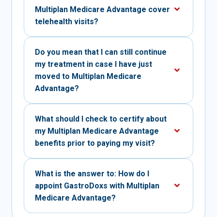
Multiplan Medicare Advantage cover
telehealth visits?
Do you mean that I can still continue
my treatment in case I have just
moved to Multiplan Medicare
Advantage?
What should I check to certify about
my Multiplan Medicare Advantage
benefits prior to paying my visit?
What is the answer to: How do I
appoint GastroDoxs with Multiplan
Medicare Advantage?