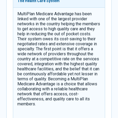
The Health Care System
MultiPlan Medicare Advantage has been
linked with one of the largest provider
networks in the country helping the members
to get access to high quality care and they
help in reducing the out of pocket costs.
Their system owes its cost-saving to their
negotiated rates and extensive coverage in
specialty. The first point is that it offers a
wide network of providers throughout the
country at a competitive rate on the services
covered, integration with the highest quality
healthcare facilities, and the belief that it can
be continuously affordable yet not lesser in
terms of quality. Becoming a MultiPlan
Medicare Advantage is a choice that allows
collaborating with a reliable healthcare
network that offers access, cost-
effectiveness, and quality care to all its
members.