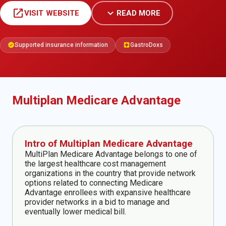
open_in_new
expand_more
VISIT WEBSITE
READ MORE
Supported insurance information
GastroDoxs
verified
local_hospital
Multiplan Medicare Advantage
Intro of Multiplan Medicare Advantage
MultiPlan Medicare Advantage belongs to one of
the largest healthcare cost management
organizations in the country that provide network
options related to connecting Medicare
Advantage enrollees with expansive healthcare
provider networks in a bid to manage and
eventually lower medical bill.