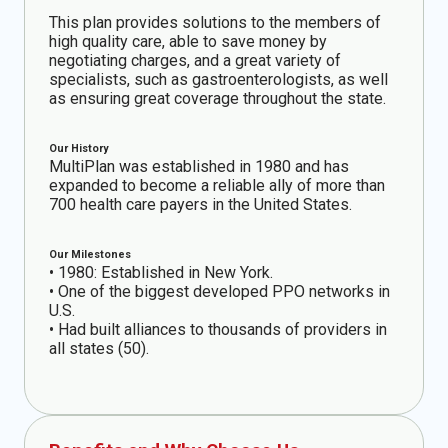
This plan provides solutions to the members of
high quality care, able to save money by
negotiating charges, and a great variety of
specialists, such as gastroenterologists, as well
as ensuring great coverage throughout the state.
Our History
MultiPlan was established in 1980 and has
expanded to become a reliable ally of more than
700 health care payers in the United States.
Our Milestones
• 1980: Established in New York.
• One of the biggest developed PPO networks in
U.S.
• Had built alliances to thousands of providers in
all states (50).