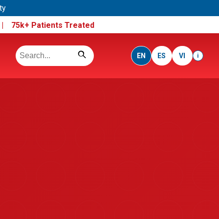
ty
e |
75k+ Patients Treated
EN
ES
VI
i