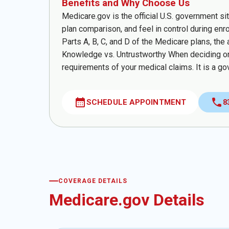
Benefits and Why Choose Us
Medicare.gov is the official U.S. government si
plan comparison, and feel in control during enr
Parts A, B, C, and D of the Medicare plans, the 
Knowledge vs. Untrustworthy When deciding on
requirements of your medical claims. It is a go
calendar_month
call
SCHEDULE APPOINTMENT
8
COVERAGE DETAILS
Medicare.gov Details