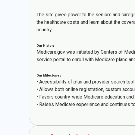
The site gives power to the seniors and caregi
the healthcare costs and learn about the cover
country.
Our History
Medicare.gov was initiated by Centers of Medi
service portal to enroll with Medicare plans a
Our Milestones
• Accessibility of plan and provider search tool
• Allows both online registration, custom acco
• Favors country-wide Medicare education and 
• Raises Medicare experience and continues to s