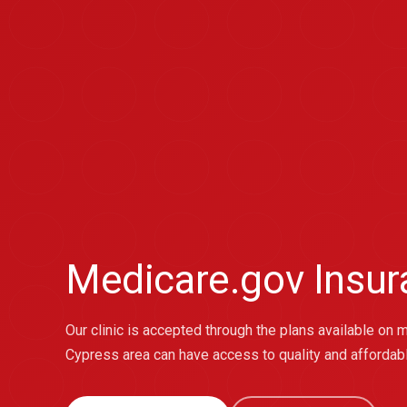
Medicare.gov Insu
Our clinic is accepted through the plans available on 
Cypress area can have access to quality and affordab