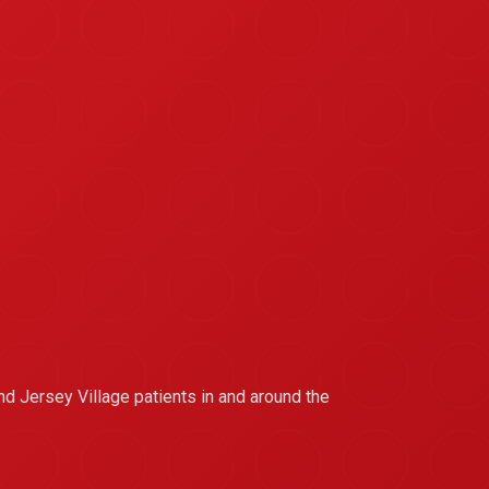
nd Jersey Village patients in and around the