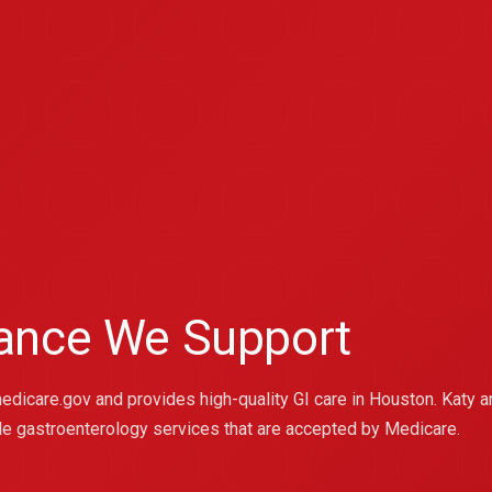
rance We Support
medicare.gov and provides high-quality GI care in Houston. Katy a
le gastroenterology services that are accepted by Medicare.