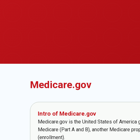
Medicare.gov
Intro of Medicare.gov
Medicare.gov is the United States of America go
Medicare (Part A and B), another Medicare pro
(enrollment).