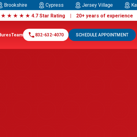
Brookshire
Cypress
Jersey Village
Ka
|
★
★
★
★
★
4.7 Star Rating | 20+ years of experienc
call
dures
Team
832-632-4070
SCHEDULE APPOINTMENT