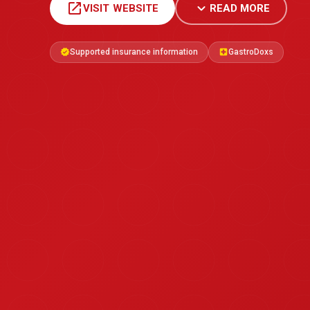
open_in_new
expand_more
VISIT WEBSITE
READ MORE
Supported insurance information
GastroDoxs
verified
local_hospital