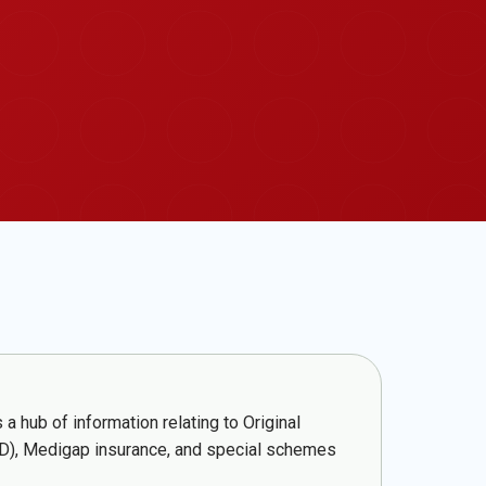
a hub of information relating to Original
t D), Medigap insurance, and special schemes