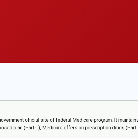
vernment official site of federal Medicare program. It maintains 
posed plan (Part C), Medicare offers on prescription drugs (Par