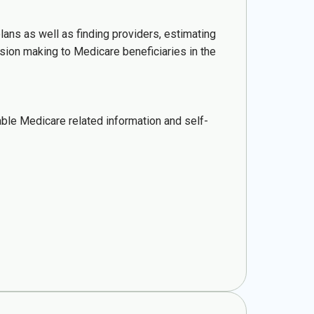
lans as well as finding providers, estimating
sion making to Medicare beneficiaries in the
ble Medicare related information and self-