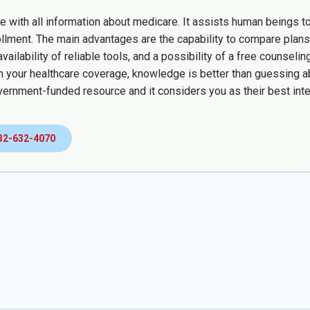
te with all information about medicare. It assists human beings t
ollment. The main advantages are the capability to compare plans 
availability of reliable tools, and a possibility of a free counse
 your healthcare coverage, knowledge is better than guessing a
vernment-funded resource and it considers you as their best inte
32-632-4070