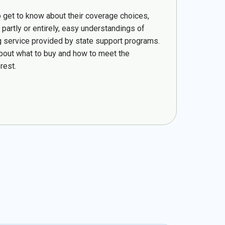
o get to know about their coverage choices,
partly or entirely, easy understandings of
ling service provided by state support programs.
bout what to buy and how to meet the
rest.