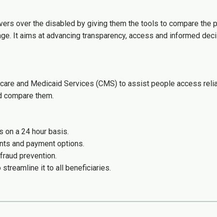
vers over the disabled by giving them the tools to compare the p
age. It aims at advancing transparency, access and informed deci
care and Medicaid Services (CMS) to assist people access relia
nd compare them.
s on a 24 hour basis.
unts and payment options.
fraud prevention.
treamline it to all beneficiaries.