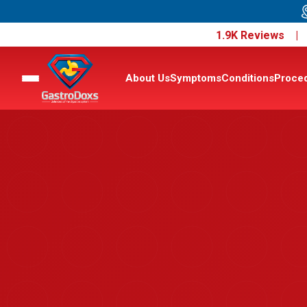
1.9K Reviews 
About Us
Symptoms
Conditions
Proce