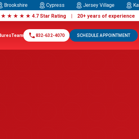
Brookshire
Cypress
Jersey Village
Ka
|
★
★
★
★
★
4.7 Star Rating | 20+ years of experienc
call
dures
Team
832-632-4070
SCHEDULE APPOINTMENT