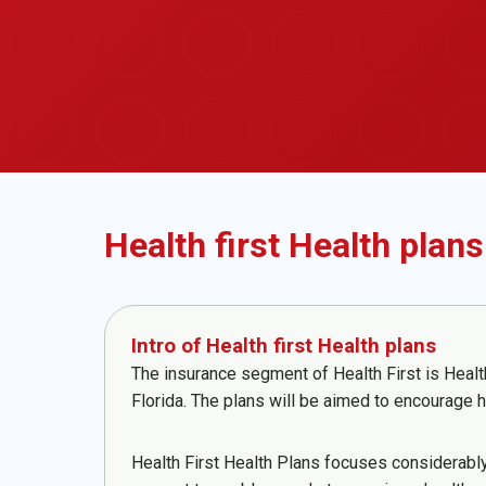
Health first Health plans
Intro of Health first Health plans
The insurance segment of Health First is Healt
Florida. The plans will be aimed to encourage h
Health First Health Plans focuses considerably