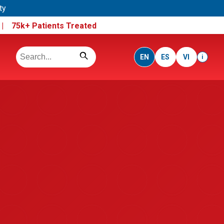
ty
e |
75k+ Patients Treated
EN
ES
VI
i