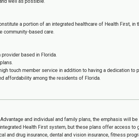
and well as possible.
nstitute a portion of an integrated healthcare of Health First, in
ve community-based care.
provider based in Florida.
plans.
 high touch member service in addition to having a dedication to p
nd affordability among the residents of Florida.
e Advantage and individual and family plans, the emphasis will b
 integrated Health First system, but these plans offer access to g
 and drug insurance, dental and vision insurance, fitness pro