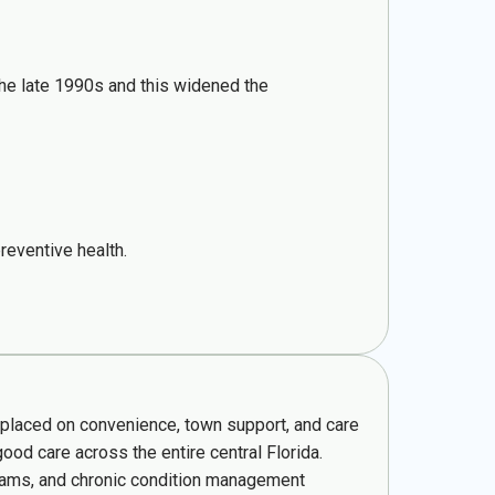
 the late 1990s and this widened the
reventive health.
e placed on convenience, town support, and care
ood care across the entire central Florida.
grams, and chronic condition management