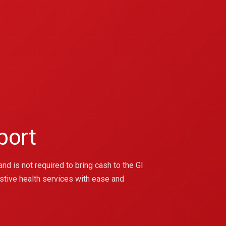
port
nd is not required to bring cash to the GI
stive health services with ease and