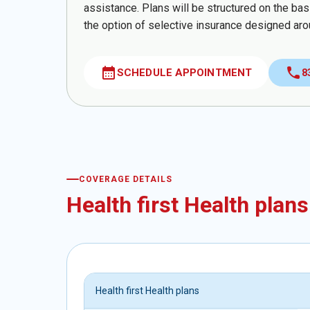
assistance. Plans will be structured on the ba
the option of selective insurance designed aro
calendar_month
call
SCHEDULE APPOINTMENT
8
COVERAGE DETAILS
Health first Health plans
Health first Health plans