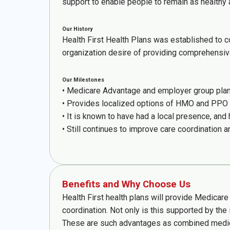
support to enable people to remain as healthy 
Our History
Health First Health Plans was established to co
organization desire of providing comprehensi
Our Milestones
• Medicare Advantage and employer group plan 
• Provides localized options of HMO and PPO 
• It is known to have had a local presence, and
• Still continues to improve care coordination a
Benefits and Why Choose Us
Health First health plans will provide Medicar
coordination. Not only is this supported by the
These are such advantages as combined medical