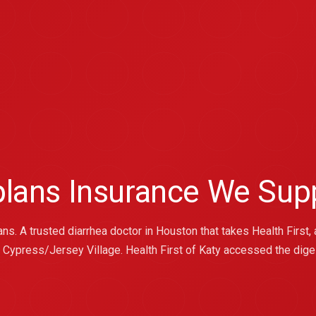
 plans Insurance We Sup
s. A trusted diarrhea doctor in Houston that takes Health First, a
e Cypress/Jersey Village. Health First of Katy accessed the dige