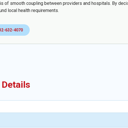
sis of smooth coupling between providers and hospitals. By decisi
und local health requirements.
32-632-4070
 Details