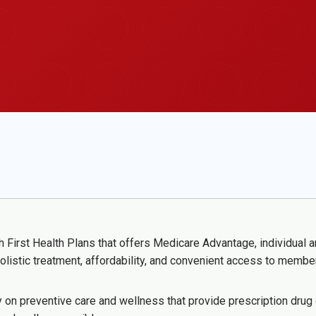
h First Health Plans that offers Medicare Advantage, individual
olistic treatment, affordability, and convenient access to membe
 on preventive care and wellness that provide prescription drug