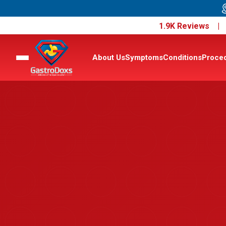
1.9K Reviews 
About Us
Symptoms
Conditions
Proce