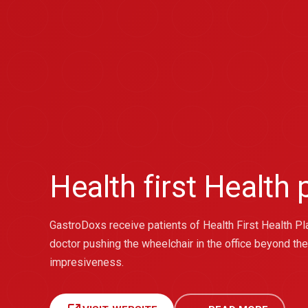
Health first Health
GastroDoxs receive patients of Health First Health Plan
doctor pushing the wheelchair in the office beyond th
impresiveness.