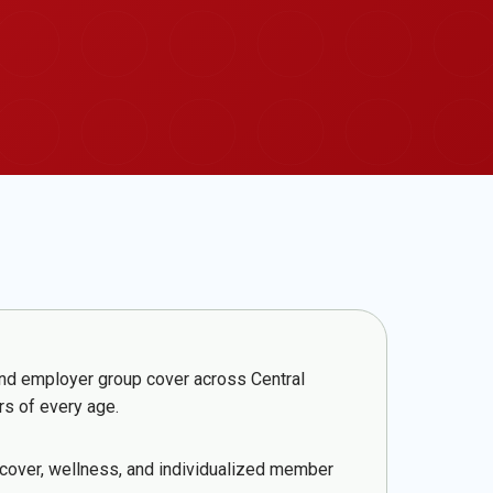
 and employer group cover across Central
rs of every age.
 cover, wellness, and individualized member