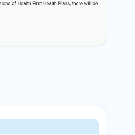
ons of Health First Health Plans, there will be