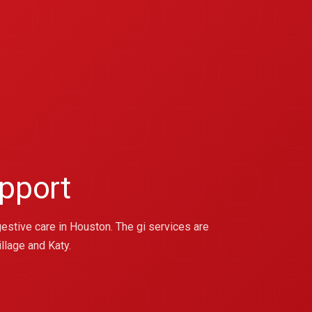
pport
estive care in Houston. The gi services are
llage and Katy.