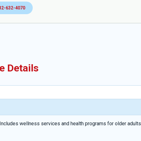
32-632-4070
e Details
Includes wellness services and health programs for older adults