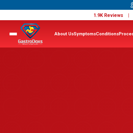
1.9K Reviews 
About Us
Symptoms
Conditions
Proce