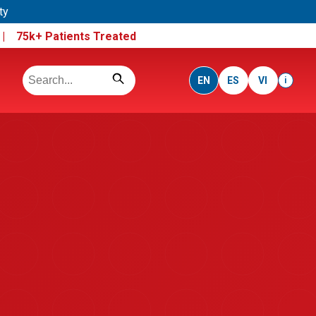
ty
e |
75k+ Patients Treated
EN
ES
VI
i