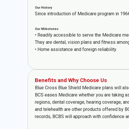
Our History
Since introduction of Medicare program in 196
Our Milestones
• Readily accessible to serve the Medicare m
They are dental, vision plans and fitness amon
• Home assistance and foreign reliability.
Benefits and Why Choose Us
Blue Cross Blue Shield Medicare plans will al
BCS eases Medicare whether you are taking as 
regions, dental coverage, hearing coverage, an
and telehealth are other products offered by B
records, BCBS will approach with confidence and