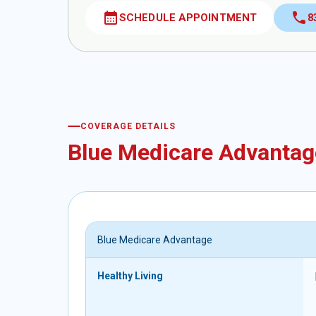
calendar_month
call
SCHEDULE APPOINTMENT
8
COVERAGE DETAILS
Blue Medicare Advantag
Blue Medicare Advantage
Healthy Living