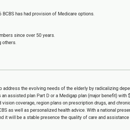
6 BCBS has had provision of Medicare options.
embers since over 50 years.
g others.
so address the evolving needs of the elderly by radicalizing de
an assisted plan Part D or a Medigap plan (major benefit) with 
d vision coverage, region plans on prescription drugs, and chro
CBS as well as personalized health advice. With a national pres
 it will be a stable presence the quality of care and assistance t