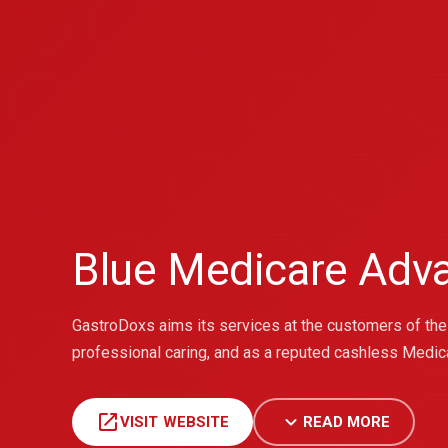
Blue Medicare Adv
GastroDoxs aims its services at the customers of the 
professional caring, and as a reputed cashless Medica
open_in_new
expand_more
VISIT WEBSITE
READ MORE