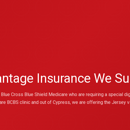
antage Insurance We Su
Blue Cross Blue Shield Medicare who are requiring a special dig
re BCBS clinic and out of Cypress, we are offering the Jersey vi