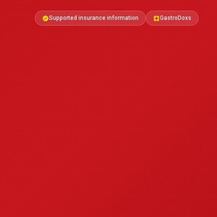
Supported insurance information
GastroDoxs
verified
local_hospital