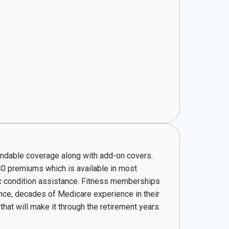
pendable coverage along with add-on covers.
$0 premiums which is available in most
nic condition assistance. Fitness memberships
ence, decades of Medicare experience in their
hat will make it through the retirement years.