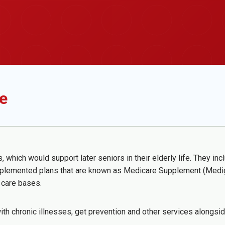
e
hich would support later seniors in their elderly life. They inc
lemented plans that are known as Medicare Supplement (Medigap
y care bases.
ith chronic illnesses, get prevention and other services alongs