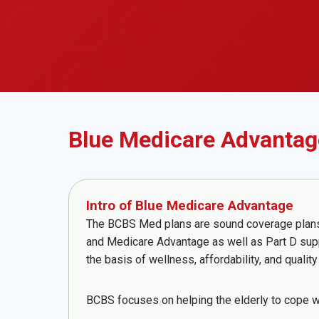
Blue Medicare Advantag
Intro of Blue Medicare Advantage
The BCBS Med plans are sound coverage plans, w
and Medicare Advantage as well as Part D supp
the basis of wellness, affordability, and qualit
BCBS focuses on helping the elderly to cope w