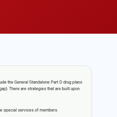
lude the General Standalone Part D drug plans
). There are strategies that are built upon
ide special services of members.