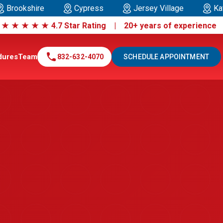
Brookshire
Cypress
Jersey Village
Ka
|
★
★
★
★
★
4.7 Star Rating | 20+ years of experienc
call
dures
Team
832-632-4070
SCHEDULE APPOINTMENT