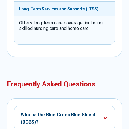
Long-Term Services and Supports (LTSS)
Offers long-term care coverage, including
skilled nursing care and home care.
Frequently Asked Questions
What is the Blue Cross Blue Shield
(BCBS)?