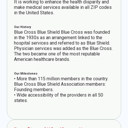
It is working to enhance the health disparity and
make medical services available in all ZIP codes
in the United States.
Our History
Blue Cross Blue Shield Blue Cross was founded
in the 1930s as an arrangement linked to the
hospital services and referred to as Blue Shield.
Physician services was added as the Blue Cross.
The two became one of the most reputable
American healthcare brands.
Our Milestones
• More than 115 million members in the country.
Blue Cross Blue Shield Association members:
Founding members.
• Wide accessibility of the providers in all 50
states.