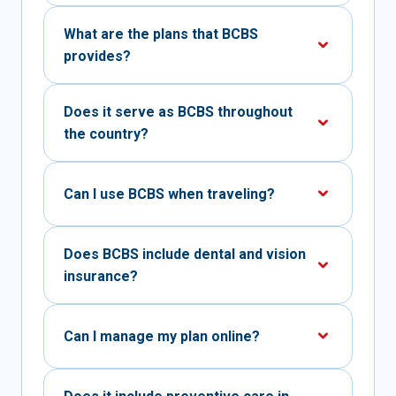
What are the plans that BCBS
provides?
Does it serve as BCBS throughout
the country?
Can I use BCBS when traveling?
Does BCBS include dental and vision
insurance?
Can I manage my plan online?