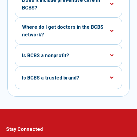
Does it include preventive care in
BCBS?
Where do I get doctors in the BCBS
network?
Is BCBS a nonprofit?
Is BCBS a trusted brand?
Stay Connected