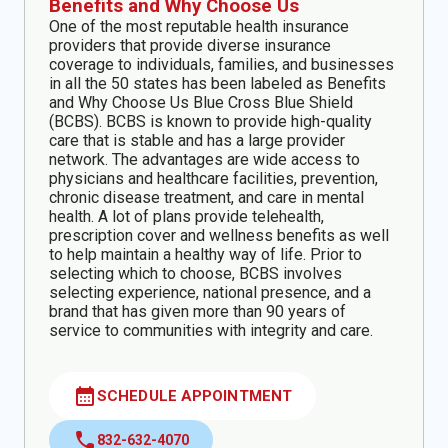
Benefits and Why Choose Us
One of the most reputable health insurance
providers that provide diverse insurance
coverage to individuals, families, and businesses
in all the 50 states has been labeled as Benefits
and Why Choose Us Blue Cross Blue Shield
(BCBS). BCBS is known to provide high-quality
care that is stable and has a large provider
network. The advantages are wide access to
physicians and healthcare facilities, prevention,
chronic disease treatment, and care in mental
health. A lot of plans provide telehealth,
prescription cover and wellness benefits as well
to help maintain a healthy way of life. Prior to
selecting which to choose, BCBS involves
selecting experience, national presence, and a
brand that has given more than 90 years of
service to communities with integrity and care.
calendar_month
SCHEDULE APPOINTMENT
call
832-632-4070