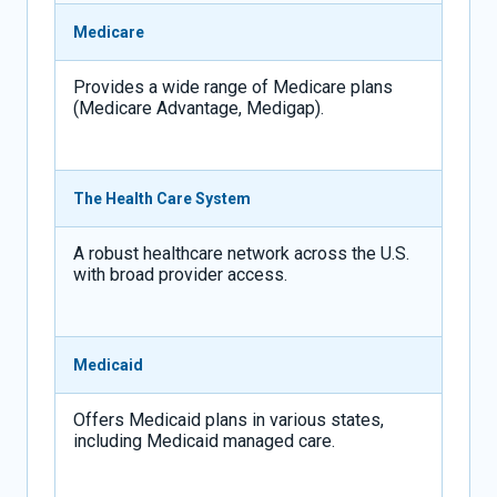
Medicare
Provides a wide range of Medicare plans
(Medicare Advantage, Medigap).
The Health Care System
A robust healthcare network across the U.S.
with broad provider access.
Medicaid
Offers Medicaid plans in various states,
including Medicaid managed care.