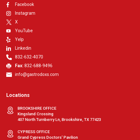
Facebook
Instagram
X
YouTube
Yelp
Linkedin
832-632-4070
Fax:
832-688-9496
info@gastrodoxs.com
Locations
BROOKSHIRE OFFICE
Kingsland Crossing
407 North Turnberry Ln, Brookshire, TX 77423
CYPRESS OFFICE
Grand Cypress Doctors' Pavilion