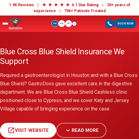
★
★
★
★
★
1.9K Reviews |
4.7 Star Rating | 20+ years of
experience |
75k+ Patients Treated
EN
ES
VI
BOOK NOW
i
Blue Cross Blue Shield Insurance We
Support
Required a gastroenterologist in Houston and with a Blue Cross
Blue Shield? GastroDoxs gave excellent care in the digestive
department. We are Blue Cross Blue Shield Cashless clinic
positioned close to Cypress, and we cover Katy and Jersey
Village capable of bringing experience on the case.
open_in_new
expand_more
VISIT WEBSITE
READ MORE