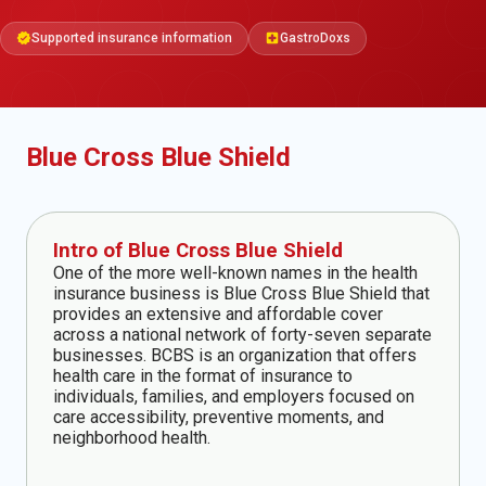
Supported insurance information
GastroDoxs
verified
local_hospital
Blue Cross Blue Shield
Intro of Blue Cross Blue Shield
One of the more well-known names in the health
insurance business is Blue Cross Blue Shield that
provides an extensive and affordable cover
across a national network of forty-seven separate
businesses. BCBS is an organization that offers
health care in the format of insurance to
individuals, families, and employers focused on
care accessibility, preventive moments, and
neighborhood health.