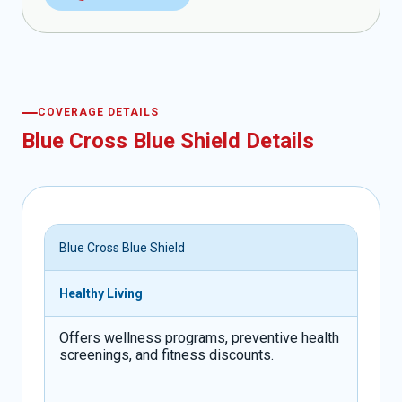
COVERAGE DETAILS
Blue Cross Blue Shield Details
Blue Cross Blue Shield
Healthy Living
Offers wellness programs, preventive health
screenings, and fitness discounts.