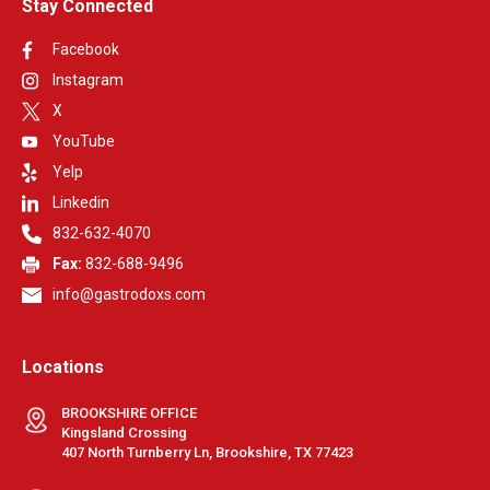
Stay Connected
Facebook
Instagram
X
YouTube
Yelp
Linkedin
832-632-4070
Fax:
832-688-9496
info@gastrodoxs.com
Locations
BROOKSHIRE OFFICE
Kingsland Crossing
407 North Turnberry Ln, Brookshire, TX 77423