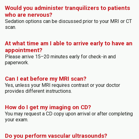
Would you administer tranquilizers to patients
who are nervous?
Sedation options can be discussed prior to your MRI or CT
scan.
At what time am I able to arrive early to have an
appointment?
Please arrive 15–20 minutes early for check-in and
paperwork.
Can I eat before my MRI scan?
Yes, unless your MRI requires contrast or your doctor
provides different instructions.
How do I get my imaging on CD?
You may request a CD copy upon arrival or after completing
your exam.
Do you perform vascular ultrasounds?