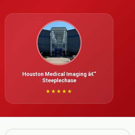
Houston Medical Imaging â€“
Steeplechase
★★★★★