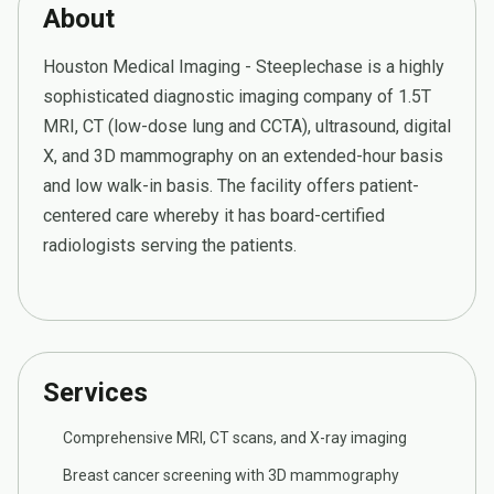
About
Houston Medical Imaging - Steeplechase is a highly
sophisticated diagnostic imaging company of 1.5T
MRI, CT (low-dose lung and CCTA), ultrasound, digital
X, and 3D mammography on an extended-hour basis
and low walk-in basis. The facility offers patient-
centered care whereby it has board-certified
radiologists serving the patients.
Services
Comprehensive MRI, CT scans, and X-ray imaging
Breast cancer screening with 3D mammography