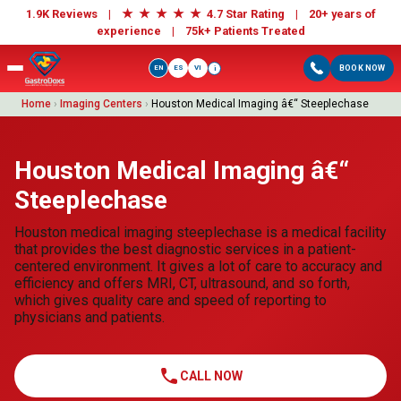
★
★
★
★
★
1.9K Reviews |
4.7 Star Rating | 20+ years of
experience |
75k+ Patients Treated
EN
ES
VI
BOOK NOW
i
Home
›
Imaging Centers
›
Houston Medical Imaging â€“ Steeplechase
Houston Medical Imaging â€“
Steeplechase
Houston medical imaging steeplechase is a medical facility
that provides the best diagnostic services in a patient-
centered environment. It gives a lot of care to accuracy and
efficiency and offers MRI, CT, ultrasound, and so forth,
which gives quality care and speed of reporting to
physicians and patients.
call
CALL NOW