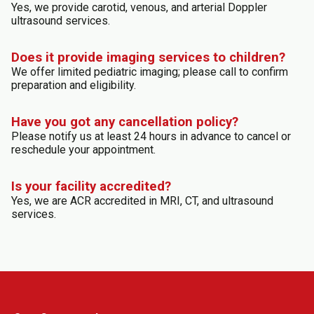
Yes, we provide carotid, venous, and arterial Doppler
ultrasound services.
Does it provide imaging services to children?
We offer limited pediatric imaging; please call to confirm
preparation and eligibility.
Have you got any cancellation policy?
Please notify us at least 24 hours in advance to cancel or
reschedule your appointment.
Is your facility accredited?
Yes, we are ACR accredited in MRI, CT, and ultrasound
services.