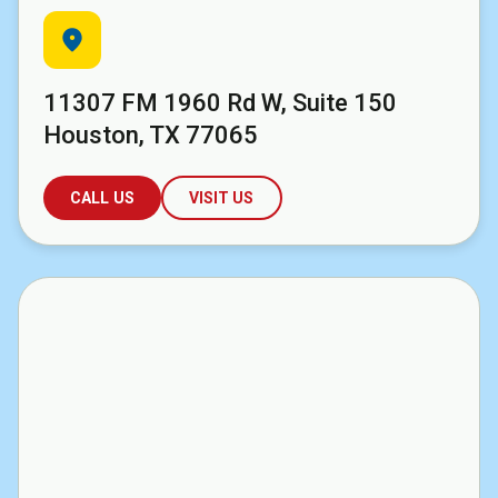
location_on
11307 FM 1960 Rd W, Suite 150
Houston, TX 77065
CALL US
VISIT US