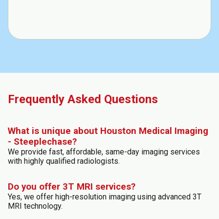
Frequently Asked Questions
What is unique about Houston Medical Imaging
- Steeplechase?
We provide fast, affordable, same-day imaging services
with highly qualified radiologists.
Do you offer 3T MRI services?
Yes, we offer high-resolution imaging using advanced 3T
MRI technology.