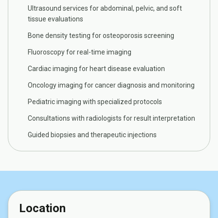
Ultrasound services for abdominal, pelvic, and soft
tissue evaluations
Bone density testing for osteoporosis screening
Fluoroscopy for real-time imaging
Cardiac imaging for heart disease evaluation
Oncology imaging for cancer diagnosis and monitoring
Pediatric imaging with specialized protocols
Consultations with radiologists for result interpretation
Guided biopsies and therapeutic injections
Location