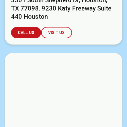
3301 South Shepherd Dr, Houston,
TX 77098. 9230 Katy Freeway Suite
440 Houston
CALL US
VISIT US