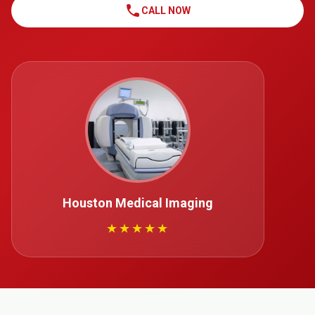
call
CALL NOW
Houston Medical Imaging
★★★★★