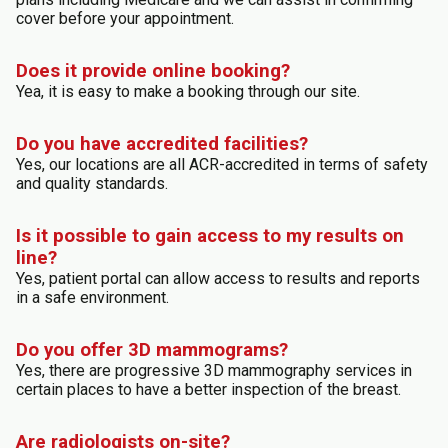
cover before your appointment.
Does it provide online booking?
Yea, it is easy to make a booking through our site.
Do you have accredited facilities?
Yes, our locations are all ACR-accredited in terms of safety
and quality standards.
Is it possible to gain access to my results on
line?
Yes, patient portal can allow access to results and reports
in a safe environment.
Do you offer 3D mammograms?
Yes, there are progressive 3D mammography services in
certain places to have a better inspection of the breast.
Are radiologists on-site?