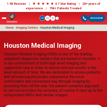
★
★
★
★
★
1.9K Reviews |
4.7 Star Rating | 20+ years of
experience |
75k+ Patients Treated
EN
ES
VI
BOOK NOW
i
Home
›
Imaging Centers
›
Houston Medical Imaging
Houston Medical Imaging
Houston Medical Imaging (HMI) is one of the leading
outpatient diagnostic centers that are based in Houston. It
is our commitment of both high-level imaging and
supportive care in order to deliver precise results in the
least amount of time. We are dedicated to ensure patients
and referencing physicians experience the most
comfortable and convenient way through imaging by
assisting them all the way. Our patient-centered approach
to service provides the accuracy of routine X-rays up to the
complicated MRIs and cardiac images.