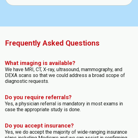
Frequently Asked Questions
What imaging is available?
We have MRI, CT, X-ray, ultrasound, mammography, and
DEXA scans so that we could address a broad scope of
diagnostic requests.
Do you require referrals?
Yes, a physician referral is mandatory in most exams in
case the appropriate study is done.
Do you accept insurance?
Yes, we do accept the majority of wide-ranging insurance
plans including Medicare and we can assist in confirming