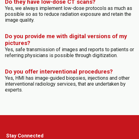
Do they have low-dose CT scans?
Yes, we always implement low-dose protocols as much as
possible so as to reduce radiation exposure and retain the
image quality.
Do you provide me with digital versions of my
pictures?
Yes, safe transmission of images and reports to patients or
referring physicians is possible through digitization.
Do you offer interventional procedures?
Yes, HMI has image-guided biopsies, injections and other
interventional radiology services, that are undertaken by
experts.
Stay Connected