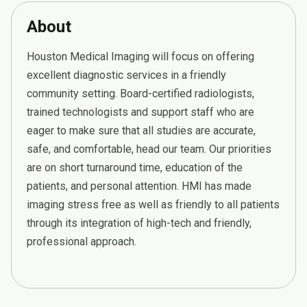
About
Houston Medical Imaging will focus on offering
excellent diagnostic services in a friendly
community setting. Board-certified radiologists,
trained technologists and support staff who are
eager to make sure that all studies are accurate,
safe, and comfortable, head our team. Our priorities
are on short turnaround time, education of the
patients, and personal attention. HMI has made
imaging stress free as well as friendly to all patients
through its integration of high-tech and friendly,
professional approach.