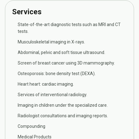
Services
State-of-the-art diagnostic tests such as MRI and CT
tests.
Musculoskeletal imaging in X-rays.
Abdominal, pelvic and soft tissue ultrasound.
Screen of breast cancer using 3D mammography.
Osteoporosis: bone density test (DEXA).
Heart heart: cardiac imaging.
Services of interventional radiology.
Imaging in children under the specialized care.
Radiologist consultations and imaging reports.
Compounding
Medical Products