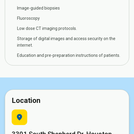
Image-guided biopsies
Fluoroscopy
Low dose CT imaging protocols.
Storage of digital images and access security on the
internet.
Education and pre-preparation instructions of patients.
Location
location_on