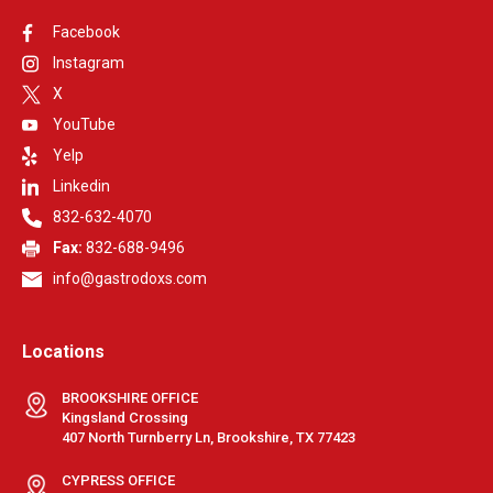
Facebook
Instagram
X
YouTube
Yelp
Linkedin
832-632-4070
Fax:
832-688-9496
info@gastrodoxs.com
Locations
BROOKSHIRE OFFICE
Kingsland Crossing
407 North Turnberry Ln, Brookshire, TX 77423
CYPRESS OFFICE