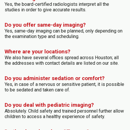
Yes, the board-certified radiologists interpret all the
studies in order to give accurate results.
Do you offer same-day imaging?
Yes, same-day imaging can be planned, only depending on
the examination type and scheduling.
Where are your locations?
We also have several offices spread across Houston; all
the addresses with contact details are listed on our site.
Do you administer sedation or comfort?
Yes, in case of a nervous or sensitive patient, it is possible
to be sedated and taken care of.
Do you deal with pediatric imaging?
Absolutely. Child safety and trained personnel further allow
children to access a healthy experience of safety.