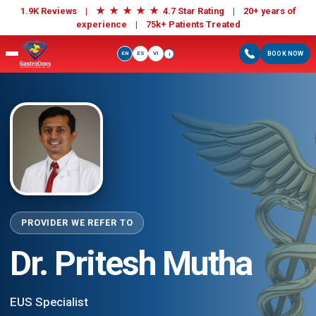
★
★
★
★
★
1.9K Reviews |
4.7 Star Rating | 20+ years of
experience |
75k+ Patients Treated
EN
ES
VI
BOOK NOW
i
PROVIDER WE REFER TO
Dr. Pritesh Mutha
EUS Specialist