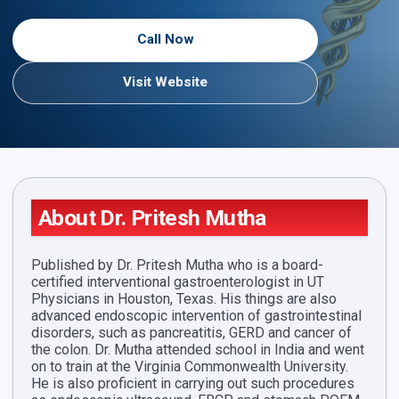
Call Now
Visit Website
About Dr. Pritesh Mutha
Published by Dr. Pritesh Mutha who is a board-
certified interventional gastroenterologist in UT
Physicians in Houston, Texas. His things are also
advanced endoscopic intervention of gastrointestinal
disorders, such as pancreatitis, GERD and cancer of
the colon. Dr. Mutha attended school in India and went
on to train at the Virginia Commonwealth University.
He is also proficient in carrying out such procedures