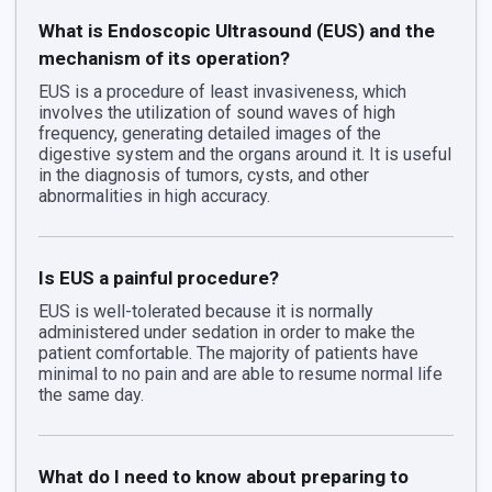
What is Endoscopic Ultrasound (EUS) and the
mechanism of its operation?
EUS is a procedure of least invasiveness, which
involves the utilization of sound waves of high
frequency, generating detailed images of the
digestive system and the organs around it. It is useful
in the diagnosis of tumors, cysts, and other
abnormalities in high accuracy.
Is EUS a painful procedure?
EUS is well-tolerated because it is normally
administered under sedation in order to make the
patient comfortable. The majority of patients have
minimal to no pain and are able to resume normal life
the same day.
What do I need to know about preparing to