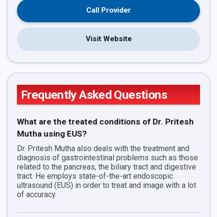
Call Provider
Visit Website
Frequently Asked Questions
What are the treated conditions of Dr. Pritesh
Mutha using EUS?
Dr. Pritesh Mutha also deals with the treatment and
diagnosis of gastrointestinal problems such as those
related to the pancreas, the biliary tract and digestive
tract. He employs state-of-the-art endoscopic
ultrasound (EUS) in order to treat and image with a lot
of accuracy.