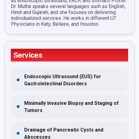
as endoscopic ultrasound, ERCP, and stomach POEM.
Dr. Mutha speaks several languages such as English,
Hindi and Gujarati, and she focuses on delivering
individualized services. He works in different UT
Physicians in Katy, Bellaire, and Houston.
Services
Endoscopic Ultrasound (EUS) for
Gastrointestinal Disorders
Minimally Invasive Biopsy and Staging of
Tumors
Drainage of Pancreatic Cysts and
Abscesses