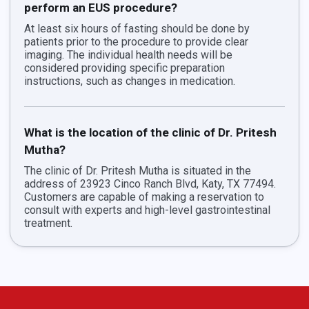
perform an EUS procedure?
At least six hours of fasting should be done by
patients prior to the procedure to provide clear
imaging. The individual health needs will be
considered providing specific preparation
instructions, such as changes in medication.
What is the location of the clinic of Dr. Pritesh
Mutha?
The clinic of Dr. Pritesh Mutha is situated in the
address of 23923 Cinco Ranch Blvd, Katy, TX 77494.
Customers are capable of making a reservation to
consult with experts and high-level gastrointestinal
treatment.