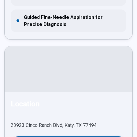
Guided Fine-Needle Aspiration for
Precise Diagnosis
Location