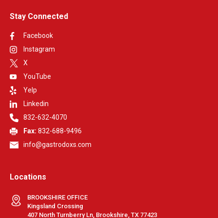
Stay Connected
Facebook
Instagram
X
YouTube
Yelp
Linkedin
832-632-4070
Fax:
832-688-9496
info@gastrodoxs.com
Locations
BROOKSHIRE OFFICE
Kingsland Crossing
407 North Turnberry Ln, Brookshire, TX 77423