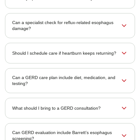
Can a specialist check for reflux-related esophagus
damage?
Should I schedule care if heartburn keeps returning?
Can a GERD care plan include diet, medication, and
testing?
What should I bring to a GERD consultation?
Can GERD evaluation include Barrett’s esophagus
screening?