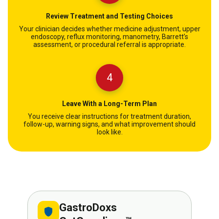
Review Treatment and Testing Choices
Your clinician decides whether medicine adjustment, upper
endoscopy, reflux monitoring, manometry, Barrett’s
assessment, or procedural referral is appropriate.
4
Leave With a Long-Term Plan
You receive clear instructions for treatment duration,
follow-up, warning signs, and what improvement should
look like.
GastroDoxs
shield