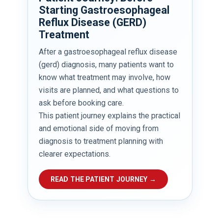
Starting Gastroesophageal
Reflux Disease (GERD)
Treatment
After a gastroesophageal reflux disease
(gerd) diagnosis, many patients want to
know what treatment may involve, how
visits are planned, and what questions to
ask before booking care.
This patient journey explains the practical
and emotional side of moving from
diagnosis to treatment planning with
clearer expectations.
READ THE PATIENT JOURNEY →