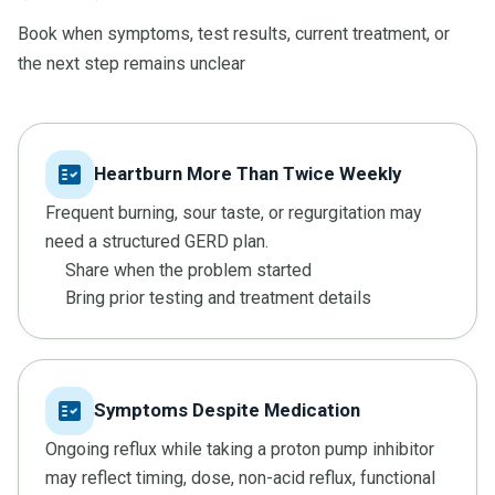
Book when symptoms, test results, current treatment, or
the next step remains unclear
fact_check
Heartburn More Than Twice Weekly
Frequent burning, sour taste, or regurgitation may
need a structured GERD plan.
Share when the problem started
Bring prior testing and treatment details
fact_check
Symptoms Despite Medication
Ongoing reflux while taking a proton pump inhibitor
may reflect timing, dose, non-acid reflux, functional