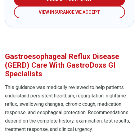
VIEW INSURANCE WE ACCEPT
Gastroesophageal Reflux Disease
(GERD) Care With GastroDoxs GI
Specialists
This guidance was medically reviewed to help patients
understand persistent heartburn, regurgitation, nighttime
reflux, swallowing changes, chronic cough, medication
response, and esophageal protection. Recommendations
depend on the complete history, examination, test results,
treatment response, and clinical urgency.