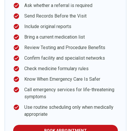
check_circle
Ask whether a referral is required
check_circle
Send Records Before the Visit
check_circle
Include original reports
check_circle
Bring a current medication list
check_circle
Review Testing and Procedure Benefits
check_circle
Confirm facility and specialist networks
check_circle
Check medicine formulary rules
check_circle
Know When Emergency Care Is Safer
check_circle
Call emergency services for life-threatening
symptoms
check_circle
Use routine scheduling only when medically
appropriate
BOOK APPOINTMENT