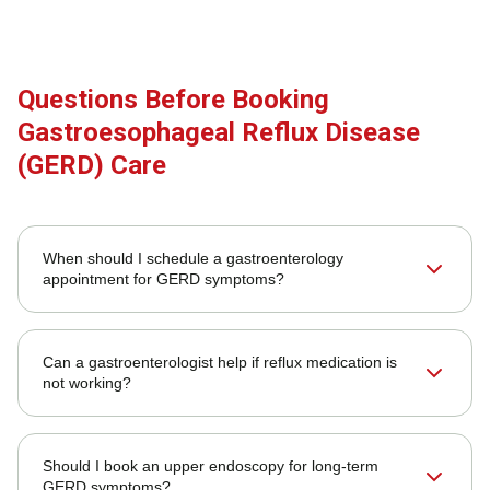
Questions Before Booking
Gastroesophageal Reflux Disease
(GERD) Care
When should I schedule a gastroenterology
appointment for GERD symptoms?
Can a gastroenterologist help if reflux medication is
not working?
Should I book an upper endoscopy for long-term
GERD symptoms?