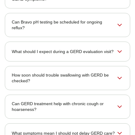
Can Bravo pH testing be scheduled for ongoing
reflux?
What should I expect during a GERD evaluation visit?
How soon should trouble swallowing with GERD be
checked?
Can GERD treatment help with chronic cough or
hoarseness?
What symptoms mean I should not delay GERD care?