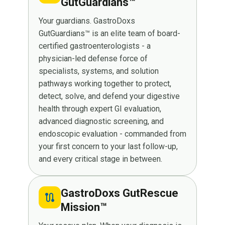
GutGuardians™
Your guardians. GastroDoxs
GutGuardians™ is an elite team of board-
certified gastroenterologists - a
physician-led defense force of
specialists, systems, and solution
pathways working together to protect,
detect, solve, and defend your digestive
health through expert GI evaluation,
advanced diagnostic screening, and
endoscopic evaluation - commanded from
your first concern to your last follow-up,
and every critical stage in between.
GastroDoxs GutRescue
route
Mission™