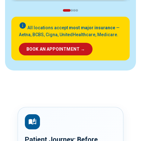
info
All locations accept
most major insurance
—
Aetna, BCBS, Cigna, UnitedHealthcare, Medicare.
BOOK AN APPOINTMENT →
auto_stories
Patient Journey: Before