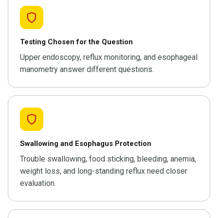
Testing Chosen for the Question
Upper endoscopy, reflux monitoring, and esophageal
manometry answer different questions.
Swallowing and Esophagus Protection
Trouble swallowing, food sticking, bleeding, anemia,
weight loss, and long-standing reflux need closer
evaluation.