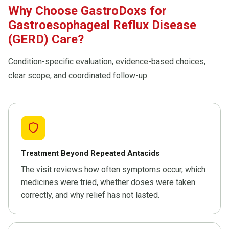
Why Choose GastroDoxs for
Gastroesophageal Reflux Disease
(GERD) Care?
Condition-specific evaluation, evidence-based choices,
clear scope, and coordinated follow-up
Treatment Beyond Repeated Antacids
The visit reviews how often symptoms occur, which
medicines were tried, whether doses were taken
correctly, and why relief has not lasted.