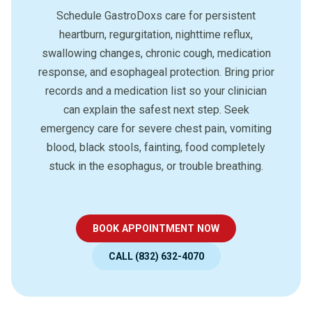
Schedule GastroDoxs care for persistent
heartburn, regurgitation, nighttime reflux,
swallowing changes, chronic cough, medication
response, and esophageal protection. Bring prior
records and a medication list so your clinician
can explain the safest next step. Seek
emergency care for severe chest pain, vomiting
blood, black stools, fainting, food completely
stuck in the esophagus, or trouble breathing.
BOOK APPOINTMENT NOW
CALL (832) 632-4070