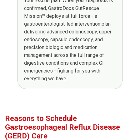
Your rescue plan. When your diagnosis is
confirmed, GastroDoxs GutRescue
Mission™ deploys at full force - a
gastroenterologist-led intervention plan
delivering advanced colonoscopy, upper
endoscopy, capsule endoscopy, and
precision biologic and medication
management across the full range of
digestive conditions and complex GI
emergencies - fighting for you with
everything we have.
Reasons to Schedule
Gastroesophageal Reflux Disease
(GERD) Care