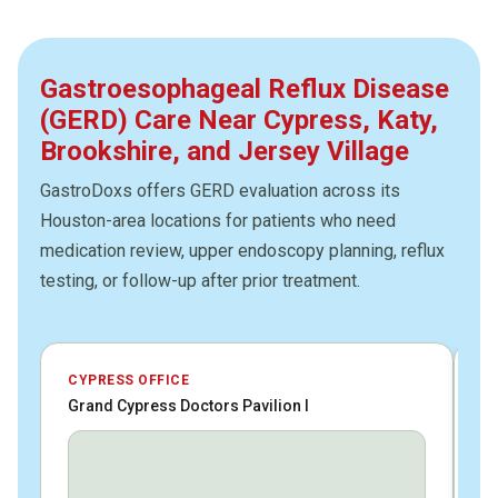
Gastroesophageal Reflux Disease
(GERD) Care Near Cypress, Katy,
Brookshire, and Jersey Village
GastroDoxs offers GERD evaluation across its
Houston-area locations for patients who need
medication review, upper endoscopy planning, reflux
testing, or follow-up after prior treatment.
CYPRESS OFFICE
JE
Grand Cypress Doctors Pavilion I
HC