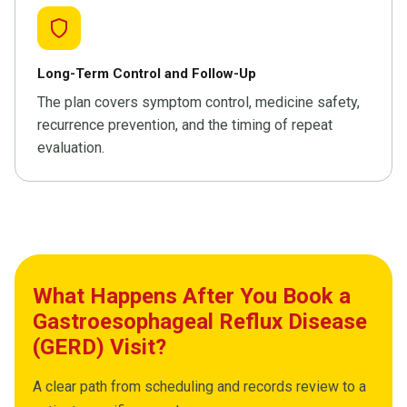
Long-Term Control and Follow-Up
The plan covers symptom control, medicine safety,
recurrence prevention, and the timing of repeat
evaluation.
What Happens After You Book a
Gastroesophageal Reflux Disease
(GERD) Visit?
A clear path from scheduling and records review to a