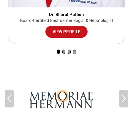
Dr. Bharat Pothuri
Board-Certified Gastroenterologist & Hepatologist
VIEW PROFILE