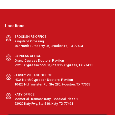
Locations
BROOKSHIRE OFFICE
Kingsland Crossing
407 North Turnberry Ln, Brookshire, TX 77423
CYPRESS OFFICE
Grand Cypress Doctors' Pavilion
22215 Cypresswood Dr, Ste 315, Cypress, TX 77433
JERSEY VILLAGE OFFICE
HCA North Cypress - Doctors' Pavilion
10425 Huffmeister Rd, Ste 280, Houston, TX 77065
KATY OFFICE
Memorial Hermann Katy - Medical Plaza 1
23920 Katy Fwy, Ste 510, Katy, TX 77494