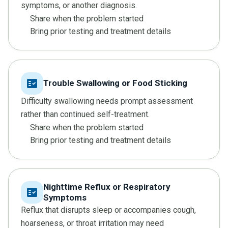
symptoms, or another diagnosis.
Share when the problem started
Bring prior testing and treatment details
fact_check
Trouble Swallowing or Food Sticking
Difficulty swallowing needs prompt assessment
rather than continued self-treatment.
Share when the problem started
Bring prior testing and treatment details
Nighttime Reflux or Respiratory
fact_check
Symptoms
Reflux that disrupts sleep or accompanies cough,
hoarseness, or throat irritation may need