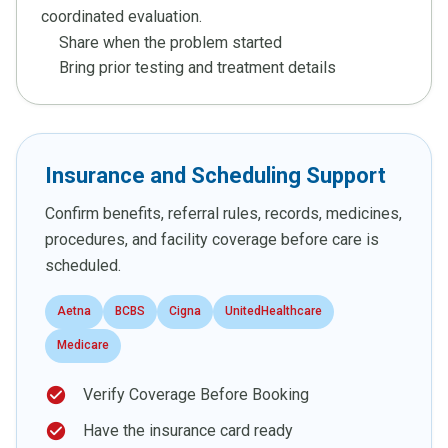
coordinated evaluation.
Share when the problem started
Bring prior testing and treatment details
Insurance and Scheduling Support
Confirm benefits, referral rules, records, medicines,
procedures, and facility coverage before care is
scheduled.
Aetna
BCBS
Cigna
UnitedHealthcare
Medicare
check_circle
Verify Coverage Before Booking
check_circle
Have the insurance card ready