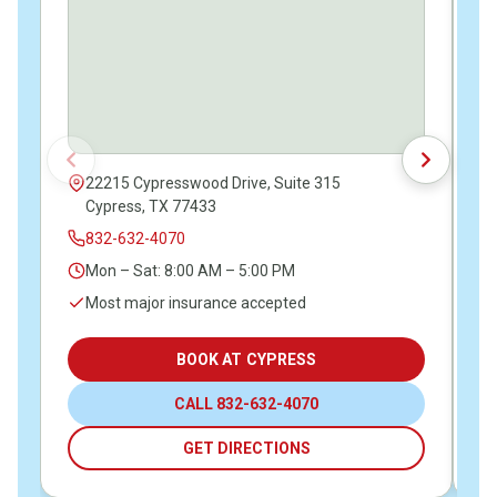
22215 Cypresswood Drive, Suite 315
Cypress, TX 77433
832-632-4070
Mon – Sat: 8:00 AM – 5:00 PM
Most major insurance accepted
BOOK AT CYPRESS
CALL 832-632-4070
GET DIRECTIONS