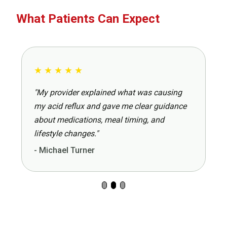
What Patients Can Expect
★
★
★
★
★
"My provider explained what was causing
my acid reflux and gave me clear guidance
about medications, meal timing, and
lifestyle changes."
- Michael Turner