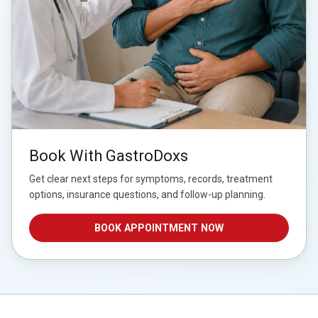
Book With GastroDoxs
Get clear next steps for symptoms, records, treatment
options, insurance questions, and follow-up planning.
BOOK APPOINTMENT NOW