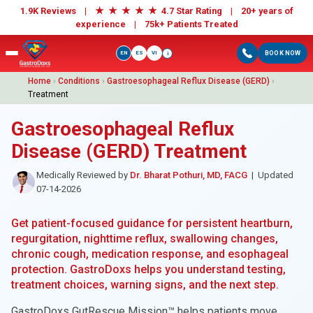
★
★
★
★
★
1.9K Reviews |
4.7 Star Rating | 20+ years of
experience |
75k+ Patients Treated
EN
ES
VI
BOOK NOW
i
Home
›
Conditions
›
Gastroesophageal Reflux Disease (GERD)
›
Treatment
Gastroesophageal Reflux
Disease (GERD) Treatment
Medically Reviewed by
Dr. Bharat Pothuri, MD, FACG
| Updated
07-14-2026
Get patient-focused guidance for persistent heartburn,
regurgitation, nighttime reflux, swallowing changes,
chronic cough, medication response, and esophageal
protection. GastroDoxs helps you understand testing,
treatment choices, warning signs, and the next step.
GastroDoxs GutRescue Mission™ helps patients move