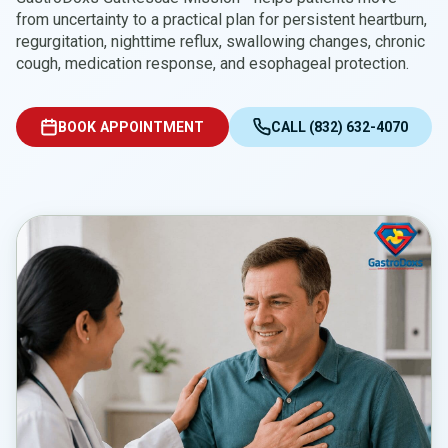
from uncertainty to a practical plan for persistent heartburn,
regurgitation, nighttime reflux, swallowing changes, chronic
cough, medication response, and esophageal protection.
BOOK APPOINTMENT
CALL (832) 632-4070