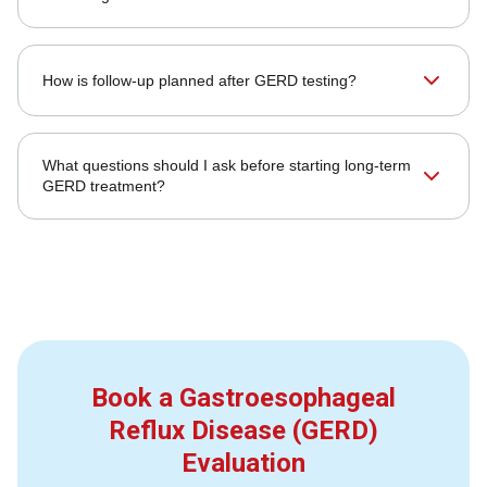
How is follow-up planned after GERD testing?
What questions should I ask before starting long-term
GERD treatment?
Book a Gastroesophageal
Reflux Disease (GERD)
Evaluation