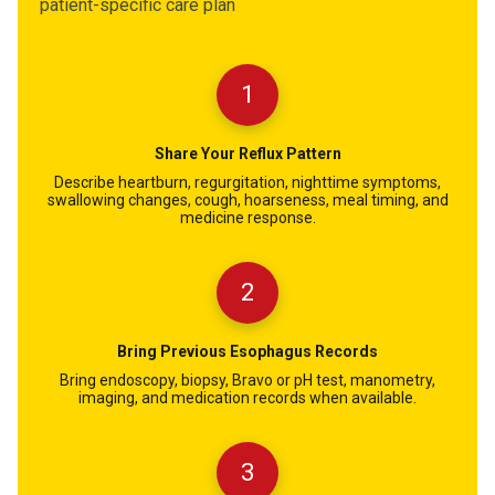
patient-specific care plan
1
Share Your Reflux Pattern
Describe heartburn, regurgitation, nighttime symptoms,
swallowing changes, cough, hoarseness, meal timing, and
medicine response.
2
Bring Previous Esophagus Records
Bring endoscopy, biopsy, Bravo or pH test, manometry,
imaging, and medication records when available.
3