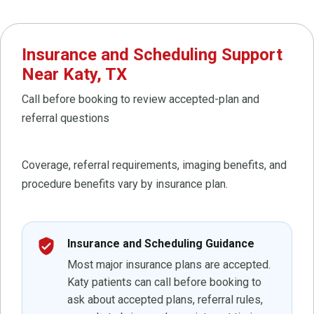
Insurance and Scheduling Support
Near Katy, TX
Call before booking to review accepted-plan and
referral questions
Coverage, referral requirements, imaging benefits, and
procedure benefits vary by insurance plan.
verified_user
Insurance and Scheduling Guidance
Most major insurance plans are accepted.
Katy patients can call before booking to
ask about accepted plans, referral rules,