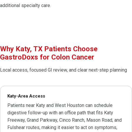
additional specialty care.
Why Katy, TX Patients Choose
GastroDoxs for Colon Cancer
Local access, focused GI review, and clear next-step planning
Katy-Area Access
Patients near Katy and West Houston can schedule
digestive follow-up with an office path that fits Katy
Freeway, Grand Parkway, Cinco Ranch, Mason Road, and
Fulshear routes, making it easier to act on symptoms,