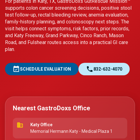
For patients in Katy, TX, GastroDoxs GutRescue Mission™
supports colon cancer screening decisions, positive stool
test follow-up, rectal bleeding review, anemia evaluation,
family-history planning, and colonoscopy next steps. The
visit helps connect symptoms, risk factors, prior records,
and Katy Freeway, Grand Parkway, Cinco Ranch, Mason
Road, and Fulshear routes access into a practical GI care
plan.
event_available
call
SCHEDULE EVALUATION
832-632-4070
Nearest GastroDoxs Office
business
Katy Office
Memorial Hermann Katy - Medical Plaza 1