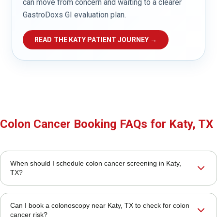
can move from concern and waiting to a clearer
GastroDoxs GI evaluation plan.
READ THE KATY PATIENT JOURNEY →
Colon Cancer Booking FAQs for Katy, TX
When should I schedule colon cancer screening in Katy,
TX?
Can I book a colonoscopy near Katy, TX to check for colon
cancer risk?