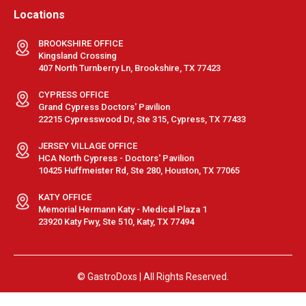
Locations
BROOKSHIRE OFFICE
Kingsland Crossing
407 North Turnberry Ln, Brookshire, TX 77423
CYPRESS OFFICE
Grand Cypress Doctors' Pavilion
22215 Cypresswood Dr, Ste 315, Cypress, TX 77433
JERSEY VILLAGE OFFICE
HCA North Cypress - Doctors' Pavilion
10425 Huffmeister Rd, Ste 280, Houston, TX 77065
KATY OFFICE
Memorial Hermann Katy - Medical Plaza 1
23920 Katy Fwy, Ste 510, Katy, TX 77494
© GastroDoxs | All Rights Reserved.