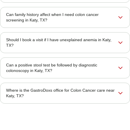
Can family history affect when I need colon cancer
screening in Katy, TX?
Should I book a visit if I have unexplained anemia in Katy,
TX?
Can a positive stool test be followed by diagnostic
colonoscopy in Katy, TX?
Where is the GastroDoxs office for Colon Cancer care near
Katy, TX?