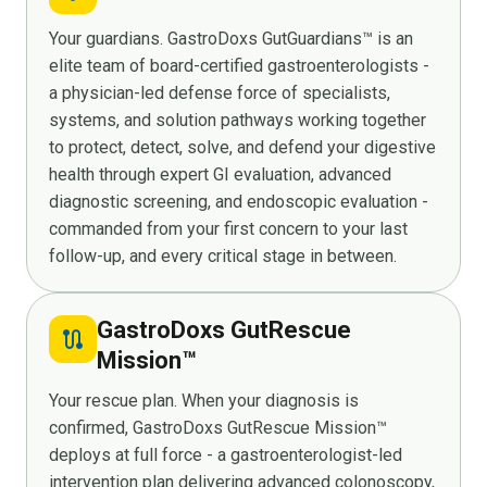
Your guardians. GastroDoxs GutGuardians™ is an
elite team of board-certified gastroenterologists -
a physician-led defense force of specialists,
systems, and solution pathways working together
to protect, detect, solve, and defend your digestive
health through expert GI evaluation, advanced
diagnostic screening, and endoscopic evaluation -
commanded from your first concern to your last
follow-up, and every critical stage in between.
GastroDoxs GutRescue
route
Mission™
Your rescue plan. When your diagnosis is
confirmed, GastroDoxs GutRescue Mission™
deploys at full force - a gastroenterologist-led
intervention plan delivering advanced colonoscopy,