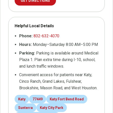
GET DIRECTIONS
Helpful Local Details
Phone:
832-632-4070
Hours:
Monday–Saturday 8:00 AM–5:00 PM
Parking:
Parking is available around Medical
Plaza 1. Plan extra time during I-10, school,
and lunch traffic windows.
Convenient access for patients near Katy,
Cinco Ranch, Grand Lakes, Fulshear,
Brookshire, Mason Road, and West Houston.
Katy
77449
Katy Fort Bend Road
Sunterra
Katy City Park