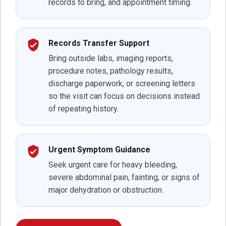
records to bring, and appointment timing.
verified_user
Records Transfer Support
Bring outside labs, imaging reports,
procedure notes, pathology results,
discharge paperwork, or screening letters
so the visit can focus on decisions instead
of repeating history.
verified_user
Urgent Symptom Guidance
Seek urgent care for heavy bleeding,
severe abdominal pain, fainting, or signs of
major dehydration or obstruction.