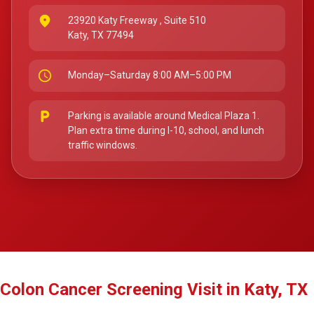
place
23920 Katy Freeway
, Suite 510
Katy, TX 77494
schedule
Monday–Saturday 8:00 AM–5:00 PM
local_parking
Parking is available around Medical Plaza 1.
Plan extra time during I-10, school, and lunch
traffic windows.
Colon Cancer Screening Visit in Katy, TX