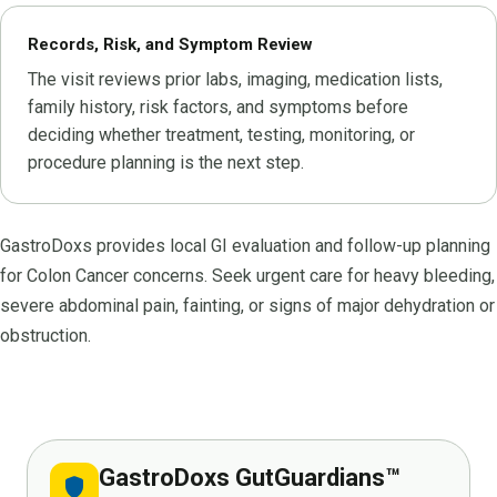
Records, Risk, and Symptom Review
The visit reviews prior labs, imaging, medication lists,
family history, risk factors, and symptoms before
deciding whether treatment, testing, monitoring, or
procedure planning is the next step.
GastroDoxs provides local GI evaluation and follow-up planning
for Colon Cancer concerns. Seek urgent care for heavy bleeding,
severe abdominal pain, fainting, or signs of major dehydration or
obstruction.
GastroDoxs GutGuardians™
shield