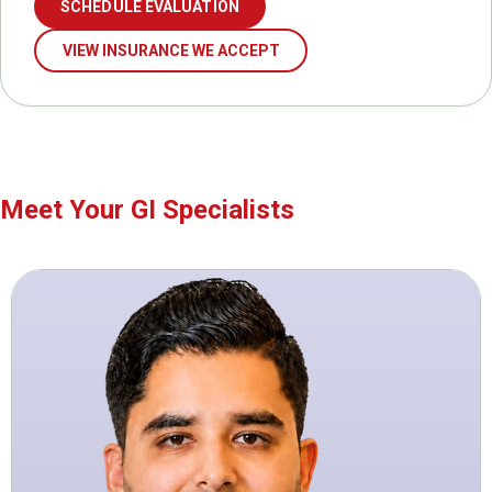
SCHEDULE EVALUATION
VIEW INSURANCE WE ACCEPT
Meet Your GI Specialists