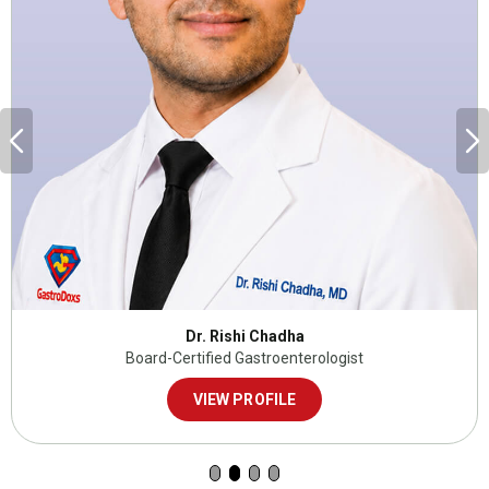
Dr. Rishi Chadha
Board-Certified Gastroenterologist
VIEW PROFILE