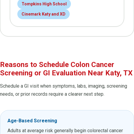
Tompkins High School
Cinemark Katy and XD
Reasons to Schedule Colon Cancer
Screening or GI Evaluation Near Katy, TX
Schedule a GI visit when symptoms, labs, imaging, screening
needs, or prior records require a clearer next step.
Age-Based Screening
Adults at average risk generally begin colorectal cancer