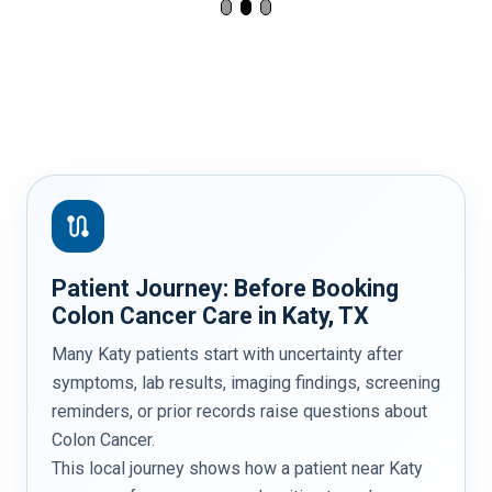
route
Patient Journey: Before Booking
Colon Cancer Care in Katy, TX
Many Katy patients start with uncertainty after
symptoms, lab results, imaging findings, screening
reminders, or prior records raise questions about
Colon Cancer.
This local journey shows how a patient near Katy