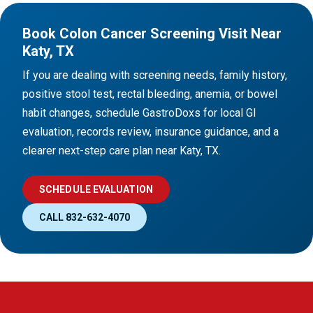
Book Colon Cancer Screening Visit Near
Katy, TX
If you are dealing with screening needs, family history,
positive stool test, rectal bleeding, anemia, or bowel
habit changes, schedule GastroDoxs for local GI
evaluation, records review, insurance guidance, and a
clearer next-step care plan near Katy, TX.
SCHEDULE EVALUATION
CALL 832-632-4070