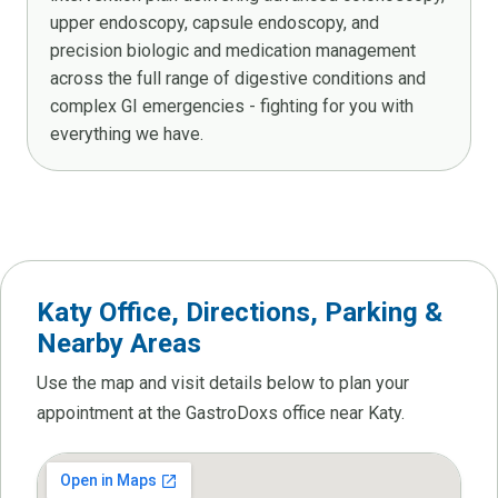
upper endoscopy, capsule endoscopy, and
precision biologic and medication management
across the full range of digestive conditions and
complex GI emergencies - fighting for you with
everything we have.
Katy Office, Directions, Parking &
Nearby Areas
Use the map and visit details below to plan your
appointment at the GastroDoxs office near Katy.