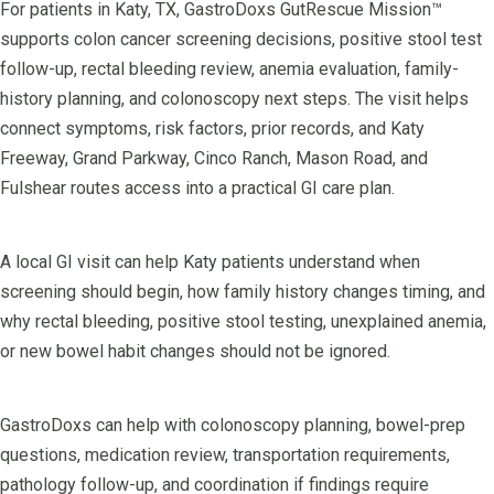
For patients in Katy, TX, GastroDoxs GutRescue Mission™
supports colon cancer screening decisions, positive stool test
follow-up, rectal bleeding review, anemia evaluation, family-
history planning, and colonoscopy next steps. The visit helps
connect symptoms, risk factors, prior records, and Katy
Freeway, Grand Parkway, Cinco Ranch, Mason Road, and
Fulshear routes access into a practical GI care plan.
A local GI visit can help Katy patients understand when
screening should begin, how family history changes timing, and
why rectal bleeding, positive stool testing, unexplained anemia,
or new bowel habit changes should not be ignored.
GastroDoxs can help with colonoscopy planning, bowel-prep
questions, medication review, transportation requirements,
pathology follow-up, and coordination if findings require