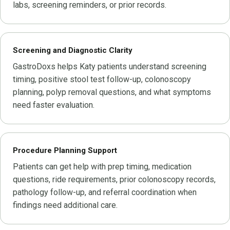
labs, screening reminders, or prior records.
Screening and Diagnostic Clarity
GastroDoxs helps Katy patients understand screening
timing, positive stool test follow-up, colonoscopy
planning, polyp removal questions, and what symptoms
need faster evaluation.
Procedure Planning Support
Patients can get help with prep timing, medication
questions, ride requirements, prior colonoscopy records,
pathology follow-up, and referral coordination when
findings need additional care.