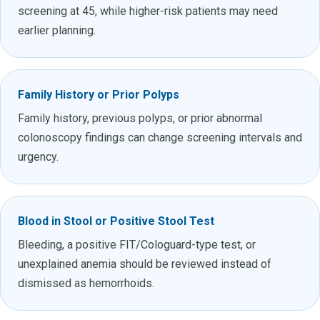
screening at 45, while higher-risk patients may need
earlier planning.
Family History or Prior Polyps
Family history, previous polyps, or prior abnormal
colonoscopy findings can change screening intervals and
urgency.
Blood in Stool or Positive Stool Test
Bleeding, a positive FIT/Cologuard-type test, or
unexplained anemia should be reviewed instead of
dismissed as hemorrhoids.