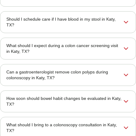
Should I schedule care if I have blood in my stool in Katy,
TX?
What should I expect during a colon cancer screening visit
in Katy, TX?
Can a gastroenterologist remove colon polyps during
colonoscopy in Katy, TX?
How soon should bowel habit changes be evaluated in Katy,
TX?
What should I bring to a colonoscopy consultation in Katy,
TX?