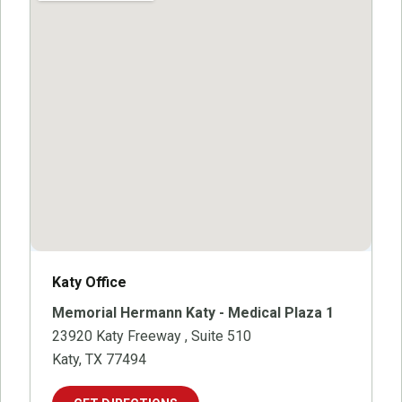
Katy Office
Memorial Hermann Katy - Medical Plaza 1
23920 Katy Freeway
, Suite 510
Katy, TX 77494