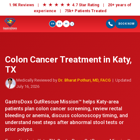
★
★
★
★
★
1.9K Reviews |
4.7 Star Rating | 20+ years of
experience |
75k+ Patients Treated
EN
ES
VI
BOOK NOW
i
Colon Cancer Treatment in Katy,
TX
Medically Reviewed by
Dr. Bharat Pothuri, MD, FACG
| Updated
July 16, 2026
GastroDoxs GutRescue Mission™ helps Katy-area
patients plan colon cancer screening, review rectal
bleeding or anemia, discuss colonoscopy timing, and
understand next steps after abnormal stool tests or
prior polyps.