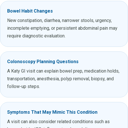
Bowel Habit Changes
New constipation, diarrhea, narrower stools, urgency,
incomplete emptying, or persistent abdominal pain may
require diagnostic evaluation.
Colonoscopy Planning Questions
A Katy GI visit can explain bowel prep, medication holds,
transportation, anesthesia, polyp removal, biopsy, and
follow-up steps.
Symptoms That May Mimic This Condition
A visit can also consider related conditions such as