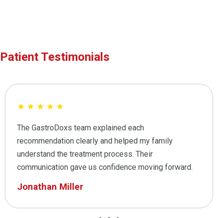
Patient Testimonials
★
★
★
★
★
The GastroDoxs team explained each
recommendation clearly and helped my family
understand the treatment process. Their
communication gave us confidence moving forward.
Jonathan Miller