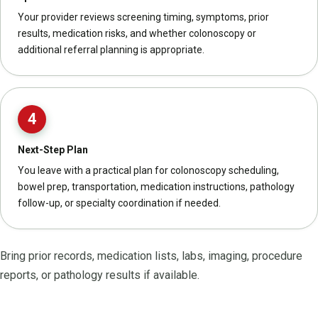
Your provider reviews screening timing, symptoms, prior
results, medication risks, and whether colonoscopy or
additional referral planning is appropriate.
4
Next-Step Plan
You leave with a practical plan for colonoscopy scheduling,
bowel prep, transportation, medication instructions, pathology
follow-up, or specialty coordination if needed.
Bring prior records, medication lists, labs, imaging, procedure
reports, or pathology results if available.