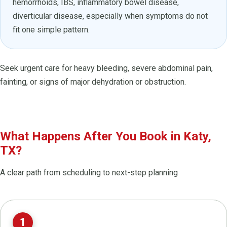
hemorrhoids, IBS, inflammatory bowel disease,
diverticular disease, especially when symptoms do not
fit one simple pattern.
Seek urgent care for heavy bleeding, severe abdominal pain,
fainting, or signs of major dehydration or obstruction.
What Happens After You Book in Katy,
TX?
A clear path from scheduling to next-step planning
1