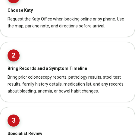
Choose Katy
Request the Katy Office when booking online or by phone. Use
the map, parking note, and directions before arrival.
2
Bring Records and a Symptom Timeline
Bring prior colonoscopy reports, pathology results, stool test
results, family history details, medication list, and any records
about bleeding, anemia, or bowel habit changes.
3
Specialist Review