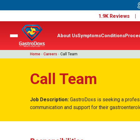
1.9K Reviews 
About Us
Symptoms
Conditions
Proce
Home
›
Careers
›
Call Team
Call Team
Job Description:
GastroDoxs is seeking a professio
communication and support for their gastroentero