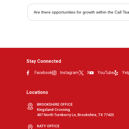
Most roles require in-office presence, but hybrid option
Are there opportunities for growth within the Call T
Yes, team members can advance into supervisory or admi
Stay Connected
Facebook
Instagram
X
YouTube
Yel
Locations
BROOKSHIRE OFFICE
Kingsland Crossing
407 North Turnberry Ln, Brookshire, TX 77423
KATY OFFICE