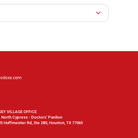
rodoxs.com
SEY VILLAGE OFFICE
North Cypress - Doctors' Pavilion
5 Huffmeister Rd, Ste 280, Houston, TX 77065