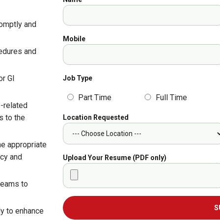
romptly and
Mobile
cedures and
or GI
Job Type
Part Time
Full Time
-related
s to the
Location Requested
he appropriate
ncy and
Upload Your Resume (PDF only)
 teams to
S
ly to enhance