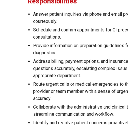
Responsibilities
Answer patient inquiries via phone and email p
courteously.
Schedule and confirm appointments for GI pro
consultations.
Provide information on preparation guidelines f
diagnostics.
Address billing, payment options, and insurance
questions accurately, escalating complex issue
appropriate department.
Route urgent calls or medical emergencies to t
provider or team member with a sense of urge
accuracy.
Collaborate with the administrative and clinical
streamline communication and workflow.
Identify and resolve patient concerns proactive