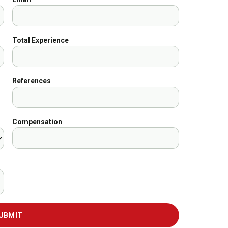
Total Experience
References
Compensation
UBMIT