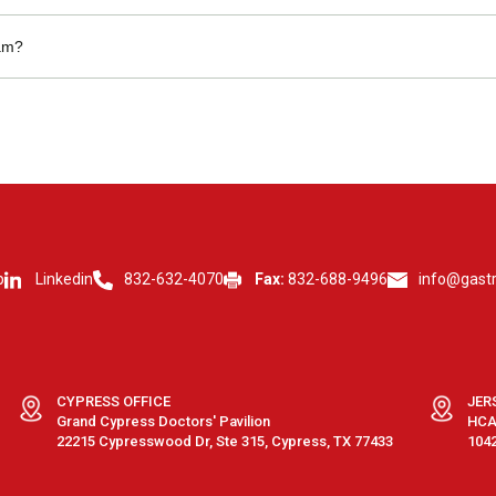
s may be available.
eam?
nistrative roles.
p
Linkedin
832-632-4070
Fax:
832-688-9496
info@gast
CYPRESS OFFICE
JER
Grand Cypress Doctors' Pavilion
HCA 
22215 Cypresswood Dr, Ste 315, Cypress, TX 77433
1042