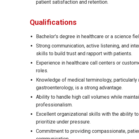
patient satisfaction and retention.
Qualifications
Bachelor's degree in healthcare or a science fie
Strong communication, active listening, and int
skills to build trust and rapport with patients.
Experience in healthcare call centers or custom
roles.
Knowledge of medical terminology, particularly 
gastroenterology, is a strong advantage.
Ability to handle high call volumes while mainta
professionalism.
Excellent organizational skills with the ability t
prioritize under pressure.
Commitment to providing compassionate, patie
communication.