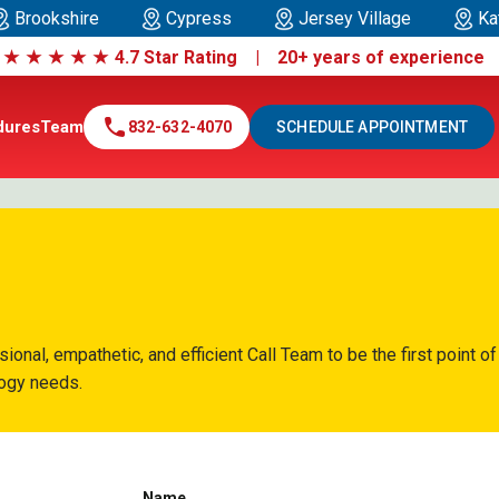
Brookshire
Cypress
Jersey Village
Ka
|
★
★
★
★
★
4.7 Star Rating | 20+ years of experienc
call
dures
Team
832-632-4070
SCHEDULE APPOINTMENT
nal, empathetic, and efficient Call Team to be the first point of
logy needs.
Name