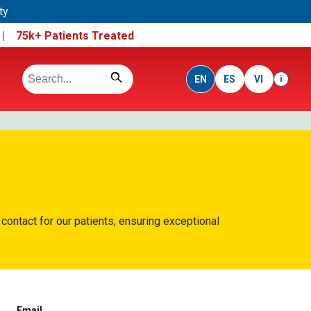
ty
e |
75k+ Patients Treated
EN
ES
VI
i
 contact for our patients, ensuring exceptional
Email