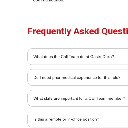
Frequently Asked Quest
What does the Call Team do at GastroDoxs?
The team handles patient inquiries, appointment schedu
Do I need prior medical experience for this role?
It's preferred but not required; we provide training on
What skills are important for a Call Team member?
Strong communication, multitasking, problem-solving, a
Is this a remote or in-office position?