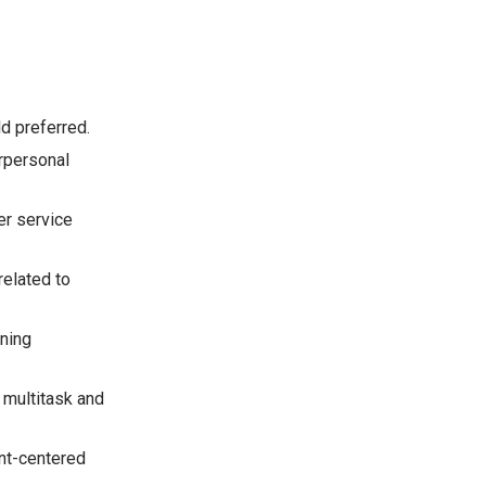
ld preferred.
erpersonal
er service
related to
ining
o multitask and
nt-centered