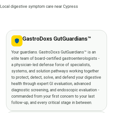
Local digestive symptom care near Cypress
GastroDoxs GutGuardians™
shield
Your guardians. GastroDoxs GutGuardians™ is an
elite team of board-certified gastroenterologists -
a physician-led defense force of specialists,
systems, and solution pathways working together
to protect, detect, solve, and defend your digestive
health through expert GI evaluation, advanced
diagnostic screening, and endoscopic evaluation -
commanded from your first concern to your last
follow-up, and every critical stage in between.