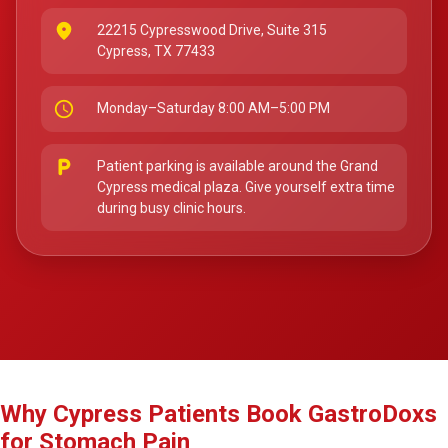
place
22215 Cypresswood Drive, Suite 315
Cypress, TX 77433
schedule
Monday–Saturday 8:00 AM–5:00 PM
local_parking
Patient parking is available around the Grand
Cypress medical plaza. Give yourself extra time
during busy clinic hours.
Why Cypress Patients Book GastroDoxs
for Stomach Pain