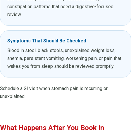
constipation patterns that need a digestive-focused
review.
Symptoms That Should Be Checked
Blood in stool, black stools, unexplained weight loss,
anemia, persistent vomiting, worsening pain, or pain that
wakes you from sleep should be reviewed promptly.
Schedule a GI visit when stomach pain is recurring or
unexplained
What Happens After You Book in