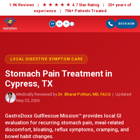
★
★
★
★
★
1.9K Reviews |
4.7 Star Rating | 20+ years of
experience |
75k+ Patients Treated
EN
ES
VI
BOOK NOW
i
LOCAL DIGESTIVE SYMPTOM CARE
Stomach Pain Treatment in
Cypress, TX
Medically Reviewed by
Dr. Bharat Pothuri, MD, FACG
| Updated
May 25, 2026
GastroDoxs GutRescue Mission™ provides local GI
evaluation for recurring stomach pain, meal-related
discomfort, bloating, reflux symptoms, cramping, and
bowel habit changes.