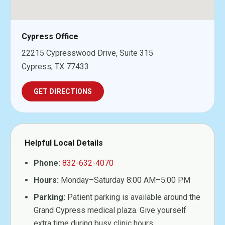
Cypress Office
22215 Cypresswood Drive, Suite 315
Cypress, TX 77433
GET DIRECTIONS
Helpful Local Details
Phone:
832-632-4070
Hours:
Monday–Saturday 8:00 AM–5:00 PM
Parking:
Patient parking is available around the
Grand Cypress medical plaza. Give yourself
extra time during busy clinic hours.