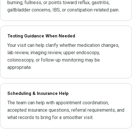
burning, fullness, or points toward reflux, gastritis,
gallbladder concerns, IBS, or constipation-related pain.
Testing Guidance When Needed
Your visit can help clarify whether medication changes,
lab review, imaging review, upper endoscopy,
colonoscopy, or follow-up monitoring may be
appropriate.
Scheduling & Insurance Help
The team can help with appointment coordination,
accepted insurance questions, referral requirements, and
what records to bring for a smoother visit.