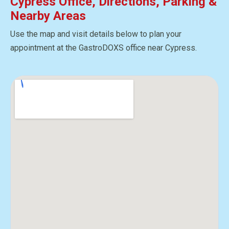
Cypress Office, Directions, Parking &
Nearby Areas
Use the map and visit details below to plan your
appointment at the GastroDOXS office near Cypress.