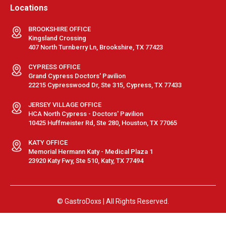
Locations
BROOKSHIRE OFFICE
Kingsland Crossing
407 North Turnberry Ln, Brookshire, TX 77423
CYPRESS OFFICE
Grand Cypress Doctors' Pavilion
22215 Cypresswood Dr, Ste 315, Cypress, TX 77433
JERSEY VILLAGE OFFICE
HCA North Cypress - Doctors' Pavilion
10425 Huffmeister Rd, Ste 280, Houston, TX 77065
KATY OFFICE
Memorial Hermann Katy - Medical Plaza 1
23920 Katy Fwy, Ste 510, Katy, TX 77494
© GastroDoxs | All Rights Reserved.