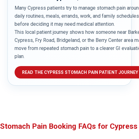
Many Cypress patients try to manage stomach pain arou
daily routines, meals, errands, work, and family schedules
before deciding it may need medical attention.
This local patient journey shows how someone near Bark
Cypress, Fry Road, Bridgeland, or the Berry Center area m
move from repeated stomach pain to a clearer GI evaluat
plan.
READ THE CYPRESS STOMACH PAIN PATIENT JOURNEY
Stomach Pain Booking FAQs for Cypress