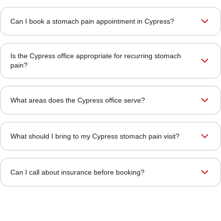
Can I book a stomach pain appointment in Cypress?
Is the Cypress office appropriate for recurring stomach
pain?
What areas does the Cypress office serve?
What should I bring to my Cypress stomach pain visit?
Can I call about insurance before booking?