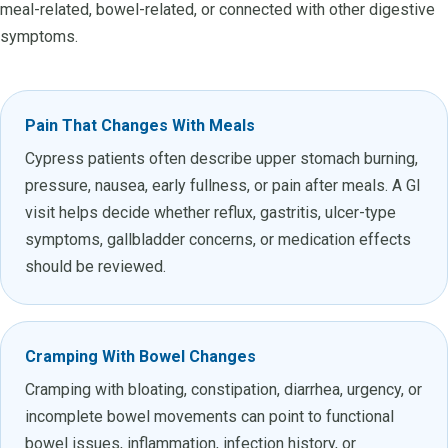
meal-related, bowel-related, or connected with other digestive
symptoms.
Pain That Changes With Meals
Cypress patients often describe upper stomach burning,
pressure, nausea, early fullness, or pain after meals. A GI
visit helps decide whether reflux, gastritis, ulcer-type
symptoms, gallbladder concerns, or medication effects
should be reviewed.
Cramping With Bowel Changes
Cramping with bloating, constipation, diarrhea, urgency, or
incomplete bowel movements can point to functional
bowel issues, inflammation, infection history, or