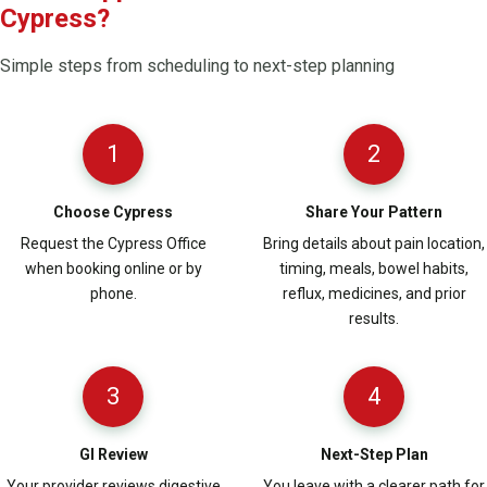
Cypress?
Simple steps from scheduling to next-step planning
1
2
Choose Cypress
Share Your Pattern
Request the Cypress Office
Bring details about pain location,
when booking online or by
timing, meals, bowel habits,
phone.
reflux, medicines, and prior
results.
3
4
GI Review
Next-Step Plan
Your provider reviews digestive
You leave with a clearer path for