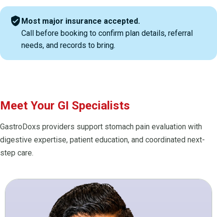
verified_user
Most major insurance accepted.
Call before booking to confirm plan details, referral
needs, and records to bring.
Meet Your GI Specialists
GastroDoxs providers support stomach pain evaluation with
digestive expertise, patient education, and coordinated next-
step care.