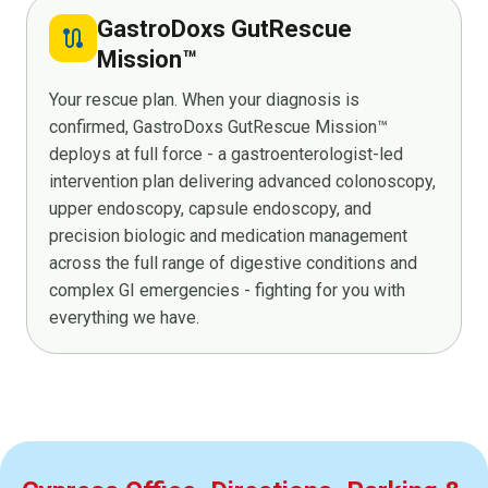
GastroDoxs GutRescue
route
Mission™
Your rescue plan. When your diagnosis is
confirmed, GastroDoxs GutRescue Mission™
deploys at full force - a gastroenterologist-led
intervention plan delivering advanced colonoscopy,
upper endoscopy, capsule endoscopy, and
precision biologic and medication management
across the full range of digestive conditions and
complex GI emergencies - fighting for you with
everything we have.