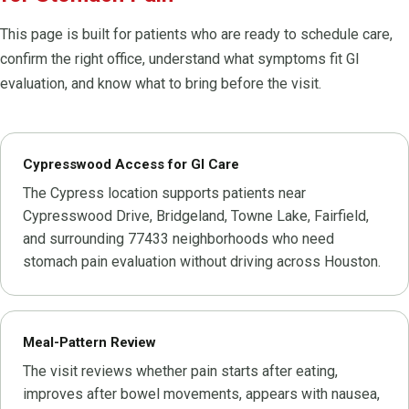
This page is built for patients who are ready to schedule care,
confirm the right office, understand what symptoms fit GI
evaluation, and know what to bring before the visit.
Cypresswood Access for GI Care
The Cypress location supports patients near
Cypresswood Drive, Bridgeland, Towne Lake, Fairfield,
and surrounding 77433 neighborhoods who need
stomach pain evaluation without driving across Houston.
Meal-Pattern Review
The visit reviews whether pain starts after eating,
improves after bowel movements, appears with nausea,