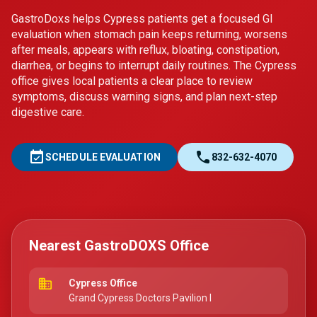
GastroDoxs helps Cypress patients get a focused GI
evaluation when stomach pain keeps returning, worsens
after meals, appears with reflux, bloating, constipation,
diarrhea, or begins to interrupt daily routines. The Cypress
office gives local patients a clear place to review
symptoms, discuss warning signs, and plan next-step
digestive care.
event_available
call
SCHEDULE EVALUATION
832-632-4070
Nearest GastroDOXS Office
business
Cypress Office
Grand Cypress Doctors Pavilion I