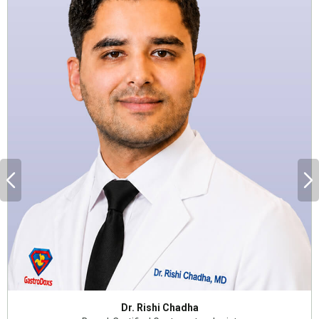
Dr. Rishi Chadha