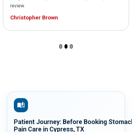
review.
Christopher Brown
auto_stories
Patient Journey: Before Booking Stomac
Pain Care in Cypress, TX