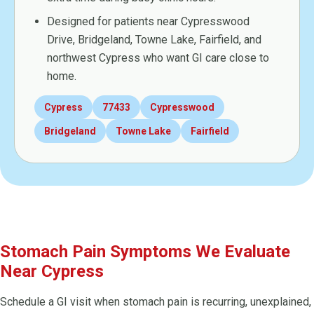
Designed for patients near Cypresswood
Drive, Bridgeland, Towne Lake, Fairfield, and
northwest Cypress who want GI care close to
home.
Cypress
77433
Cypresswood
Bridgeland
Towne Lake
Fairfield
Stomach Pain Symptoms We Evaluate
Near Cypress
Schedule a GI visit when stomach pain is recurring, unexplained,