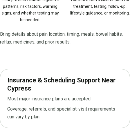
patterns, risk factors, warning
treatment, testing, follow-up,
signs, and whether testing may
lifestyle guidance, or monitoring.
be needed.
Bring details about pain location, timing, meals, bowel habits,
reflux, medicines, and prior results.
Insurance & Scheduling Support Near
Cypress
Most major insurance plans are accepted
Coverage, referrals, and specialist-visit requirements
can vary by plan.