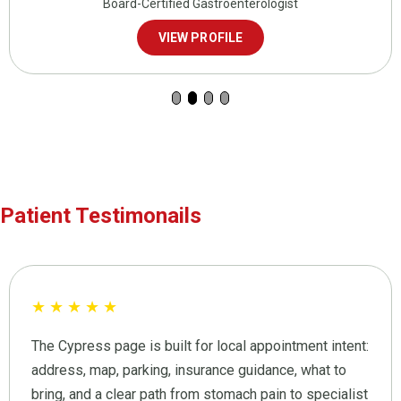
Board-Certified Gastroenterologist
VIEW PROFILE
Patient Testimonails
★
★
★
★
★
The Cypress page is built for local appointment intent:
address, map, parking, insurance guidance, what to
bring, and a clear path from stomach pain to specialist