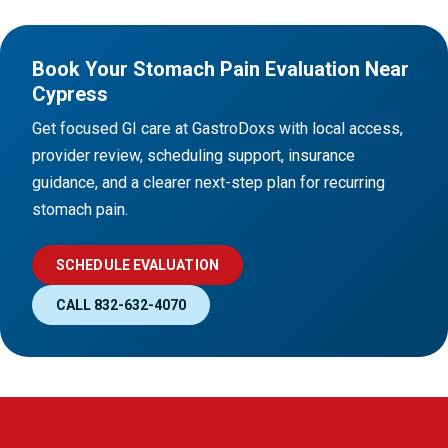
Book Your Stomach Pain Evaluation Near
Cypress
Get focused GI care at GastroDoxs with local access,
provider review, scheduling support, insurance
guidance, and a clearer next-step plan for recurring
stomach pain.
SCHEDULE EVALUATION
CALL 832-632-4070