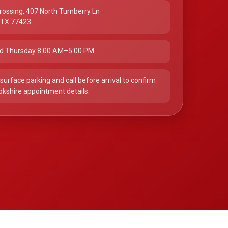
rossing, 407 North Turnberry Ln
, TX 77423
d Thursday 8:00 AM–5:00 PM
surface parking and call before arrival to confirm
okshire appointment details.