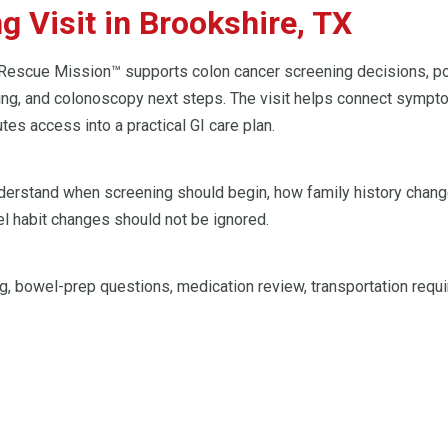
 Visit in Brookshire, TX
Rescue Mission™ supports colon cancer screening decisions, posi
ning, and colonoscopy next steps. The visit helps connect sympto
tes access into a practical GI care plan.
understand when screening should begin, how family history chang
l habit changes should not be ignored.
, bowel-prep questions, medication review, transportation requi