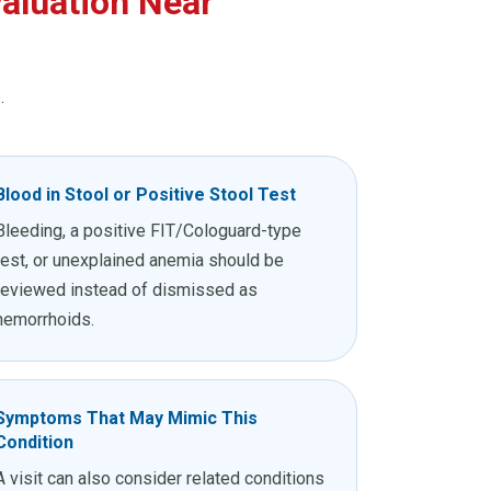
aluation Near
.
Blood in Stool or Positive Stool Test
Bleeding, a positive FIT/Cologuard-type
test, or unexplained anemia should be
reviewed instead of dismissed as
hemorrhoids.
Symptoms That May Mimic This
Condition
A visit can also consider related conditions