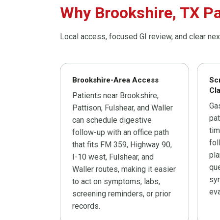
Why Brookshire, TX Pa
Local access, focused GI review, and clear nex
Brookshire-Area Access
Sc
Cla
Patients near Brookshire,
Ga
Pattison, Fulshear, and Waller
pat
can schedule digestive
tim
follow-up with an office path
fo
that fits FM 359, Highway 90,
pla
I-10 west, Fulshear, and
que
Waller routes, making it easier
sy
to act on symptoms, labs,
eva
screening reminders, or prior
records.