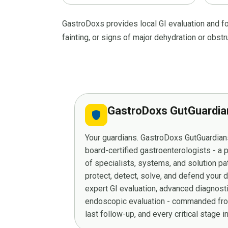
GastroDoxs provides local GI evaluation and f
fainting, or signs of major dehydration or obstr
GastroDoxs GutGuardi
shield
Your guardians. GastroDoxs GutGuardians
board-certified gastroenterologists - a
of specialists, systems, and solution p
protect, detect, solve, and defend your 
expert GI evaluation, advanced diagnost
endoscopic evaluation - commanded from
last follow-up, and every critical stage 