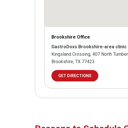
Brookshire Office
GastroDoxs Brookshire-area clinic
Kingsland Crossing, 407 North Turnber
Brookshire, TX 77423
GET DIRECTIONS