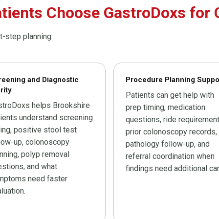
tients Choose GastroDoxs for 
t-step planning
reening and Diagnostic
Procedure Planning Suppo
rity
Patients can get help with
stroDoxs helps Brookshire
prep timing, medication
ients understand screening
questions, ride requirement
ing, positive stool test
prior colonoscopy records,
llow-up, colonoscopy
pathology follow-up, and
nning, polyp removal
referral coordination when
stions, and what
findings need additional car
mptoms need faster
luation.