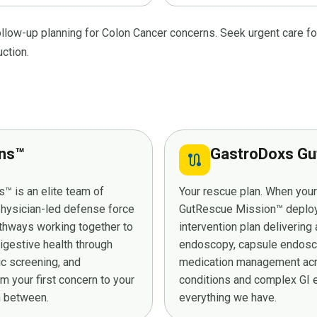
ollow-up planning for Colon Cancer concerns. Seek urgent care fo
uction.
ans™
GastroDoxs Gu
route
™ is an elite team of
Your rescue plan. When you
 physician-led defense force
GutRescue Mission™ deploys 
athways working together to
intervention plan deliverin
digestive health through
endoscopy, capsule endosco
ic screening, and
medication management acro
 your first concern to your
conditions and complex GI e
in between.
everything we have.