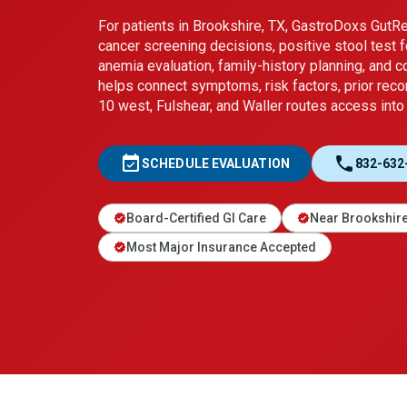
For patients in Brookshire, TX, GastroDoxs Gut
cancer screening decisions, positive stool test f
anemia evaluation, family-history planning, and 
helps connect symptoms, risk factors, prior reco
10 west, Fulshear, and Waller routes access into a
event_available
call
SCHEDULE EVALUATION
832-632
Board-Certified GI Care
Near Brookshir
verified
verified
Most Major Insurance Accepted
verified