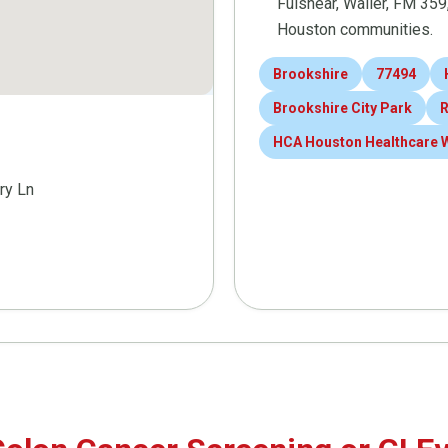
Fulshear, Waller, FM 35
Houston communities.
Brookshire
77494
Brookshire City Park
R
HCA Houston Healthcare 
ry Ln