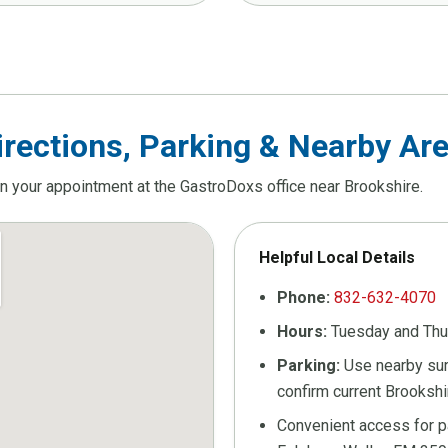
irections, Parking & Nearby Ar
an your appointment at the GastroDoxs office near Brookshire.
Helpful Local Details
Phone:
832-632-4070
Hours:
Tuesday and Th
Parking:
Use nearby surf
confirm current Brookshi
Convenient access for pa