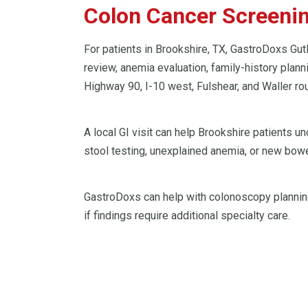
Colon Cancer Screening
For patients in Brookshire, TX, GastroDoxs Gut
review, anemia evaluation, family-history plan
Highway 90, I-10 west, Fulshear, and Waller rou
A local GI visit can help Brookshire patients 
stool testing, unexplained anemia, or new bowe
GastroDoxs can help with colonoscopy planning
if findings require additional specialty care.