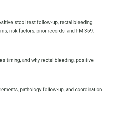
tive stool test follow-up, rectal bleeding
ms, risk factors, prior records, and FM 359,
es timing, and why rectal bleeding, positive
rements, pathology follow-up, and coordination