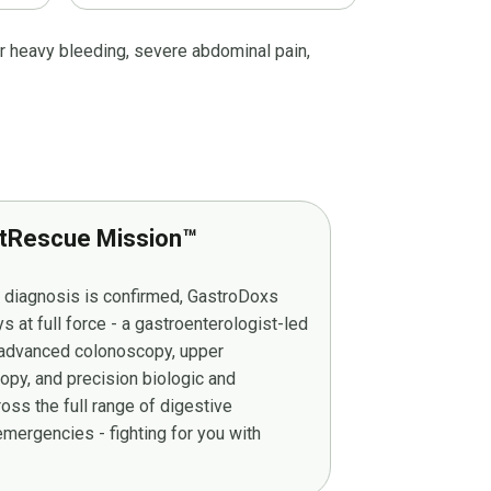
r heavy bleeding, severe abdominal pain,
tRescue Mission™
r diagnosis is confirmed, GastroDoxs
at full force - a gastroenterologist-led
g advanced colonoscopy, upper
py, and precision biologic and
ss the full range of digestive
mergencies - fighting for you with