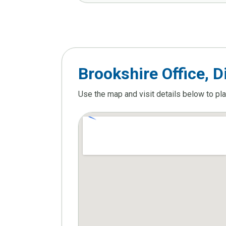
Brookshire Office, D
Use the map and visit details below to pl