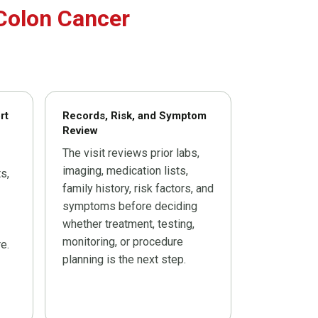
Colon Cancer
rt
Records, Risk, and Symptom
Review
The visit reviews prior labs,
imaging, medication lists,
s,
family history, risk factors, and
symptoms before deciding
whether treatment, testing,
monitoring, or procedure
e.
planning is the next step.