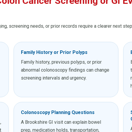
olon Cancer Screening or GI Ev
ng, screening needs, or prior records require a clearer next step
Family History or Prior Polyps
Family history, previous polyps, or prior
abnormal colonoscopy findings can change
screening intervals and urgency.
Colonoscopy Planning Questions
,
A Brookshire GI visit can explain bowel
t
prep, medication holds, transportation,