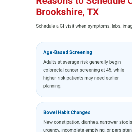
Reasons to Schedule C
Brookshire, TX
Schedule a GI visit when symptoms, labs, imagi
Age-Based Screening
Adults at average risk generally begin
colorectal cancer screening at 45, while
higher-risk patients may need earlier
planning.
Bowel Habit Changes
New constipation, diarrhea, narrower stools
urgency, incomplete emptying, or persisten