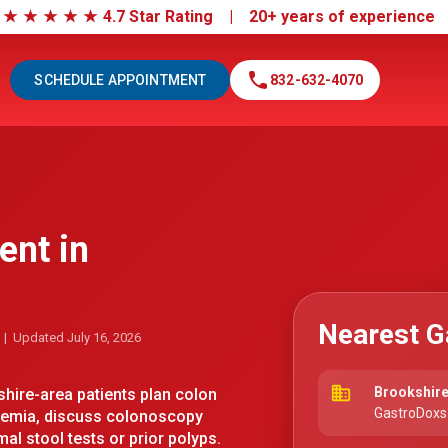
|
★
★
★
★
★
4.7 Star Rating | 20+ years of experienc
call
SCHEDULE APPOINTMENT
832-632-4070
ent in
Nearest G
| Updated July 16, 2026
business
Brookshire
ire-area patients plan colon
GastroDoxs 
anemia, discuss colonoscopy
al stool tests or prior polyps.