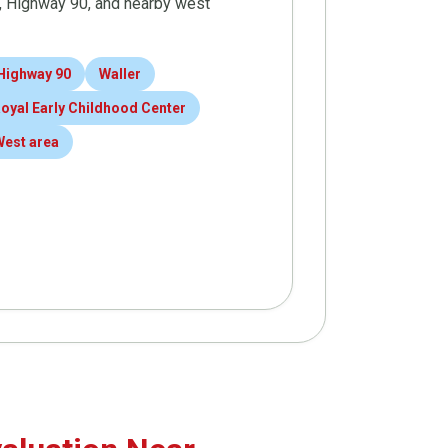
9, Highway 90, and nearby west
Highway 90
Waller
oyal Early Childhood Center
West area