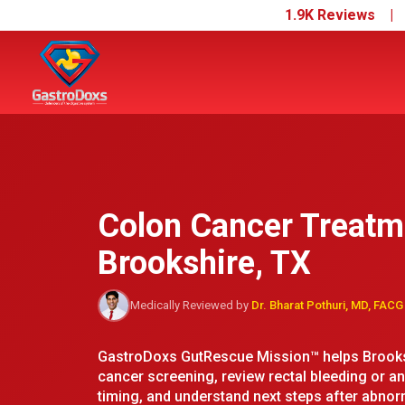
1.9K Reviews 
Colon Cancer Treatm
Brookshire, TX
Medically Reviewed by
Dr. Bharat Pothuri, MD, FACG
GastroDoxs GutRescue Mission™ helps Brooksh
cancer screening, review rectal bleeding or 
timing, and understand next steps after abnorm