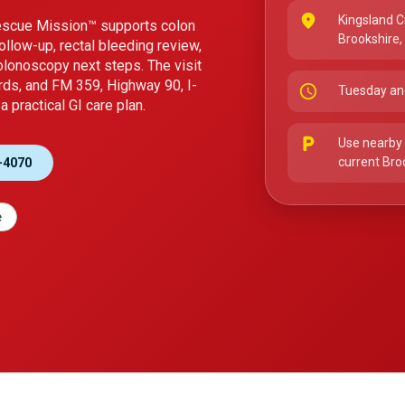
place
Kingsland C
Rescue Mission™ supports colon
Brookshire
ollow-up, rectal bleeding review,
colonoscopy next steps. The visit
rds, and FM 359, Highway 90, I-
schedule
Tuesday an
 practical GI care plan.
local_parking
Use nearby 
current Bro
-4070
e