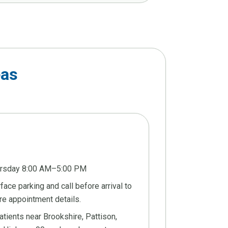
eas
ursday 8:00 AM–5:00 PM
ace parking and call before arrival to
re appointment details.
tients near Brookshire, Pattison,