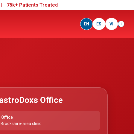
e |
75k+ Patients Treated
EN
ES
VI
i
astroDoxs Office
 Office
Brookshire-area clinic