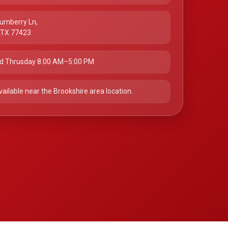
urnberry Ln,
, TX 77423
d Thrusday 8:00 AM–5:00 PM
vailable near the Brookshire area location.