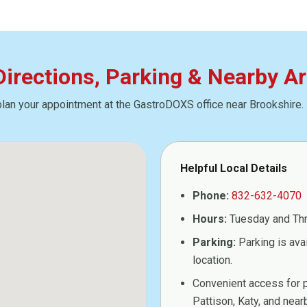
 Directions, Parking & Nearby A
plan your appointment at the GastroDOXS office near Brookshire.
Helpful Local Details
Phone:
832-632-4070
Hours:
Tuesday and Th
Parking:
Parking is ava
location.
Convenient access for p
Pattison, Katy, and ne