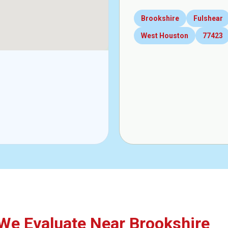
Brookshire
Fulshear
West Houston
77423
e Evaluate Near Brookshire