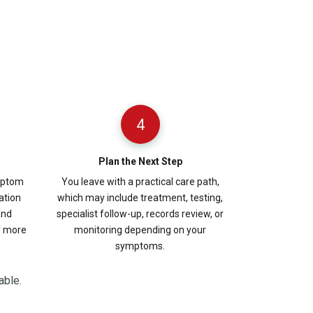
4
Plan the Next Step
ymptom
You leave with a practical care path,
ation
which may include treatment, testing,
and
specialist follow-up, records review, or
r more
monitoring depending on your
symptoms.
able.