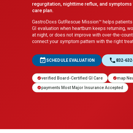
regurgitation, nighttime reflux, and symptoms 
care plan.
GastroDoxs GutRescue Mission™ helps patients 
GI evaluation when heartburn keeps returning, w
at night, or does not improve with over-the-count
connect your symptom pattern with the right treat
event_available
call
SCHEDULE EVALUATION
832-632
verified Board-Certified GI Care
map Nea
verified
verified
payments Most Major Insurance Accepted
verified