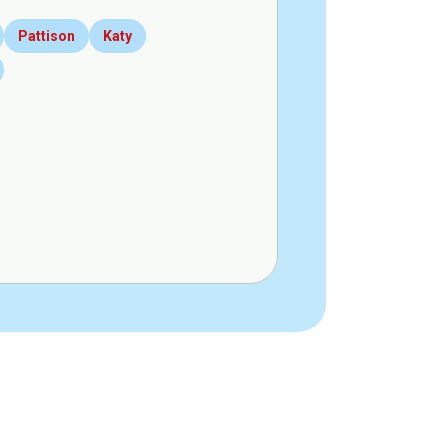
Pattison
Katy