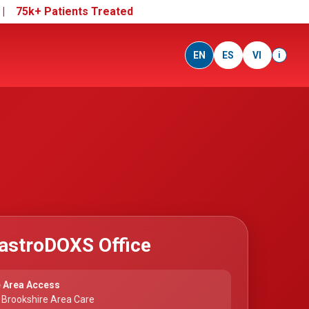
e |
75k+ Patients Treated
EN
ES
VI
i
astroDOXS Office
 Area Access
 Brookshire Area Care