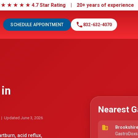
|
★
★
★
★
★
4.7 Star Rating | 20+ years of experienc
call
SCHEDULE APPOINTMENT
832-632-4070
 in
Nearest G
| Updated June 3, 2026
business
Brookshire
GastroDoxs
tburn, acid reflux,