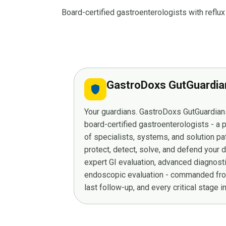
Board-certified gastroenterologists with refl
GastroDoxs GutGuardi
shield
Your guardians. GastroDoxs GutGuardians
board-certified gastroenterologists - a
of specialists, systems, and solution p
protect, detect, solve, and defend your 
expert GI evaluation, advanced diagnost
endoscopic evaluation - commanded from
last follow-up, and every critical stage 