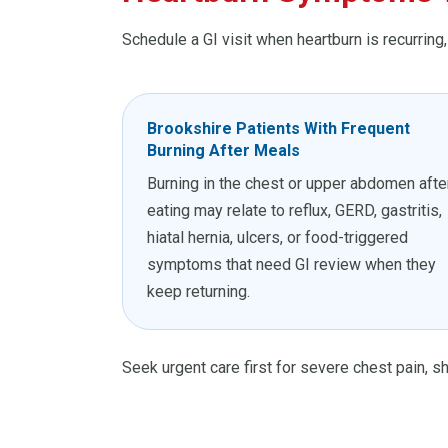
Schedule a GI visit when heartburn is recurring
Brookshire Patients With Frequent
Burning After Meals
Burning in the chest or upper abdomen afte
eating may relate to reflux, GERD, gastritis,
hiatal hernia, ulcers, or food-triggered
symptoms that need GI review when they
keep returning.
Seek urgent care first for severe chest pain, sh