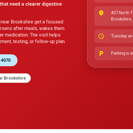
that need a clearer digestive
place
407 North T
Brookshire
near Brookshire get a focused
orsens after meals, wakes them
er medication. The visit helps
schedule
Tuesday an
ment, testing, or follow-up plan.
local_parking
Parking is a
-4070
r Brookshire