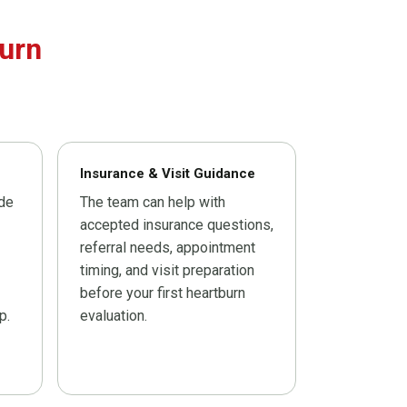
urn
Insurance & Visit Guidance
ide
The team can help with
accepted insurance questions,
referral needs, appointment
timing, and visit preparation
before your first heartburn
p.
evaluation.