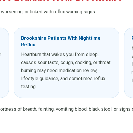
, worsening, or linked with reflux warning signs
Brookshire Patients With Nighttime
Reflux
r
Heartburn that wakes you from sleep,
causes sour taste, cough, choking, or throat
burning may need medication review,
lifestyle guidance, and sometimes reflux
testing.
ortness of breath, fainting, vomiting blood, black stool, or signs 