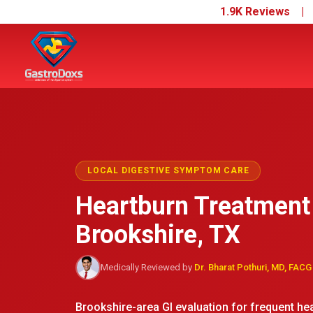
1.9K Reviews 
LOCAL DIGESTIVE SYMPTOM CARE
Heartburn Treatment
Brookshire, TX
Medically Reviewed by
Dr. Bharat Pothuri, MD, FACG
Brookshire-area GI evaluation for frequent hear