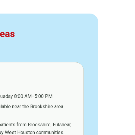
reas
rusday 8:00 AM–5:00 PM
ilable near the Brookshire area
atients from Brookshire, Fulshear,
arby West Houston communities.