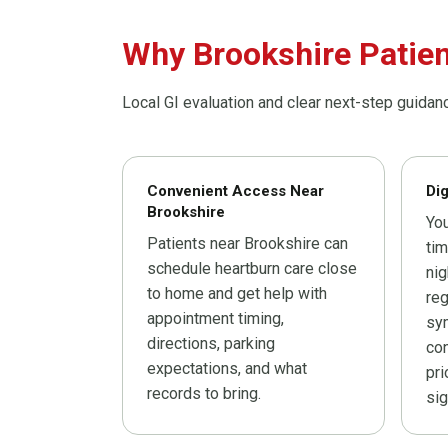
Why Brookshire Patien
Local GI evaluation and clear next-step guidan
Convenient Access Near
Di
Brookshire
You
Patients near Brookshire can
tim
schedule heartburn care close
ni
to home and get help with
reg
appointment timing,
sy
directions, parking
con
expectations, and what
pri
records to bring.
sig