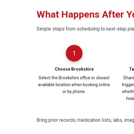
What Happens After Y
Simple steps from scheduling to next-step pl
1
Choose Brookshire
Ta
Select the Brookshire office or closest
Share
available location when booking online
trigge
or by phone.
whethe
hoar
Bring prior records, medication lists, labs, ima