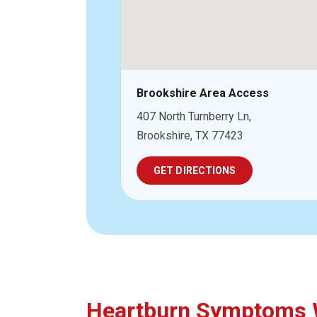
Brookshire Area Access
407 North Turnberry Ln,
Brookshire, TX 77423
GET DIRECTIONS
Heartburn Symptoms W