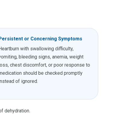
Persistent or Concerning Symptoms
Heartburn with swallowing difficulty,
vomiting, bleeding signs, anemia, weight
loss, chest discomfort, or poor response to
medication should be checked promptly
instead of ignored.
of dehydration.