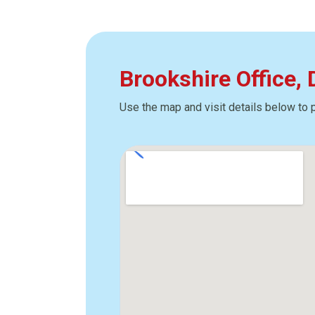
Brookshire Office,
Use the map and visit details below to 