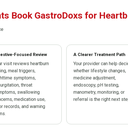
ts Book GastroDoxs for Heartb
ce
gestive-Focused Review
A Clearer Treatment Path
r visit reviews heartburn
Your provider can help dec
ing, meal triggers,
whether lifestyle changes,
ghttime symptoms,
medicine adjustment,
urgitation, throat
endoscopy, pH testing,
mptoms, swallowing
manometry, monitoring, or
cerns, medication use,
referral is the right next ste
or records, and warning
ns.