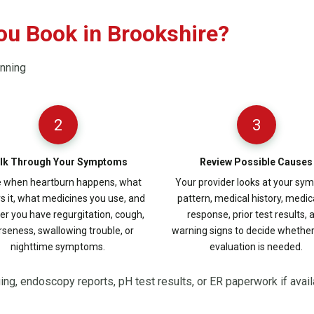
ou Book in Brookshire?
anning
2
3
lk Through Your Symptoms
Review Possible Causes
 when heartburn happens, what
Your provider looks at your s
rs it, what medicines you use, and
pattern, medical history, medic
r you have regurgitation, cough,
response, prior test results, 
seness, swallowing trouble, or
warning signs to decide whethe
nighttime symptoms.
evaluation is needed.
ging, endoscopy reports, pH test results, or ER paperwork if avail