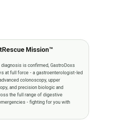
tRescue Mission™
r diagnosis is confirmed, GastroDoxs
at full force - a gastroenterologist-led
g advanced colonoscopy, upper
py, and precision biologic and
ss the full range of digestive
mergencies - fighting for you with