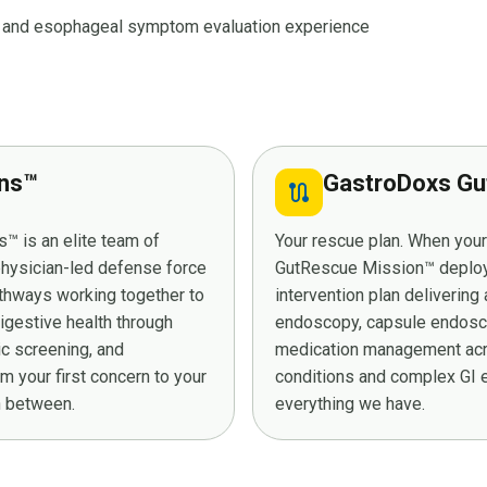
ux and esophageal symptom evaluation experience
ans™
GastroDoxs Gu
route
™ is an elite team of
Your rescue plan. When you
 physician-led defense force
GutRescue Mission™ deploys 
athways working together to
intervention plan deliverin
digestive health through
endoscopy, capsule endosco
ic screening, and
medication management acro
 your first concern to your
conditions and complex GI e
in between.
everything we have.