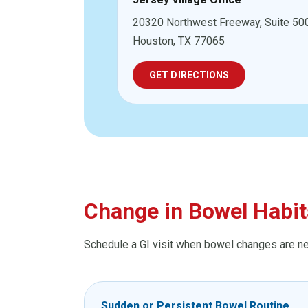
20320 Northwest Freeway, Suite 50
Houston, TX 77065
GET DIRECTIONS
Change in Bowel Habit
Schedule a GI visit when bowel changes are new,
Sudden or Persistent Bowel Routine