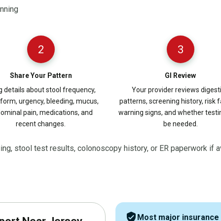
anning
2
3
Share Your Pattern
GI Review
g details about stool frequency,
Your provider reviews digest
 form, urgency, bleeding, mucus,
patterns, screening history, risk f
ominal pain, medications, and
warning signs, and whether test
recent changes.
be needed.
ging, stool test results, colonoscopy history, or ER paperwork if a
verified_user
Most major insurance