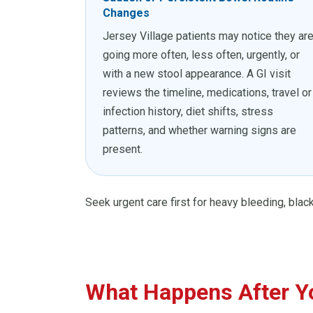
Changes
Jersey Village patients may notice they ar
going more often, less often, urgently, or
with a new stool appearance. A GI visit
reviews the timeline, medications, travel or
infection history, diet shifts, stress
patterns, and whether warning signs are
present.
Seek urgent care first for heavy bleeding, black
What Happens After Yo