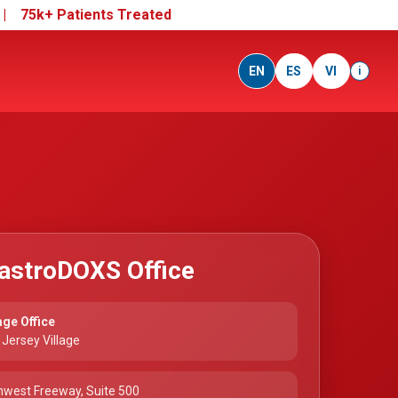
e |
75k+ Patients Treated
EN
ES
VI
i
astroDOXS Office
age Office
Jersey Village
hwest Freeway, Suite 500