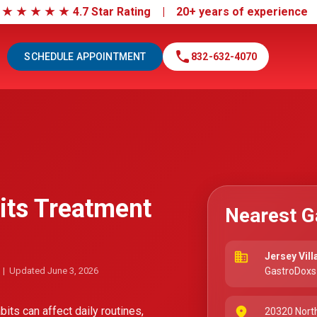
|
★
★
★
★
★
4.7 Star Rating | 20+ years of experienc
call
SCHEDULE APPOINTMENT
832-632-4070
its Treatment
Nearest G
business
Jersey Vill
| Updated June 3, 2026
GastroDoxs 
its can affect daily routines,
place
20320 Nort