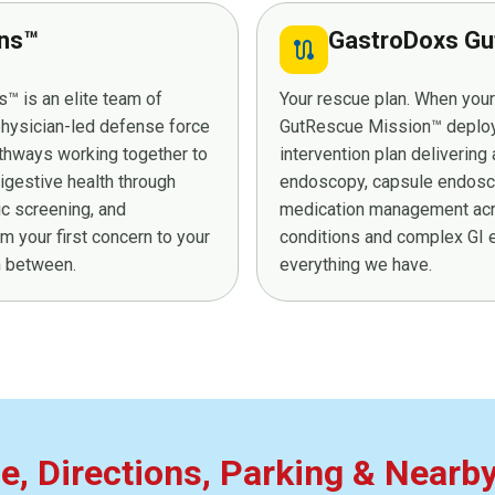
ans™
GastroDoxs Gu
route
™ is an elite team of
Your rescue plan. When you
 physician-led defense force
GutRescue Mission™ deploys 
athways working together to
intervention plan deliverin
digestive health through
endoscopy, capsule endosco
ic screening, and
medication management acro
 your first concern to your
conditions and complex GI e
in between.
everything we have.
ce, Directions, Parking & Nearb