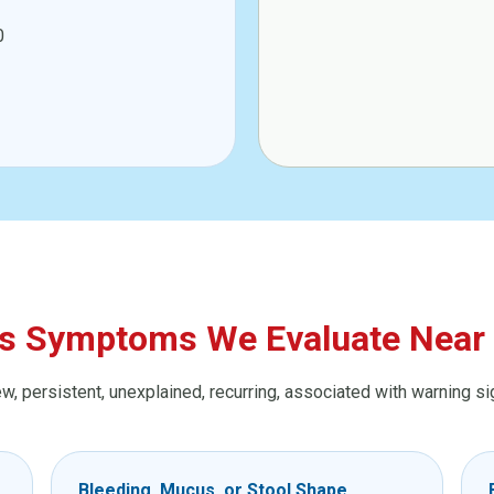
0
s Symptoms We Evaluate Near 
 persistent, unexplained, recurring, associated with warning signs
Bleeding, Mucus, or Stool Shape