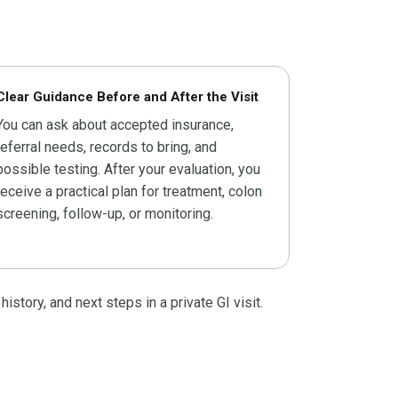
Clear Guidance Before and After the Visit
You can ask about accepted insurance,
referral needs, records to bring, and
possible testing. After your evaluation, you
receive a practical plan for treatment, colon
screening, follow-up, or monitoring.
tory, and next steps in a private GI visit.