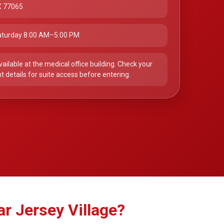
X 77065
turday 8:00 AM–5:00 PM
vailable at the medical office building. Check your
 details for suite access before entering.
r Jersey Village?