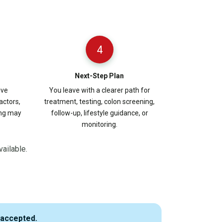
4
Next-Step Plan
ive
You leave with a clearer path for
actors,
treatment, testing, colon screening,
ing may
follow-up, lifestyle guidance, or
monitoring.
vailable.
 accepted.