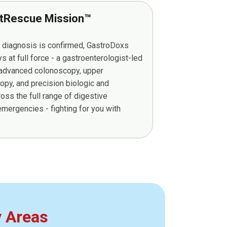
tRescue Mission™
r diagnosis is confirmed, GastroDoxs
at full force - a gastroenterologist-led
g advanced colonoscopy, upper
py, and precision biologic and
ss the full range of digestive
mergencies - fighting for you with
y Areas