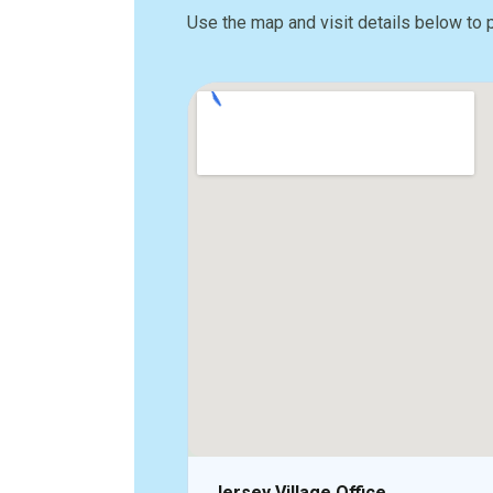
Use the map and visit details below to 
Jersey Village Office