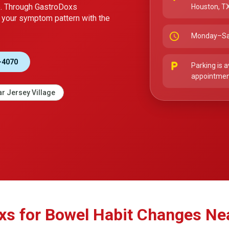
e. Through GastroDoxs
Houston, T
your symptom pattern with the
schedule
Monday–Sa
-4070
local_parking
Parking is a
appointment
r Jersey Village
 for Bowel Habit Changes Nea