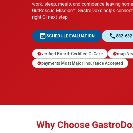
work, sleep, meals, and confidence leaving hom
GutRescue Mission™, GastroDoxs helps connect 
right GI next step.
event_available
call
SCHEDULE EVALUATION
832-632
verified Board-Certified GI Care
map Nea
verified
verified
payments Most Major Insurance Accepted
verified
Why Choose GastroDoxs