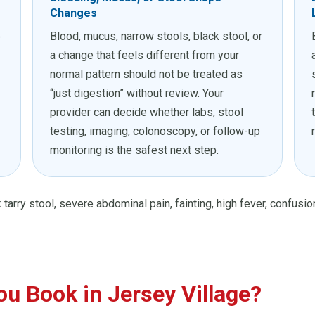
Changes
e
Blood, mucus, narrow stools, black stool, or
a change that feels different from your
normal pattern should not be treated as
“just digestion” without review. Your
provider can decide whether labs, stool
testing, imaging, colonoscopy, or follow-up
monitoring is the safest next step.
 tarry stool, severe abdominal pain, fainting, high fever, confusi
u Book in Jersey Village?