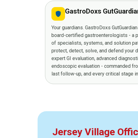
GastroDoxs GutGuardi
shield
Your guardians. GastroDoxs GutGuardians
board-certified gastroenterologists - a
of specialists, systems, and solution p
protect, detect, solve, and defend your 
expert GI evaluation, advanced diagnost
endoscopic evaluation - commanded from
last follow-up, and every critical stage 
Jersey Village Offi