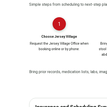
Simple steps from scheduling to next-step pl
1
Choose Jersey Village
Request the Jersey Village Office when
Brin
booking online or by phone.
stool
abd
Bring prior records, medication lists, labs, ima