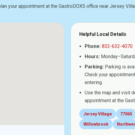
plan your appointment at the GastroDOXS office near Jersey Villa
Helpful Local Details
Phone:
832-632-4070
Hours:
Monday–Saturd
Parking:
Parking is avai
Check your appointment 
entering.
Use the map and visit d
appointment at the Gast
Jersey Village
77065
Willowbrook
Northwe