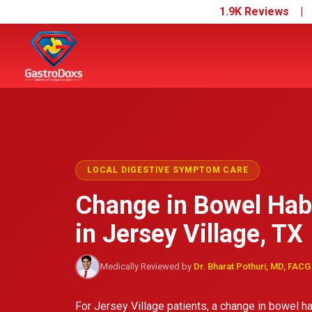
1.9K Reviews 
LOCAL DIGESTIVE SYMPTOM CARE
Change in Bowel Hab
in Jersey Village, TX
Medically Reviewed by
Dr. Bharat Pothuri, MD, FACG
For Jersey Village patients, a change in bowel hab