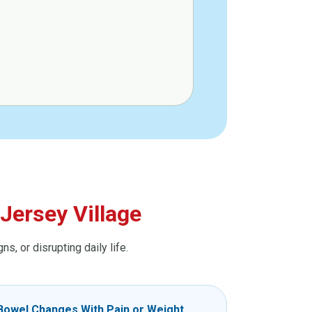
Jersey Village
, or disrupting daily life.
Bowel Changes With Pain or Weight