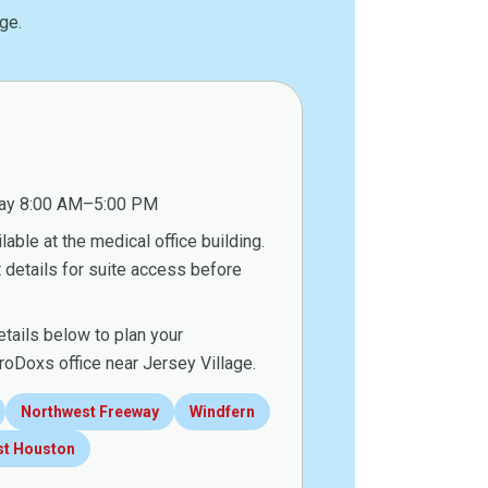
ge.
ay 8:00 AM–5:00 PM
lable at the medical office building.
details for suite access before
etails below to plan your
roDoxs office near Jersey Village.
Northwest Freeway
Windfern
st Houston