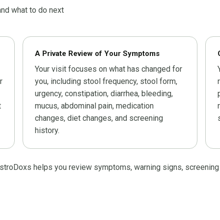
nd what to do next
A Private Review of Your Symptoms
Your visit focuses on what has changed for
r
you, including stool frequency, stool form,
urgency, constipation, diarrhea, bleeding,
t
mucus, abdominal pain, medication
changes, diet changes, and screening
history.
astroDoxs helps you review symptoms, warning signs, screening his