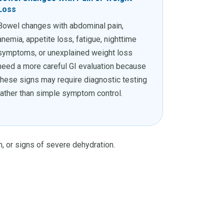
Loss
Bowel changes with abdominal pain,
anemia, appetite loss, fatigue, nighttime
symptoms, or unexplained weight loss
need a more careful GI evaluation because
these signs may require diagnostic testing
rather than simple symptom control.
on, or signs of severe dehydration.