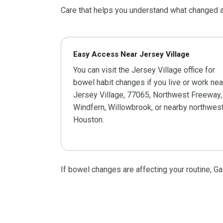
Care that helps you understand what changed a
Easy Access Near Jersey Village
You can visit the Jersey Village office for
bowel habit changes if you live or work nea
Jersey Village, 77065, Northwest Freeway,
Windfern, Willowbrook, or nearby northwes
Houston.
If bowel changes are affecting your routine, G