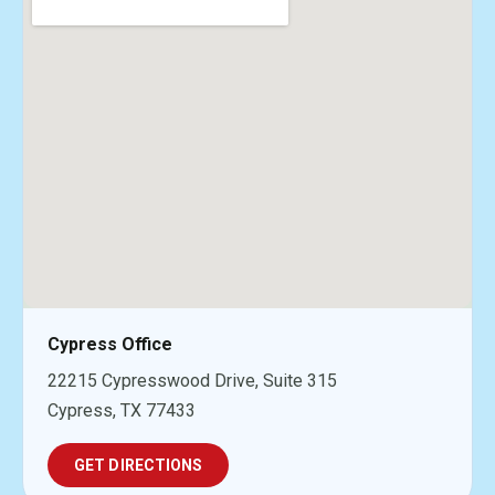
Cypress Office
22215 Cypresswood Drive, Suite 315
Cypress, TX 77433
GET DIRECTIONS