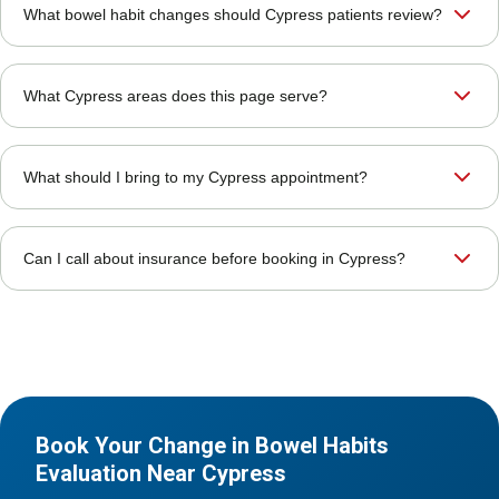
What bowel habit changes should Cypress patients review?
What Cypress areas does this page serve?
What should I bring to my Cypress appointment?
Can I call about insurance before booking in Cypress?
Book Your Change in Bowel Habits
Evaluation Near Cypress