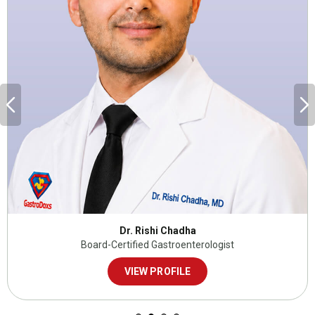
Dr. Rishi Chadha
Board-Certified Gastroenterologist
VIEW PROFILE