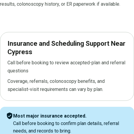
results, colonoscopy history, or ER paperwork if available.
Insurance and Scheduling Support Near
Cypress
Call before booking to review accepted-plan and referral
questions
Coverage, referrals, colonoscopy benefits, and
specialist-visit requirements can vary by plan.
verified_user
Most major insurance accepted.
Call before booking to confirm plan details, referral
needs, and records to bring.