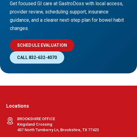
Get focused GI care at GastroDoxs with local access,
provider review, scheduling support, insurance
guidance, and a clearer next-step plan for bowel habit
changes.
SCHEDULE EVALUATION
CALL 832-632-4070
Locations
BROOKSHIRE OFFICE
Kingsland Crossing
407 North Turnberry Ln, Brookshire, TX 77423