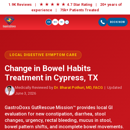
★
★
★
★
★
1.9K Reviews |
4.7 Star Rating | 20+ years of
experience |
75k+ Patients Treated
EN
ES
VI
BOOK NOW
i
LOCAL DIGESTIVE SYMPTOM CARE
Change in Bowel Habits
Treatment in Cypress, TX
Medically Reviewed by
Dr. Bharat Pothuri, MD, FACG
| Updated
June 3, 2026
GastroDoxs GutRescue Mission™ provides local GI
evaluation for new constipation, diarrhea, stool
changes, urgency, rectal bleeding, mucus in stool,
bowel pattern shifts, and incomplete bowel movements.