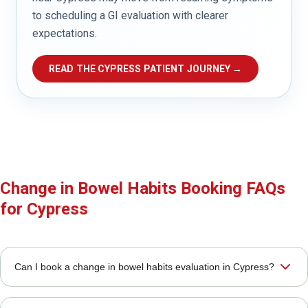
to scheduling a GI evaluation with clearer
expectations.
READ THE CYPRESS PATIENT JOURNEY →
Change in Bowel Habits Booking FAQs
for Cypress
Can I book a change in bowel habits evaluation in Cypress?