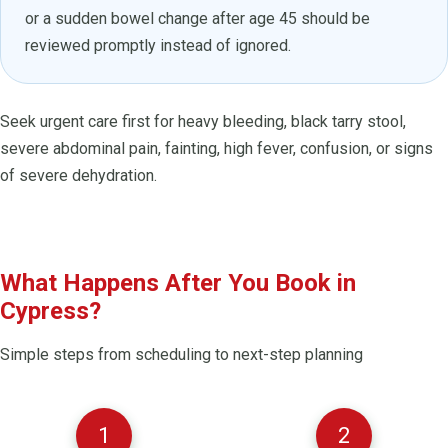
or a sudden bowel change after age 45 should be
reviewed promptly instead of ignored.
Seek urgent care first for heavy bleeding, black tarry stool,
severe abdominal pain, fainting, high fever, confusion, or signs
of severe dehydration.
What Happens After You Book in
Cypress?
Simple steps from scheduling to next-step planning
1
2