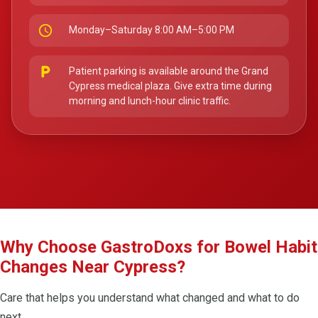
schedule
Monday–Saturday 8:00 AM–5:00 PM
local_parking
Patient parking is available around the Grand
Cypress medical plaza. Give extra time during
morning and lunch-hour clinic traffic.
Why Choose GastroDoxs for Bowel Habit
Changes Near Cypress?
Care that helps you understand what changed and what to do
next