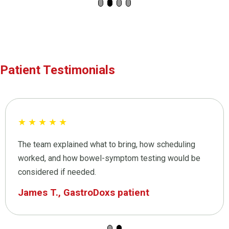
Patient Testimonials
★
★
★
★
★
The team explained what to bring, how scheduling
worked, and how bowel-symptom testing would be
considered if needed.
James T., GastroDoxs patient