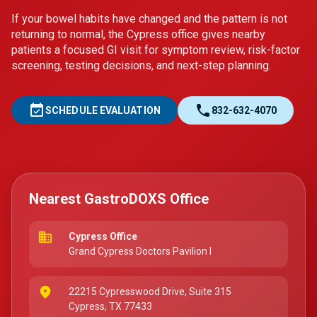
If your bowel habits have changed and the pattern is not
returning to normal, the Cypress office gives nearby
patients a focused GI visit for symptom review, risk-factor
screening, testing decisions, and next-step planning.
event_available
call
SCHEDULE EVALUATION
832-632-4070
Nearest GastroDOXS Office
business
Cypress Office
Grand Cypress Doctors Pavilion I
place
22215 Cypresswood Drive, Suite 315
Cypress, TX 77433