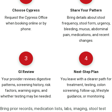
Choose Cypress
Share Your Pattern
Request the Cypress Office
Bring details about stool
when booking online or by
frequency, stool form, urgency,
phone.
bleeding, mucus, abdominal
pain, medications, and recent
changes.
3
4
GI Review
Next-Step Plan
Your provider reviews digestive
You leave with a clearer path for
patterns, screening history, risk
treatment, testing, colon
factors, warning signs, and
screening, follow-up, lifestyle
whether testing may be needed.
guidance, or monitoring.
Bring prior records, medication lists, labs, imaging, stool test