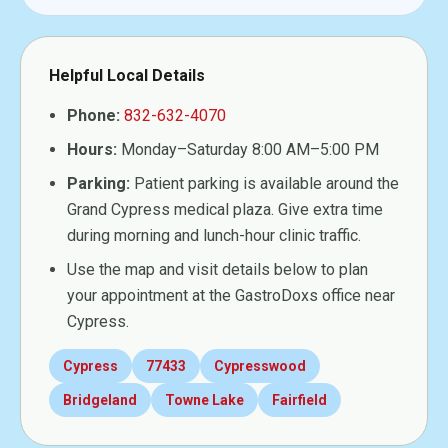
Helpful Local Details
Phone:
832-632-4070
Hours:
Monday–Saturday 8:00 AM–5:00 PM
Parking:
Patient parking is available around the
Grand Cypress medical plaza. Give extra time
during morning and lunch-hour clinic traffic.
Use the map and visit details below to plan
your appointment at the GastroDoxs office near
Cypress.
Cypress
77433
Cypresswood
Bridgeland
Towne Lake
Fairfield