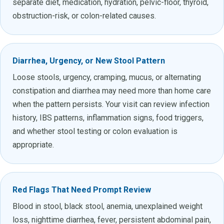
separate diet, medication, hydration, pelvic-floor, thyroid,
obstruction-risk, or colon-related causes.
Diarrhea, Urgency, or New Stool Pattern
Loose stools, urgency, cramping, mucus, or alternating
constipation and diarrhea may need more than home care
when the pattern persists. Your visit can review infection
history, IBS patterns, inflammation signs, food triggers,
and whether stool testing or colon evaluation is
appropriate.
Red Flags That Need Prompt Review
Blood in stool, black stool, anemia, unexplained weight
loss, nighttime diarrhea, fever, persistent abdominal pain,