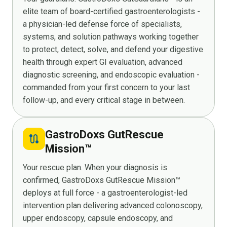
elite team of board-certified gastroenterologists -
a physician-led defense force of specialists,
systems, and solution pathways working together
to protect, detect, solve, and defend your digestive
health through expert GI evaluation, advanced
diagnostic screening, and endoscopic evaluation -
commanded from your first concern to your last
follow-up, and every critical stage in between.
GastroDoxs GutRescue
route
Mission™
Your rescue plan. When your diagnosis is
confirmed, GastroDoxs GutRescue Mission™
deploys at full force - a gastroenterologist-led
intervention plan delivering advanced colonoscopy,
upper endoscopy, capsule endoscopy, and