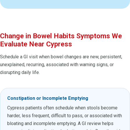
Change in Bowel Habits Symptoms We
Evaluate Near Cypress
Schedule a GI visit when bowel changes are new, persistent,
unexplained, recurring, associated with warning signs, or
disrupting daily life.
Constipation or Incomplete Emptying
Cypress patients often schedule when stools become
harder, less frequent, difficult to pass, or associated with
bloating and incomplete emptying. A GI review helps