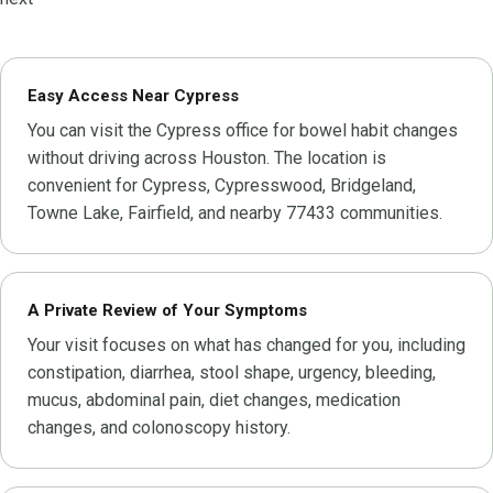
Easy Access Near Cypress
You can visit the Cypress office for bowel habit changes
without driving across Houston. The location is
convenient for Cypress, Cypresswood, Bridgeland,
Towne Lake, Fairfield, and nearby 77433 communities.
A Private Review of Your Symptoms
Your visit focuses on what has changed for you, including
constipation, diarrhea, stool shape, urgency, bleeding,
mucus, abdominal pain, diet changes, medication
changes, and colonoscopy history.