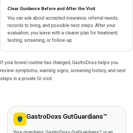
Clear Guidance Before and After the Visit
You can ask about accepted insurance, referral needs,
records to bring, and possible next steps. After your
evaluation, you leave with a clearer plan for treatment,
testing, screening, or follow-up.
If your bowel routine has changed, GastroDoxs helps you
review symptoms, warning signs, screening history, and next
steps in a private GI visit.
GastroDoxs GutGuardians™
shield
Your guardians. GastroDoxs GutGuardians™ is an