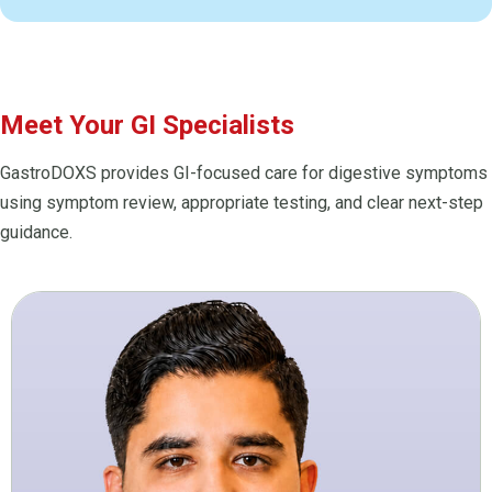
Meet Your GI Specialists
GastroDOXS provides GI-focused care for digestive symptoms
using symptom review, appropriate testing, and clear next-step
guidance.