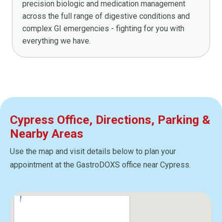
precision biologic and medication management
across the full range of digestive conditions and
complex GI emergencies - fighting for you with
everything we have.
Cypress Office, Directions, Parking &
Nearby Areas
Use the map and visit details below to plan your
appointment at the GastroDOXS office near Cypress.