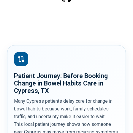
route
Patient Journey: Before Booking
Change in Bowel Habits Care in
Cypress, TX
Many Cypress patients delay care for change in
bowel habits because work, family schedules,
traffic, and uncertainty make it easier to wait.
This local patient journey shows how someone
near Cypress may move from recurring symptoms