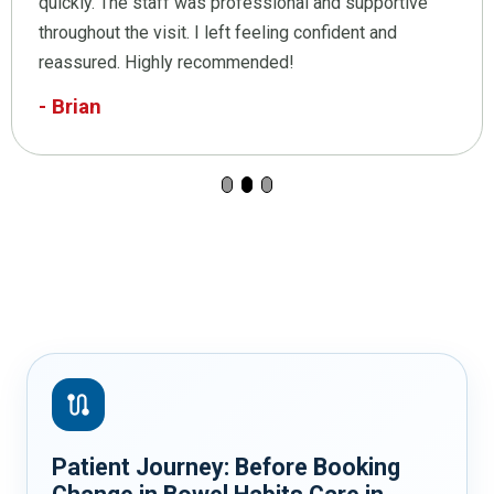
quickly. The staff was professional and supportive
throughout the visit. I left feeling confident and
reassured. Highly recommended!
- Brian
route
Patient Journey: Before Booking