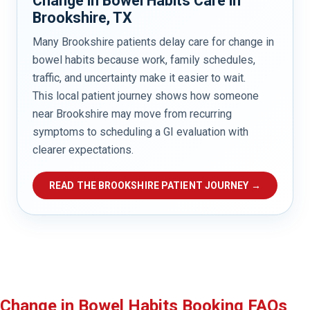
Change in Bowel Habits Care in
Brookshire, TX
Many Brookshire patients delay care for change in
bowel habits because work, family schedules,
traffic, and uncertainty make it easier to wait.
This local patient journey shows how someone
near Brookshire may move from recurring
symptoms to scheduling a GI evaluation with
clearer expectations.
READ THE BROOKSHIRE PATIENT JOURNEY →
Change in Bowel Habits Booking FAQs