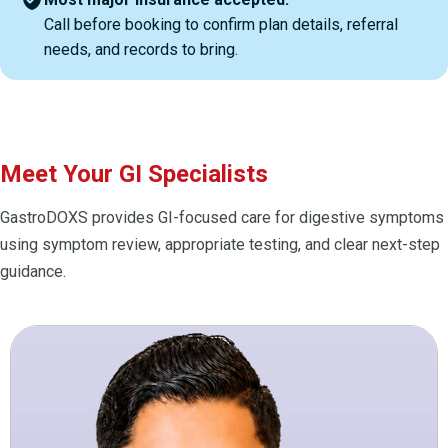
Call before booking to confirm plan details, referral
needs, and records to bring.
Meet Your GI Specialists
GastroDOXS provides GI-focused care for digestive symptoms
using symptom review, appropriate testing, and clear next-step
guidance.