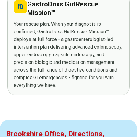
GastroDoxs GutRescue
route
Mission™
Your rescue plan. When your diagnosis is
confirmed, GastroDoxs GutRescue Mission™
deploys at full force - a gastroenterologist-led
intervention plan delivering advanced colonoscopy,
upper endoscopy, capsule endoscopy, and
precision biologic and medication management
across the full range of digestive conditions and
complex GI emergencies - fighting for you with
everything we have.
Brookshire Office, Directions,