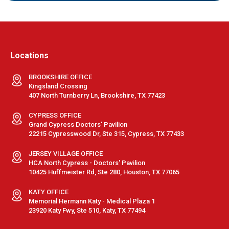
Locations
BROOKSHIRE OFFICE
Kingsland Crossing
407 North Turnberry Ln, Brookshire, TX 77423
CYPRESS OFFICE
Grand Cypress Doctors' Pavilion
22215 Cypresswood Dr, Ste 315, Cypress, TX 77433
JERSEY VILLAGE OFFICE
HCA North Cypress - Doctors' Pavilion
10425 Huffmeister Rd, Ste 280, Houston, TX 77065
KATY OFFICE
Memorial Hermann Katy - Medical Plaza 1
23920 Katy Fwy, Ste 510, Katy, TX 77494