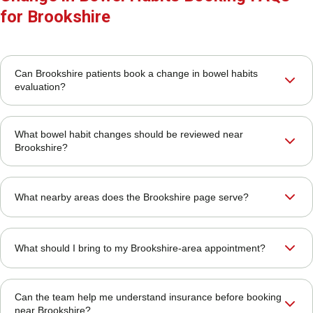
for Brookshire
Can Brookshire patients book a change in bowel habits
evaluation?
What bowel habit changes should be reviewed near
Brookshire?
What nearby areas does the Brookshire page serve?
What should I bring to my Brookshire-area appointment?
Can the team help me understand insurance before booking
near Brookshire?