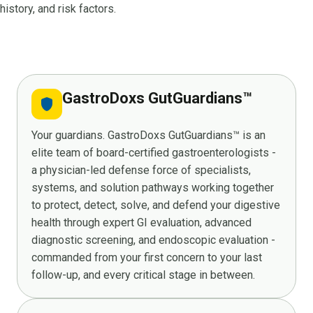
history, and risk factors.
GastroDoxs GutGuardians™
shield
Your guardians. GastroDoxs GutGuardians™ is an
elite team of board-certified gastroenterologists -
a physician-led defense force of specialists,
systems, and solution pathways working together
to protect, detect, solve, and defend your digestive
health through expert GI evaluation, advanced
diagnostic screening, and endoscopic evaluation -
commanded from your first concern to your last
follow-up, and every critical stage in between.