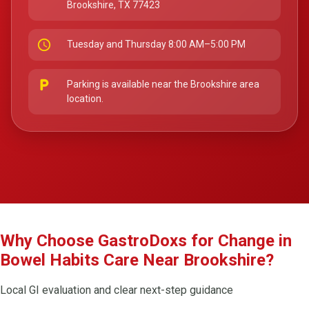
Brookshire, TX 77423
schedule
Tuesday and Thursday 8:00 AM–5:00 PM
local_parking
Parking is available near the Brookshire area
location.
Why Choose GastroDoxs for Change in
Bowel Habits Care Near Brookshire?
Local GI evaluation and clear next-step guidance