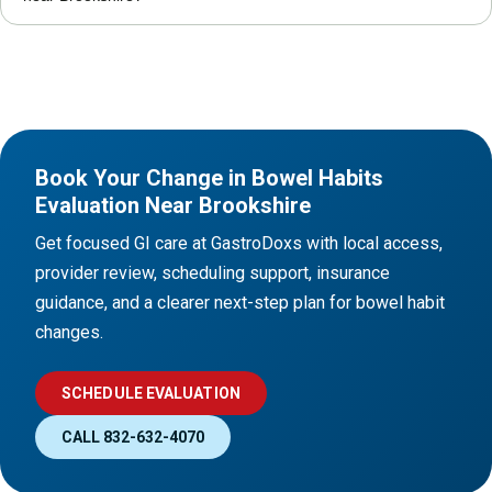
Book Your Change in Bowel Habits
Evaluation Near Brookshire
Get focused GI care at GastroDoxs with local access,
provider review, scheduling support, insurance
guidance, and a clearer next-step plan for bowel habit
changes.
SCHEDULE EVALUATION
CALL 832-632-4070