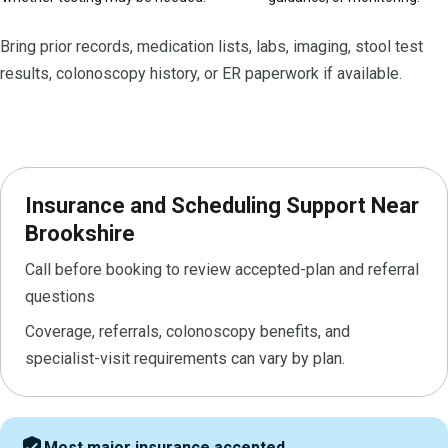
Bring prior records, medication lists, labs, imaging, stool test
results, colonoscopy history, or ER paperwork if available.
Insurance and Scheduling Support Near
Brookshire
Call before booking to review accepted-plan and referral
questions
Coverage, referrals, colonoscopy benefits, and
specialist-visit requirements can vary by plan.
verified_user
Most major insurance accepted.