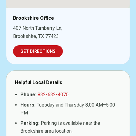
Brookshire Office
407 North Turnberry Ln,
Brookshire, TX 77423
GET DIRECTIONS
Helpful Local Details
Phone:
832-632-4070
Hours:
Tuesday and Thursday 8:00 AM–5:00
PM
Parking:
Parking is available near the
Brookshire area location.