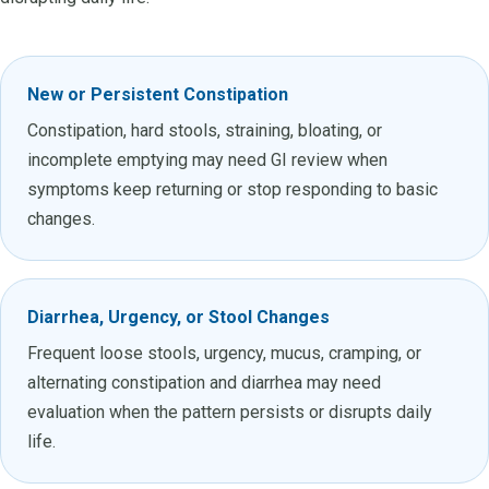
New or Persistent Constipation
Constipation, hard stools, straining, bloating, or
incomplete emptying may need GI review when
symptoms keep returning or stop responding to basic
changes.
Diarrhea, Urgency, or Stool Changes
Frequent loose stools, urgency, mucus, cramping, or
alternating constipation and diarrhea may need
evaluation when the pattern persists or disrupts daily
life.