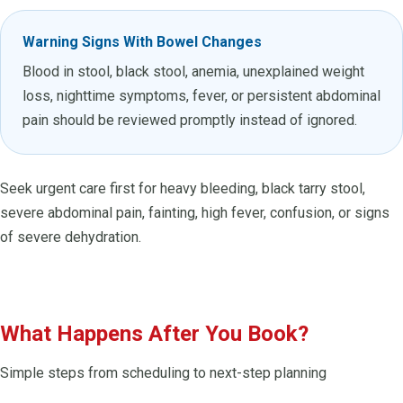
Warning Signs With Bowel Changes
Blood in stool, black stool, anemia, unexplained weight
loss, nighttime symptoms, fever, or persistent abdominal
pain should be reviewed promptly instead of ignored.
Seek urgent care first for heavy bleeding, black tarry stool,
severe abdominal pain, fainting, high fever, confusion, or signs
of severe dehydration.
What Happens After You Book?
Simple steps from scheduling to next-step planning