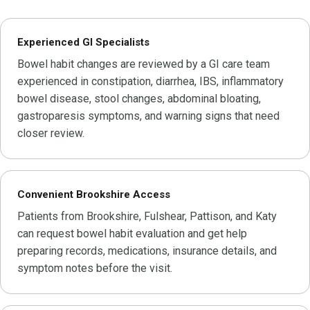
Experienced GI Specialists
Bowel habit changes are reviewed by a GI care team
experienced in constipation, diarrhea, IBS, inflammatory
bowel disease, stool changes, abdominal bloating,
gastroparesis symptoms, and warning signs that need
closer review.
Convenient Brookshire Access
Patients from Brookshire, Fulshear, Pattison, and Katy
can request bowel habit evaluation and get help
preparing records, medications, insurance details, and
symptom notes before the visit.