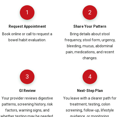
1
2
Request Appointment
Share Your Pattern
Book online or call to request a
Bring details about stool
bowel habit evaluation.
frequency, stool form, urgency,
bleeding, mucus, abdominal
pain, medications, and recent
changes.
3
4
GI Review
Next-Step Plan
Your provider reviews digestive
You leave with a clearer path for
patterns, screening history, risk
treatment, testing, colon
factors, warning signs, and
screening, follow-up, lifestyle
whether testing may be needed.
guidance, or monitoring.