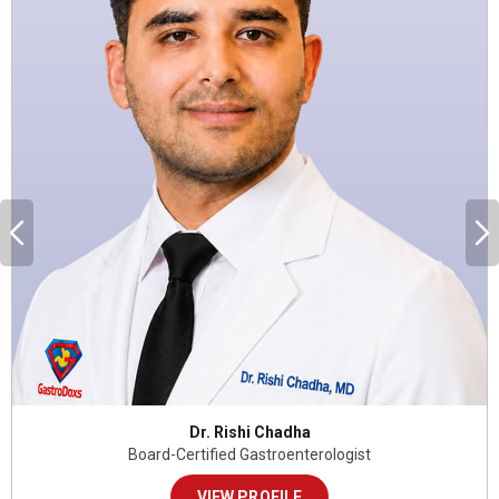
Dr. Rishi Chadha
Board-Certified Gastroenterologist
VIEW PROFILE