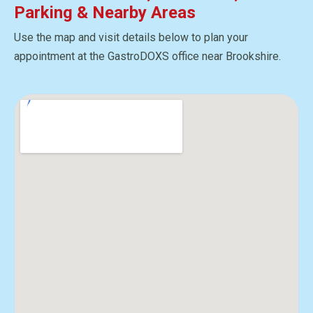
Parking & Nearby Areas
Use the map and visit details below to plan your
appointment at the GastroDOXS office near Brookshire.