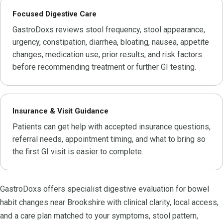
Focused Digestive Care
GastroDoxs reviews stool frequency, stool appearance,
urgency, constipation, diarrhea, bloating, nausea, appetite
changes, medication use, prior results, and risk factors
before recommending treatment or further GI testing.
Insurance & Visit Guidance
Patients can get help with accepted insurance questions,
referral needs, appointment timing, and what to bring so
the first GI visit is easier to complete.
GastroDoxs offers specialist digestive evaluation for bowel
habit changes near Brookshire with clinical clarity, local access,
and a care plan matched to your symptoms, stool pattern,