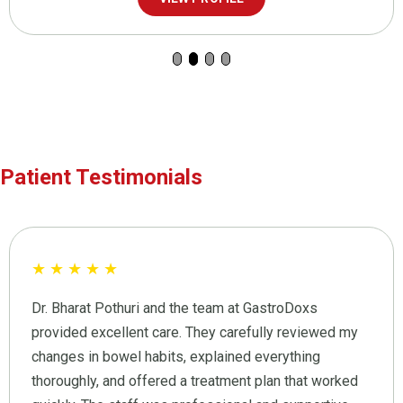
Patient Testimonials
★
★
★
★
★
Dr. Bharat Pothuri and the team at GastroDoxs
provided excellent care. They carefully reviewed my
changes in bowel habits, explained everything
thoroughly, and offered a treatment plan that worked