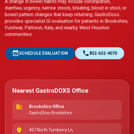
A change in bowel habits may include constipation,
diarrhea, urgency, narrow stools, bloating, blood in stool, or
bowel pattern changes that keep returning. GastroDoxs
provides specialist GI evaluation for patients in Brookshire,
Fulshear, Pattison, Katy, and nearby West Houston
communities.
event_available
call
SCHEDULE EVALUATION
832-632-4070
Nearest GastroDOXS Office
business
Brookshire Office
GastroDoxs Brookshire
place
407 North Turnberry Ln,