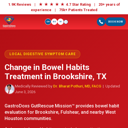
★
★
★
★
★
1.9K Reviews |
4.7 Star Rating | 20+ years of
experience |
75k+ Patients Treated
EN
ES
VI
BOOK NOW
i
LOCAL DIGESTIVE SYMPTOM CARE
Change in Bowel Habits
Treatment in Brookshire, TX
Medically Reviewed by
Dr. Bharat Pothuri, MD, FACG
| Updated
June 3, 2026
GastroDoxs GutRescue Mission™ provides bowel habit
evaluation for Brookshire, Fulshear, and nearby West
Houston communities.