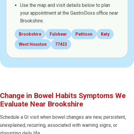
Use the map and visit details below to plan
your appointment at the GastroDoxs office near
Brookshire.
Brookshire
Fulshear
Pattison
Katy
West Houston
77423
Change in Bowel Habits Symptoms We
Evaluate Near Brookshire
Schedule a GI visit when bowel changes are new, persistent,
unexplained, recurring, associated with warning signs, or
disrupting daily life.