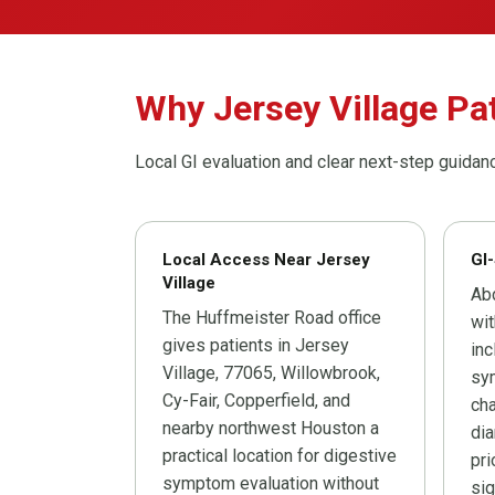
Why Jersey Village Pa
Local GI evaluation and clear next-step guidan
Local Access Near Jersey
GI-
Village
Ab
The Huffmeister Road office
wit
gives patients in Jersey
inc
Village, 77065, Willowbrook,
sym
Cy-Fair, Copperfield, and
cha
nearby northwest Houston a
dia
practical location for digestive
pri
symptom evaluation without
sig