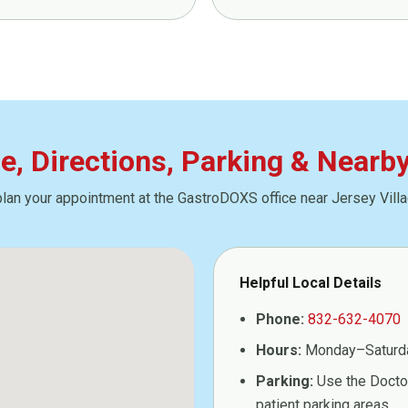
ce, Directions, Parking & Nearb
plan your appointment at the GastroDOXS office near Jersey Villa
Helpful Local Details
Phone:
832-632-4070
Hours:
Monday–Saturd
Parking:
Use the Doctor
patient parking areas.