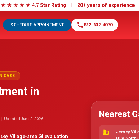
|
★
★
★
★
★
4.7 Star Rating | 20+ years of experienc
call
SCHEDULE APPOINTMENT
832-632-4070
N CARE
tment in
Nearest G
| Updated June 2, 2026
business
Jersey Vill
ey Village-area GI evaluation
HCA North C