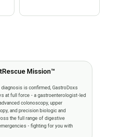
tRescue Mission™
r diagnosis is confirmed, GastroDoxs
at full force - a gastroenterologist-led
g advanced colonoscopy, upper
py, and precision biologic and
ss the full range of digestive
mergencies - fighting for you with