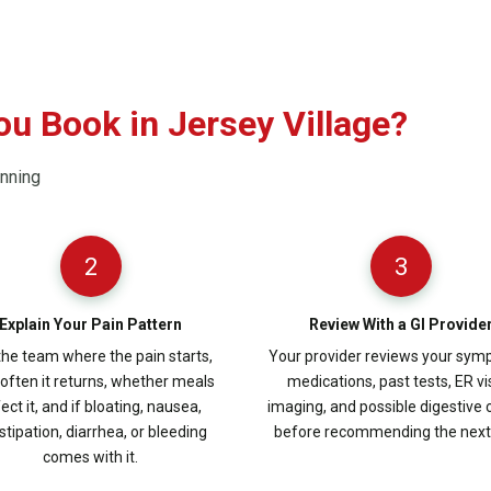
u Book in Jersey Village?
anning
2
3
Explain Your Pain Pattern
Review With a GI Provide
 the team where the pain starts,
Your provider reviews your sym
often it returns, whether meals
medications, past tests, ER vis
ect it, and if bloating, nausea,
imaging, and possible digestive
stipation, diarrhea, or bleeding
before recommending the next 
comes with it.