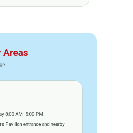
y Areas
ge.
ay 8:00 AM–5:00 PM
s Pavilion entrance and nearby