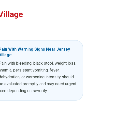
illage
Pain With Warning Signs Near Jersey
Village
Pain with bleeding, black stool, weight loss,
anemia, persistent vomiting, fever,
dehydration, or worsening intensity should
be evaluated promptly and may need urgent
care depending on severity.