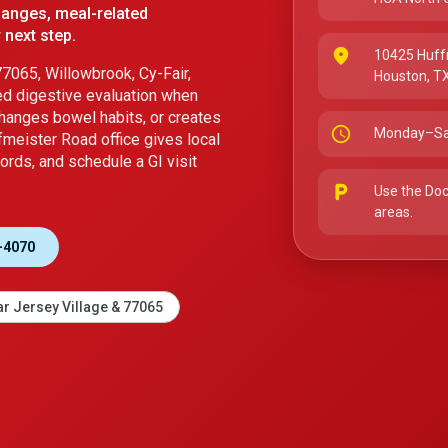
hanges, meal-related
 next step.
place
10425 Huff
7065, Willowbrook, Cy-Fair,
Houston, T
ed digestive evaluation when
changes bowel habits, or creates
schedule
Monday–Sa
fmeister Road office gives local
ords, and schedule a GI visit
local_parking
Use the Doc
areas.
-4070
r Jersey Village & 77065