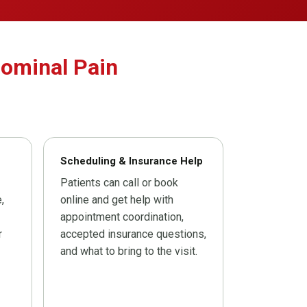
dominal Pain
Scheduling & Insurance Help
Patients can call or book
,
online and get help with
appointment coordination,
r
accepted insurance questions,
and what to bring to the visit.