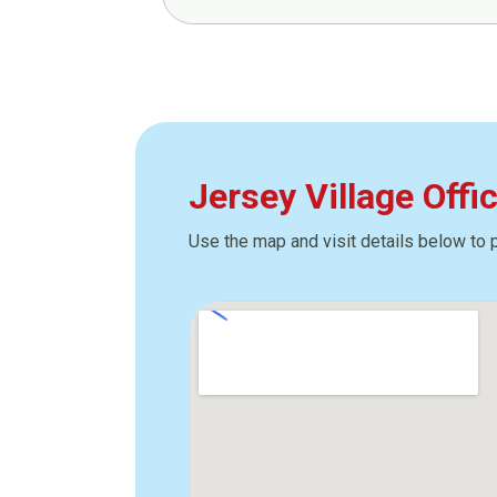
Jersey Village Offi
Use the map and visit details below to 