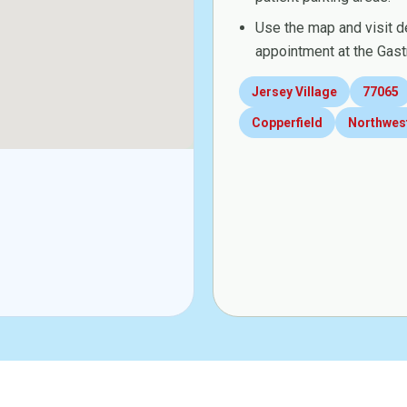
Use the map and visit d
appointment at the Gast
Jersey Village
77065
Copperfield
Northwes