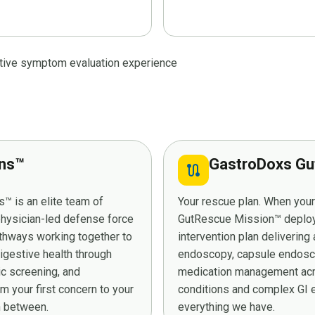
stive symptom evaluation experience
ans™
GastroDoxs Gu
route
™ is an elite team of
Your rescue plan. When you
 physician-led defense force
GutRescue Mission™ deploys 
athways working together to
intervention plan deliverin
digestive health through
endoscopy, capsule endosco
ic screening, and
medication management acro
 your first concern to your
conditions and complex GI e
in between.
everything we have.