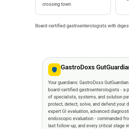
crossing town.
Board-certified gastroenterologists with dige
GastroDoxs GutGuardi
shield
Your guardians. GastroDoxs GutGuardians
board-certified gastroenterologists - a
of specialists, systems, and solution p
protect, detect, solve, and defend your 
expert GI evaluation, advanced diagnost
endoscopic evaluation - commanded from
last follow-up, and every critical stage 