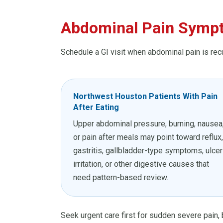
Abdominal Pain Sympt
Schedule a GI visit when abdominal pain is rec
Northwest Houston Patients With Pain
After Eating
Upper abdominal pressure, burning, nausea
or pain after meals may point toward reflux,
gastritis, gallbladder-type symptoms, ulcer
irritation, or other digestive causes that
need pattern-based review.
Seek urgent care first for sudden severe pain, b