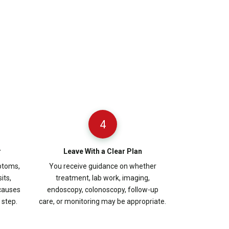
4
r
Leave With a Clear Plan
ptoms,
You receive guidance on whether
its,
treatment, lab work, imaging,
 causes
endoscopy, colonoscopy, follow-up
step.
care, or monitoring may be appropriate.