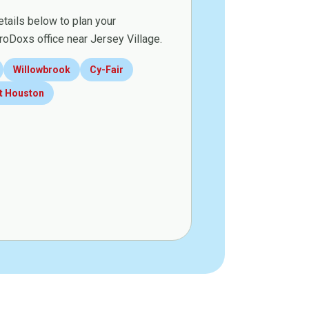
etails below to plan your
roDoxs office near Jersey Village.
Willowbrook
Cy-Fair
t Houston