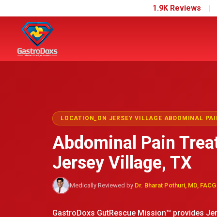
1.9K Reviews 
LOCATION_ON JERSEY VILLAGE ABDOMINAL PAI
Abdominal Pain Trea
Jersey Village, TX
Medically Reviewed by
Dr. Bharat Pothuri, MD, FACG
GastroDoxs GutRescue Mission™ provides Jers