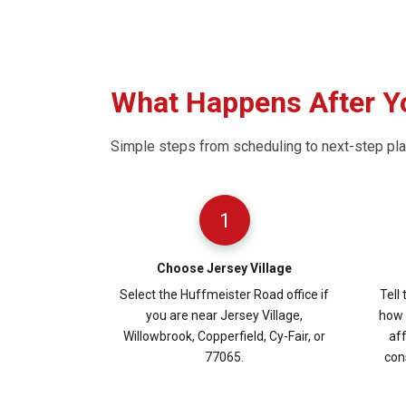
What Happens After Yo
Simple steps from scheduling to next-step pl
1
Choose Jersey Village
Select the Huffmeister Road office if
Tell
you are near Jersey Village,
how 
Willowbrook, Copperfield, Cy-Fair, or
aff
77065.
con