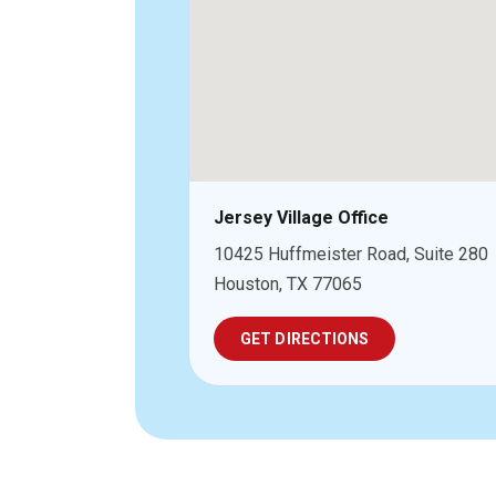
Jersey Village Office
10425 Huffmeister Road, Suite 280
Houston, TX 77065
GET DIRECTIONS