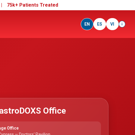
e |
75k+ Patients Treated
EN
ES
VI
i
astroDOXS Office
age Office
ypress — Doctors' Pavilion