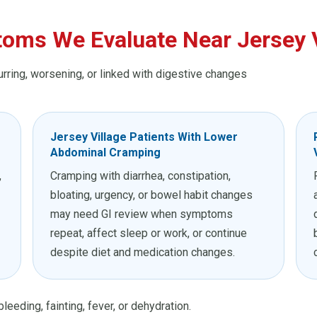
oms We Evaluate Near Jersey V
urring, worsening, or linked with digestive changes
Jersey Village Patients With Lower
Abdominal Cramping
,
Cramping with diarrhea, constipation,
bloating, urgency, or bowel habit changes
may need GI review when symptoms
repeat, affect sleep or work, or continue
despite diet and medication changes.
leeding, fainting, fever, or dehydration.