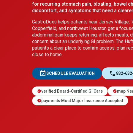
for recurring stomach pain, bloating, bowel c
discomfort, and symptoms that need a clearer
GastroDoxs helps patients near Jersey Village, 7
Copperfield, and northwest Houston get a focus
abdominal pain keeps returning, affects meals, 
concern about an underlying GI problem. The Huf
patients a clear place to confirm access, plan rec
close to home.
event_available
call
SCHEDULE EVALUATION
832-632
verified Board-Certified GI Care
map Nea
verified
verified
payments Most Major Insurance Accepted
verified