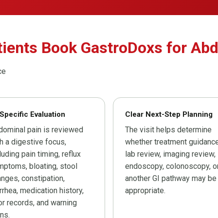
tients Book GastroDoxs for Ab
ce
Specific Evaluation
Clear Next-Step Planning
dominal pain is reviewed
The visit helps determine
h a digestive focus,
whether treatment guidance
luding pain timing, reflux
lab review, imaging review,
ptoms, bloating, stool
endoscopy, colonoscopy, o
nges, constipation,
another GI pathway may be
rrhea, medication history,
appropriate.
or records, and warning
ns.