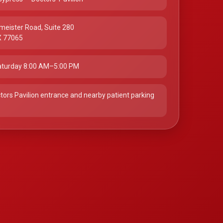
meister Road, Suite 280
X 77065
turday 8:00 AM–5:00 PM
tors Pavilion entrance and nearby patient parking