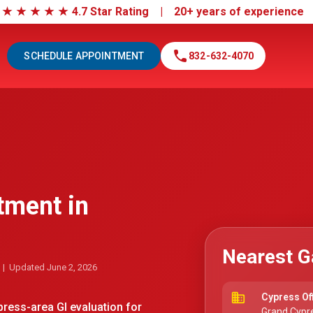
|
★
★
★
★
★
4.7 Star Rating | 20+ years of experienc
call
SCHEDULE APPOINTMENT
832-632-4070
tment in
Nearest G
| Updated June 2, 2026
business
Cypress Of
ess-area GI evaluation for
Grand Cypre