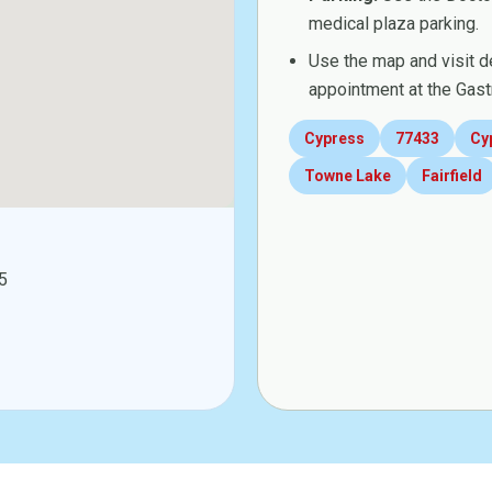
medical plaza parking.
Use the map and visit d
appointment at the Gast
Cypress
77433
Cy
Towne Lake
Fairfield
5