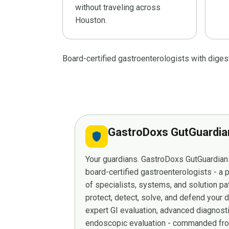
without traveling across
Houston.
Board-certified gastroenterologists with dige
GastroDoxs GutGuardi
shield
Your guardians. GastroDoxs GutGuardians
board-certified gastroenterologists - a
of specialists, systems, and solution p
protect, detect, solve, and defend your 
expert GI evaluation, advanced diagnost
endoscopic evaluation - commanded from