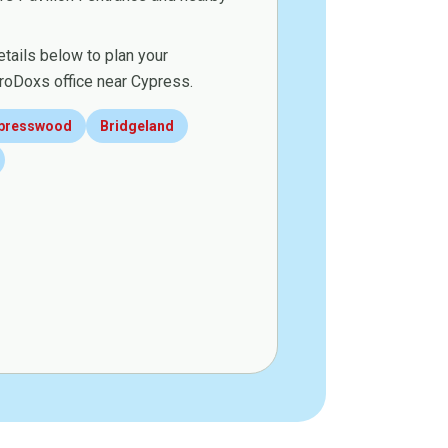
etails below to plan your
roDoxs office near Cypress.
presswood
Bridgeland