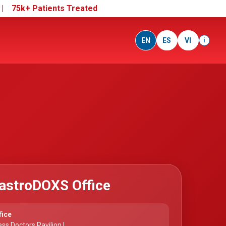
e |
75k+ Patients Treated
EN
ES
VI
i
astroDOXS Office
fice
ss Doctors Pavilion I