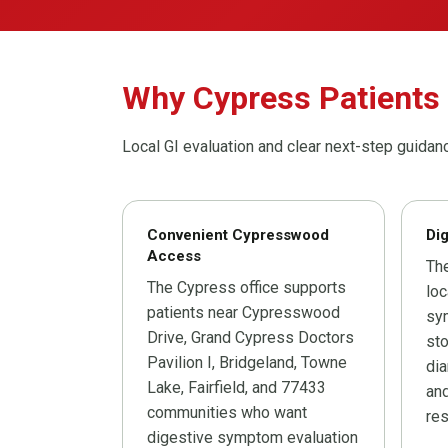
Why Cypress Patients
Local GI evaluation and clear next-step guidan
Convenient Cypresswood
Dig
Access
The
The Cypress office supports
loc
patients near Cypresswood
sym
Drive, Grand Cypress Doctors
sto
Pavilion I, Bridgeland, Towne
dia
Lake, Fairfield, and 77433
and
communities who want
res
digestive symptom evaluation