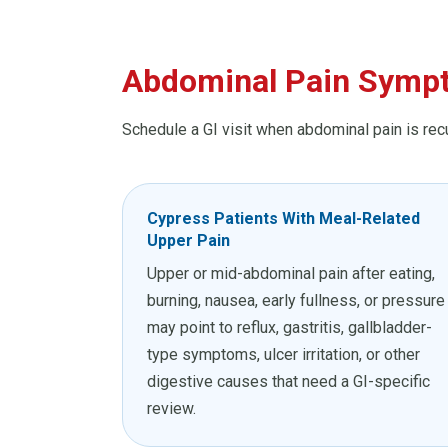
Abdominal Pain Sympt
Schedule a GI visit when abdominal pain is rec
Cypress Patients With Meal-Related
Upper Pain
Upper or mid-abdominal pain after eating,
burning, nausea, early fullness, or pressure
may point to reflux, gastritis, gallbladder-
type symptoms, ulcer irritation, or other
digestive causes that need a GI-specific
review.