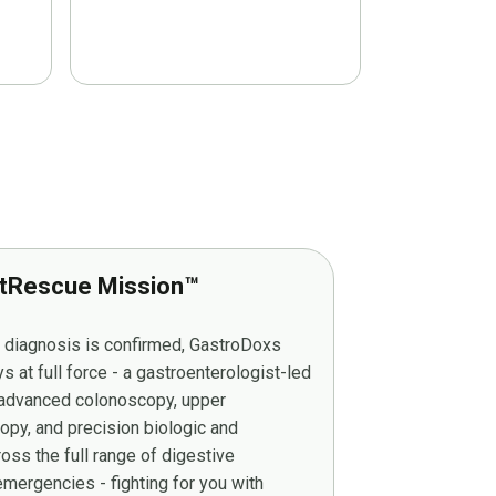
tRescue Mission™
r diagnosis is confirmed, GastroDoxs
at full force - a gastroenterologist-led
g advanced colonoscopy, upper
py, and precision biologic and
ss the full range of digestive
mergencies - fighting for you with