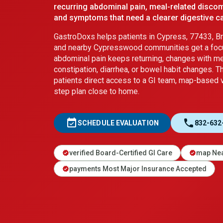
recurring abdominal pain, meal-related discom
and symptoms that need a clearer digestive ca
GastroDoxs helps patients in Cypress, 77433, Bri
and nearby Cypresswood communities get a foc
abdominal pain keeps returning, changes with mea
constipation, diarrhea, or bowel habit changes. T
patients direct access to a GI team, map-based vi
step plan close to home.
event_available
call
SCHEDULE EVALUATION
832-632
verified Board-Certified GI Care
map Nea
verified
verified
payments Most Major Insurance Accepted
verified