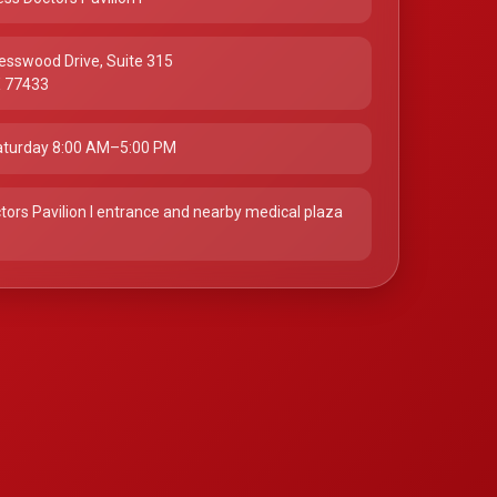
esswood Drive, Suite 315
X 77433
turday 8:00 AM–5:00 PM
tors Pavilion I entrance and nearby medical plaza