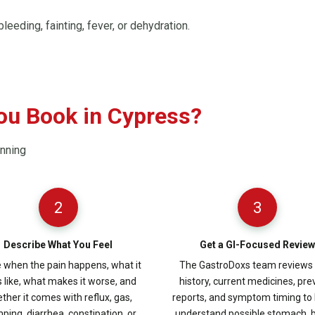
leeding, fainting, fever, or dehydration.
ou Book in Cypress?
anning
2
3
Describe What You Feel
Get a GI-Focused Review
 when the pain happens, what it
The GastroDoxs team reviews
s like, what makes it worse, and
history, current medicines, pre
ther it comes with reflux, gas,
reports, and symptom timing to 
ping, diarrhea, constipation, or
understand possible stomach, 