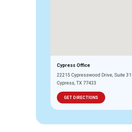
Cypress Office
22215 Cypresswood Drive, Suite 31
Cypress, TX 77433
GET DIRECTIONS