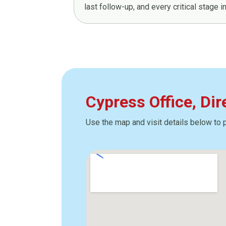
last follow-up, and every critical stage 
Cypress Office, Di
Use the map and visit details below to 