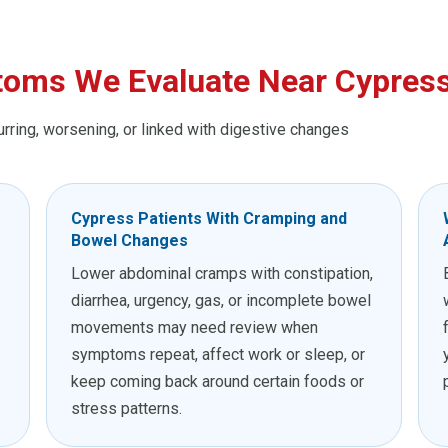
oms We Evaluate Near Cypres
urring, worsening, or linked with digestive changes
Cypress Patients With Cramping and
Bowel Changes
Lower abdominal cramps with constipation,
diarrhea, urgency, gas, or incomplete bowel
movements may need review when
symptoms repeat, affect work or sleep, or
keep coming back around certain foods or
stress patterns.