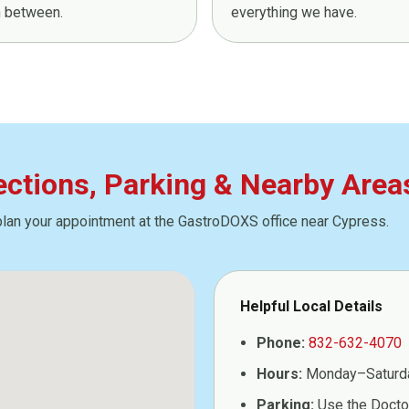
in between.
everything we have.
rections, Parking & Nearby Area
plan your appointment at the GastroDOXS office near Cypress.
Helpful Local Details
Phone:
832-632-4070
Hours:
Monday–Saturd
Parking:
Use the Doctor