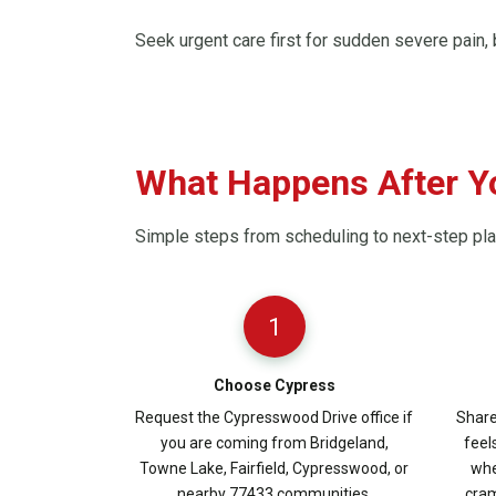
Seek urgent care first for sudden severe pain, b
What Happens After Y
Simple steps from scheduling to next-step pl
1
Choose Cypress
Request the Cypresswood Drive office if
Share
you are coming from Bridgeland,
feel
Towne Lake, Fairfield, Cypresswood, or
whe
nearby 77433 communities.
cram