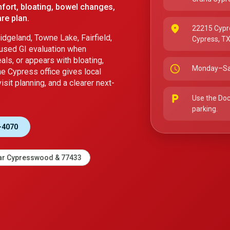
fort, bloating, bowel changes,
re plan.
place
22215 Cypr
dgeland, Towne Lake, Fairfield,
Cypress, T
used GI evaluation when
ls, or appears with bloating,
schedule
Monday–Sa
he Cypress office gives local
sit planning, and a clearer next-
local_parking
Use the Doc
parking.
-4070
r Cypresswood & 77433