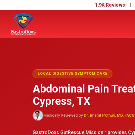
1.9K Reviews 
LOCAL DIGESTIVE SYMPTOM CARE
Abdominal Pain Trea
Cypress, TX
Medically Reviewed by
Dr. Bharat Pothuri, MD, FACG
GastroDoxs GutRescue Mission™ provides Cypr