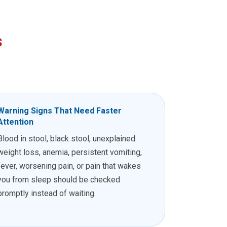
s
Warning Signs That Need Faster
Attention
Blood in stool, black stool, unexplained
weight loss, anemia, persistent vomiting,
fever, worsening pain, or pain that wakes
you from sleep should be checked
promptly instead of waiting.