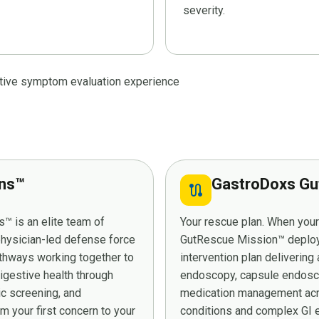
severity.
stive symptom evaluation experience
ans™
GastroDoxs Gu
route
™ is an elite team of
Your rescue plan. When you
 physician-led defense force
GutRescue Mission™ deploys 
athways working together to
intervention plan deliverin
digestive health through
endoscopy, capsule endosco
ic screening, and
medication management acro
 your first concern to your
conditions and complex GI e