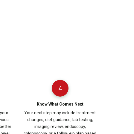
4
Know What Comes Next
 your
Your next step may include treatment
vious
changes, diet guidance, lab testing,
better
imaging review, endoscopy,
bowel,
colonoscopy, or a follow-up plan based