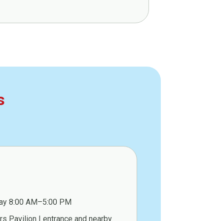
s
ay 8:00 AM–5:00 PM
s Pavilion I entrance and nearby