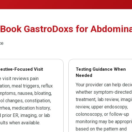
 Book GastroDoxs for Abdomina
ce
estive-Focused Visit
Testing Guidance When
Needed
 visit reviews pain
Your provider can help dec
ation, meal triggers, reflux
whether symptom-directed
ptoms, nausea, bloating,
treatment, lab review, imag
ol changes, constipation,
review, upper endoscopy,
rrhea, medication history,
colonoscopy, or follow-up
 prior ER, imaging, or lab
monitoring may be appropri
ults when available.
based on the pattern and