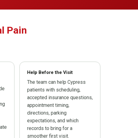
l Pain
Help Before the Visit
The team can help Cypress
ide
patients with scheduling,
accepted insurance questions,
ing
appointment timing,
directions, parking
expectations, and which
ate
records to bring for a
smoother first visit.