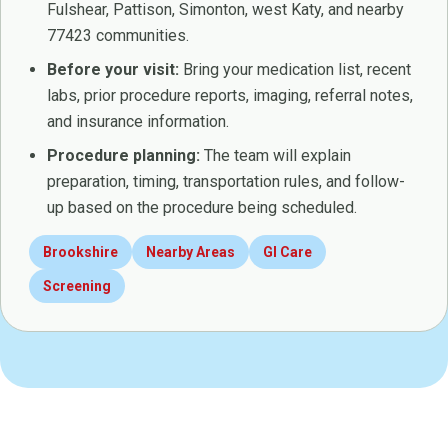
Fulshear, Pattison, Simonton, west Katy, and nearby
77423 communities.
Before your visit:
Bring your medication list, recent
labs, prior procedure reports, imaging, referral notes,
and insurance information.
Procedure planning:
The team will explain
preparation, timing, transportation rules, and follow-
up based on the procedure being scheduled.
Brookshire
Nearby Areas
GI Care
Screening