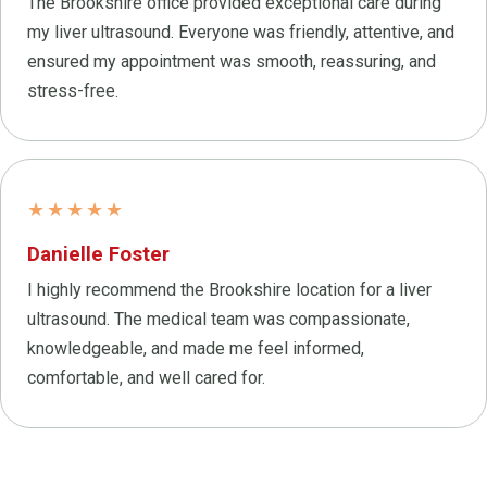
The Brookshire office provided exceptional care during
my liver ultrasound. Everyone was friendly, attentive, and
ensured my appointment was smooth, reassuring, and
stress-free.
★★★★★
Danielle Foster
I highly recommend the Brookshire location for a liver
ultrasound. The medical team was compassionate,
knowledgeable, and made me feel informed,
comfortable, and well cared for.