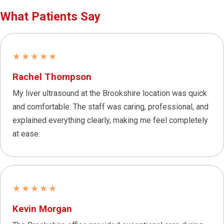
What Patients Say
★★★★★
Rachel Thompson
My liver ultrasound at the Brookshire location was quick
and comfortable. The staff was caring, professional, and
explained everything clearly, making me feel completely
at ease.
★★★★★
Kevin Morgan