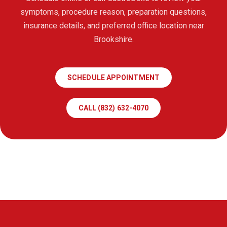
symptoms, procedure reason, preparation questions,
insurance details, and preferred office location near
Brookshire.
SCHEDULE APPOINTMENT
CALL (832) 632-4070