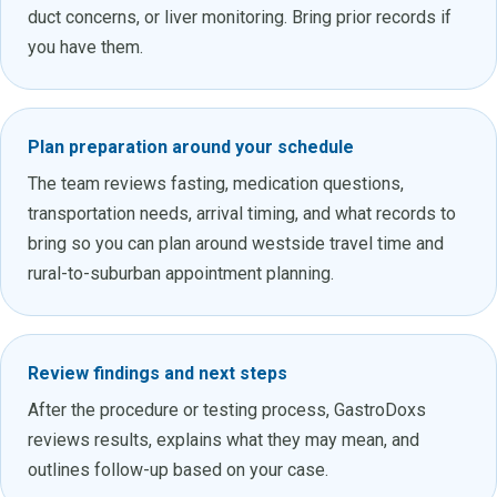
duct concerns, or liver monitoring. Bring prior records if
you have them.
Plan preparation around your schedule
The team reviews fasting, medication questions,
transportation needs, arrival timing, and what records to
bring so you can plan around westside travel time and
rural-to-suburban appointment planning.
Review findings and next steps
After the procedure or testing process, GastroDoxs
reviews results, explains what they may mean, and
outlines follow-up based on your case.