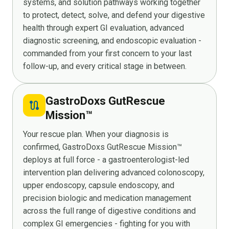
systems, and solution pathways working together
to protect, detect, solve, and defend your digestive
health through expert GI evaluation, advanced
diagnostic screening, and endoscopic evaluation -
commanded from your first concern to your last
follow-up, and every critical stage in between.
GastroDoxs GutRescue
route
Mission™
Your rescue plan. When your diagnosis is
confirmed, GastroDoxs GutRescue Mission™
deploys at full force - a gastroenterologist-led
intervention plan delivering advanced colonoscopy,
upper endoscopy, capsule endoscopy, and
precision biologic and medication management
across the full range of digestive conditions and
complex GI emergencies - fighting for you with