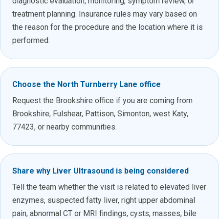
diagnostic evaluation, monitoring, symptom review, or
treatment planning. Insurance rules may vary based on
the reason for the procedure and the location where it is
performed.
Choose the North Turnberry Lane office
Request the Brookshire office if you are coming from
Brookshire, Fulshear, Pattison, Simonton, west Katy,
77423, or nearby communities.
Share why Liver Ultrasound is being considered
Tell the team whether the visit is related to elevated liver
enzymes, suspected fatty liver, right upper abdominal
pain, abnormal CT or MRI findings, cysts, masses, bile