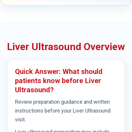
Liver Ultrasound Overview
Quick Answer: What should
patients know before Liver
Ultrasound?
Review preparation guidance and written
instructions before your Liver Ultrasound
visit.
Liver ultrasound preparation may include