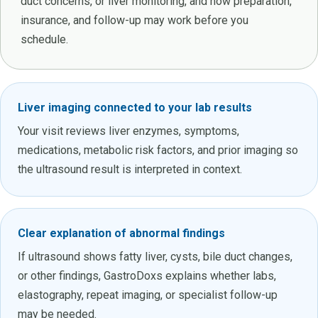
duct concerns, or liver monitoring, and how preparation,
insurance, and follow-up may work before you
schedule.
Liver imaging connected to your lab results
Your visit reviews liver enzymes, symptoms,
medications, metabolic risk factors, and prior imaging so
the ultrasound result is interpreted in context.
Clear explanation of abnormal findings
If ultrasound shows fatty liver, cysts, bile duct changes,
or other findings, GastroDoxs explains whether labs,
elastography, repeat imaging, or specialist follow-up
may be needed.