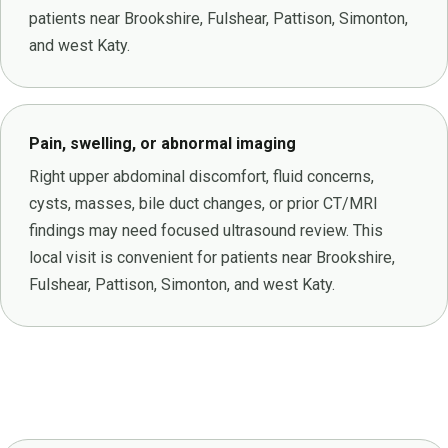
patients near Brookshire, Fulshear, Pattison, Simonton,
and west Katy.
Pain, swelling, or abnormal imaging
Right upper abdominal discomfort, fluid concerns,
cysts, masses, bile duct changes, or prior CT/MRI
findings may need focused ultrasound review. This
local visit is convenient for patients near Brookshire,
Fulshear, Pattison, Simonton, and west Katy.