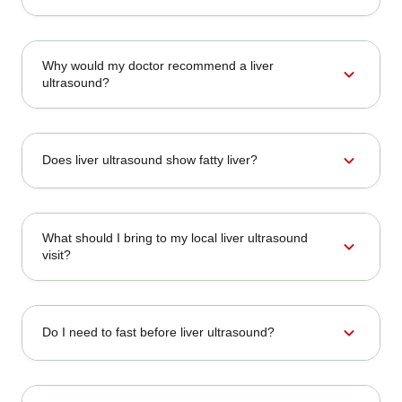
Why would my doctor recommend a liver
expand_more
ultrasound?
expand_more
Does liver ultrasound show fatty liver?
What should I bring to my local liver ultrasound
expand_more
visit?
expand_more
Do I need to fast before liver ultrasound?