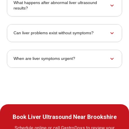
What happens after abnormal liver ultrasound
expand_more
results?
expand_more
Can liver problems exist without symptoms?
expand_more
When are liver symptoms urgent?
Book Liver Ultrasound Near Brookshire
Schedule online or call GastroDoxs to review your