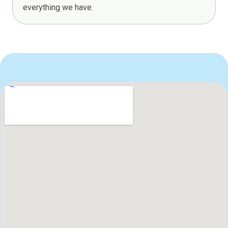
everything we have.