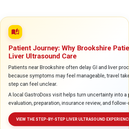
auto_stories
Patient Journey: Why Brookshire Patie
Liver Ultrasound Care
Patients near Brookshire often delay GI and liver pro
because symptoms may feel manageable, travel takes
step can feel unclear.
A local GastroDoxs visit helps turn uncertainty into a 
evaluation, preparation, insurance review, and follow-
VIEW THE STEP-BY-STEP LIVER ULTRASOUND EXPERIENC