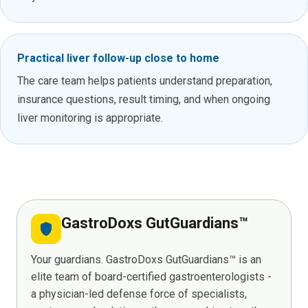
Practical liver follow-up close to home
The care team helps patients understand preparation,
insurance questions, result timing, and when ongoing
liver monitoring is appropriate.
GastroDoxs GutGuardians™
shield
Your guardians. GastroDoxs GutGuardians™ is an
elite team of board-certified gastroenterologists -
a physician-led defense force of specialists,