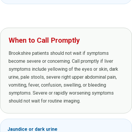
When to Call Promptly
Brookshire patients should not wait if symptoms
become severe or concerning. Call promptly if liver
symptoms include yellowing of the eyes or skin, dark
urine, pale stools, severe right upper abdominal pain,
vomiting, fever, confusion, swelling, or bleeding
symptoms. Severe or rapidly worsening symptoms
should not wait for routine imaging.
Jaundice or dark urine