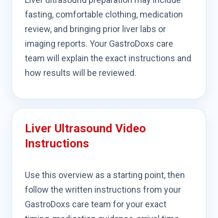
fasting, comfortable clothing, medication
review, and bringing prior liver labs or
imaging reports. Your GastroDoxs care
team will explain the exact instructions and
how results will be reviewed.
Liver Ultrasound Video
Instructions
Use this overview as a starting point, then
follow the written instructions from your
GastroDoxs care team for your exact