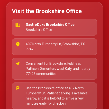
Visit the Brookshire Office
business
GastroDoxs Brookshire Office
Brookshire Office
place
407 North Turnberry Ln, Brookshire, TX
77423
near_me
Convenient for Brookshire, Fulshear,
Pattison, Simonton, west Katy, and nearby
77423 communities.
local_parking
Use the Brookshire office at 407 North
Turnberry Ln. Patient parking is available
nearby, and it is helpful to arrive a few
minutes early for check-in.