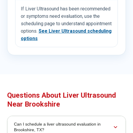
If Liver Ultrasound has been recommended
or symptoms need evaluation, use the
scheduling page to understand appointment
options.
See Liver Ultrasound scheduling
options
Questions About Liver Ultrasound
Near Brookshire
Can I schedule a liver ultrasound evaluation in
expand_more
Brookshire, TX?