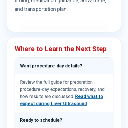
timing, medication guidance, arrival time,
and transportation plan.
Where to Learn the Next Step
Want procedure-day details?
Review the full guide for preparation,
procedure-day expectations, recovery, and
how results are discussed.
Read what to
expect during Liver Ultrasound
Ready to schedule?