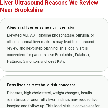
Liver Ultrasound Reasons We Review
Near Brookshire
Abnormal liver enzymes or liver labs
Elevated ALT, AST, alkaline phosphatase, bilirubin, or
other abnormal liver markers may lead to ultrasound
review and next-step planning. This local visit is
convenient for patients near Brookshire, Fulshear,
Pattison, Simonton, and west Katy.
Fatty liver or metabolic risk concerns
Diabetes, high cholesterol, weight changes, insulin
resistance, or prior fatty liver findings may require liver
imaging and follow-up. This local visit is convenient for