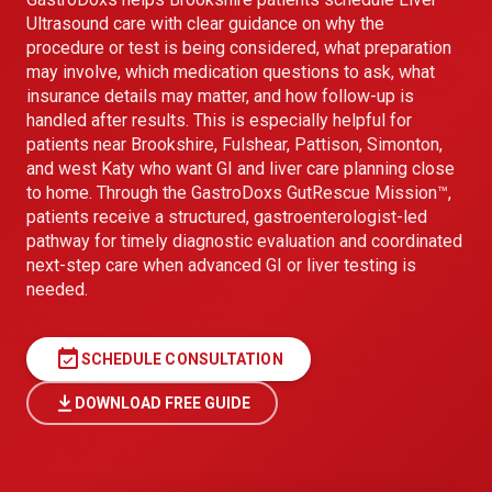
Ultrasound care with clear guidance on why the
procedure or test is being considered, what preparation
may involve, which medication questions to ask, what
insurance details may matter, and how follow-up is
handled after results. This is especially helpful for
patients near Brookshire, Fulshear, Pattison, Simonton,
and west Katy who want GI and liver care planning close
to home. Through the GastroDoxs GutRescue Mission™,
patients receive a structured, gastroenterologist-led
pathway for timely diagnostic evaluation and coordinated
next-step care when advanced GI or liver testing is
needed.
event_available
SCHEDULE CONSULTATION
DOWNLOAD FREE GUIDE