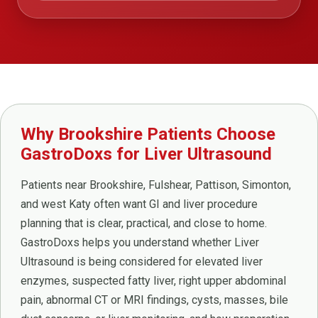
Why Brookshire Patients Choose
GastroDoxs for Liver Ultrasound
Patients near Brookshire, Fulshear, Pattison, Simonton,
and west Katy often want GI and liver procedure
planning that is clear, practical, and close to home.
GastroDoxs helps you understand whether Liver
Ultrasound is being considered for elevated liver
enzymes, suspected fatty liver, right upper abdominal
pain, abnormal CT or MRI findings, cysts, masses, bile