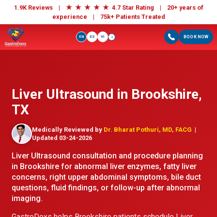
★
★
★
★
★
1.9K Reviews |
4.7 Star Rating | 20+ years of
experience |
75k+ Patients Treated
EN
ES
VI
BOOK NOW
i
Liver Ultrasound in Brookshire,
TX
Medically Reviewed by
Dr. Bharat Pothuri, MD, FACG
|
Updated 03-24-2026
Liver Ultrasound consultation and procedure planning
in Brookshire for abnormal liver enzymes, fatty liver
concerns, right upper abdominal symptoms, bile duct
questions, fluid findings, or follow-up after abnormal
imaging.
GastroDoxs helps Brookshire patients schedule Liver