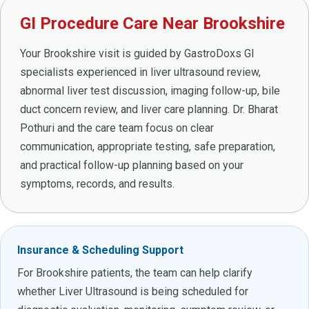
GI Procedure Care Near Brookshire
Your Brookshire visit is guided by GastroDoxs GI
specialists experienced in liver ultrasound review,
abnormal liver test discussion, imaging follow-up, bile
duct concern review, and liver care planning. Dr. Bharat
Pothuri and the care team focus on clear
communication, appropriate testing, safe preparation,
and practical follow-up planning based on your
symptoms, records, and results.
Insurance & Scheduling Support
For Brookshire patients, the team can help clarify
whether Liver Ultrasound is being scheduled for