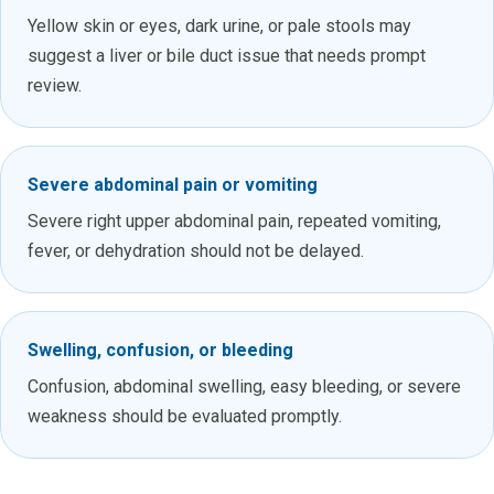
Yellow skin or eyes, dark urine, or pale stools may
suggest a liver or bile duct issue that needs prompt
review.
Severe abdominal pain or vomiting
Severe right upper abdominal pain, repeated vomiting,
fever, or dehydration should not be delayed.
Swelling, confusion, or bleeding
Confusion, abdominal swelling, easy bleeding, or severe
weakness should be evaluated promptly.