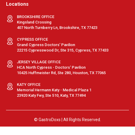
Locations
BROOKSHIRE OFFICE
Kingsland Crossing
407 North Turnberry Ln, Brookshire, TX 77423
CYPRESS OFFICE
Grand Cypress Doctors' Pavilion
22215 Cypresswood Dr, Ste 315, Cypress, TX 77433
JERSEY VILLAGE OFFICE
HCA North Cypress - Doctors' Pavilion
10425 Huffmeister Rd, Ste 280, Houston, TX 77065
KATY OFFICE
Memorial Hermann Katy - Medical Plaza 1
23920 Katy Fwy, Ste 510, Katy, TX 77494
© GastroDoxs | All Rights Reserved.