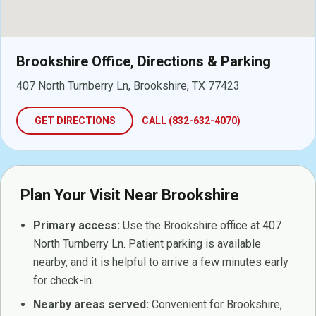
Brookshire Office, Directions & Parking
407 North Turnberry Ln, Brookshire, TX 77423
GET DIRECTIONS
CALL (832-632-4070)
Plan Your Visit Near Brookshire
Primary access:
Use the Brookshire office at 407
North Turnberry Ln. Patient parking is available
nearby, and it is helpful to arrive a few minutes early
for check-in.
Nearby areas served:
Convenient for Brookshire,