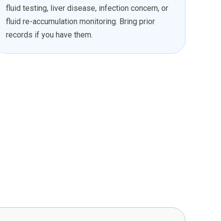
fluid testing, liver disease, infection concern, or
fluid re-accumulation monitoring. Bring prior
records if you have them.