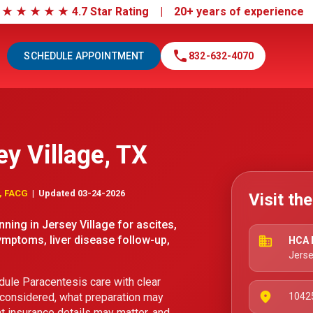
|
★
★
★
★
★
4.7 Star Rating | 20+ years of experienc
call
SCHEDULE APPOINTMENT
832-632-4070
ey Village, TX
D, FACG
| Updated 03-24-2026
Visit th
ning in Jersey Village for ascites,
ymptoms, liver disease follow-up,
business
HCA N
Jerse
ule Paracentesis care with clear
place
 considered, what preparation may
10425
t insurance details may matter, and