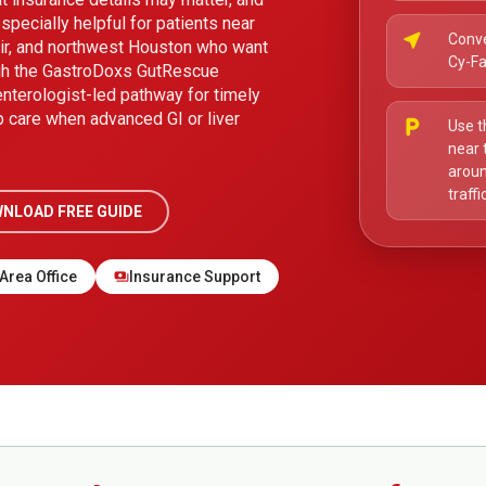
specially helpful for patients near
near_me
Conve
air, and northwest Houston who want
Cy-Fa
ugh the GastroDoxs GutRescue
enterologist-led pathway for timely
p care when advanced GI or liver
local_parking
Use t
near 
aroun
traff
NLOAD FREE GUIDE
Area Office
Insurance Support
payments