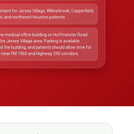
nient for Jersey Village, Willowbrook, Copperfield,
ir, and northwest Houston patients.
he medical office building on Huffmeister Road
the Jersey Village area. Parking is available
d the building, and patients should allow time for
ic near FM 1960 and Highway 290 corridors.