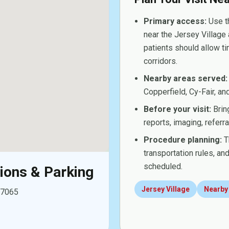
Primary access:
Use th
near the Jersey Village 
patients should allow t
corridors.
Nearby areas served:
Copperfield, Cy-Fair, a
Before your visit:
Bring
reports, imaging, referr
Procedure planning:
Th
transportation rules, a
scheduled.
tions & Parking
Jersey Village
Nearby
77065