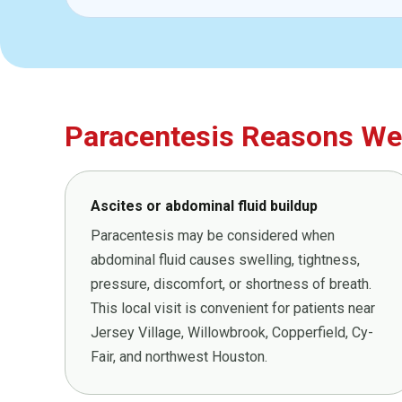
Paracentesis Reasons We 
Ascites or abdominal fluid buildup
Paracentesis may be considered when
abdominal fluid causes swelling, tightness,
pressure, discomfort, or shortness of breath.
This local visit is convenient for patients near
Jersey Village, Willowbrook, Copperfield, Cy-
Fair, and northwest Houston.