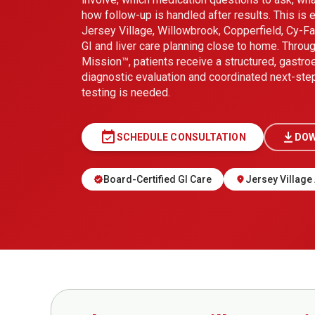
how follow-up is handled after results. This is e
Jersey Village, Willowbrook, Copperfield, Cy-F
GI and liver care planning close to home. Thro
Mission™, patients receive a structured, gastro
diagnostic evaluation and coordinated next-ste
testing is needed.
event_available
SCHEDULE CONSULTATION
DOW
Board-Certified GI Care
Jersey Village 
verified
location_on