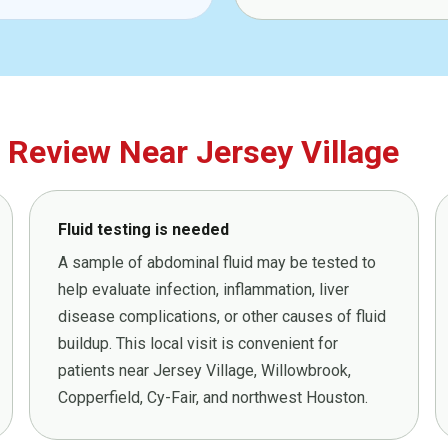
Review Near Jersey Village
Fluid testing is needed
A sample of abdominal fluid may be tested to
help evaluate infection, inflammation, liver
disease complications, or other causes of fluid
buildup. This local visit is convenient for
patients near Jersey Village, Willowbrook,
Copperfield, Cy-Fair, and northwest Houston.