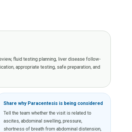
iew, fluid testing planning, liver disease follow-
ation, appropriate testing, safe preparation, and
Share why Paracentesis is being considered
Tell the team whether the visit is related to
ascites, abdominal swelling, pressure,
shortness of breath from abdominal distension,