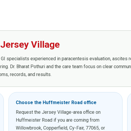
Jersey Village
GI specialists experienced in paracentesis evaluation, ascites rev
ing. Dr. Bharat Pothuri and the care team focus on clear communic
ms, records, and results.
Choose the Huffmeister Road office
Request the Jersey Village-area office on
Huffmeister Road if you are coming from
Willowbrook, Copperfield, Cy-Fair, 77065, or