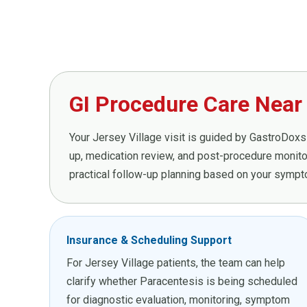
GI Procedure Care Near 
Your Jersey Village visit is guided by GastroDoxs 
up, medication review, and post-procedure monitor
practical follow-up planning based on your sympto
Insurance & Scheduling Support
For Jersey Village patients, the team can help
clarify whether Paracentesis is being scheduled
for diagnostic evaluation, monitoring, symptom