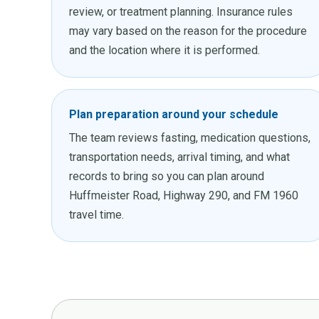
review, or treatment planning. Insurance rules
may vary based on the reason for the procedure
and the location where it is performed.
Plan preparation around your schedule
The team reviews fasting, medication questions,
transportation needs, arrival timing, and what
records to bring so you can plan around
Huffmeister Road, Highway 290, and FM 1960
travel time.