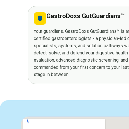
GastroDoxs GutGuardians™
shield
Your guardians. GastroDoxs GutGuardians™ is an
certified gastroenterologists - a physician-led
specialists, systems, and solution pathways wor
detect, solve, and defend your digestive health
evaluation, advanced diagnostic screening, and
commanded from your first concern to your last 
stage in between.