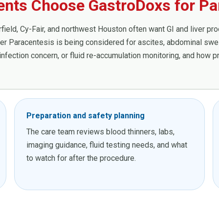
ients Choose GastroDoxs for Pa
ield, Cy-Fair, and northwest Houston often want GI and liver proce
 Paracentesis is being considered for ascites, abdominal swell
, infection concern, or fluid re-accumulation monitoring, and how 
Preparation and safety planning
The care team reviews blood thinners, labs,
imaging guidance, fluid testing needs, and what
to watch for after the procedure.