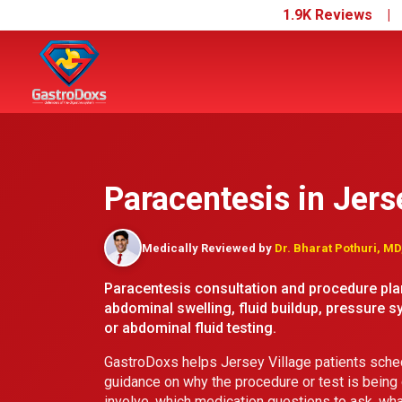
1.9K Reviews 
Paracentesis in Jers
Medically Reviewed by
Dr. Bharat Pothuri, M
Paracentesis consultation and procedure plan
abdominal swelling, fluid buildup, pressure s
or abdominal fluid testing.
GastroDoxs helps Jersey Village patients sched
guidance on why the procedure or test is being
involve, which medication questions to ask, wha