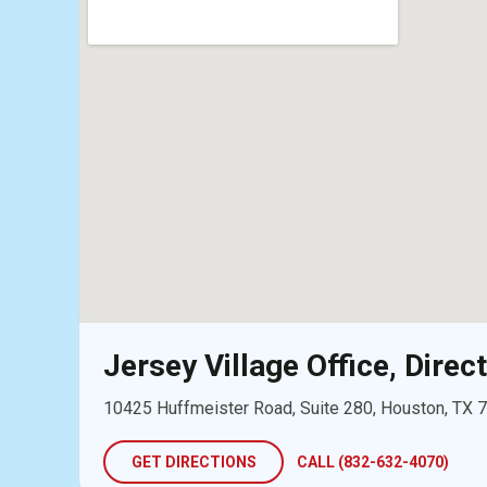
Jersey Village Office, Direc
10425 Huffmeister Road, Suite 280, Houston, TX 
GET DIRECTIONS
CALL (832-632-4070)