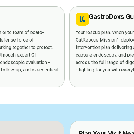
GastroDoxs Gu
route
 elite team of board-
Your rescue plan. When you
 defense force of
GutRescue Mission™ deploys 
king together to protect,
intervention plan deliverin
 through expert GI
capsule endoscopy, and pre
 endoscopic evaluation -
across the full range of di
follow-up, and every critical
- fighting for you with ever
Plan Your Visit Ne