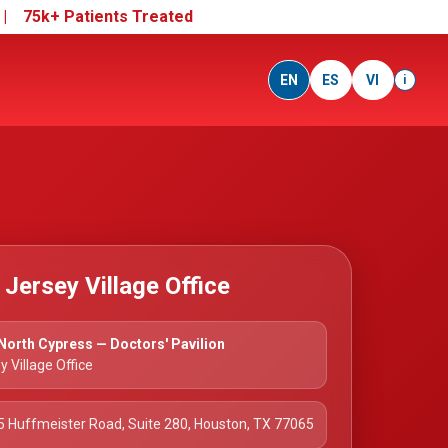
e |
75k+ Patients Treated
EN
ES
VI
i
e Jersey Village Office
orth Cypress — Doctors' Pavilion
y Village Office
 Huffmeister Road, Suite 280, Houston, TX 77065