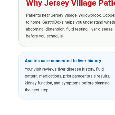
Why Jersey Village Pat
Patients near Jersey Village, Willowbrook, Copperf
to home. GastroDoxs helps you understand whether
abdominal distension, fluid testing, liver disease
before you schedule.
Ascites care connected to liver history
Your visit reviews liver disease history, fluid
pattern, medications, prior paracentesis results,
kidney function, and symptoms before planning
the next step.