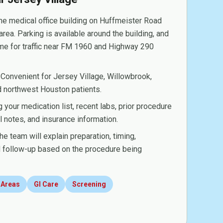
e medical office building on Huffmeister Road
area. Parking is available around the building, and
ime for traffic near FM 1960 and Highway 290
Convenient for Jersey Village, Willowbrook,
nd northwest Houston patients.
 your medication list, recent labs, prior procedure
al notes, and insurance information.
e team will explain preparation, timing,
nd follow-up based on the procedure being
 Areas
GI Care
Screening