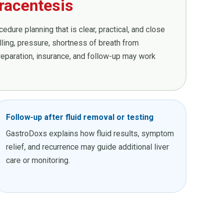
racentesis
dure planning that is clear, practical, and close
ing, pressure, shortness of breath from
preparation, insurance, and follow-up may work
Follow-up after fluid removal or testing
GastroDoxs explains how fluid results, symptom
relief, and recurrence may guide additional liver
care or monitoring.