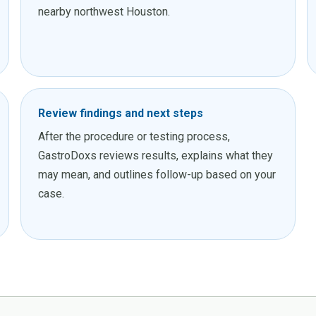
nearby northwest Houston.
Review findings and next steps
After the procedure or testing process,
GastroDoxs reviews results, explains what they
may mean, and outlines follow-up based on your
case.