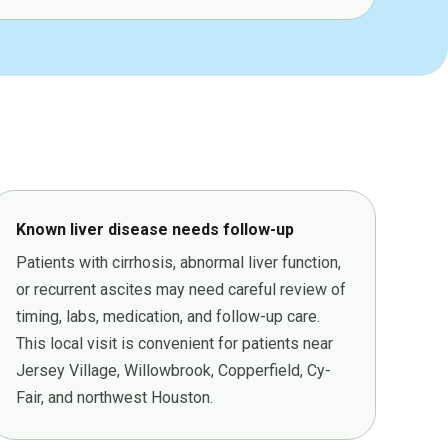
Known liver disease needs follow-up
Patients with cirrhosis, abnormal liver function,
or recurrent ascites may need careful review of
timing, labs, medication, and follow-up care.
This local visit is convenient for patients near
Jersey Village, Willowbrook, Copperfield, Cy-
Fair, and northwest Houston.