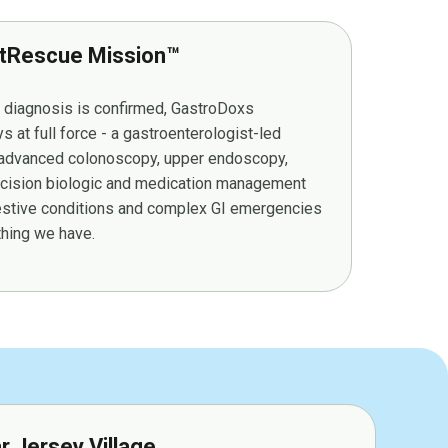
tRescue Mission™
r diagnosis is confirmed, GastroDoxs
at full force - a gastroenterologist-led
g advanced colonoscopy, upper endoscopy,
cision biologic and medication management
gestive conditions and complex GI emergencies
ything we have.
ar Jersey Village