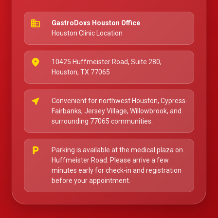
business
GastroDoxs Houston Office
Houston Clinic Location
place
10425 Huffmeister Road, Suite 280,
Houston, TX 77065
near_me
Convenient for northwest Houston, Cypress-
Fairbanks, Jersey Village, Willowbrook, and
surrounding 77065 communities.
local_parking
Parking is available at the medical plaza on
Huffmeister Road. Please arrive a few
minutes early for check-in and registration
before your appointment.