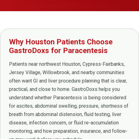
Why Houston Patients Choose
GastroDoxs for Paracentesis
Patients near northwest Houston, Cypress-Fairbanks,
Jersey Village, Willowbrook, and nearby communities
often want GI and liver procedure planning that is clear,
practical, and close to home. GastroDoxs helps you
understand whether Paracentesis is being considered
for ascites, abdominal swelling, pressure, shortness of
breath from abdominal distension, fluid testing, liver
disease, infection concern, or fluid re-accumulation
monitoring, and how preparation, insurance, and follow-