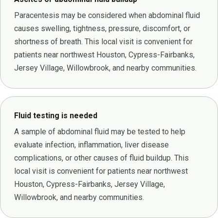
Paracentesis may be considered when abdominal fluid
causes swelling, tightness, pressure, discomfort, or
shortness of breath. This local visit is convenient for
patients near northwest Houston, Cypress-Fairbanks,
Jersey Village, Willowbrook, and nearby communities.
Fluid testing is needed
A sample of abdominal fluid may be tested to help
evaluate infection, inflammation, liver disease
complications, or other causes of fluid buildup. This
local visit is convenient for patients near northwest
Houston, Cypress-Fairbanks, Jersey Village,
Willowbrook, and nearby communities.