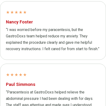
★★★★★
Nancy Foster
“I was worried before my paracentesis, but the
GastroDoxs team helped reduce my anxiety. They
explained the procedure clearly and gave me helpful
recovery instructions. I felt cared for from start to finish.”
★★★★★
Paul Simmons
“Paracentesis at GastroDoxs helped relieve the
abdominal pressure I had been dealing with for days.
The staff was attentive and made sure I understood