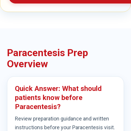
Paracentesis Prep
Overview
Quick Answer: What should
patients know before
Paracentesis?
Review preparation guidance and written
instructions before your Paracentesis visit.