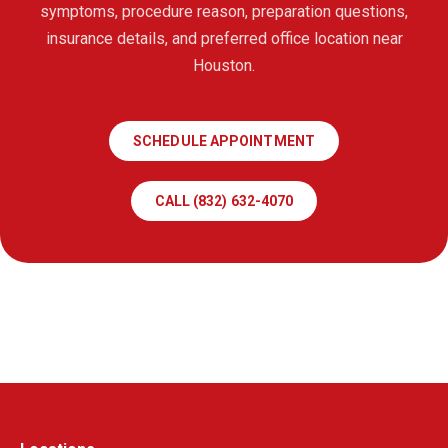
symptoms, procedure reason, preparation questions,
insurance details, and preferred office location near
Houston.
SCHEDULE APPOINTMENT
CALL (832) 632-4070