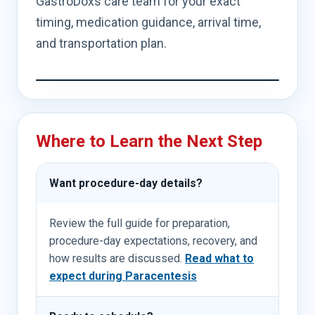
GastroDoxs care team for your exact
timing, medication guidance, arrival time,
and transportation plan.
Where to Learn the Next Step
Want procedure-day details?
Review the full guide for preparation,
procedure-day expectations, recovery, and
how results are discussed.
Read what to
expect during Paracentesis