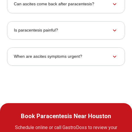
expand_more
Can ascites come back after paracentesis?
expand_more
Is paracentesis painful?
expand_more
When are ascites symptoms urgent?
Book Paracentesis Near Houston
Schedule online or call GastroDoxs to review your