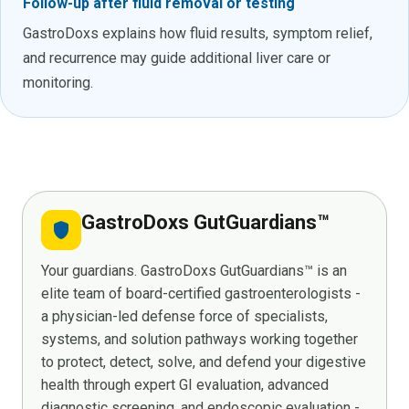
Follow-up after fluid removal or testing
GastroDoxs explains how fluid results, symptom relief,
and recurrence may guide additional liver care or
monitoring.
GastroDoxs GutGuardians™
shield
Your guardians. GastroDoxs GutGuardians™ is an
elite team of board-certified gastroenterologists -
a physician-led defense force of specialists,
systems, and solution pathways working together
to protect, detect, solve, and defend your digestive
health through expert GI evaluation, advanced
diagnostic screening, and endoscopic evaluation -