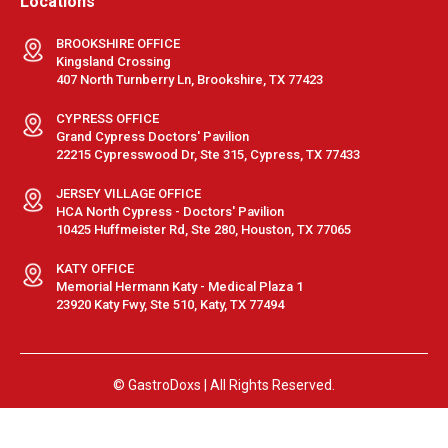
Locations
BROOKSHIRE OFFICE
Kingsland Crossing
407 North Turnberry Ln, Brookshire, TX 77423
CYPRESS OFFICE
Grand Cypress Doctors' Pavilion
22215 Cypresswood Dr, Ste 315, Cypress, TX 77433
JERSEY VILLAGE OFFICE
HCA North Cypress - Doctors' Pavilion
10425 Huffmeister Rd, Ste 280, Houston, TX 77065
KATY OFFICE
Memorial Hermann Katy - Medical Plaza 1
23920 Katy Fwy, Ste 510, Katy, TX 77494
© GastroDoxs | All Rights Reserved.