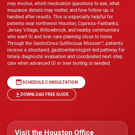
may involve, which medication questions to ask, what
insurance details may matter, and how follow-up is
handled after results. This is especially helpful for
patients near northwest Houston, Cypress-Fairbanks,
Jersey Village, Willowbrook, and nearby communities
who want GI and liver care planning close to home.
Through the GastroDoxs GutRescue Mission™, patients
receive a structured, gastroenterologist-led pathway for
timely diagnostic evaluation and coordinated next-step
care when advanced GI or liver testing is needed.
event_available
SCHEDULE CONSULTATION
DOWNLOAD FREE GUIDE
Visit the Houston Office