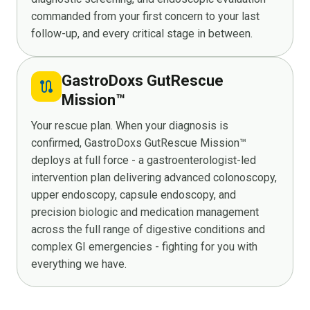
commanded from your first concern to your last
follow-up, and every critical stage in between.
GastroDoxs GutRescue
route
Mission™
Your rescue plan. When your diagnosis is
confirmed, GastroDoxs GutRescue Mission™
deploys at full force - a gastroenterologist-led
intervention plan delivering advanced colonoscopy,
upper endoscopy, capsule endoscopy, and
precision biologic and medication management
across the full range of digestive conditions and
complex GI emergencies - fighting for you with
everything we have.