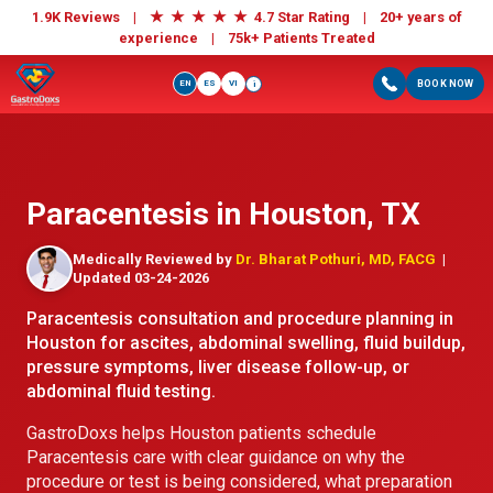
★
★
★
★
★
1.9K Reviews |
4.7 Star Rating | 20+ years of
experience |
75k+ Patients Treated
EN
ES
VI
BOOK NOW
i
Paracentesis in Houston, TX
Medically Reviewed by
Dr. Bharat Pothuri, MD, FACG
|
Updated 03-24-2026
Paracentesis consultation and procedure planning in
Houston for ascites, abdominal swelling, fluid buildup,
pressure symptoms, liver disease follow-up, or
abdominal fluid testing.
GastroDoxs helps Houston patients schedule
Paracentesis care with clear guidance on why the
procedure or test is being considered, what preparation