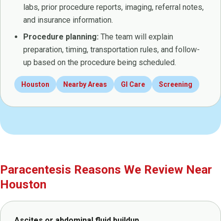
labs, prior procedure reports, imaging, referral notes,
and insurance information.
Procedure planning:
The team will explain
preparation, timing, transportation rules, and follow-
up based on the procedure being scheduled.
Houston
Nearby Areas
GI Care
Screening
Paracentesis Reasons We Review Near
Houston
Ascites or abdominal fluid buildup