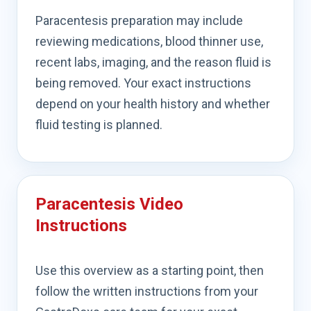
Paracentesis preparation may include
reviewing medications, blood thinner use,
recent labs, imaging, and the reason fluid is
being removed. Your exact instructions
depend on your health history and whether
fluid testing is planned.
Paracentesis Video
Instructions
Use this overview as a starting point, then
follow the written instructions from your