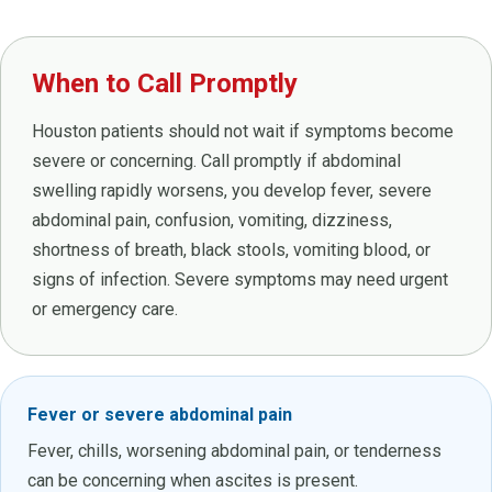
When to Call Promptly
Houston patients should not wait if symptoms become
severe or concerning. Call promptly if abdominal
swelling rapidly worsens, you develop fever, severe
abdominal pain, confusion, vomiting, dizziness,
shortness of breath, black stools, vomiting blood, or
signs of infection. Severe symptoms may need urgent
or emergency care.
Fever or severe abdominal pain
Fever, chills, worsening abdominal pain, or tenderness
can be concerning when ascites is present.