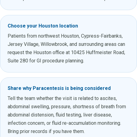
Choose your Houston location
Patients from northwest Houston, Cypress-Fairbanks,
Jersey Village, Willowbrook, and surrounding areas can
request the Houston office at 10425 Huffmeister Road,
Suite 280 for GI procedure planning.
Share why Paracentesis is being considered
Tell the team whether the visit is related to ascites,
abdominal swelling, pressure, shortness of breath from
abdominal distension, fluid testing, liver disease,
infection concern, or fluid re-accumulation monitoring.
Bring prior records if you have them.