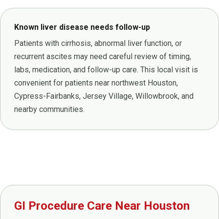
Known liver disease needs follow-up
Patients with cirrhosis, abnormal liver function, or
recurrent ascites may need careful review of timing,
labs, medication, and follow-up care. This local visit is
convenient for patients near northwest Houston,
Cypress-Fairbanks, Jersey Village, Willowbrook, and
nearby communities.
GI Procedure Care Near Houston