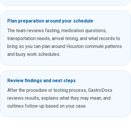
Plan preparation around your schedule
The team reviews fasting, medication questions,
transportation needs, arrival timing, and what records to
bring so you can plan around Houston commute patterns
and busy work schedules.
Review findings and next steps
After the procedure or testing process, GastroDoxs
reviews results, explains what they may mean, and
outlines follow-up based on your case.