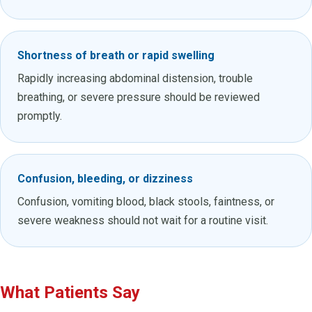
Shortness of breath or rapid swelling
Rapidly increasing abdominal distension, trouble
breathing, or severe pressure should be reviewed
promptly.
Confusion, bleeding, or dizziness
Confusion, vomiting blood, black stools, faintness, or
severe weakness should not wait for a routine visit.
What Patients Say