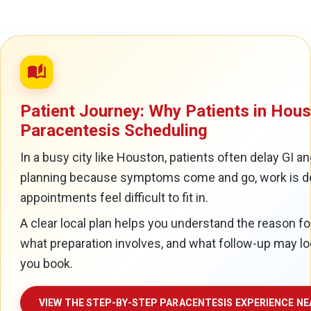
auto_stories
Patient Journey: Why Patients in Hou
Paracentesis Scheduling
In a busy city like Houston, patients often delay GI a
planning because symptoms come and go, work is d
appointments feel difficult to fit in.
A clear local plan helps you understand the reason fo
what preparation involves, and what follow-up may lo
you book.
VIEW THE STEP-BY-STEP PARACENTESIS EXPERIENCE N