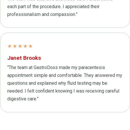
each part of the procedure. I appreciated their
professionalism and compassion.”
★★★★★
Janet Brooks
“The team at GastroDoxs made my paracentesis
appointment simple and comfortable. They answered my
questions and explained why fluid testing may be
needed. I felt confident knowing I was receiving careful
digestive care.”