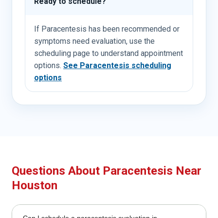
Ready to schedule?
If Paracentesis has been recommended or
symptoms need evaluation, use the
scheduling page to understand appointment
options.
See Paracentesis scheduling
options
Questions About Paracentesis Near
Houston
Can I schedule a paracentesis evaluation in