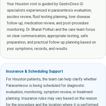
Your Houston visit is guided by GastroDoxs GI
specialists experienced in paracentesis evaluation,
ascites review, fluid testing planning, liver disease
follow-up, medication review, and post-procedure
monitoring. Dr. Bharat Pothuri and the care team focus
on clear communication, appropriate testing, safe
preparation, and practical follow-up planning based on
your symptoms, records, and results.
Insurance & Scheduling Support
For Houston patients, the team can help clarify whether
Paracentesis is being scheduled for diagnostic
evaluation, monitoring, symptom review, or treatment
planning. Insurance rules may vary based on the reason
for the procedure and the location where it is performed.