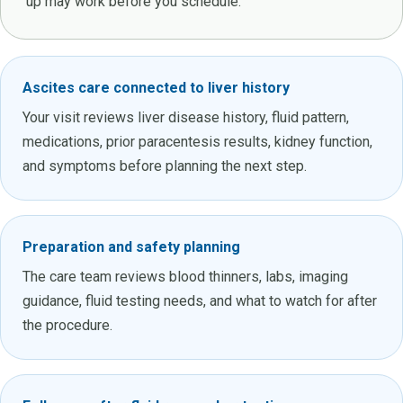
up may work before you schedule.
Ascites care connected to liver history
Your visit reviews liver disease history, fluid pattern,
medications, prior paracentesis results, kidney function,
and symptoms before planning the next step.
Preparation and safety planning
The care team reviews blood thinners, labs, imaging
guidance, fluid testing needs, and what to watch for after
the procedure.