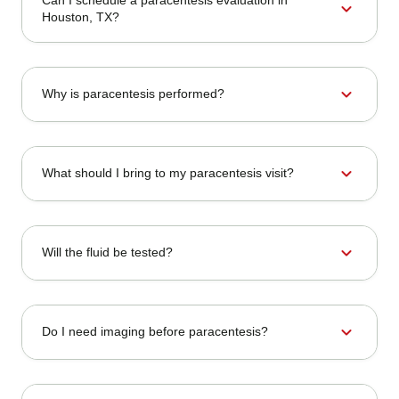
expand_more
Houston, TX?
expand_more
Why is paracentesis performed?
expand_more
What should I bring to my paracentesis visit?
expand_more
Will the fluid be tested?
expand_more
Do I need imaging before paracentesis?