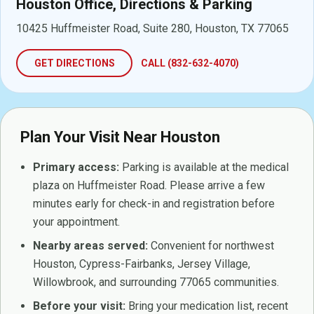
Houston Office, Directions & Parking
10425 Huffmeister Road, Suite 280, Houston, TX 77065
GET DIRECTIONS
CALL (832-632-4070)
Plan Your Visit Near Houston
Primary access:
Parking is available at the medical
plaza on Huffmeister Road. Please arrive a few
minutes early for check-in and registration before
your appointment.
Nearby areas served:
Convenient for northwest
Houston, Cypress-Fairbanks, Jersey Village,
Willowbrook, and surrounding 77065 communities.
Before your visit:
Bring your medication list, recent