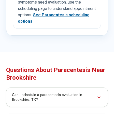
symptoms need evaluation, use the
scheduling page to understand appointment
options.
See Paracentesis scheduling
options
Questions About Paracentesis Near
Brookshire
Can I schedule a paracentesis evaluation in
expand_more
Brookshire, TX?