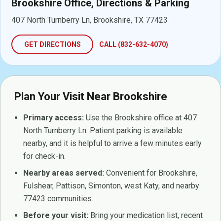
Brookshire Office, Directions & Parking
407 North Turnberry Ln, Brookshire, TX 77423
GET DIRECTIONS
CALL (832-632-4070)
Plan Your Visit Near Brookshire
Primary access:
Use the Brookshire office at 407
North Turnberry Ln. Patient parking is available
nearby, and it is helpful to arrive a few minutes early
for check-in.
Nearby areas served:
Convenient for Brookshire,
Fulshear, Pattison, Simonton, west Katy, and nearby
77423 communities.
Before your visit:
Bring your medication list, recent