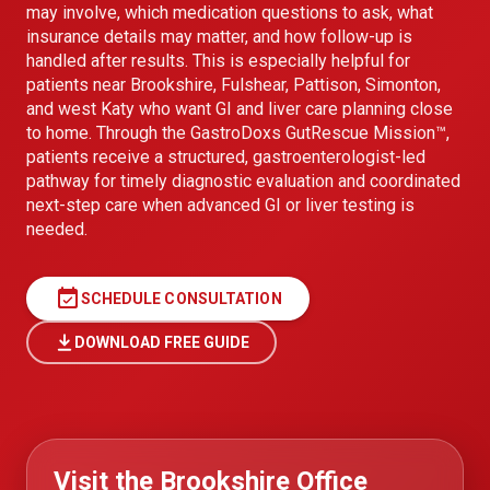
may involve, which medication questions to ask, what
insurance details may matter, and how follow-up is
handled after results. This is especially helpful for
patients near Brookshire, Fulshear, Pattison, Simonton,
and west Katy who want GI and liver care planning close
to home. Through the GastroDoxs GutRescue Mission™,
patients receive a structured, gastroenterologist-led
pathway for timely diagnostic evaluation and coordinated
next-step care when advanced GI or liver testing is
needed.
event_available
SCHEDULE CONSULTATION
DOWNLOAD FREE GUIDE
Visit the Brookshire Office