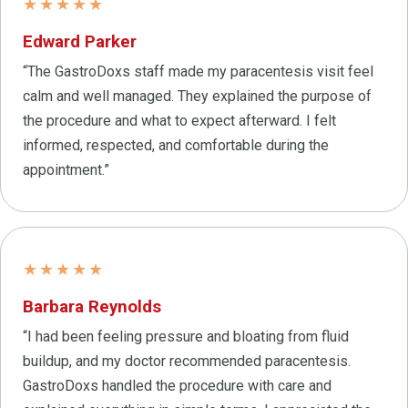
★★★★★
Edward Parker
“The GastroDoxs staff made my paracentesis visit feel
calm and well managed. They explained the purpose of
the procedure and what to expect afterward. I felt
informed, respected, and comfortable during the
appointment.”
★★★★★
Barbara Reynolds
“I had been feeling pressure and bloating from fluid
buildup, and my doctor recommended paracentesis.
GastroDoxs handled the procedure with care and