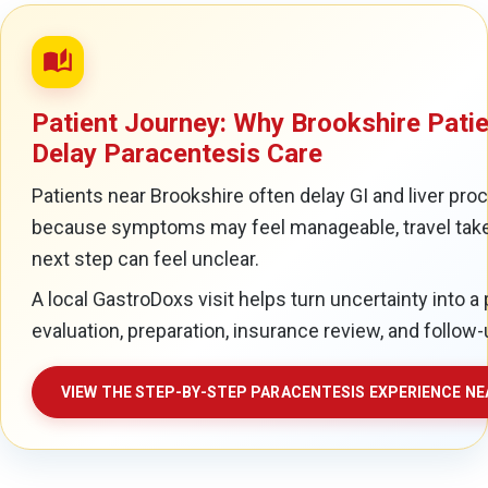
auto_stories
Patient Journey: Why Brookshire Pati
Delay Paracentesis Care
Patients near Brookshire often delay GI and liver pro
because symptoms may feel manageable, travel take
next step can feel unclear.
A local GastroDoxs visit helps turn uncertainty into a 
evaluation, preparation, insurance review, and follow-
VIEW THE STEP-BY-STEP PARACENTESIS EXPERIENCE N