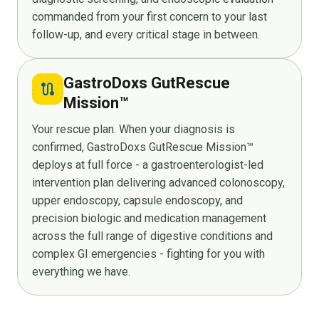
commanded from your first concern to your last
follow-up, and every critical stage in between.
GastroDoxs GutRescue
route
Mission™
Your rescue plan. When your diagnosis is
confirmed, GastroDoxs GutRescue Mission™
deploys at full force - a gastroenterologist-led
intervention plan delivering advanced colonoscopy,
upper endoscopy, capsule endoscopy, and
precision biologic and medication management
across the full range of digestive conditions and
complex GI emergencies - fighting for you with
everything we have.