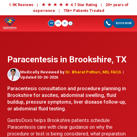
★
★
★
★
★
1.9K Reviews |
4.7 Star Rating | 20+ years of
experience |
75k+ Patients Treated
EN
ES
VI
BOOK NOW
i
Paracentesis in Brookshire, TX
Medically Reviewed by
Dr. Bharat Pothuri, MD, FACG
|
Updated 03-24-2026
Paracentesis consultation and procedure planning in
Brookshire for ascites, abdominal swelling, fluid
buildup, pressure symptoms, liver disease follow-up,
or abdominal fluid testing.
GastroDoxs helps Brookshire patients schedule
Paracentesis care with clear guidance on why the
procedure or test is being considered, what preparation