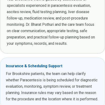
specialists experienced in paracentesis evaluation,
ascites review, fluid testing planning, liver disease
follow-up, medication review, and post-procedure
monitoring. Dr. Bharat Pothuri and the care team focus
on clear communication, appropriate testing, safe
preparation, and practical follow-up planning based on
your symptoms, records, and results.
Insurance & Scheduling Support
For Brookshire patients, the team can help clarify
whether Paracentesis is being scheduled for diagnostic
evaluation, monitoring, symptom review, or treatment
planning. Insurance rules may vary based on the reason
for the procedure and the location where it is performed.