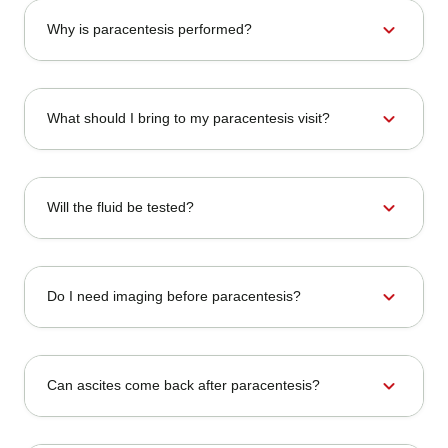
expand_more
Why is paracentesis performed?
expand_more
What should I bring to my paracentesis visit?
expand_more
Will the fluid be tested?
expand_more
Do I need imaging before paracentesis?
expand_more
Can ascites come back after paracentesis?