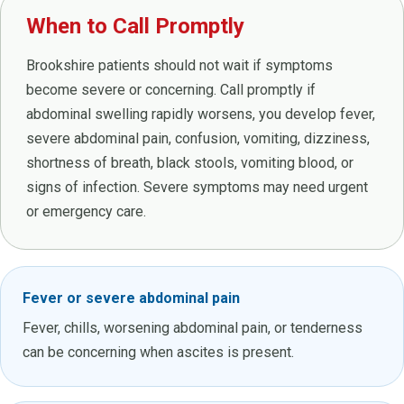
When to Call Promptly
Brookshire patients should not wait if symptoms
become severe or concerning. Call promptly if
abdominal swelling rapidly worsens, you develop fever,
severe abdominal pain, confusion, vomiting, dizziness,
shortness of breath, black stools, vomiting blood, or
signs of infection. Severe symptoms may need urgent
or emergency care.
Fever or severe abdominal pain
Fever, chills, worsening abdominal pain, or tenderness
can be concerning when ascites is present.