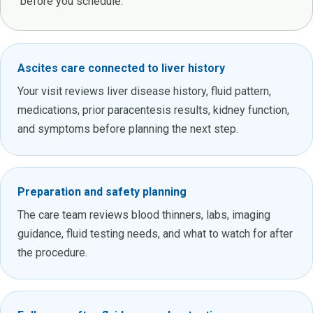
before you schedule.
Ascites care connected to liver history
Your visit reviews liver disease history, fluid pattern,
medications, prior paracentesis results, kidney function,
and symptoms before planning the next step.
Preparation and safety planning
The care team reviews blood thinners, labs, imaging
guidance, fluid testing needs, and what to watch for after
the procedure.