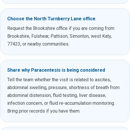
Choose the North Turnberry Lane office
Request the Brookshire office if you are coming from
Brookshire, Fulshear, Pattison, Simonton, west Katy,
77423, or nearby communities.
Share why Paracentesis is being considered
Tell the team whether the visit is related to ascites,
abdominal swelling, pressure, shortness of breath from
abdominal distension, fluid testing, liver disease,
infection concern, or fluid re-accumulation monitoring.
Bring prior records if you have them.