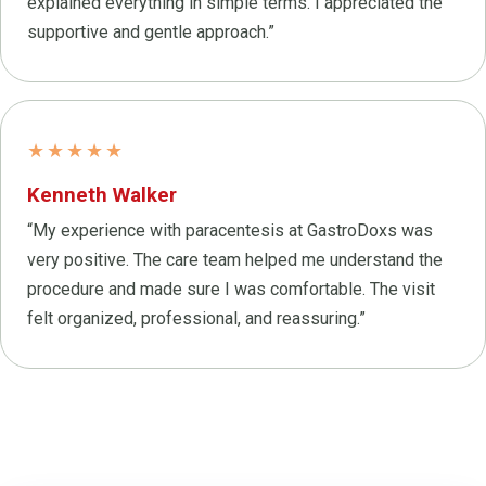
explained everything in simple terms. I appreciated the
supportive and gentle approach.”
★★★★★
Kenneth Walker
“My experience with paracentesis at GastroDoxs was
very positive. The care team helped me understand the
procedure and made sure I was comfortable. The visit
felt organized, professional, and reassuring.”