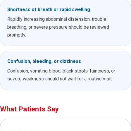
Shortness of breath or rapid swelling
Rapidly increasing abdominal distension, trouble
breathing, or severe pressure should be reviewed
promptly.
Confusion, bleeding, or dizziness
Confusion, vomiting blood, black stools, faintness, or
severe weakness should not wait for a routine visit.
What Patients Say