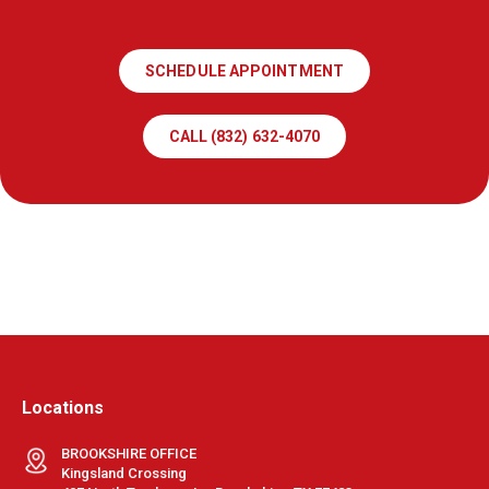
SCHEDULE APPOINTMENT
CALL (832) 632-4070
Locations
BROOKSHIRE OFFICE
Kingsland Crossing