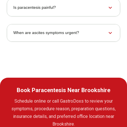
expand_more
Is paracentesis painful?
expand_more
When are ascites symptoms urgent?
Book Paracentesis Near Brookshire
Schedule online or call GastroDoxs to review your
symptoms, procedure reason, preparation questions,
insurance details, and preferred office location near
Brookshire.