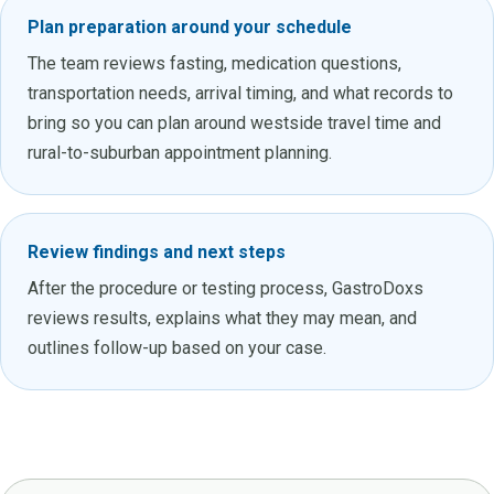
Plan preparation around your schedule
The team reviews fasting, medication questions,
transportation needs, arrival timing, and what records to
bring so you can plan around westside travel time and
rural-to-suburban appointment planning.
Review findings and next steps
After the procedure or testing process, GastroDoxs
reviews results, explains what they may mean, and
outlines follow-up based on your case.