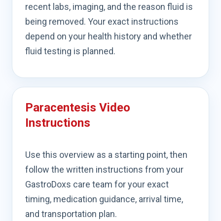
recent labs, imaging, and the reason fluid is
being removed. Your exact instructions
depend on your health history and whether
fluid testing is planned.
Paracentesis Video
Instructions
Use this overview as a starting point, then
follow the written instructions from your
GastroDoxs care team for your exact
timing, medication guidance, arrival time,
and transportation plan.