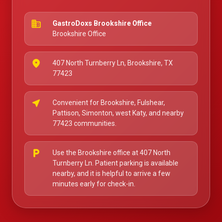
business
GastroDoxs Brookshire Office
Brookshire Office
place
407 North Turnberry Ln, Brookshire, TX
77423
near_me
Convenient for Brookshire, Fulshear,
Pattison, Simonton, west Katy, and nearby
77423 communities.
local_parking
Use the Brookshire office at 407 North
Turnberry Ln. Patient parking is available
nearby, and it is helpful to arrive a few
minutes early for check-in.