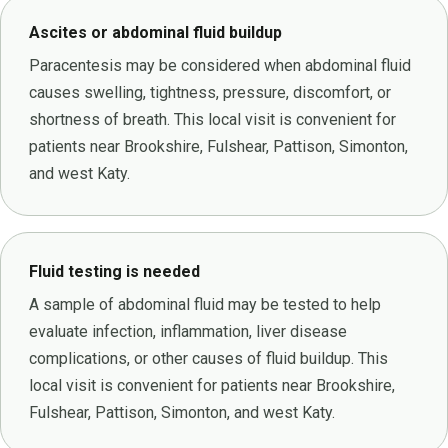
Ascites or abdominal fluid buildup
Paracentesis may be considered when abdominal fluid
causes swelling, tightness, pressure, discomfort, or
shortness of breath. This local visit is convenient for
patients near Brookshire, Fulshear, Pattison, Simonton,
and west Katy.
Fluid testing is needed
A sample of abdominal fluid may be tested to help
evaluate infection, inflammation, liver disease
complications, or other causes of fluid buildup. This
local visit is convenient for patients near Brookshire,
Fulshear, Pattison, Simonton, and west Katy.