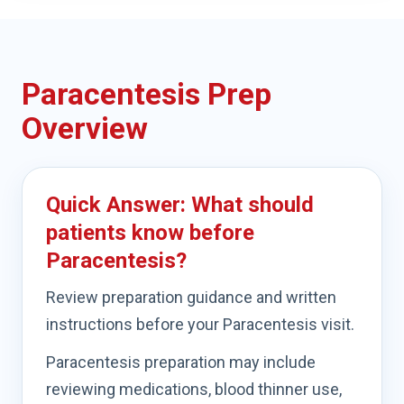
Paracentesis Prep
Overview
Quick Answer: What should
patients know before
Paracentesis?
Review preparation guidance and written
instructions before your Paracentesis visit.
Paracentesis preparation may include
reviewing medications, blood thinner use,