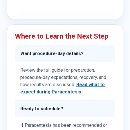
Where to Learn the Next Step
Want procedure-day details?
Review the full guide for preparation,
procedure-day expectations, recovery, and
how results are discussed.
Read what to
expect during Paracentesis
Ready to schedule?
If Paracentesis has been recommended or