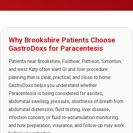
Why Brookshire Patients Choose
GastroDoxs for Paracentesis
Patients near Brookshire, Fulshear, Pattison, Simonton,
and west Katy often want GI and liver procedure
planning that is clear, practical, and close to home.
GastroDoxs helps you understand whether
Paracentesis is being considered for ascites,
abdominal swelling, pressure, shortness of breath from
abdominal distension, fluid testing, liver disease,
infection concern, or fluid re-accumulation monitoring,
and how preparation, insurance, and follow-up may work