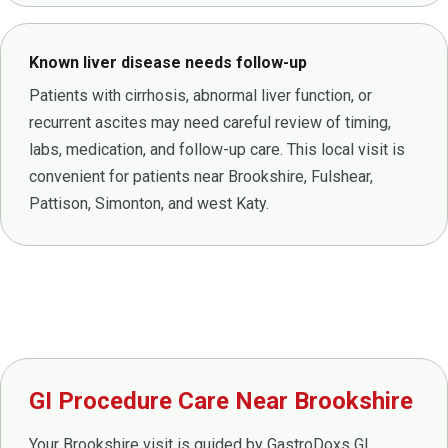
Known liver disease needs follow-up
Patients with cirrhosis, abnormal liver function, or
recurrent ascites may need careful review of timing,
labs, medication, and follow-up care. This local visit is
convenient for patients near Brookshire, Fulshear,
Pattison, Simonton, and west Katy.
GI Procedure Care Near Brookshire
Your Brookshire visit is guided by GastroDoxs GI