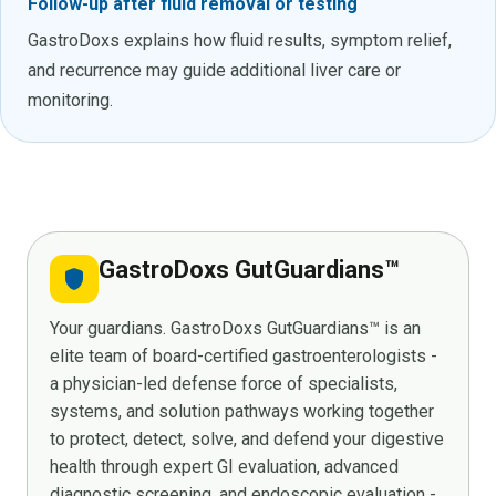
Follow-up after fluid removal or testing
GastroDoxs explains how fluid results, symptom relief,
and recurrence may guide additional liver care or
monitoring.
GastroDoxs GutGuardians™
shield
Your guardians. GastroDoxs GutGuardians™ is an
elite team of board-certified gastroenterologists -
a physician-led defense force of specialists,
systems, and solution pathways working together
to protect, detect, solve, and defend your digestive
health through expert GI evaluation, advanced
diagnostic screening, and endoscopic evaluation -