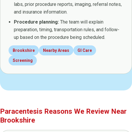
labs, prior procedure reports, imaging, referral notes,
and insurance information.
Procedure planning:
The team will explain
preparation, timing, transportation rules, and follow-
up based on the procedure being scheduled.
Brookshire
Nearby Areas
GI Care
Screening
Paracentesis Reasons We Review Near
Brookshire