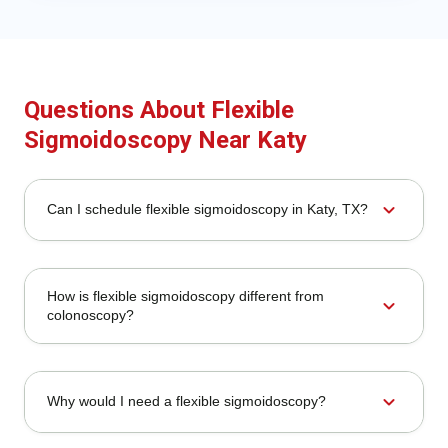
Questions About Flexible
Sigmoidoscopy Near Katy
expand_more
Can I schedule flexible sigmoidoscopy in Katy, TX?
How is flexible sigmoidoscopy different from
expand_more
colonoscopy?
expand_more
Why would I need a flexible sigmoidoscopy?