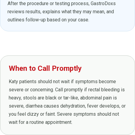
After the procedure or testing process, GastroDoxs
reviews results, explains what they may mean, and
outlines follow-up based on your case.
When to Call Promptly
Katy patients should not wait if symptoms become
severe or concerning. Call promptly if rectal bleeding is
heavy, stools are black or tar-like, abdominal pain is
severe, diarrhea causes dehydration, fever develops, or
you feel dizzy or faint. Severe symptoms should not
wait for a routine appointment.