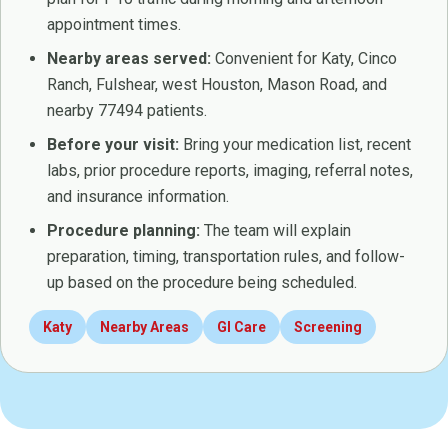
appointment times.
Nearby areas served:
Convenient for Katy, Cinco
Ranch, Fulshear, west Houston, Mason Road, and
nearby 77494 patients.
Before your visit:
Bring your medication list, recent
labs, prior procedure reports, imaging, referral notes,
and insurance information.
Procedure planning:
The team will explain
preparation, timing, transportation rules, and follow-
up based on the procedure being scheduled.
Katy
Nearby Areas
GI Care
Screening