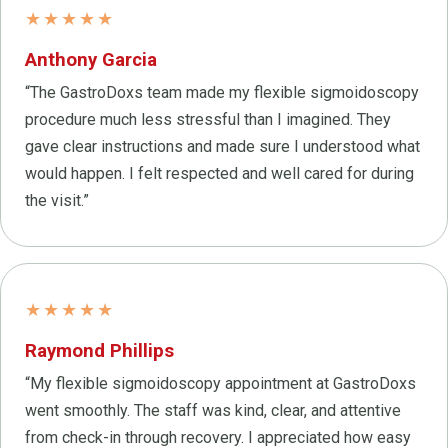
★★★★★
Anthony Garcia
“The GastroDoxs team made my flexible sigmoidoscopy
procedure much less stressful than I imagined. They
gave clear instructions and made sure I understood what
would happen. I felt respected and well cared for during
the visit.”
★★★★★
Raymond Phillips
“My flexible sigmoidoscopy appointment at GastroDoxs
went smoothly. The staff was kind, clear, and attentive
from check-in through recovery. I appreciated how easy