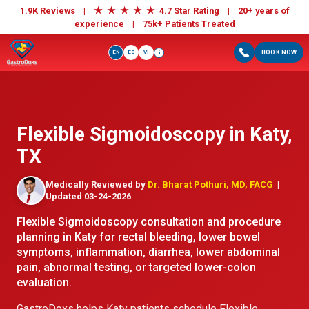
★
★
★
★
★
1.9K Reviews |
4.7 Star Rating | 20+ years of
experience |
75k+ Patients Treated
EN
ES
VI
BOOK NOW
i
Flexible Sigmoidoscopy in Katy,
TX
Medically Reviewed by
Dr. Bharat Pothuri, MD, FACG
|
Updated 03-24-2026
Flexible Sigmoidoscopy consultation and procedure
planning in Katy for rectal bleeding, lower bowel
symptoms, inflammation, diarrhea, lower abdominal
pain, abnormal testing, or targeted lower-colon
evaluation.
GastroDoxs helps Katy patients schedule Flexible