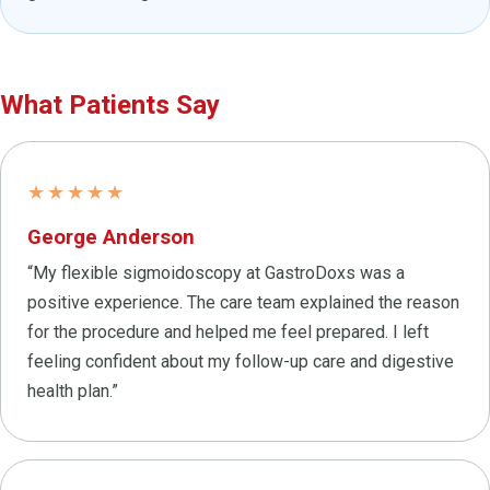
What Patients Say
★★★★★
George Anderson
“My flexible sigmoidoscopy at GastroDoxs was a
positive experience. The care team explained the reason
for the procedure and helped me feel prepared. I left
feeling confident about my follow-up care and digestive
health plan.”