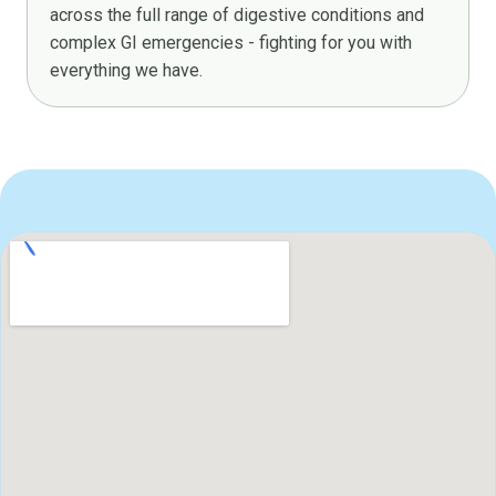
across the full range of digestive conditions and
complex GI emergencies - fighting for you with
everything we have.