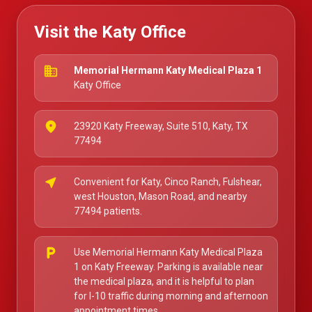
Visit the Katy Office
business
Memorial Hermann Katy Medical Plaza 1
Katy Office
place
23920 Katy Freeway, Suite 510, Katy, TX
77494
near_me
Convenient for Katy, Cinco Ranch, Fulshear,
west Houston, Mason Road, and nearby
77494 patients.
local_parking
Use Memorial Hermann Katy Medical Plaza
1 on Katy Freeway. Parking is available near
the medical plaza, and it is helpful to plan
for I-10 traffic during morning and afternoon
appointment times.