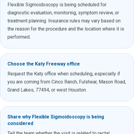
Flexible Sigmoidoscopy is being scheduled for
diagnostic evaluation, monitoring, symptom review, or
treatment planning. Insurance rules may vary based on
the reason for the procedure and the location where it is
performed.
Choose the Katy Freeway office
Request the Katy office when scheduling, especially if
you are coming from Cinco Ranch, Fulshear, Mason Road,
Grand Lakes, 77494, or west Houston.
Share why Flexible Sigmoidoscopy is being
considered
Tell the team whether the visit is related to rectal