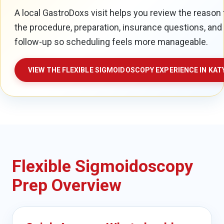
A local GastroDoxs visit helps you review the reason 
the procedure, preparation, insurance questions, and
follow-up so scheduling feels more manageable.
VIEW THE FLEXIBLE SIGMOIDOSCOPY EXPERIENCE IN KAT
Flexible Sigmoidoscopy
Prep Overview