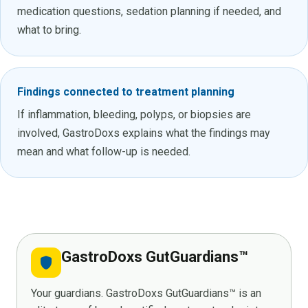
medication questions, sedation planning if needed, and
what to bring.
Findings connected to treatment planning
If inflammation, bleeding, polyps, or biopsies are
involved, GastroDoxs explains what the findings may
mean and what follow-up is needed.
GastroDoxs GutGuardians™
shield
Your guardians. GastroDoxs GutGuardians™ is an