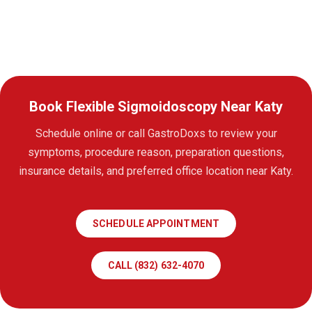
Book Flexible Sigmoidoscopy Near Katy
Schedule online or call GastroDoxs to review your
symptoms, procedure reason, preparation questions,
insurance details, and preferred office location near Katy.
SCHEDULE APPOINTMENT
CALL (832) 632-4070