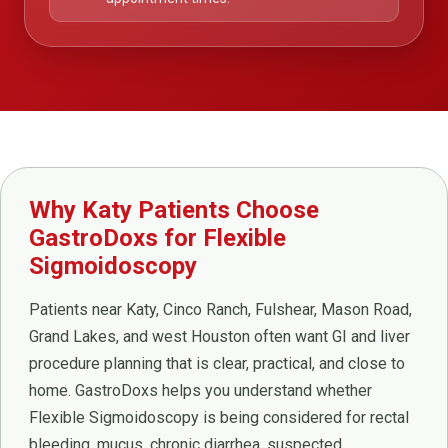
Why Katy Patients Choose
GastroDoxs for Flexible
Sigmoidoscopy
Patients near Katy, Cinco Ranch, Fulshear, Mason Road,
Grand Lakes, and west Houston often want GI and liver
procedure planning that is clear, practical, and close to
home. GastroDoxs helps you understand whether
Flexible Sigmoidoscopy is being considered for rectal
bleeding, mucus, chronic diarrhea, suspected