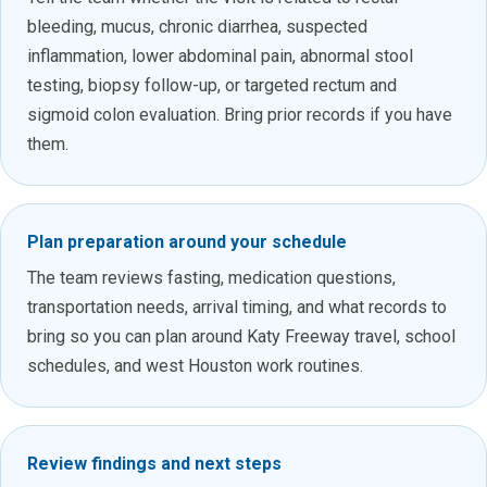
bleeding, mucus, chronic diarrhea, suspected
inflammation, lower abdominal pain, abnormal stool
testing, biopsy follow-up, or targeted rectum and
sigmoid colon evaluation. Bring prior records if you have
them.
Plan preparation around your schedule
The team reviews fasting, medication questions,
transportation needs, arrival timing, and what records to
bring so you can plan around Katy Freeway travel, school
schedules, and west Houston work routines.
Review findings and next steps