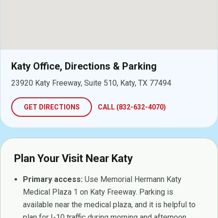
Katy Office, Directions & Parking
23920 Katy Freeway, Suite 510, Katy, TX 77494
GET DIRECTIONS
CALL (832-632-4070)
Plan Your Visit Near Katy
Primary access:
Use Memorial Hermann Katy
Medical Plaza 1 on Katy Freeway. Parking is
available near the medical plaza, and it is helpful to
plan for I-10 traffic during morning and afternoon