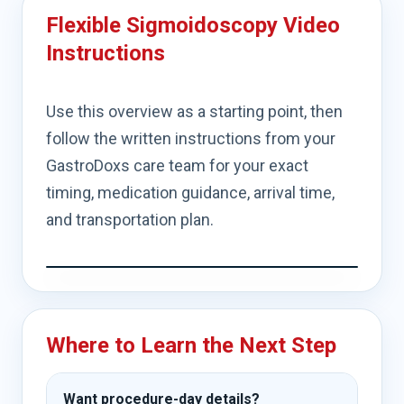
Flexible Sigmoidoscopy Video
Instructions
Use this overview as a starting point, then
follow the written instructions from your
GastroDoxs care team for your exact
timing, medication guidance, arrival time,
and transportation plan.
Where to Learn the Next Step
Want procedure-day details?