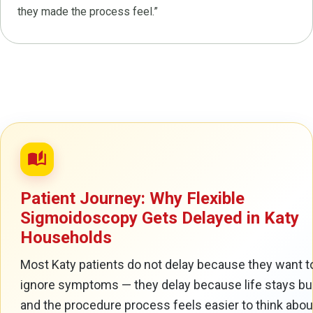
they made the process feel.”
auto_stories
Patient Journey: Why Flexible
Sigmoidoscopy Gets Delayed in Katy
Households
Most Katy patients do not delay because they want t
ignore symptoms — they delay because life stays b
and the procedure process feels easier to think about