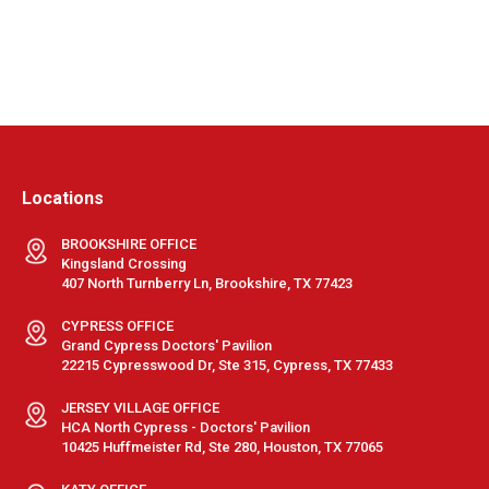
Locations
BROOKSHIRE OFFICE
Kingsland Crossing
407 North Turnberry Ln, Brookshire, TX 77423
CYPRESS OFFICE
Grand Cypress Doctors' Pavilion
22215 Cypresswood Dr, Ste 315, Cypress, TX 77433
JERSEY VILLAGE OFFICE
HCA North Cypress - Doctors' Pavilion
10425 Huffmeister Rd, Ste 280, Houston, TX 77065