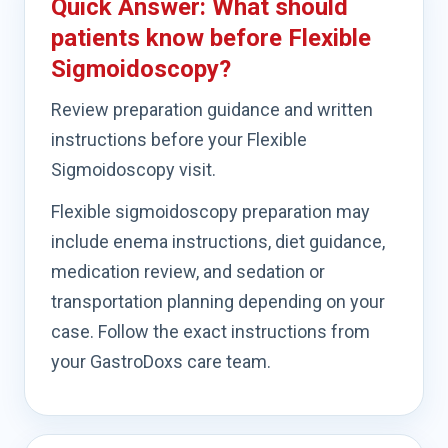
Quick Answer: What should
patients know before Flexible
Sigmoidoscopy?
Review preparation guidance and written
instructions before your Flexible
Sigmoidoscopy visit.
Flexible sigmoidoscopy preparation may
include enema instructions, diet guidance,
medication review, and sedation or
transportation planning depending on your
case. Follow the exact instructions from
your GastroDoxs care team.