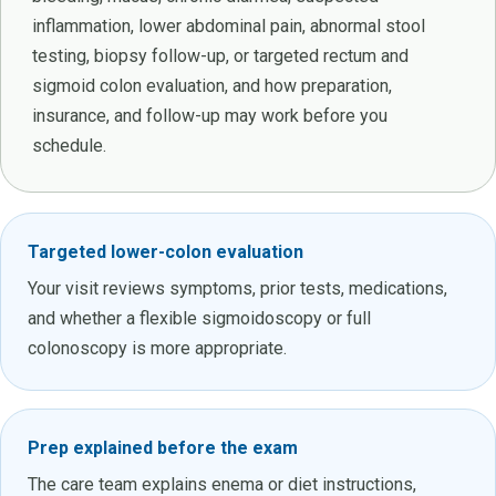
inflammation, lower abdominal pain, abnormal stool
testing, biopsy follow-up, or targeted rectum and
sigmoid colon evaluation, and how preparation,
insurance, and follow-up may work before you
schedule.
Targeted lower-colon evaluation
Your visit reviews symptoms, prior tests, medications,
and whether a flexible sigmoidoscopy or full
colonoscopy is more appropriate.
Prep explained before the exam
The care team explains enema or diet instructions,