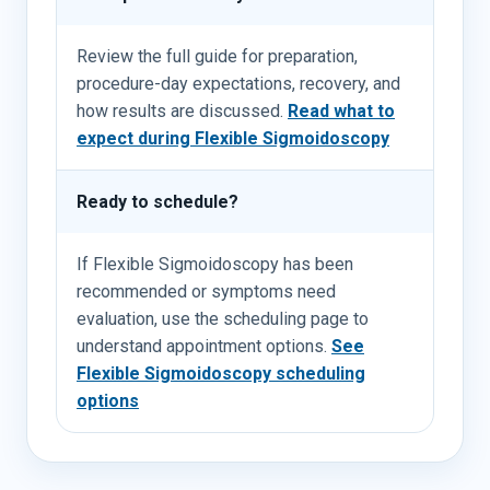
Review the full guide for preparation,
procedure-day expectations, recovery, and
how results are discussed.
Read what to
expect during Flexible Sigmoidoscopy
Ready to schedule?
If Flexible Sigmoidoscopy has been
recommended or symptoms need
evaluation, use the scheduling page to
understand appointment options.
See
Flexible Sigmoidoscopy scheduling
options