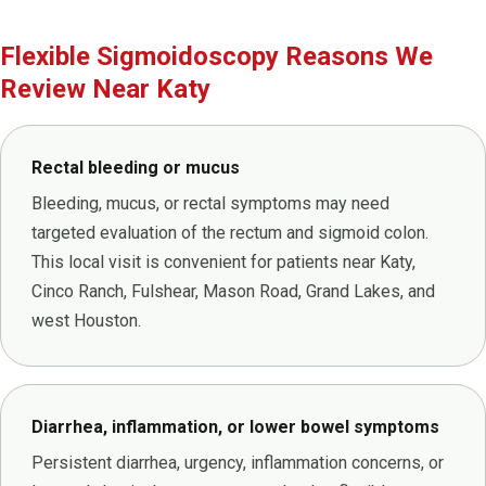
Flexible Sigmoidoscopy Reasons We
Review Near Katy
Rectal bleeding or mucus
Bleeding, mucus, or rectal symptoms may need
targeted evaluation of the rectum and sigmoid colon.
This local visit is convenient for patients near Katy,
Cinco Ranch, Fulshear, Mason Road, Grand Lakes, and
west Houston.
Diarrhea, inflammation, or lower bowel symptoms
Persistent diarrhea, urgency, inflammation concerns, or