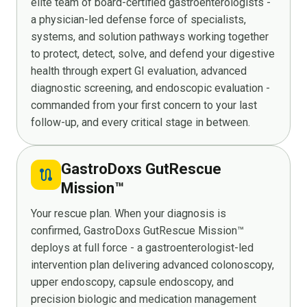
elite team of board-certified gastroenterologists -
a physician-led defense force of specialists,
systems, and solution pathways working together
to protect, detect, solve, and defend your digestive
health through expert GI evaluation, advanced
diagnostic screening, and endoscopic evaluation -
commanded from your first concern to your last
follow-up, and every critical stage in between.
GastroDoxs GutRescue
route
Mission™
Your rescue plan. When your diagnosis is
confirmed, GastroDoxs GutRescue Mission™
deploys at full force - a gastroenterologist-led
intervention plan delivering advanced colonoscopy,
upper endoscopy, capsule endoscopy, and
precision biologic and medication management