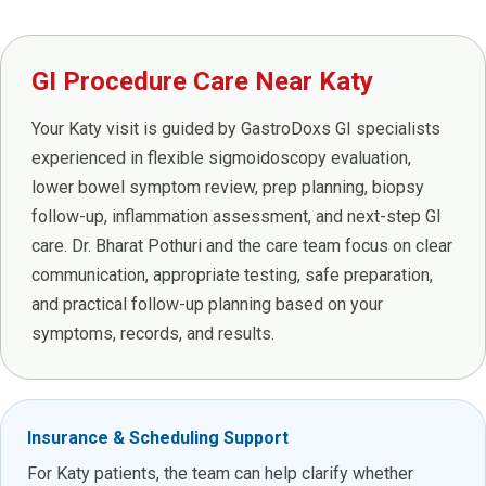
GI Procedure Care Near Katy
Your Katy visit is guided by GastroDoxs GI specialists
experienced in flexible sigmoidoscopy evaluation,
lower bowel symptom review, prep planning, biopsy
follow-up, inflammation assessment, and next-step GI
care. Dr. Bharat Pothuri and the care team focus on clear
communication, appropriate testing, safe preparation,
and practical follow-up planning based on your
symptoms, records, and results.
Insurance & Scheduling Support
For Katy patients, the team can help clarify whether