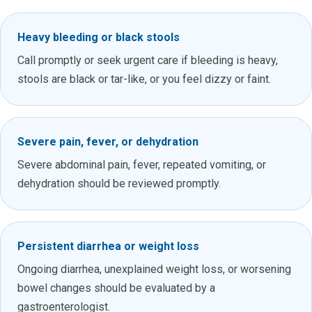
Heavy bleeding or black stools
Call promptly or seek urgent care if bleeding is heavy,
stools are black or tar-like, or you feel dizzy or faint.
Severe pain, fever, or dehydration
Severe abdominal pain, fever, repeated vomiting, or
dehydration should be reviewed promptly.
Persistent diarrhea or weight loss
Ongoing diarrhea, unexplained weight loss, or worsening
bowel changes should be evaluated by a
gastroenterologist.