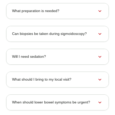
expand_more
What preparation is needed?
expand_more
Can biopsies be taken during sigmoidoscopy?
expand_more
Will I need sedation?
expand_more
What should I bring to my local visit?
expand_more
When should lower bowel symptoms be urgent?