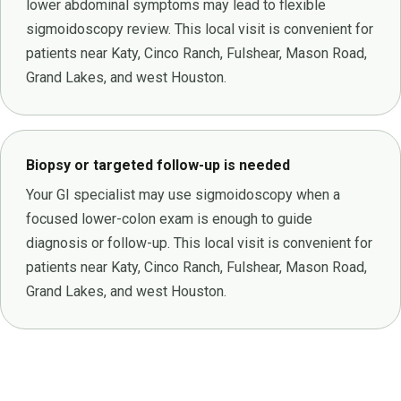
lower abdominal symptoms may lead to flexible
sigmoidoscopy review. This local visit is convenient for
patients near Katy, Cinco Ranch, Fulshear, Mason Road,
Grand Lakes, and west Houston.
Biopsy or targeted follow-up is needed
Your GI specialist may use sigmoidoscopy when a
focused lower-colon exam is enough to guide
diagnosis or follow-up. This local visit is convenient for
patients near Katy, Cinco Ranch, Fulshear, Mason Road,
Grand Lakes, and west Houston.