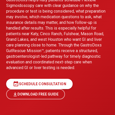
Sigmoidoscopy care with clear guidance on why the
procedure or test is being considered, what preparation
may involve, which medication questions to ask, what
insurance details may matter, and how follow-up is
handled after results. This is especially helpful for
patients near Katy, Cinco Ranch, Fulshear, Mason Road,
Grand Lakes, and west Houston who want GI and liver
care planning close to home. Through the GastroDoxs
GutRescue Mission™, patients receive a structured,
gastroenterologist-led pathway for timely diagnostic
evaluation and coordinated next-step care when
advanced GI or liver testing is needed.
event_available
SCHEDULE CONSULTATION
DOWNLOAD FREE GUIDE