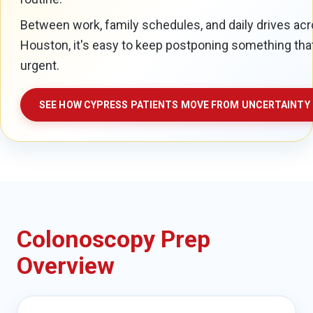
Between work, family schedules, and daily drives a
Houston, it's easy to keep postponing something tha
urgent.
SEE HOW CYPRESS PATIENTS MOVE FROM UNCERTAINTY 
Colonoscopy Prep
Overview