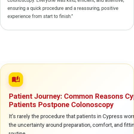
colonoscopy. Everyone was kind, efficient, and attentive,
ensuring a quick procedure and a reassuring, positive
experience from start to finish.”
auto_stories
Patient Journey: Common Reasons Cy
Patients Postpone Colonoscopy
It's rarely the procedure that patients in Cypress worr
the uncertainty around preparation, comfort, and fittin
routine.