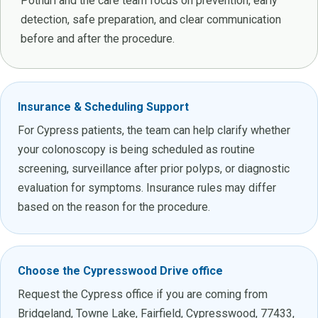
Pothuri and the care team focus on prevention, early
detection, safe preparation, and clear communication
before and after the procedure.
Insurance & Scheduling Support
For Cypress patients, the team can help clarify whether
your colonoscopy is being scheduled as routine
screening, surveillance after prior polyps, or diagnostic
evaluation for symptoms. Insurance rules may differ
based on the reason for the procedure.
Choose the Cypresswood Drive office
Request the Cypress office if you are coming from
Bridgeland, Towne Lake, Fairfield, Cypresswood, 77433,