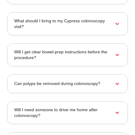
What should I bring to my Cypress colonoscopy
expand_more
visit?
Will I get clear bowel-prep instructions before the
expand_more
procedure?
expand_more
Can polyps be removed during colonoscopy?
Will I need someone to drive me home after
expand_more
colonoscopy?