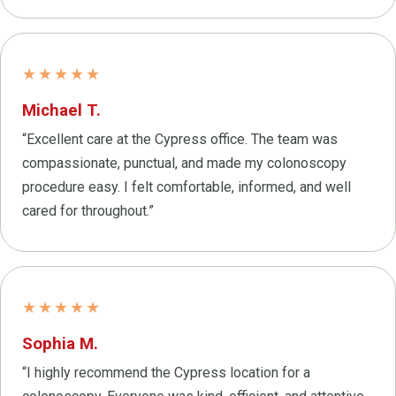
★★★★★
Michael T.
“Excellent care at the Cypress office. The team was
compassionate, punctual, and made my colonoscopy
procedure easy. I felt comfortable, informed, and well
cared for throughout.”
★★★★★
Sophia M.
“I highly recommend the Cypress location for a