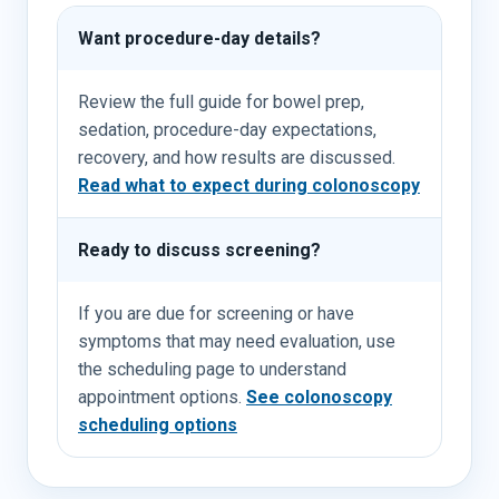
Want procedure-day details?
Review the full guide for bowel prep,
sedation, procedure-day expectations,
recovery, and how results are discussed.
Read what to expect during colonoscopy
Ready to discuss screening?
If you are due for screening or have
symptoms that may need evaluation, use
the scheduling page to understand
appointment options.
See colonoscopy
scheduling options