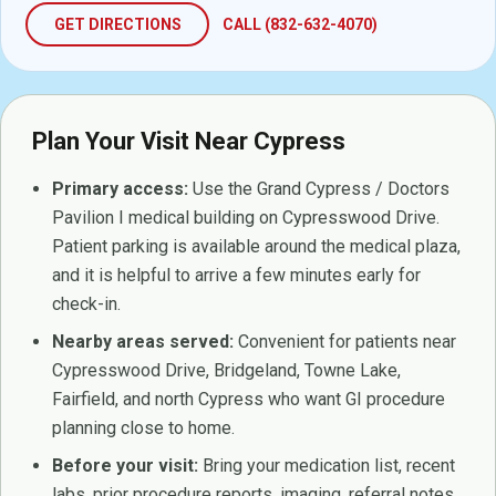
GET DIRECTIONS
CALL (832-632-4070)
Plan Your Visit Near Cypress
Primary access:
Use the Grand Cypress / Doctors
Pavilion I medical building on Cypresswood Drive.
Patient parking is available around the medical plaza,
and it is helpful to arrive a few minutes early for
check-in.
Nearby areas served:
Convenient for patients near
Cypresswood Drive, Bridgeland, Towne Lake,
Fairfield, and north Cypress who want GI procedure
planning close to home.
Before your visit:
Bring your medication list, recent
labs, prior procedure reports, imaging, referral notes,