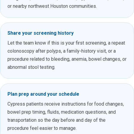
or nearby northwest Houston communities.
Share your screening history
Let the team know if this is your first screening, a repeat
colonoscopy after polyps, a family-history visit, or a
procedure related to bleeding, anemia, bowel changes, or
abnormal stool testing.
Plan prep around your schedule
Cypress patients receive instructions for food changes,
bowel prep timing, fluids, medication questions, and
transportation so the day before and day of the
procedure feel easier to manage.