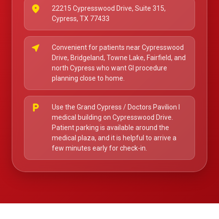
place
22215 Cypresswood Drive, Suite 315,
Cypress, TX 77433
near_me
Convenient for patients near Cypresswood
Drive, Bridgeland, Towne Lake, Fairfield, and
north Cypress who want GI procedure
planning close to home.
local_parking
Use the Grand Cypress / Doctors Pavilion I
medical building on Cypresswood Drive.
Patient parking is available around the
medical plaza, and it is helpful to arrive a
few minutes early for check-in.