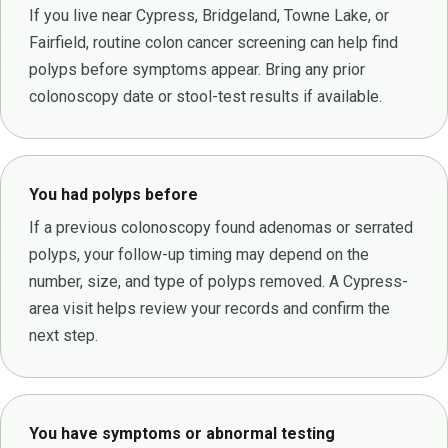
If you live near Cypress, Bridgeland, Towne Lake, or
Fairfield, routine colon cancer screening can help find
polyps before symptoms appear. Bring any prior
colonoscopy date or stool-test results if available.
You had polyps before
If a previous colonoscopy found adenomas or serrated
polyps, your follow-up timing may depend on the
number, size, and type of polyps removed. A Cypress-
area visit helps review your records and confirm the
next step.
You have symptoms or abnormal testing