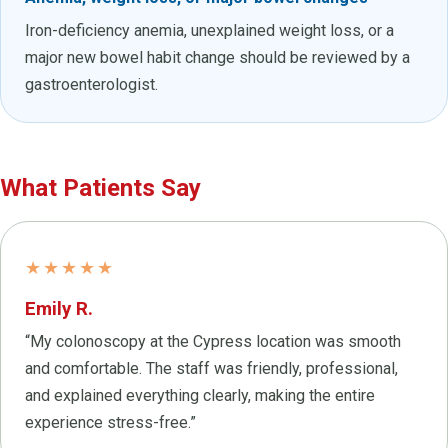
Iron-deficiency anemia, unexplained weight loss, or a
major new bowel habit change should be reviewed by a
gastroenterologist.
What Patients Say
★★★★★
Emily R.
“My colonoscopy at the Cypress location was smooth
and comfortable. The staff was friendly, professional,
and explained everything clearly, making the entire
experience stress-free.”