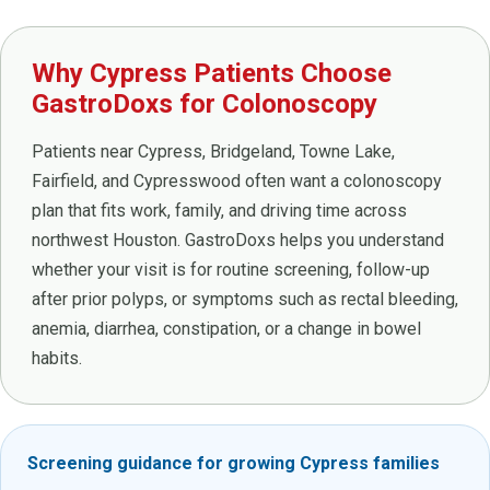
Why Cypress Patients Choose
GastroDoxs for Colonoscopy
Patients near Cypress, Bridgeland, Towne Lake,
Fairfield, and Cypresswood often want a colonoscopy
plan that fits work, family, and driving time across
northwest Houston. GastroDoxs helps you understand
whether your visit is for routine screening, follow-up
after prior polyps, or symptoms such as rectal bleeding,
anemia, diarrhea, constipation, or a change in bowel
habits.
Screening guidance for growing Cypress families