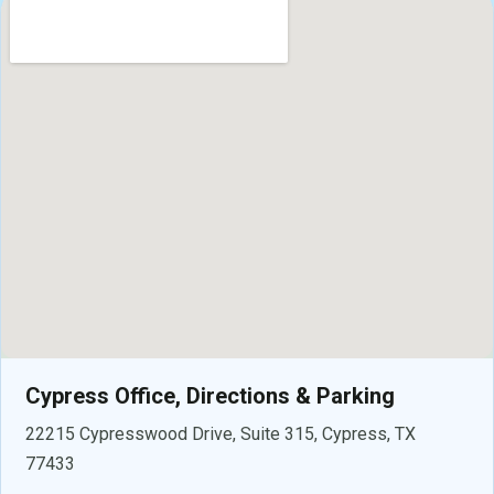
Cypress Office, Directions & Parking
22215 Cypresswood Drive, Suite 315, Cypress, TX
77433