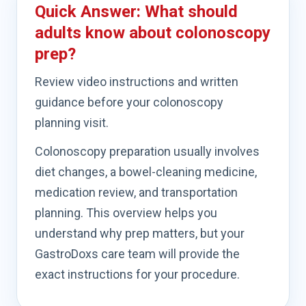
Quick Answer: What should
adults know about colonoscopy
prep?
Review video instructions and written
guidance before your colonoscopy
planning visit.
Colonoscopy preparation usually involves
diet changes, a bowel-cleaning medicine,
medication review, and transportation
planning. This overview helps you
understand why prep matters, but your
GastroDoxs care team will provide the
exact instructions for your procedure.