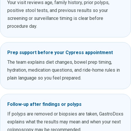
Your visit reviews age, family history, prior polyps,
positive stool tests, and previous results so your
screening or surveillance timing is clear before
procedure day.
Prep support before your Cypress appointment
The team explains diet changes, bowel prep timing,
hydration, medication questions, and ride-home rules in
plain language so you feel prepared.
Follow-up after findings or polyps
If polyps are removed or biopsies are taken, GastroDoxs
explains what the results may mean and when your next
colonoscopy may be recommended.