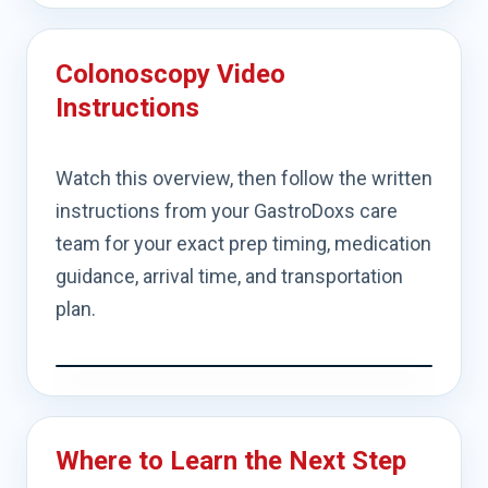
Colonoscopy Video
Instructions
Watch this overview, then follow the written
instructions from your GastroDoxs care
team for your exact prep timing, medication
guidance, arrival time, and transportation
plan.
Where to Learn the Next Step