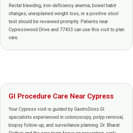
Rectal bleeding, iron-deficiency anemia, bowel habit
changes, unexplained weight loss, or a positive stool
test should be reviewed promptly. Patients near
Cypresswood Drive and 77433 can use this visit to plan
care.
GI Procedure Care Near Cypress
Your Cypress visit is guided by GastroDoxs GI
specialists experienced in colonoscopy, polyp removal,
biopsy follow-up, and surveillance planning. Dr. Bharat