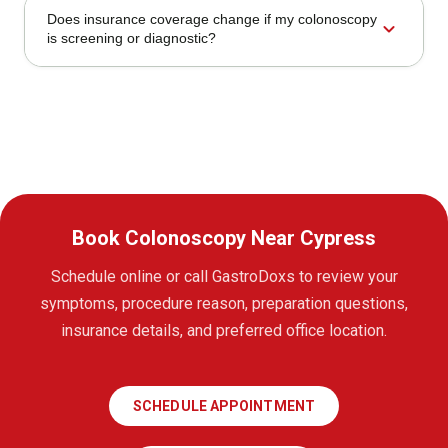
Does insurance coverage change if my colonoscopy
expand_more
is screening or diagnostic?
Book Colonoscopy Near Cypress
Schedule online or call GastroDoxs to review your
symptoms, procedure reason, preparation questions,
insurance details, and preferred office location.
SCHEDULE APPOINTMENT