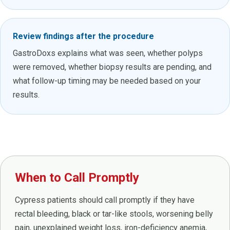
Review findings after the procedure
GastroDoxs explains what was seen, whether polyps
were removed, whether biopsy results are pending, and
what follow-up timing may be needed based on your
results.
When to Call Promptly
Cypress patients should call promptly if they have
rectal bleeding, black or tar-like stools, worsening belly
pain, unexplained weight loss, iron-deficiency anemia,