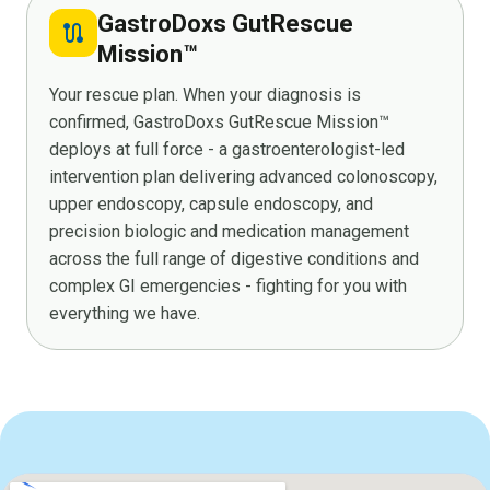
GastroDoxs GutRescue
route
Mission™
Your rescue plan. When your diagnosis is
confirmed, GastroDoxs GutRescue Mission™
deploys at full force - a gastroenterologist-led
intervention plan delivering advanced colonoscopy,
upper endoscopy, capsule endoscopy, and
precision biologic and medication management
across the full range of digestive conditions and
complex GI emergencies - fighting for you with
everything we have.