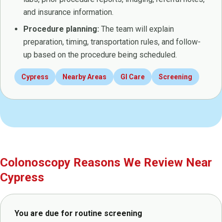
and insurance information.
Procedure planning:
The team will explain
preparation, timing, transportation rules, and follow-
up based on the procedure being scheduled.
Cypress
Nearby Areas
GI Care
Screening
Colonoscopy Reasons We Review Near
Cypress
You are due for routine screening