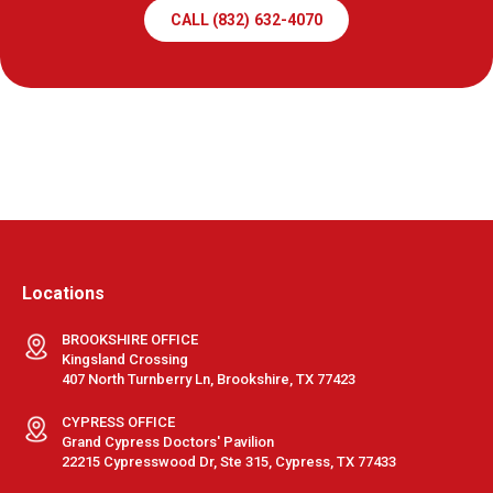
CALL (832) 632-4070
Locations
BROOKSHIRE OFFICE
Kingsland Crossing
407 North Turnberry Ln, Brookshire, TX 77423
CYPRESS OFFICE
Grand Cypress Doctors' Pavilion
22215 Cypresswood Dr, Ste 315, Cypress, TX 77433