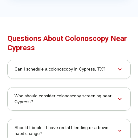
Questions About Colonoscopy Near
Cypress
expand_more
Can I schedule a colonoscopy in Cypress, TX?
Who should consider colonoscopy screening near
expand_more
Cypress?
Should I book if I have rectal bleeding or a bowel
expand_more
habit change?