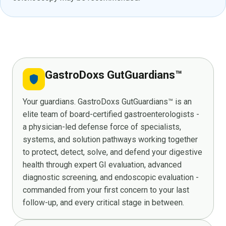
GastroDoxs GutGuardians™
shield
Your guardians. GastroDoxs GutGuardians™ is an
elite team of board-certified gastroenterologists -
a physician-led defense force of specialists,
systems, and solution pathways working together
to protect, detect, solve, and defend your digestive
health through expert GI evaluation, advanced
diagnostic screening, and endoscopic evaluation -
commanded from your first concern to your last
follow-up, and every critical stage in between.