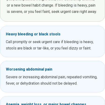
or a new bowel habit change. If bleeding is heavy, pain
is severe, or you feel faint, seek urgent care right away.
Heavy bleeding or black stools
Call promptly or seek urgent care if bleeding is heavy,
stools are black or tar-like, or you feel dizzy or faint.
Worsening abdominal pain
Severe or increasing abdominal pain, repeated vomiting,
fever, or dehydration should not be delayed.
Anemia, weight loss, or major bowel changes