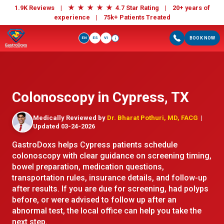
★
★
★
★
★
1.9K Reviews |
4.7 Star Rating | 20+ years of
experience |
75k+ Patients Treated
EN
ES
VI
BOOK NOW
i
Colonoscopy in Cypress, TX
Medically Reviewed by
Dr. Bharat Pothuri, MD, FACG
|
Updated 03-24-2026
GastroDoxs helps Cypress patients schedule
colonoscopy with clear guidance on screening timing,
bowel preparation, medication questions,
transportation rules, insurance details, and follow-up
after results. If you are due for screening, had polyps
before, or were advised to follow up after an
abnormal test, the local office can help you take the
next step.