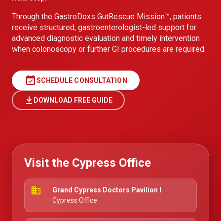
Through the GastroDoxs GutRescue Mission™, patients
receive structured, gastroenterologist-led support for
advanced diagnostic evaluation and timely intervention
when colonoscopy or further GI procedures are required.
event_available
SCHEDULE CONSULTATION
DOWNLOAD FREE GUIDE
Visit the Cypress Office
business
Grand Cypress Doctors Pavilion I
Cypress Office