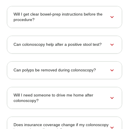
Will I get clear bowel-prep instructions before the
expand_more
procedure?
expand_more
Can colonoscopy help after a positive stool test?
expand_more
Can polyps be removed during colonoscopy?
Will I need someone to drive me home after
expand_more
colonoscopy?
Does insurance coverage change if my colonoscopy
expand_more