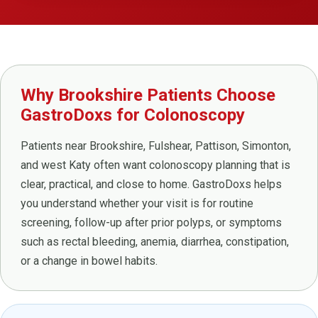
Why Brookshire Patients Choose
GastroDoxs for Colonoscopy
Patients near Brookshire, Fulshear, Pattison, Simonton,
and west Katy often want colonoscopy planning that is
clear, practical, and close to home. GastroDoxs helps
you understand whether your visit is for routine
screening, follow-up after prior polyps, or symptoms
such as rectal bleeding, anemia, diarrhea, constipation,
or a change in bowel habits.