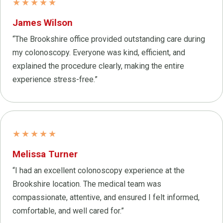
★★★★★
James Wilson
“The Brookshire office provided outstanding care during
my colonoscopy. Everyone was kind, efficient, and
explained the procedure clearly, making the entire
experience stress-free.”
★★★★★
Melissa Turner
“I had an excellent colonoscopy experience at the
Brookshire location. The medical team was
compassionate, attentive, and ensured I felt informed,
comfortable, and well cared for.”