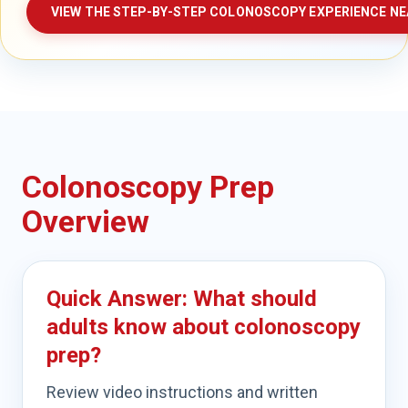
VIEW THE STEP-BY-STEP COLONOSCOPY EXPERIENCE NE
Colonoscopy Prep
Overview
Quick Answer: What should
adults know about colonoscopy
prep?
Review video instructions and written