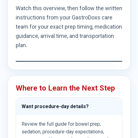
Watch this overview, then follow the written
instructions from your GastroDoxs care
team for your exact prep timing, medication
guidance, arrival time, and transportation
plan.
Where to Learn the Next Step
Want procedure-day details?
Review the full guide for bowel prep,
sedation, procedure-day expectations,