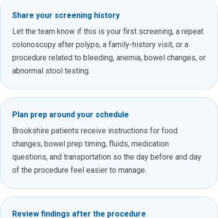
Share your screening history
Let the team know if this is your first screening, a repeat
colonoscopy after polyps, a family-history visit, or a
procedure related to bleeding, anemia, bowel changes, or
abnormal stool testing.
Plan prep around your schedule
Brookshire patients receive instructions for food
changes, bowel prep timing, fluids, medication
questions, and transportation so the day before and day
of the procedure feel easier to manage.
Review findings after the procedure