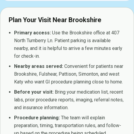
Plan Your Visit Near Brookshire
Primary access:
Use the Brookshire office at 407
North Turnberry Ln. Patient parking is available
nearby, and it is helpful to arrive a few minutes early
for check-in.
Nearby areas served:
Convenient for patients near
Brookshire, Fulshear, Pattison, Simonton, and west
Katy who want GI procedure planning close to home.
Before your visit:
Bring your medication list, recent
labs, prior procedure reports, imaging, referral notes,
and insurance information.
Procedure planning:
The team will explain
preparation, timing, transportation rules, and follow-
up based on the procedure being scheduled.