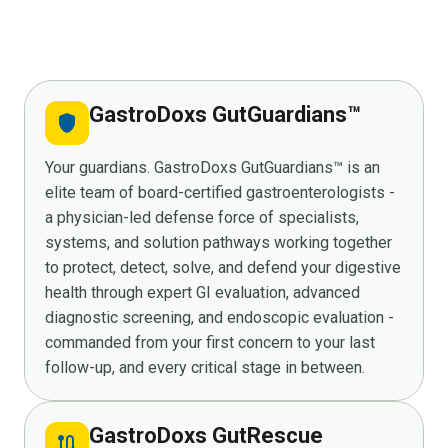
GastroDoxs GutGuardians™
shield
Your guardians. GastroDoxs GutGuardians™ is an
elite team of board-certified gastroenterologists -
a physician-led defense force of specialists,
systems, and solution pathways working together
to protect, detect, solve, and defend your digestive
health through expert GI evaluation, advanced
diagnostic screening, and endoscopic evaluation -
commanded from your first concern to your last
follow-up, and every critical stage in between.
GastroDoxs GutRescue
route