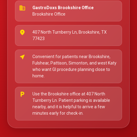
business
GastroDoxs Brookshire Office
Brookshire Office
place
407 North Turnberry Ln, Brookshire, TX
77423
near_me
Convenient for patients near Brookshire,
Fulshear, Pattison, Simonton, and west Katy
who want GI procedure planning close to
home.
local_parking
Use the Brookshire office at 407 North
Turnberry Ln. Patient parking is available
nearby, and it is helpful to arrive a few
minutes early for check-in.