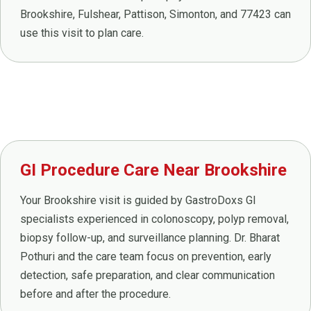
Brookshire, Fulshear, Pattison, Simonton, and 77423 can
use this visit to plan care.
GI Procedure Care Near Brookshire
Your Brookshire visit is guided by GastroDoxs GI
specialists experienced in colonoscopy, polyp removal,
biopsy follow-up, and surveillance planning. Dr. Bharat
Pothuri and the care team focus on prevention, early
detection, safe preparation, and clear communication
before and after the procedure.