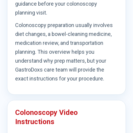
guidance before your colonoscopy
planning visit.
Colonoscopy preparation usually involves
diet changes, a bowel-cleaning medicine,
medication review, and transportation
planning. This overview helps you
understand why prep matters, but your
GastroDoxs care team will provide the
exact instructions for your procedure.
Colonoscopy Video
Instructions