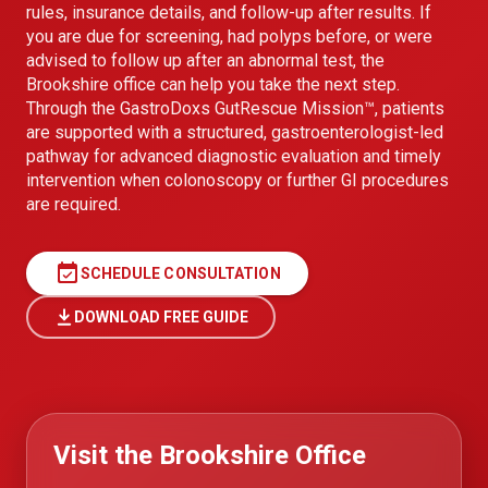
rules, insurance details, and follow-up after results. If
you are due for screening, had polyps before, or were
advised to follow up after an abnormal test, the
Brookshire office can help you take the next step.
Through the GastroDoxs GutRescue Mission™, patients
are supported with a structured, gastroenterologist-led
pathway for advanced diagnostic evaluation and timely
intervention when colonoscopy or further GI procedures
are required.
event_available
SCHEDULE CONSULTATION
DOWNLOAD FREE GUIDE
Visit the Brookshire Office