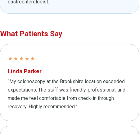
gastroenterologist.
What Patients Say
★★★★★
Linda Parker
“My colonoscopy at the Brookshire location exceeded
expectations. The staff was friendly, professional, and
made me feel comfortable from check-in through
recovery. Highly recommended.”