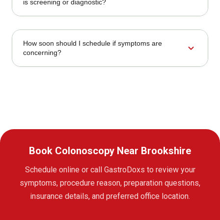
is screening or diagnostic?
How soon should I schedule if symptoms are
expand_more
concerning?
Book Colonoscopy Near Brookshire
Schedule online or call GastroDoxs to review your
symptoms, procedure reason, preparation questions,
insurance details, and preferred office location.