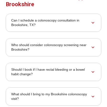
Brookshire
Can I schedule a colonoscopy consultation in
expand_more
Brookshire, TX?
Who should consider colonoscopy screening near
expand_more
Brookshire?
Should I book if I have rectal bleeding or a bowel
expand_more
habit change?
What should I bring to my Brookshire colonoscopy
expand_more
visit?