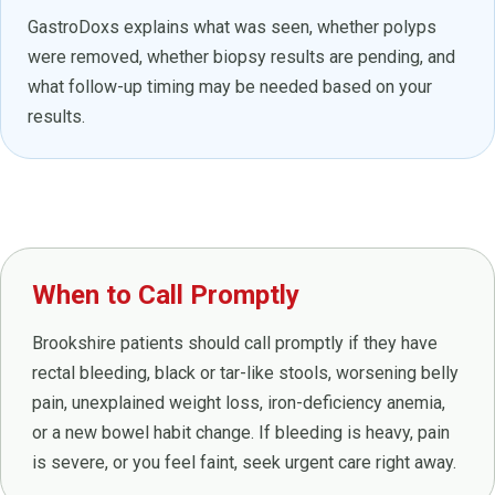
GastroDoxs explains what was seen, whether polyps
were removed, whether biopsy results are pending, and
what follow-up timing may be needed based on your
results.
When to Call Promptly
Brookshire patients should call promptly if they have
rectal bleeding, black or tar-like stools, worsening belly
pain, unexplained weight loss, iron-deficiency anemia,
or a new bowel habit change. If bleeding is heavy, pain
is severe, or you feel faint, seek urgent care right away.