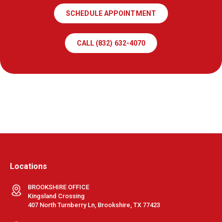
SCHEDULE APPOINTMENT
CALL (832) 632-4070
Locations
BROOKSHIRE OFFICE
Kingsland Crossing
407 North Turnberry Ln, Brookshire, TX 77423