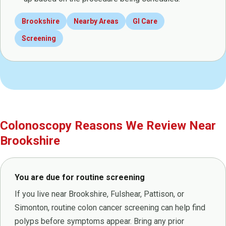
Brookshire
Nearby Areas
GI Care
Screening
Colonoscopy Reasons We Review Near
Brookshire
You are due for routine screening
If you live near Brookshire, Fulshear, Pattison, or
Simonton, routine colon cancer screening can help find
polyps before symptoms appear. Bring any prior