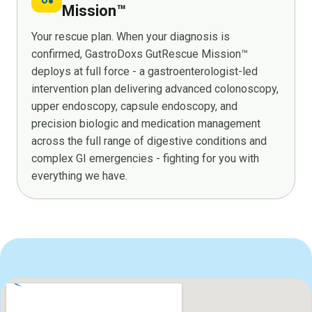
Mission™
Your rescue plan. When your diagnosis is
confirmed, GastroDoxs GutRescue Mission™
deploys at full force - a gastroenterologist-led
intervention plan delivering advanced colonoscopy,
upper endoscopy, capsule endoscopy, and
precision biologic and medication management
across the full range of digestive conditions and
complex GI emergencies - fighting for you with
everything we have.