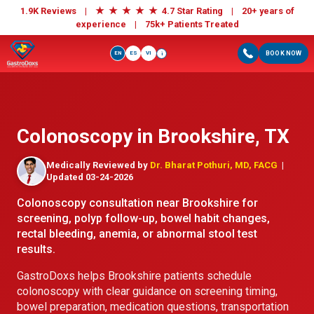
★
★
★
★
★
1.9K Reviews |
4.7 Star Rating | 20+ years of
experience |
75k+ Patients Treated
EN
ES
VI
BOOK NOW
i
Colonoscopy in Brookshire, TX
Medically Reviewed by
Dr. Bharat Pothuri, MD, FACG
|
Updated 03-24-2026
Colonoscopy consultation near Brookshire for
screening, polyp follow-up, bowel habit changes,
rectal bleeding, anemia, or abnormal stool test
results.
GastroDoxs helps Brookshire patients schedule
colonoscopy with clear guidance on screening timing,
bowel preparation, medication questions, transportation