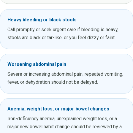
Heavy bleeding or black stools
Call promptly or seek urgent care if bleeding is heavy,
stools are black or tar-like, or you feel dizzy or faint.
Worsening abdominal pain
Severe or increasing abdominal pain, repeated vomiting,
fever, or dehydration should not be delayed.
Anemia, weight loss, or major bowel changes
Iron-deficiency anemia, unexplained weight loss, or a
major new bowel habit change should be reviewed by a