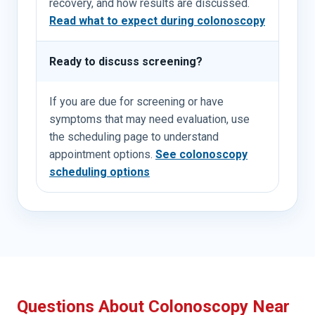
recovery, and how results are discussed.
Read what to expect during colonoscopy
Ready to discuss screening?
If you are due for screening or have
symptoms that may need evaluation, use
the scheduling page to understand
appointment options.
See colonoscopy
scheduling options
Questions About Colonoscopy Near