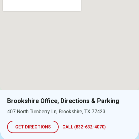
Brookshire Office, Directions & Parking
407 North Turnberry Ln, Brookshire, TX 77423
GET DIRECTIONS
CALL (832-632-4070)