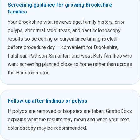
Screening guidance for growing Brookshire
families
Your Brookshire visit reviews age, family history, prior
polyps, abnormal stool tests, and past colonoscopy
results so screening or surveillance timing is clear
before procedure day — convenient for Brookshire,
Fulshear, Pattison, Simonton, and west Katy families who
want screening planned close to home rather than across
the Houston metro.
Follow-up after findings or polyps
If polyps are removed or biopsies are taken, GastroDoxs
explains what the results may mean and when your next
colonoscopy may be recommended.