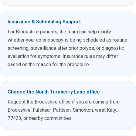
Insurance & Scheduling Support
For Brookshire patients, the team can help clarify
whether your colonoscopy is being scheduled as routine
screening, surveillance after prior polyps, or diagnostic
evaluation for symptoms. Insurance rules may differ
based on the reason for the procedure.
Choose the North Turnberry Lane office
Request the Brookshire office if you are coming from
Brookshire, Fulshear, Pattison, Simonton, west Katy,
77423, or nearby communities.