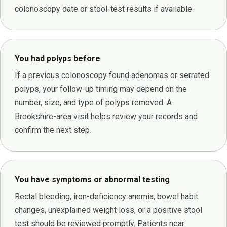
colonoscopy date or stool-test results if available.
You had polyps before
If a previous colonoscopy found adenomas or serrated
polyps, your follow-up timing may depend on the
number, size, and type of polyps removed. A
Brookshire-area visit helps review your records and
confirm the next step.
You have symptoms or abnormal testing
Rectal bleeding, iron-deficiency anemia, bowel habit
changes, unexplained weight loss, or a positive stool
test should be reviewed promptly. Patients near