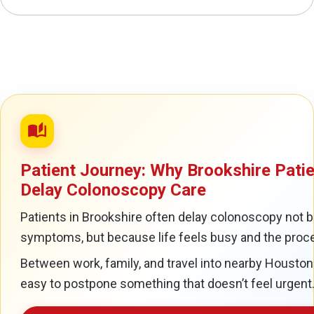
auto_stories
Patient Journey: Why Brookshire Pati
Delay Colonoscopy Care
Patients in Brookshire often delay colonoscopy not 
symptoms, but because life feels busy and the proce
Between work, family, and travel into nearby Houston a
easy to postpone something that doesn’t feel urgent