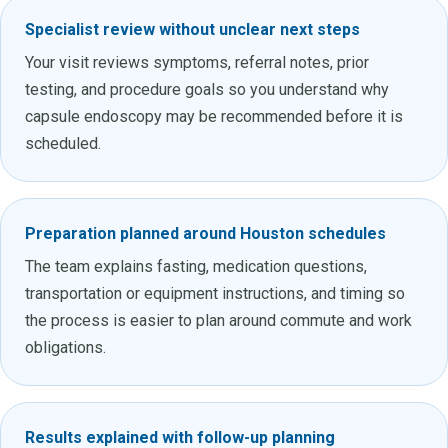
Specialist review without unclear next steps
Your visit reviews symptoms, referral notes, prior
testing, and procedure goals so you understand why
capsule endoscopy may be recommended before it is
scheduled.
Preparation planned around Houston schedules
The team explains fasting, medication questions,
transportation or equipment instructions, and timing so
the process is easier to plan around commute and work
obligations.
Results explained with follow-up planning