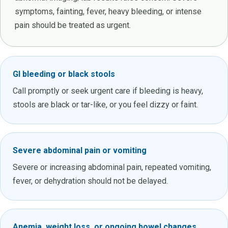
symptoms, fainting, fever, heavy bleeding, or intense
pain should be treated as urgent.
GI bleeding or black stools
Call promptly or seek urgent care if bleeding is heavy,
stools are black or tar-like, or you feel dizzy or faint.
Severe abdominal pain or vomiting
Severe or increasing abdominal pain, repeated vomiting,
fever, or dehydration should not be delayed.
Anemia, weight loss, or ongoing bowel changes