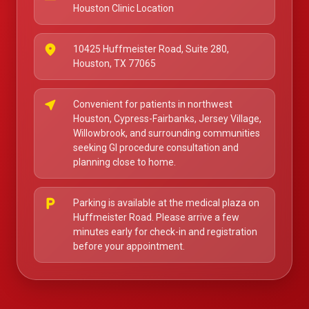
Houston Clinic Location
place
10425 Huffmeister Road, Suite 280,
Houston, TX 77065
near_me
Convenient for patients in northwest
Houston, Cypress-Fairbanks, Jersey Village,
Willowbrook, and surrounding communities
seeking GI procedure consultation and
planning close to home.
local_parking
Parking is available at the medical plaza on
Huffmeister Road. Please arrive a few
minutes early for check-in and registration
before your appointment.