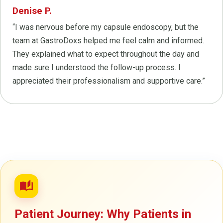
Denise P.
“I was nervous before my capsule endoscopy, but the
team at GastroDoxs helped me feel calm and informed.
They explained what to expect throughout the day and
made sure I understood the follow-up process. I
appreciated their professionalism and supportive care.”
auto_stories
Patient Journey: Why Patients in