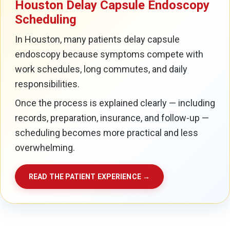
Houston Delay Capsule Endoscopy
Scheduling
In Houston, many patients delay capsule
endoscopy because symptoms compete with
work schedules, long commutes, and daily
responsibilities.
Once the process is explained clearly — including
records, preparation, insurance, and follow-up —
scheduling becomes more practical and less
overwhelming.
READ THE PATIENT EXPERIENCE →