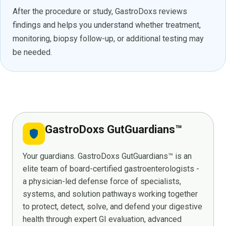
After the procedure or study, GastroDoxs reviews
findings and helps you understand whether treatment,
monitoring, biopsy follow-up, or additional testing may
be needed.
GastroDoxs GutGuardians™
shield
Your guardians. GastroDoxs GutGuardians™ is an
elite team of board-certified gastroenterologists -
a physician-led defense force of specialists,
systems, and solution pathways working together
to protect, detect, solve, and defend your digestive
health through expert GI evaluation, advanced