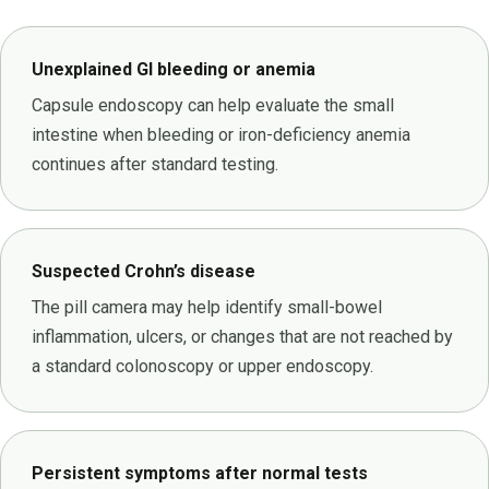
Unexplained GI bleeding or anemia
Capsule endoscopy can help evaluate the small
intestine when bleeding or iron-deficiency anemia
continues after standard testing.
Suspected Crohn’s disease
The pill camera may help identify small-bowel
inflammation, ulcers, or changes that are not reached by
a standard colonoscopy or upper endoscopy.
Persistent symptoms after normal tests