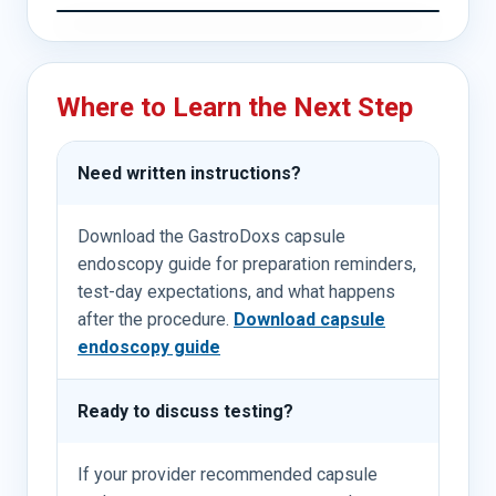
Where to Learn the Next Step
Need written instructions?
Download the GastroDoxs capsule
endoscopy guide for preparation reminders,
test-day expectations, and what happens
after the procedure.
Download capsule
endoscopy guide
Ready to discuss testing?
If your provider recommended capsule