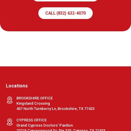
CALL (832) 632-4070
Locations
BROOKSHIRE OFFICE
Kingsland Crossing
407 North Turnberry Ln, Brookshire, TX 77423
CYPRESS OFFICE
Grand Cypress Doctors' Pavilion
22215 Cypresswood Dr, Ste 315, Cypress, TX 77433