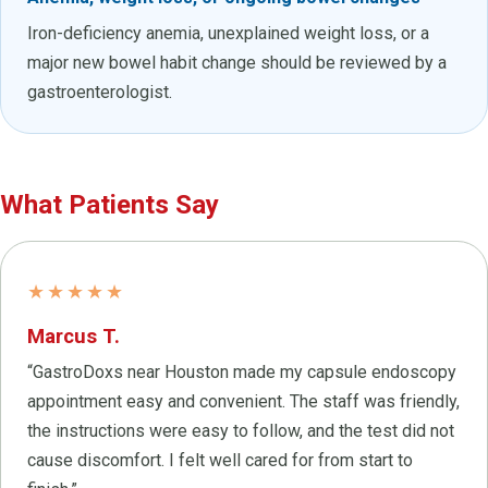
Iron-deficiency anemia, unexplained weight loss, or a
major new bowel habit change should be reviewed by a
gastroenterologist.
What Patients Say
★★★★★
Marcus T.
“GastroDoxs near Houston made my capsule endoscopy
appointment easy and convenient. The staff was friendly,
the instructions were easy to follow, and the test did not
cause discomfort. I felt well cared for from start to