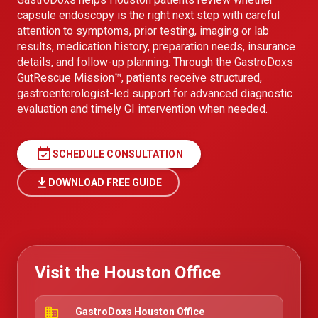
capsule endoscopy is the right next step with careful
attention to symptoms, prior testing, imaging or lab
results, medication history, preparation needs, insurance
details, and follow-up planning. Through the GastroDoxs
GutRescue Mission™, patients receive structured,
gastroenterologist-led support for advanced diagnostic
evaluation and timely GI intervention when needed.
event_available
SCHEDULE CONSULTATION
DOWNLOAD FREE GUIDE
Visit the Houston Office
business
GastroDoxs Houston Office