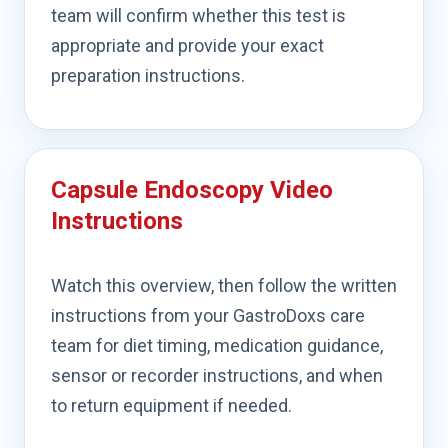
team will confirm whether this test is
appropriate and provide your exact
preparation instructions.
Capsule Endoscopy Video
Instructions
Watch this overview, then follow the written
instructions from your GastroDoxs care
team for diet timing, medication guidance,
sensor or recorder instructions, and when
to return equipment if needed.