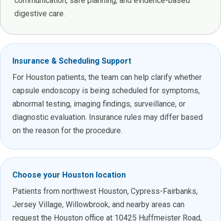
communication, safe planning, and evidence-based
digestive care.
Insurance & Scheduling Support
For Houston patients, the team can help clarify whether
capsule endoscopy is being scheduled for symptoms,
abnormal testing, imaging findings, surveillance, or
diagnostic evaluation. Insurance rules may differ based
on the reason for the procedure.
Choose your Houston location
Patients from northwest Houston, Cypress-Fairbanks,
Jersey Village, Willowbrook, and nearby areas can
request the Houston office at 10425 Huffmeister Road,