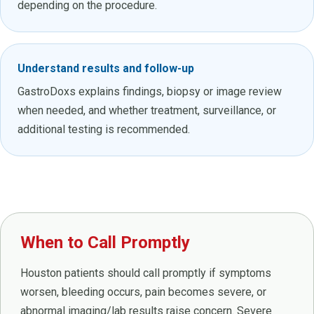
depending on the procedure.
Understand results and follow-up
GastroDoxs explains findings, biopsy or image review
when needed, and whether treatment, surveillance, or
additional testing is recommended.
When to Call Promptly
Houston patients should call promptly if symptoms
worsen, bleeding occurs, pain becomes severe, or
abnormal imaging/lab results raise concern. Severe