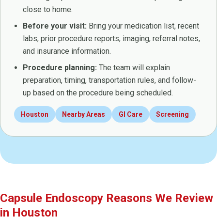
close to home.
Before your visit:
Bring your medication list, recent
labs, prior procedure reports, imaging, referral notes,
and insurance information.
Procedure planning:
The team will explain
preparation, timing, transportation rules, and follow-
up based on the procedure being scheduled.
Houston
Nearby Areas
GI Care
Screening
Capsule Endoscopy Reasons We Review
in Houston