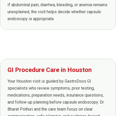
If abdominal pain, diarrhea, bleeding, or anemia remains
unexplained, the visit helps decide whether capsule
endoscopy is appropriate.
GI Procedure Care in Houston
Your Houston visit is guided by GastroDoxs GI
specialists who review symptoms, prior testing,
medications, preparation needs, insurance questions,
and follow-up planning before capsule endoscopy. Dr.
Bharat Pothuri and the care team focus on clear