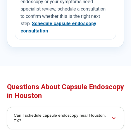
endoscopy or your symptoms need
specialist review, schedule a consultation
to confirm whether this is the right next
step.
Schedule capsule endoscopy
consultation
Questions About Capsule Endoscopy
in Houston
Can I schedule capsule endoscopy near Houston,
expand_more
TX?