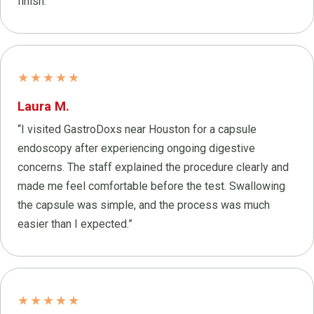
finish.”
★★★★★
Laura M.
“I visited GastroDoxs near Houston for a capsule
endoscopy after experiencing ongoing digestive
concerns. The staff explained the procedure clearly and
made me feel comfortable before the test. Swallowing
the capsule was simple, and the process was much
easier than I expected.”
★★★★★