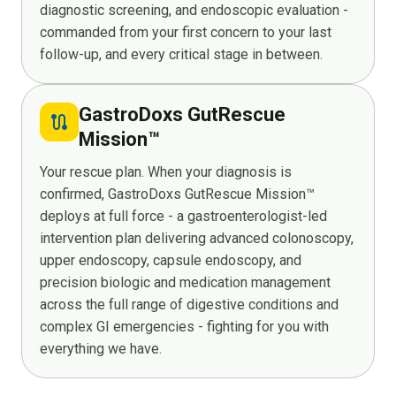
diagnostic screening, and endoscopic evaluation -
commanded from your first concern to your last
follow-up, and every critical stage in between.
GastroDoxs GutRescue
route
Mission™
Your rescue plan. When your diagnosis is
confirmed, GastroDoxs GutRescue Mission™
deploys at full force - a gastroenterologist-led
intervention plan delivering advanced colonoscopy,
upper endoscopy, capsule endoscopy, and
precision biologic and medication management
across the full range of digestive conditions and
complex GI emergencies - fighting for you with
everything we have.