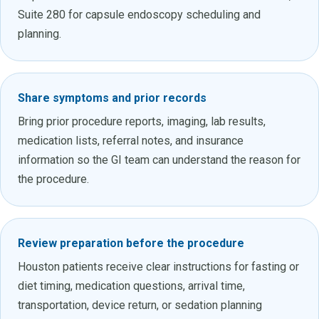
Suite 280 for capsule endoscopy scheduling and
planning.
Share symptoms and prior records
Bring prior procedure reports, imaging, lab results,
medication lists, referral notes, and insurance
information so the GI team can understand the reason for
the procedure.
Review preparation before the procedure
Houston patients receive clear instructions for fasting or
diet timing, medication questions, arrival time,
transportation, device return, or sedation planning