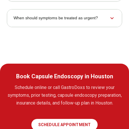
expand_more
When should symptoms be treated as urgent?
Book Capsule Endoscopy in Houston
Schedule online or call GastroDoxs to review your
symptoms, prior testing, capsule endoscopy preparation,
insurance details, and follow-up plan in Houston.
SCHEDULE APPOINTMENT