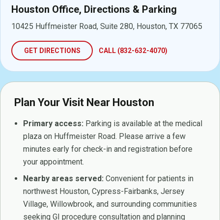
Houston Office, Directions & Parking
10425 Huffmeister Road, Suite 280, Houston, TX 77065
GET DIRECTIONS
CALL (832-632-4070)
Plan Your Visit Near Houston
Primary access:
Parking is available at the medical
plaza on Huffmeister Road. Please arrive a few
minutes early for check-in and registration before
your appointment.
Nearby areas served:
Convenient for patients in
northwest Houston, Cypress-Fairbanks, Jersey
Village, Willowbrook, and surrounding communities
seeking GI procedure consultation and planning