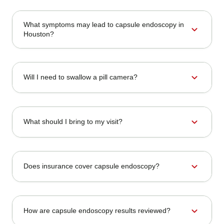
What symptoms may lead to capsule endoscopy in
expand_more
Houston?
expand_more
Will I need to swallow a pill camera?
expand_more
What should I bring to my visit?
expand_more
Does insurance cover capsule endoscopy?
expand_more
How are capsule endoscopy results reviewed?