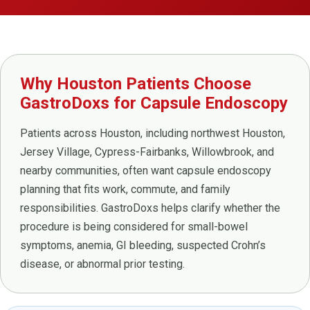
Why Houston Patients Choose
GastroDoxs for Capsule Endoscopy
Patients across Houston, including northwest Houston,
Jersey Village, Cypress-Fairbanks, Willowbrook, and
nearby communities, often want capsule endoscopy
planning that fits work, commute, and family
responsibilities. GastroDoxs helps clarify whether the
procedure is being considered for small-bowel
symptoms, anemia, GI bleeding, suspected Crohn’s
disease, or abnormal prior testing.