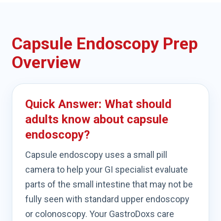
Capsule Endoscopy Prep
Overview
Quick Answer: What should
adults know about capsule
endoscopy?
Capsule endoscopy uses a small pill
camera to help your GI specialist evaluate
parts of the small intestine that may not be
fully seen with standard upper endoscopy
or colonoscopy. Your GastroDoxs care