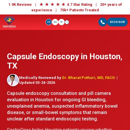
★
★
★
★
★
1.9K Reviews |
4.7 Star Rating | 20+ years of
experience |
75k+ Patients Treated
EN
ES
VI
BOOK NOW
i
Capsule Endoscopy in Houston,
TX
Medically Reviewed by
Dr. Bharat Pothuri, MD, FACG
|
Updated 03-24-2026
Capsule endoscopy consultation and pill camera
evaluation in Houston for ongoing GI bleeding,
unexplained anemia, suspected inflammatory bowel
disease, or small-bowel symptoms that remain
unclear after standard endoscopic testing.
GastroDoxs helps Houston patients review whether