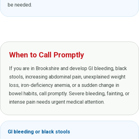
be needed.
When to Call Promptly
If you are in Brookshire and develop GI bleeding, black
stools, increasing abdominal pain, unexplained weight
loss, iron-deficiency anemia, or a sudden change in
bowel habits, call promptly. Severe bleeding, fainting, or
intense pain needs urgent medical attention.
GI bleeding or black stools