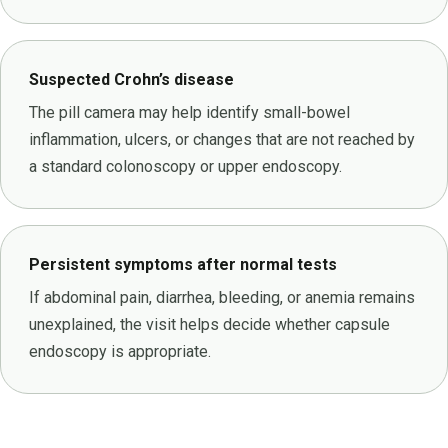
Suspected Crohn’s disease
The pill camera may help identify small-bowel
inflammation, ulcers, or changes that are not reached by
a standard colonoscopy or upper endoscopy.
Persistent symptoms after normal tests
If abdominal pain, diarrhea, bleeding, or anemia remains
unexplained, the visit helps decide whether capsule
endoscopy is appropriate.