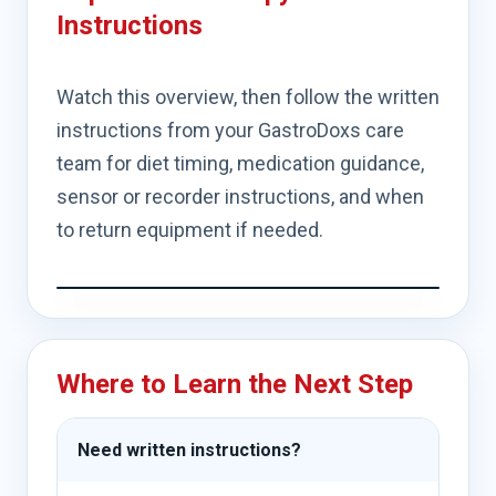
Instructions
Watch this overview, then follow the written
instructions from your GastroDoxs care
team for diet timing, medication guidance,
sensor or recorder instructions, and when
to return equipment if needed.
Where to Learn the Next Step
Need written instructions?