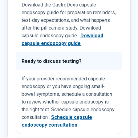
Download the GastroDoxs capsule
endoscopy guide for preparation reminders,
test-day expectations, and what happens
after the pill camera study. Download
capsule endoscopy guide .
Download
capsule endoscopy guide
Ready to discuss testing?
If your provider recommended capsule
endoscopy or you have ongoing small-
bowel symptoms, schedule a consultation
to review whether capsule endoscopy is
the right test. Schedule capsule endoscopy
consultation .
Schedule capsule
endoscopy consultation