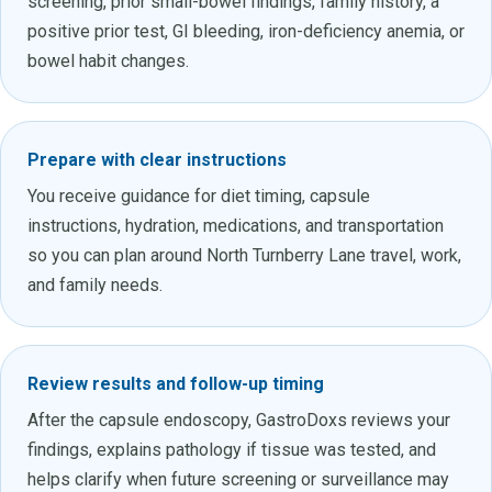
screening, prior small-bowel findings, family history, a
positive prior test, GI bleeding, iron-deficiency anemia, or
bowel habit changes.
Prepare with clear instructions
You receive guidance for diet timing, capsule
instructions, hydration, medications, and transportation
so you can plan around North Turnberry Lane travel, work,
and family needs.
Review results and follow-up timing
After the capsule endoscopy, GastroDoxs reviews your
findings, explains pathology if tissue was tested, and
helps clarify when future screening or surveillance may