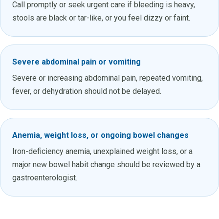
Call promptly or seek urgent care if bleeding is heavy,
stools are black or tar-like, or you feel dizzy or faint.
Severe abdominal pain or vomiting
Severe or increasing abdominal pain, repeated vomiting,
fever, or dehydration should not be delayed.
Anemia, weight loss, or ongoing bowel changes
Iron-deficiency anemia, unexplained weight loss, or a
major new bowel habit change should be reviewed by a
gastroenterologist.