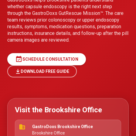
whether capsule endoscopy is the right next step
through the GastroDoxs GutRescue Mission™. The care
team reviews prior colonoscopy or upper endoscopy
results, symptoms, medication questions, preparation
instructions, insurance details, and follow-up after the pill
camera images are reviewed.
event_available
SCHEDULE CONSULTATION
DOWNLOAD FREE GUIDE
Visit the Brookshire Office
business
GastroDoxs Brookshire Office
Brookshire Office