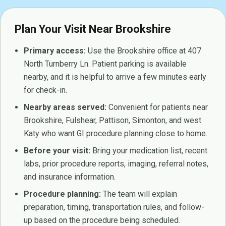
Plan Your Visit Near Brookshire
Primary access:
Use the Brookshire office at 407
North Turnberry Ln. Patient parking is available
nearby, and it is helpful to arrive a few minutes early
for check-in.
Nearby areas served:
Convenient for patients near
Brookshire, Fulshear, Pattison, Simonton, and west
Katy who want GI procedure planning close to home.
Before your visit:
Bring your medication list, recent
labs, prior procedure reports, imaging, referral notes,
and insurance information.
Procedure planning:
The team will explain
preparation, timing, transportation rules, and follow-
up based on the procedure being scheduled.