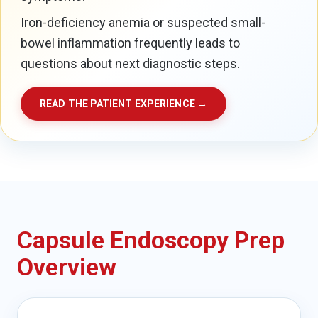
Iron-deficiency anemia or suspected small-
bowel inflammation frequently leads to
questions about next diagnostic steps.
READ THE PATIENT EXPERIENCE →
Capsule Endoscopy Prep
Overview