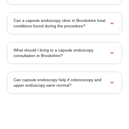
Can a capsule endoscopy clinic in Brookshire treat
expand_more
conditions found during the procedure?
What should I bring to a capsule endoscopy
expand_more
consultation in Brookshire?
Can capsule endoscopy help if colonoscopy and
expand_more
upper endoscopy were normal?