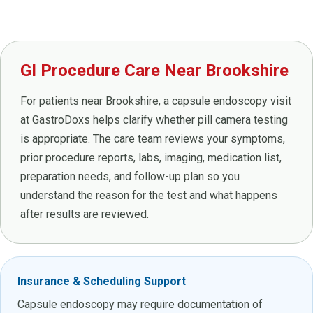
GI Procedure Care Near Brookshire
For patients near Brookshire, a capsule endoscopy visit
at GastroDoxs helps clarify whether pill camera testing
is appropriate. The care team reviews your symptoms,
prior procedure reports, labs, imaging, medication list,
preparation needs, and follow-up plan so you
understand the reason for the test and what happens
after results are reviewed.
Insurance & Scheduling Support
Capsule endoscopy may require documentation of