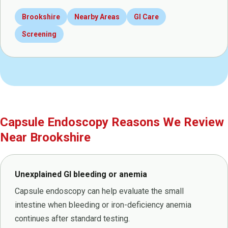
Brookshire
Nearby Areas
GI Care
Screening
Capsule Endoscopy Reasons We Review
Near Brookshire
Unexplained GI bleeding or anemia
Capsule endoscopy can help evaluate the small
intestine when bleeding or iron-deficiency anemia
continues after standard testing.