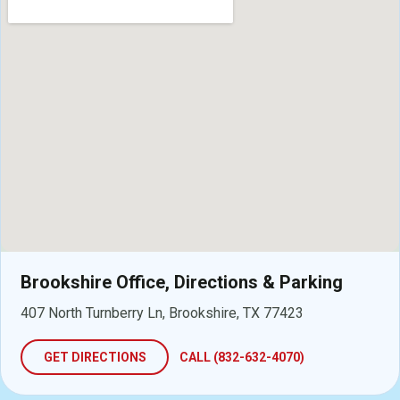
Brookshire Office, Directions & Parking
407 North Turnberry Ln, Brookshire, TX 77423
GET DIRECTIONS
CALL (832-632-4070)