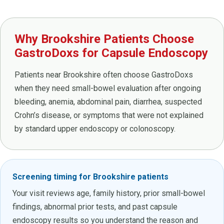
Why Brookshire Patients Choose
GastroDoxs for Capsule Endoscopy
Patients near Brookshire often choose GastroDoxs
when they need small-bowel evaluation after ongoing
bleeding, anemia, abdominal pain, diarrhea, suspected
Crohn’s disease, or symptoms that were not explained
by standard upper endoscopy or colonoscopy.
Screening timing for Brookshire patients
Your visit reviews age, family history, prior small-bowel
findings, abnormal prior tests, and past capsule
endoscopy results so you understand the reason and