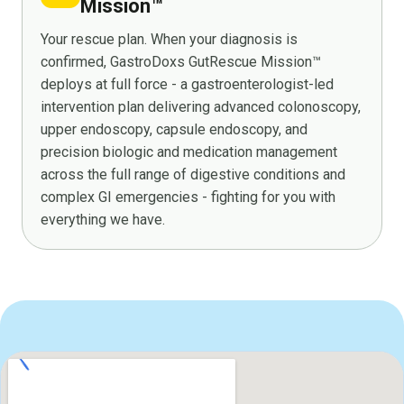
Mission™
Your rescue plan. When your diagnosis is
confirmed, GastroDoxs GutRescue Mission™
deploys at full force - a gastroenterologist-led
intervention plan delivering advanced colonoscopy,
upper endoscopy, capsule endoscopy, and
precision biologic and medication management
across the full range of digestive conditions and
complex GI emergencies - fighting for you with
everything we have.