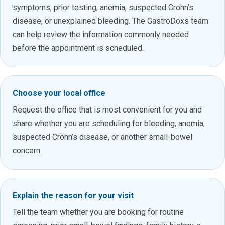
symptoms, prior testing, anemia, suspected Crohn’s
disease, or unexplained bleeding. The GastroDoxs team
can help review the information commonly needed
before the appointment is scheduled.
Choose your local office
Request the office that is most convenient for you and
share whether you are scheduling for bleeding, anemia,
suspected Crohn’s disease, or another small-bowel
concern.
Explain the reason for your visit
Tell the team whether you are booking for routine