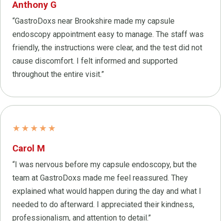
Anthony G
“GastroDoxs near Brookshire made my capsule
endoscopy appointment easy to manage. The staff was
friendly, the instructions were clear, and the test did not
cause discomfort. I felt informed and supported
throughout the entire visit.”
★★★★★
Carol M
“I was nervous before my capsule endoscopy, but the
team at GastroDoxs made me feel reassured. They
explained what would happen during the day and what I
needed to do afterward. I appreciated their kindness,
professionalism, and attention to detail.”