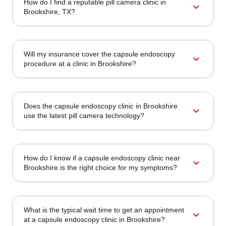
How do I find a reputable pill camera clinic in
expand_more
Brookshire, TX?
Will my insurance cover the capsule endoscopy
expand_more
procedure at a clinic in Brookshire?
Does the capsule endoscopy clinic in Brookshire
expand_more
use the latest pill camera technology?
How do I know if a capsule endoscopy clinic near
expand_more
Brookshire is the right choice for my symptoms?
What is the typical wait time to get an appointment
expand_more
at a capsule endoscopy clinic in Brookshire?