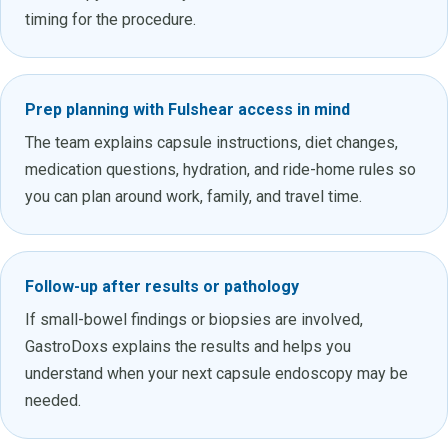
timing for the procedure.
Prep planning with Fulshear access in mind
The team explains capsule instructions, diet changes,
medication questions, hydration, and ride-home rules so
you can plan around work, family, and travel time.
Follow-up after results or pathology
If small-bowel findings or biopsies are involved,
GastroDoxs explains the results and helps you
understand when your next capsule endoscopy may be
needed.