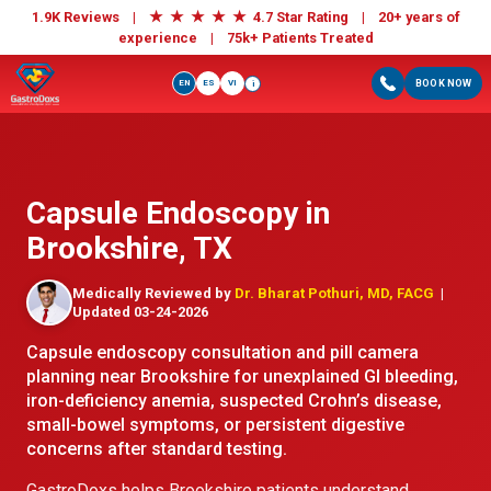
★
★
★
★
★
1.9K Reviews |
4.7 Star Rating | 20+ years of
experience |
75k+ Patients Treated
EN
ES
VI
BOOK NOW
i
Capsule Endoscopy in
Brookshire, TX
Medically Reviewed by
Dr. Bharat Pothuri, MD, FACG
|
Updated 03-24-2026
Capsule endoscopy consultation and pill camera
planning near Brookshire for unexplained GI bleeding,
iron-deficiency anemia, suspected Crohn’s disease,
small-bowel symptoms, or persistent digestive
concerns after standard testing.
GastroDoxs helps Brookshire patients understand