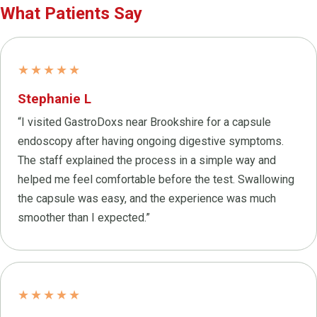
What Patients Say
★★★★★
Stephanie L
“I visited GastroDoxs near Brookshire for a capsule
endoscopy after having ongoing digestive symptoms.
The staff explained the process in a simple way and
helped me feel comfortable before the test. Swallowing
the capsule was easy, and the experience was much
smoother than I expected.”
★★★★★