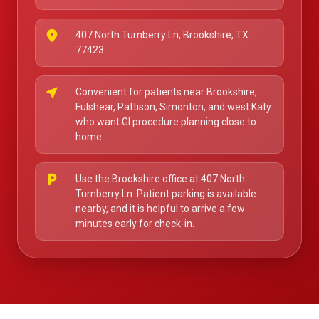
place
407 North Turnberry Ln, Brookshire, TX
77423
near_me
Convenient for patients near Brookshire,
Fulshear, Pattison, Simonton, and west Katy
who want GI procedure planning close to
home.
local_parking
Use the Brookshire office at 407 North
Turnberry Ln. Patient parking is available
nearby, and it is helpful to arrive a few
minutes early for check-in.