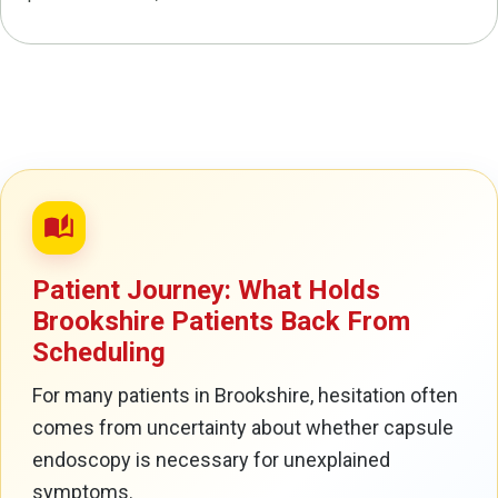
auto_stories
Patient Journey: What Holds
Brookshire Patients Back From
Scheduling
For many patients in Brookshire, hesitation often
comes from uncertainty about whether capsule
endoscopy is necessary for unexplained
symptoms.