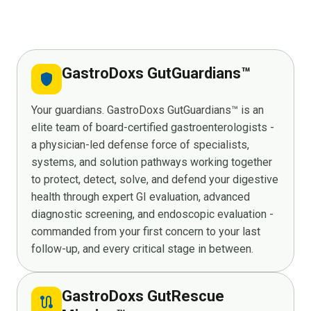
GastroDoxs GutGuardians™
shield
Your guardians. GastroDoxs GutGuardians™ is an
elite team of board-certified gastroenterologists -
a physician-led defense force of specialists,
systems, and solution pathways working together
to protect, detect, solve, and defend your digestive
health through expert GI evaluation, advanced
diagnostic screening, and endoscopic evaluation -
commanded from your first concern to your last
follow-up, and every critical stage in between.
GastroDoxs GutRescue
route