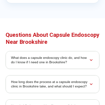
Questions About Capsule Endoscopy
Near Brookshire
What does a capsule endoscopy clinic do, and how
expand_more
do I know if I need one in Brookshire?
How long does the process at a capsule endoscopy
expand_more
clinic in Brookshire take, and what should I expect?