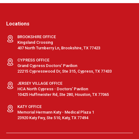
Locations
BROOKSHIRE OFFICE
Kingsland Crossing
407 North Turnberry Ln, Brookshire, TX 77423
CYPRESS OFFICE
Grand Cypress Doctors' Pavilion
22215 Cypresswood Dr, Ste 315, Cypress, TX 77433
JERSEY VILLAGE OFFICE
HCA North Cypress - Doctors' Pavilion
10425 Huffmeister Rd, Ste 280, Houston, TX 77065
KATY OFFICE
Memorial Hermann Katy - Medical Plaza 1
23920 Katy Fwy, Ste 510, Katy, TX 77494