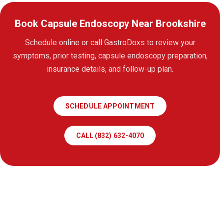
Book Capsule Endoscopy Near Brookshire
Schedule online or call GastroDoxs to review your
symptoms, prior testing, capsule endoscopy preparation,
insurance details, and follow-up plan.
SCHEDULE APPOINTMENT
CALL (832) 632-4070