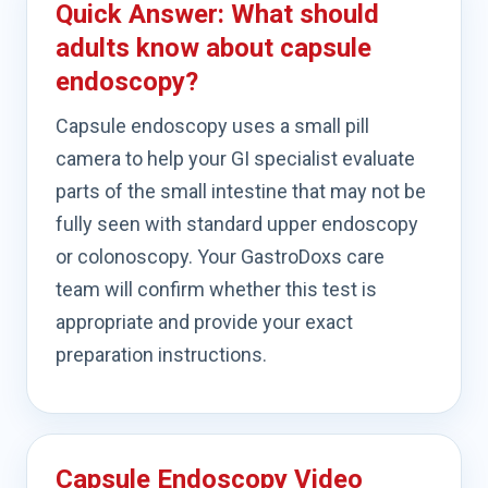
Quick Answer: What should
adults know about capsule
endoscopy?
Capsule endoscopy uses a small pill
camera to help your GI specialist evaluate
parts of the small intestine that may not be
fully seen with standard upper endoscopy
or colonoscopy. Your GastroDoxs care
team will confirm whether this test is
appropriate and provide your exact
preparation instructions.
Capsule Endoscopy Video