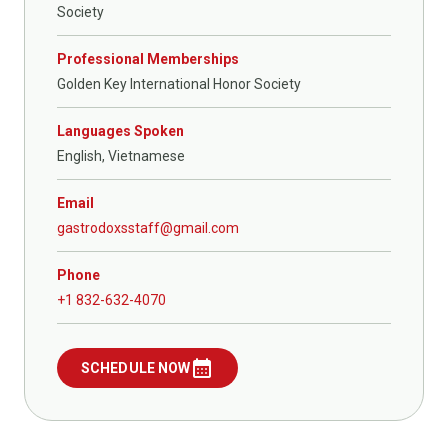
Society
Professional Memberships
Golden Key International Honor Society
Languages Spoken
English, Vietnamese
Email
gastrodoxsstaff@gmail.com
Phone
+1 832-632-4070
calendar_month
SCHEDULE NOW