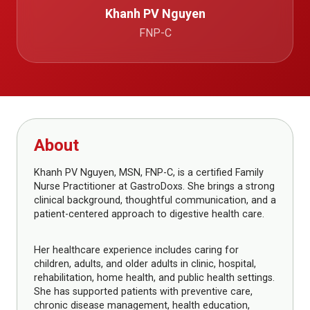
Khanh PV Nguyen
FNP-C
About
Khanh PV Nguyen, MSN, FNP-C, is a certified Family
Nurse Practitioner at GastroDoxs. She brings a strong
clinical background, thoughtful communication, and a
patient-centered approach to digestive health care.
Her healthcare experience includes caring for
children, adults, and older adults in clinic, hospital,
rehabilitation, home health, and public health settings.
She has supported patients with preventive care,
chronic disease management, health education,