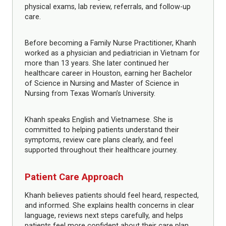
physical exams, lab review, referrals, and follow-up
care.
Before becoming a Family Nurse Practitioner, Khanh
worked as a physician and pediatrician in Vietnam for
more than 13 years. She later continued her
healthcare career in Houston, earning her Bachelor
of Science in Nursing and Master of Science in
Nursing from Texas Woman’s University.
Khanh speaks English and Vietnamese. She is
committed to helping patients understand their
symptoms, review care plans clearly, and feel
supported throughout their healthcare journey.
Patient Care Approach
Khanh believes patients should feel heard, respected,
and informed. She explains health concerns in clear
language, reviews next steps carefully, and helps
patients feel more confident about their care plan.