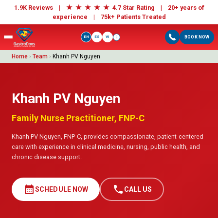
★
★
★
★
★
1.9K Reviews |
4.7 Star Rating | 20+ years of
experience |
75k+ Patients Treated
EN
ES
VI
BOOK NOW
i
Home
›
Team
›
Khanh PV Nguyen
Khanh PV Nguyen
Family Nurse Practitioner, FNP-C
Khanh PV Nguyen, FNP-C, provides compassionate, patient-centered
care with experience in clinical medicine, nursing, public health, and
chronic disease support.
calendar_month
call
SCHEDULE NOW
CALL US