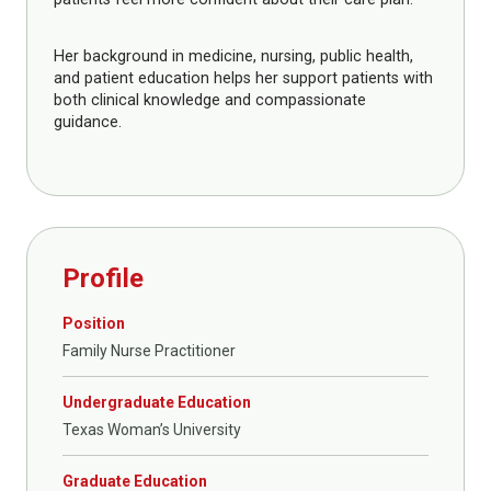
Her background in medicine, nursing, public health,
and patient education helps her support patients with
both clinical knowledge and compassionate
guidance.
Profile
Position
Family Nurse Practitioner
Undergraduate Education
Texas Woman’s University
Graduate Education