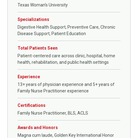
Texas Woman’s University
Specializations
Digestive Health Support, Preventive Care, Chronic
Disease Support, Patient Education
Total Patients Seen
Patient-centered care across clinic, hospital, home
health, rehabilitation, and public health settings
Experience
13+ years of physician experience and 5+ years of
Family Nurse Practitioner experience
Certifications
Family Nurse Practitioner, BLS, ACLS
Awards and Honors
Magna cum laude, Golden Key International Honor