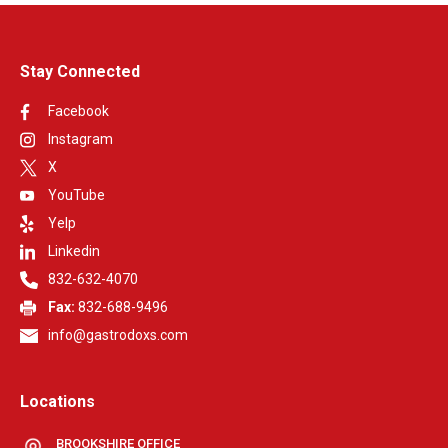
Stay Connected
Facebook
Instagram
X
YouTube
Yelp
Linkedin
832-632-4070
Fax:
832-688-9496
info@gastrodoxs.com
Locations
BROOKSHIRE OFFICE